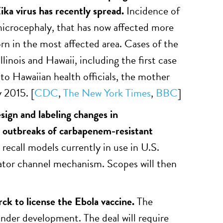
ka virus has recently spread.
Incidence of
 microcephaly, that has now affected more
n in the most affected area. Cases of the
llinois and Hawaii, including the first case
to Hawaiian health officials, the mother
y 2015. [
CDC
,
The New York Times
,
BBC
]
ign and labeling changes in
 outbreaks of carbapenem-resistant
recall models currently in use in U.S.
levator channel mechanism. Scopes will then
rck to license the Ebola vaccine.
The
under development. The deal will require