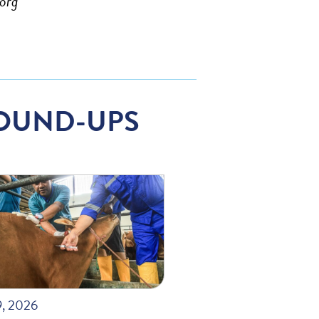
org
OUND-UPS
9, 2026