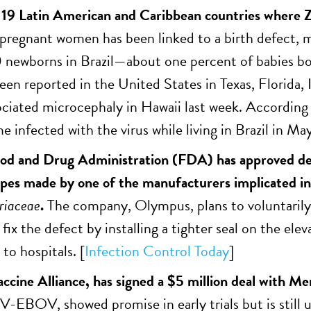
o 19 Latin American and Caribbean countries where Zi
n pregnant women has been linked to a birth defect,
newborns in Brazil—about one percent of babies bor
een reported in the United States in Texas, Florida, I
ociated microcephaly in Hawaii last week. According 
e infected with the virus while living in Brazil in Ma
od and Drug Administration (FDA) has approved des
es made by one of the manufacturers implicated in
riaceae
.
The company, Olympus, plans to voluntarily 
 fix the defect by installing a tighter seal on the e
to hospitals. [
Infection Control Today
]
accine Alliance, has signed a $5 million deal with Me
V-EBOV, showed promise in early trials but is still 