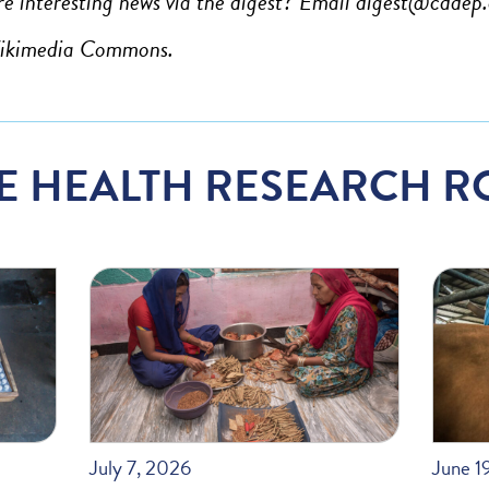
e interesting news via the digest? Email
digest@cddep.
Wikimedia Commons.
E HEALTH RESEARCH R
July 7, 2026
June 1