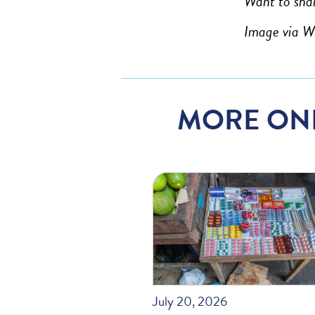
Want to shar
Image via 
MORE ON
July 20, 2026