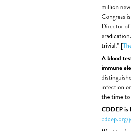
million new 
Congress is
Director of 
eradication.
trivial.” [
Th
A blood tes
immune elem
distinguishe
infection o
the time to 
CDDEP is hi
cddep.org/j