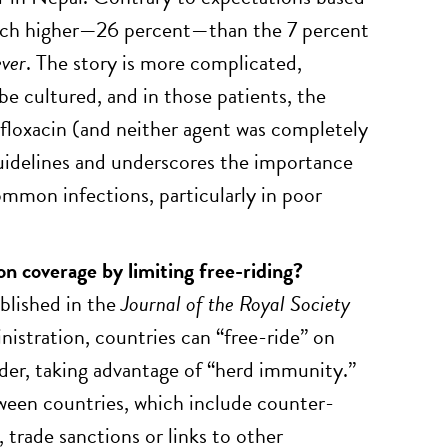
 much higher—26 percent—than the 7 percent
ever
. The story is more complicated,
be cultured, and in those patients, the
ifloxacin (and neither agent was completely
guidelines and underscores the importance
mmon infections, particularly in poor
on coverage by limiting free-riding?
blished in the
Journal of the Royal Society
istration, countries can “free-ride” on
rder, taking advantage of “herd immunity.”
tween countries, which include counter-
 trade sanctions or links to other