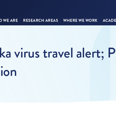
 WE ARE
RESEARCH AREAS
WHERE WE WORK
ACADE
a virus travel alert;
tion