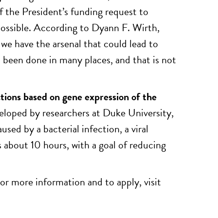
if the President’s funding request to
possible. According to Dyann F. Wirth,
t we have the arsenal that could lead to
t’s been done in many places, and that is not
ections based on gene expression of the
veloped by researchers at Duke University,
sed by a bacterial infection, a viral
s about 10 hours, with a goal of reducing
For more information and to apply, visit