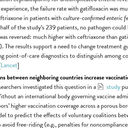
 experience, the failure rate with gatifloxacin was
eftriaxone in patients with
culture-confirmed enteric f
 half of the study’s 239 patients, no pathogen could 
e was reversed: much higher with ceftriaxone than gat
y). The results support a need to change treatment 
ng point-of-care diagnostics to distinguish among co
[
Lancet
]
ons between neighboring countries increase vaccinati
rchers investigated this question in a
study
pu
ithout an international body governing vaccine admin
bors’ higher vaccination coverage across a porous bo
el to predict the effects of voluntary coalitions be
avoid free-riding (e.g., penalties for noncompliance,