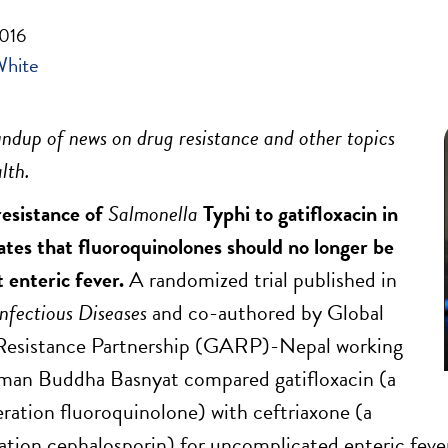
2016
White
ndup of news on drug resistance and other topics
lth.
resistance of
Salmonella
Typhi to gatifloxacin in
ates that fluoroquinolones should no longer be
t enteric fever.
A randomized trial published in
Infectious Diseases
and co-authored by Global
 Resistance Partnership (GARP)-Nepal working
rman Buddha Basnyat compared gatifloxacin (a
ration fluoroquinolone) with ceftriaxone (a
ation cephalosporin) for uncomplicated enteric feve