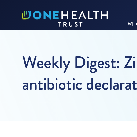
WHO
Weekly Digest: Zik
antibiotic declara