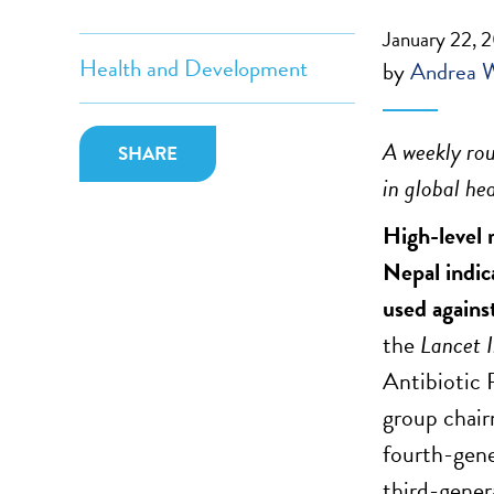
January 22, 
Health and Development
by
Andrea 
A weekly rou
SHARE
in global hea
High-level 
Nepal indic
used agains
the
Lancet 
Antibiotic
group chai
fourth-gene
third-gener