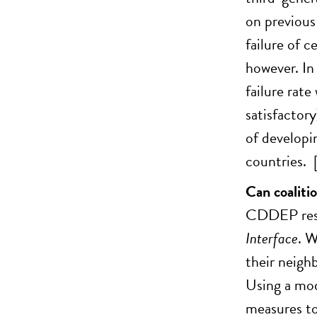
on previous
failure of c
however. In
failure rat
satisfactor
of developi
countries. 
Can coaliti
CDDEP resea
Interface
. W
their neigh
Using a mod
measures to 