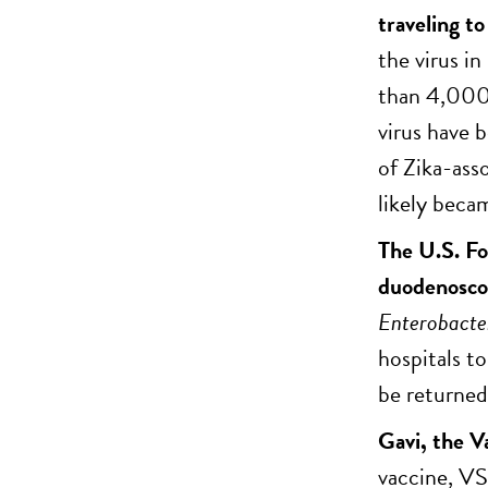
traveling t
the virus i
than 4,000 
virus have b
of Zika-ass
likely becam
The U.S. Fo
duodenoscop
Enterobacte
hospitals to
be returned 
Gavi, the V
vaccine, VS