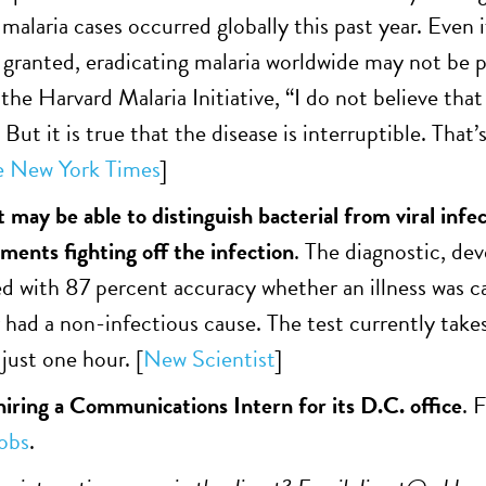
malaria cases occurred globally this past year. Even 
 granted, eradicating malaria worldwide may not be 
the Harvard Malaria Initiative, “I do not believe tha
 But it is true that the disease is interruptible. Tha
e New York Times
]
t may be able to distinguish bacterial from viral inf
ents fighting off the infection
. The diagnostic, de
d with 87 percent accuracy whether an illness was cau
r had a non-infectious cause. The test currently take
just one hour. [
New Scientist
]
ring a Communications Intern for its D.C. office
. 
obs
.