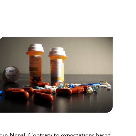
r in Nepal. Contrary to expectations based