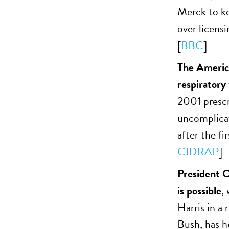
Merck to ke
over licens
[
BBC
]
The America
respiratory
2001 prescr
uncomplicat
after the fi
CIDRAP
]
President O
is possible
,
Harris in a
Bush, has h