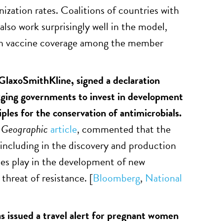
ization rates. Coalitions of countries with
also work surprisingly well in the model,
y in vaccine coverage among the member
laxoSmithKline, signed a declaration
rging governments to invest in development
iples for the conservation of antimicrobials.
 Geographic
article
, commented that the
including in the discovery and production
ies play in the development of new
threat of resistance. [
Bloomberg
,
National
 issued a travel alert for pregnant women