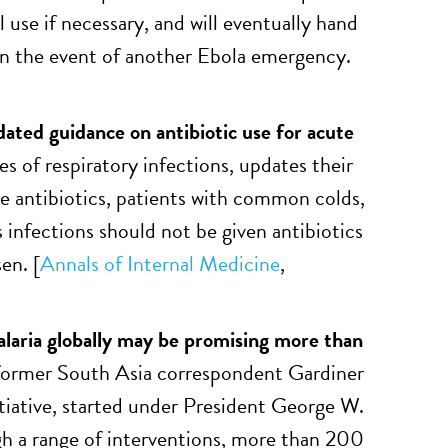
 use if necessary, and will eventually hand
 in the event of another Ebola emergency.
ted guidance on antibiotic use for acute
s of respiratory infections, updates their
e antibiotics, patients with common colds,
infections should not be given antibiotics
en. [
Annals of Internal Medicine
,
laria globally may be promising more than
ormer South Asia correspondent Gardiner
nitiative, started under President George W.
gh a range of interventions, more than 200