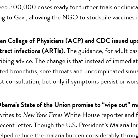
ep 300,000 doses ready for further trials or clinical
ing to Gavi, allowing the NGO to stockpile vaccines
n College of Physicians (ACP) and CDC issued upda
 tract infections (ARTIs).
The guidance, for adult case
ibing advice. The change is that instead of immediat
ed bronchitis, sore throats and uncomplicated sinus 
rst consultation, but only if symptoms persist or wors
bama’s State of the Union promise to “wipe out” ma
 writes to
New York Times
White House reporter and f
 recent letter. Though the U.S. President’s Malaria I
elped reduce the malaria burden considerably throu