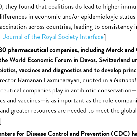
, they found that coalitions do lead to higher immun
 differences in economic and/or epidemiologic status 
vaccination across countries, leading to consistenc
Journal of the Royal Society Interface
]
0 pharmaceutical companies, including Merck and G
 the World Economic Forum in Davos, Switzerland u
iotics, vaccines and diagnostics and to develop princ
ctor Ramanan Laxminarayan, quoted in a
National
ceutical companies play in antibiotic conservation—
ics and vaccines—is as important as the role compan
 and greater resources are needed to meet the global 
]
nters for Disease Control and Prevention (CDC) has