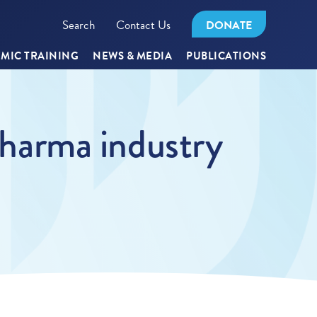
Search
Contact Us
DONATE
MIC TRAINING
NEWS & MEDIA
PUBLICATIONS
 Pharma industry