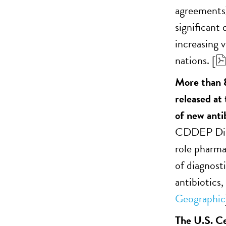
agreements)
significant
increasing 
nations. [
More than 8
released at
of new antib
CDDEP Dire
role pharma
of diagnost
antibiotics,
Geographic
The U.S. Ce