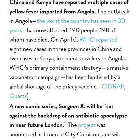
China and Kenya have reported multiple cases of
yellow fever imported from Angola.
The outbreak
in Angola—
the worst the country has seen in 30
years
—has now affected 490 people, 198 of
whom have died. On April 6,
WHO reported
eight new cases in three provinces in China and
two cases in Kenya, in recent travelers to Angola.
WHO’s primary containment strategy—a massive
vaccination campaign—has been hindered by a
global shortage of the pricey vaccine. [
CIDRAP
,
Quartz
]
A new comic series, Surgeon X, will be “set
against the backdrop of an antibiotic apocalypse
in near future London.”
The
project
was
announced at Emerald City Comicon, and will