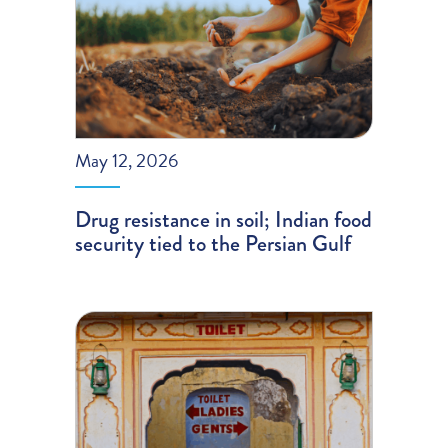
May 12, 2026
Drug resistance in soil; Indian food
security tied to the Persian Gulf