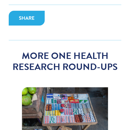
SHARE
MORE ONE HEALTH
RESEARCH ROUND-UPS