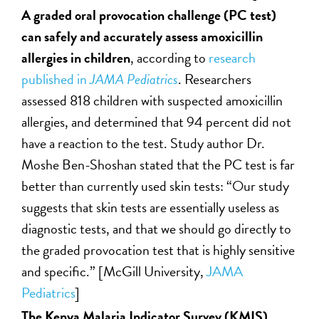
A graded oral provocation challenge (PC test)
can safely and accurately assess amoxicillin
allergies in children
, according to
research
published in
JAMA Pediatrics
. Researchers
assessed 818 children with suspected amoxicillin
allergies, and determined that 94 percent did not
have a reaction to the test. Study author Dr.
Moshe Ben-Shoshan stated that the PC test is far
better than currently used skin tests: “Our study
suggests that skin tests are essentially useless as
diagnostic tests, and that we should go directly to
the graded provocation test that is highly sensitive
and specific.” [McGill University,
JAMA
Pediatrics
]
The Kenya Malaria Indicator Survey (KMIS)