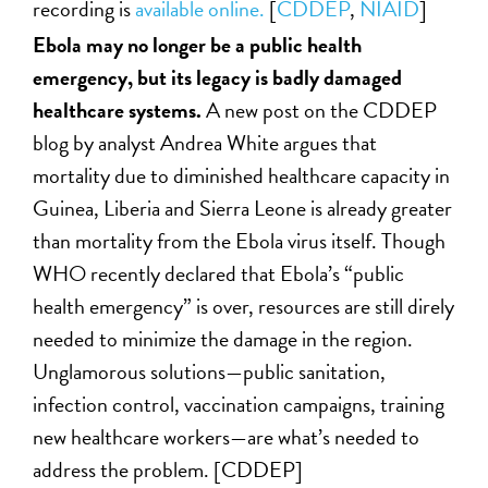
recording is
available online.
[
CDDEP
,
NIAID
]
Ebola may no longer be a public health
emergency, but its legacy is badly damaged
healthcare systems.
A new post on the CDDEP
blog by analyst Andrea White argues that
mortality due to diminished healthcare capacity in
Guinea, Liberia and Sierra Leone is already greater
than mortality from the Ebola virus itself. Though
WHO recently declared that Ebola’s “public
health emergency” is over, resources are still direly
needed to minimize the damage in the region.
Unglamorous solutions—public sanitation,
infection control, vaccination campaigns, training
new healthcare workers—are what’s needed to
address the problem. [CDDEP]