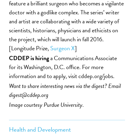
feature a brilliant surgeon who becomes a vigilante
doctor with a godlike complex. The series’ writer
and artist are collaborating with a wide variety of
scientists, historians, physicians and ethicists on
the project, which will launch in fall 2016.
[Longitude Prize,
Surgeon X
]
CDDEP is hiring
a Communications Associate
for its Washington, D.C. office. For more
information and to apply, visit cddep.org/jobs.
Want to share interesting news via the digest? Email
digest@cddep.org
Image courtesy Purdue University.
Health and Development