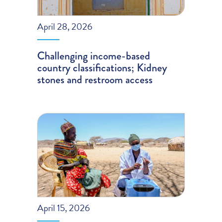
April 28, 2026
Challenging income-based
country classifications; Kidney
stones and restroom access
April 15, 2026