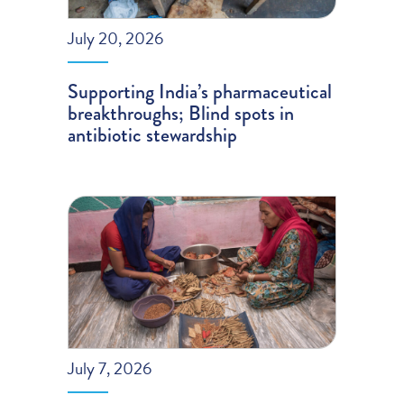
July 20, 2026
Supporting India’s pharmaceutical
breakthroughs; Blind spots in
antibiotic stewardship
July 7, 2026