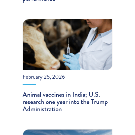
February 25, 2026
Animal vaccines in India; U.S.
research one year into the Trump
Administration