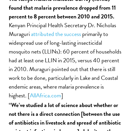
found that malaria prevalence dropped from 11
percent to 8 percent between 2010 and 2015.
Kenyan Principal Health Secretary Dr. Nicholas
Muraguri
attributed the success
primarily to
widespread use of long-lasting insecticidal
mosquito nets (LLINs): 60 percent of households
had at least one LLIN in 2015, versus 40 percent
in 2010. Muraguri pointed out that there is still
work to be done, particularly in Lake and Coastal
endemic areas, where malaria prevalence is
highest. [
AllAfrica.com
]
“We’ve studied a lot of science about whether or
not there is a direct connection [between the use
of antibiotics in livestock and spread of antibiotic