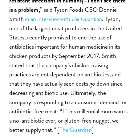
resistant infections in humans]…I don’t see there
is a problem,”
said Tyson Foods CEO Donnie
Smith
in an interview with
The Guardian
. Tyson,
one of the largest meat producers in the United
States, recently promised to end the use of
antibiotics important for human medicine in its
chicken products by September 2017. Smith
stated that the company’s chicken-raising
practices are not dependent on antibiotics, and
that they have actually seen costs go down since
decreasing antibiotic use. Ultimately, the
company is responding to a consumer demand for
antibiotic-free meat: “If this millennial mum wants
a no-antibiotic ever, or gluten-free nugget, we
better supply that.” [
The Guardian
]