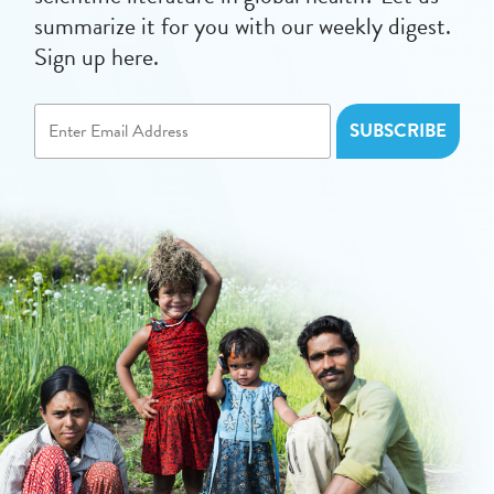
summarize it for you with our weekly digest.
Sign up here.