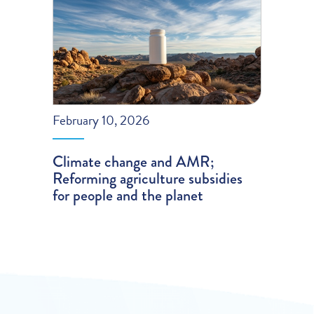
February 10, 2026
Climate change and AMR;
Reforming agriculture subsidies
for people and the planet