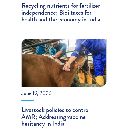
Recycling nutrients for fertilizer
independence; Bidi taxes for
health and the economy in India
June 19, 2026
Livestock policies to control
AMR; Addressing vaccine
hesitancy in India