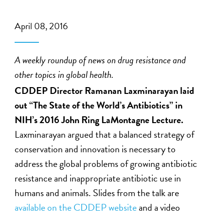
April 08, 2016
A weekly roundup of news on drug resistance and
other topics in global health.
CDDEP Director Ramanan Laxminarayan laid
out “The State of the World’s Antibiotics” in
NIH’s 2016 John Ring LaMontagne Lecture.
Laxminarayan argued that a balanced strategy of
conservation and innovation is necessary to
address the global problems of growing antibiotic
resistance and inappropriate antibiotic use in
humans and animals. Slides from the talk are
available on the CDDEP website
and a video