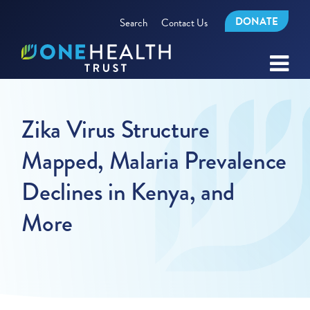
DONATE
Search
Contact Us
Zika Virus Structure
Mapped, Malaria Prevalence
Declines in Kenya, and
More