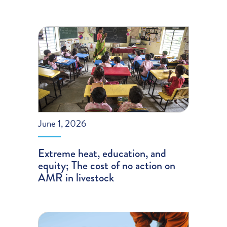
June 1, 2026
Extreme heat, education, and
equity; The cost of no action on
AMR in livestock