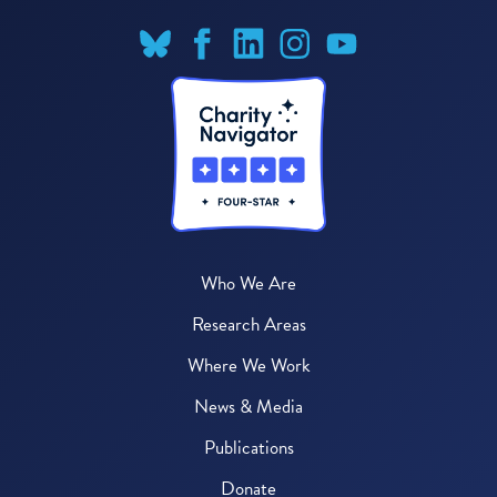
Who We Are
Research Areas
Where We Work
News & Media
Publications
Donate