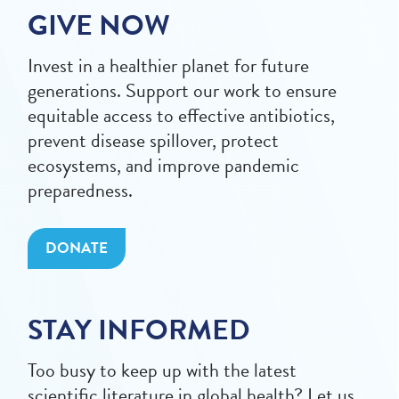
GIVE NOW
Invest in a healthier planet for future
generations. Support our work to ensure
equitable access to effective antibiotics,
prevent disease spillover, protect
ecosystems, and improve pandemic
preparedness.
DONATE
STAY INFORMED
Too busy to keep up with the latest
scientific literature in global health? Let us