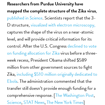
Researchers from Purdue University have
mapped the complete structure of the Zika virus
,
published in
Science
. Scientists report that the 3-
D structure,
visualized with electron microscopy,
captures the shape of the virus on a near-atomic
level, and will provide critical information for its
control. After the U.S. Congress
declined to vote
on funding allocation for Zika
virus before a three-
week recess, President Obama shifted $589
million from other government sources to fight
Zika,
including $510 million originally dedicated to
Ebola
. The administration commented that the
transfer still doesn’t provide enough funding for a
comprehensive response. [
The Washington Post
,
Science
,
STAT News
,
The New York Times
]