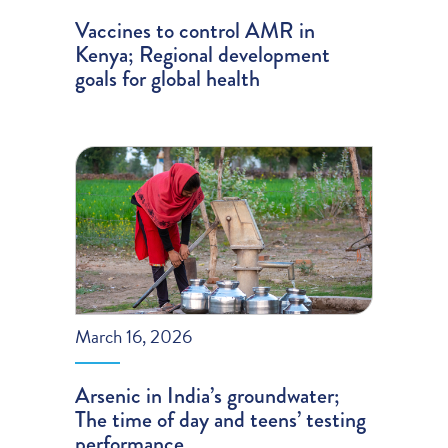
Vaccines to control AMR in
Kenya; Regional development
goals for global health
March 16, 2026
Arsenic in India’s groundwater;
The time of day and teens’ testing
performance