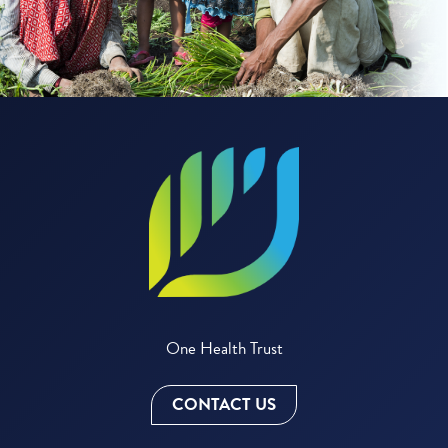
One Health Trust
CONTACT US