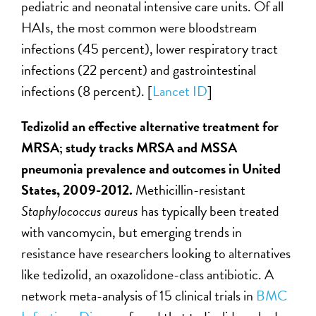
pediatric and neonatal intensive care units. Of all
HAIs, the most common were bloodstream
infections (45 percent), lower respiratory tract
infections (22 percent) and gastrointestinal
infections (8 percent). [
Lancet ID
]
Tedizolid an effective alternative treatment for
MRSA; study tracks MRSA and MSSA
pneumonia prevalence and outcomes in United
States, 2009-2012.
Methicillin-resistant
Staphylococcus aureus
has typically been treated
with vancomycin, but emerging trends in
resistance have researchers looking to alternatives
like tedizolid, an oxazolidone-class antibiotic. A
network meta-analysis of 15 clinical trials in
BMC