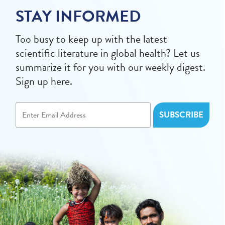
STAY INFORMED
Too busy to keep up with the latest
scientific literature in global health? Let us
summarize it for you with our weekly digest.
Sign up here.