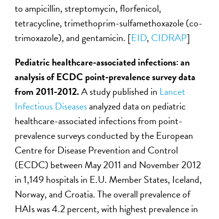
to ampicillin, streptomycin, florfenicol,
tetracycline, trimethoprim-sulfamethoxazole (co-
trimoxazole), and gentamicin. [
EID
,
CIDRAP
]
Pediatric healthcare-associated infections: an
analysis of ECDC point-prevalence survey data
from 2011-2012.
A study published in
Lancet
Infectious Diseases
analyzed data on pediatric
healthcare-associated infections from point-
prevalence surveys conducted by the European
Centre for Disease Prevention and Control
(ECDC) between May 2011 and November 2012
in 1,149 hospitals in E.U. Member States, Iceland,
Norway, and Croatia. The overall prevalence of
HAIs was 4.2 percent, with highest prevalence in