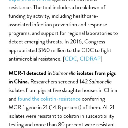
resistance. The tool includes a breakdown of
funding by activity, including healthcare-
associated infection prevention and response
programs, and support for regional laboratories to
detect emerging threats. In 2016, Congress
appropriated $160 million to the CDC to fight
antimicrobial resistance. [
CDC
,
CIDRAP
]
MCR-1 detected in
Salmonella
isolates from pigs
in China.
Researchers screened 142
Salmonella
isolates from pigs at five slaughterhouses in China
and
found the colistin-resistance
conferring
MCR-1 gene in 21 (14.8 percent) of them. All 21
isolates were resistant to colistin in susceptibility
testing and more than 80 percent were resistant