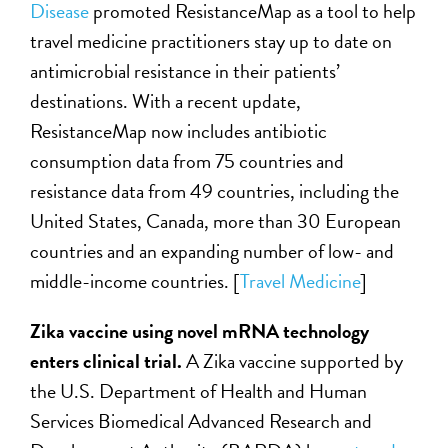
Disease
promoted ResistanceMap as a tool to help
travel medicine practitioners stay up to date on
antimicrobial resistance in their patients’
destinations. With a recent update,
ResistanceMap now includes antibiotic
consumption data from 75 countries and
resistance data from 49 countries, including the
United States, Canada, more than 30 European
countries and an expanding number of low- and
middle-income countries. [
Travel Medicine
]
Zika vaccine using novel mRNA technology
enters clinical trial.
A Zika vaccine supported by
the U.S. Department of Health and Human
Services Biomedical Advanced Research and