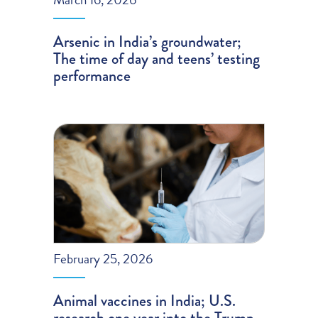
Arsenic in India’s groundwater;
The time of day and teens’ testing
performance
February 25, 2026
Animal vaccines in India; U.S.
research one year into the Trump