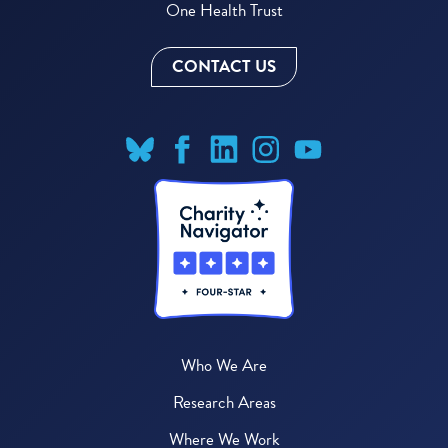
One Health Trust
CONTACT US
Who We Are
Research Areas
Where We Work