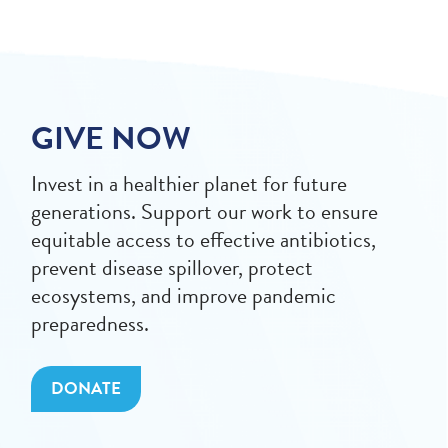
GIVE NOW
Invest in a healthier planet for future
generations. Support our work to ensure
equitable access to effective antibiotics,
prevent disease spillover, protect
ecosystems, and improve pandemic
preparedness.
DONATE