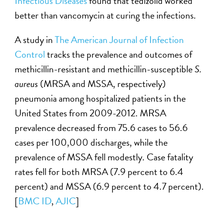
Infectious Diseases
found that tedizolid worked
better than vancomycin at curing the infections.
A study in
The American Journal of Infection
Control
tracks the prevalence and outcomes of
methicillin-resistant and methicillin-susceptible
S.
aureus
(MRSA and MSSA, respectively)
pneumonia among hospitalized patients in the
United States from 2009-2012. MRSA
prevalence decreased from 75.6 cases to 56.6
cases per 100,000 discharges, while the
prevalence of MSSA fell modestly. Case fatality
rates fell for both MRSA (7.9 percent to 6.4
percent) and MSSA (6.9 percent to 4.7 percent).
[
BMC ID
,
AJIC
]