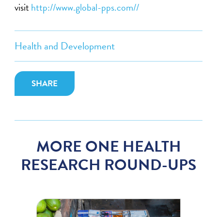
visit
http://www.global-pps.com//
Health and Development
SHARE
MORE ONE HEALTH
RESEARCH ROUND-UPS