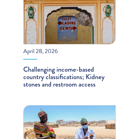
April 28, 2026
Challenging income-based
country classifications; Kidney
stones and restroom access