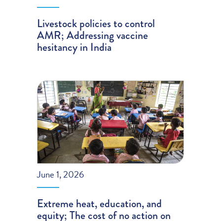
Livestock policies to control
AMR; Addressing vaccine
hesitancy in India
June 1, 2026
Extreme heat, education, and
equity; The cost of no action on