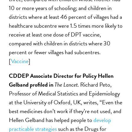
10 or more years of schooling; and children in
districts where at least 46 percent of villages had a
healthcare subcentre were 1.5 times more likely to
receive at least one dose of DPT vaccine,
compared with children in districts where 30
percent or fewer villages had subcentres.
[
Vaccine
]
CDDEP Associate Director for Policy Hellen
Gelband profiled in
The Lancet.
Richard Peto,
Professor of Medical Statistics and Epidemiology
at the University of Oxford, UK, writes, “Even the
best medicines don’t work if they’re not used, and
Hellen Gelband has helped people to
develop
practicable strategies
such as the Drugs for