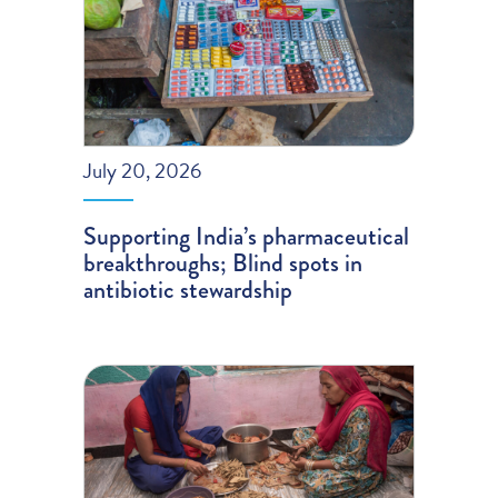
July 20, 2026
Supporting India’s pharmaceutical
breakthroughs; Blind spots in
antibiotic stewardship