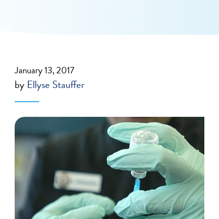
January 13, 2017
by
Ellyse Stauffer