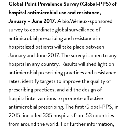
Global Point Prevalence Survey (Global-PPS) of
hospital antimicrobial use and resistance,
January – June 2017.
A bioMérieux-sponsored
survey to coordinate global surveillance of
antimicrobial prescribing and resistance in
hospitalized patients will take place between
January and June 2017. The survey is open to any
hospital in any country. Results will shed light on
antimicrobial prescribing practices and resistance
rates, identify targets to improve the quality of
prescribing practices, and aid the design of
hospital interventions to promote effective
antimicrobial prescribing. The first Global-PPS, in
2015, included 335 hospitals from 53 countries
from around the world. For further information,