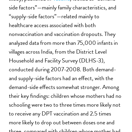
side factors”—mainly family characteristics, and
“supply-side factors”—related mainly to
healthcare access associated with both
nonvaccination and vaccination dropouts. They
analyzed data from more than 75,000 infants in
villages across India, from the District Level
Household and Facility Survey (DLHS-3),
conducted during 2007-2008. Both demand-
and supply-side factors had an effect, with the
demand-side effects somewhat stronger. Among
their key findings: children whose mothers had no
schooling were two to three times more likely not
to receive any DPT vaccination and 2.5 times
more likely to drop out between doses one and
three, compared with children whose mother had