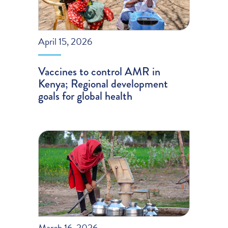
April 15, 2026
Vaccines to control AMR in
Kenya; Regional development
goals for global health
March 16, 2026