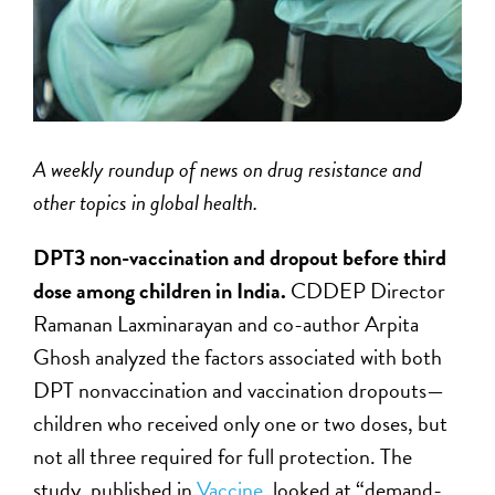
A weekly roundup of news on drug resistance and
other topics in global health.
DPT3 non-vaccination and dropout before third
dose among children in India.
CDDEP Director
Ramanan Laxminarayan and co-author Arpita
Ghosh analyzed the factors associated with both
DPT nonvaccination and vaccination dropouts—
children who received only one or two doses, but
not all three required for full protection. The
study, published in
Vaccine
,
looked at “demand-