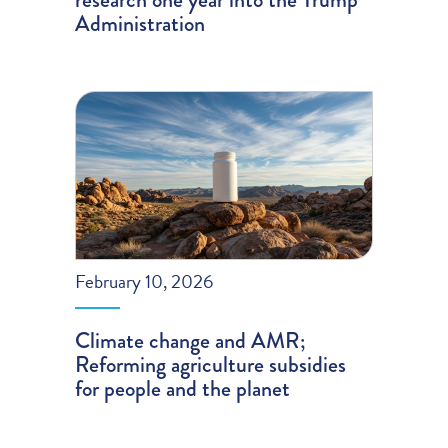
Administration
February 10, 2026
Climate change and AMR;
Reforming agriculture subsidies
for people and the planet