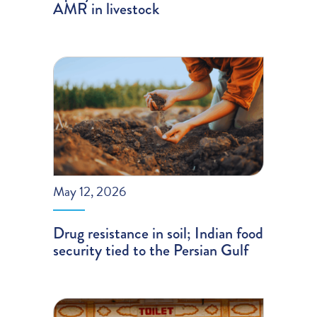
AMR in livestock
May 12, 2026
Drug resistance in soil; Indian food
security tied to the Persian Gulf