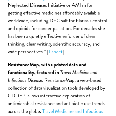
Neglected Diseases Initiative or AMFm for
getting effective medicines affordably available
worldwide, including DEC salt for filariasis control
and opioids for cancer palliation. For decades she
has been a quietly effective enforcer of clear
thinking, clear writing, scientific accuracy, and
wide perspectives.” [
Lancet
]
ResistanceMap, with updated data and
functionality, featured in
Travel Medicine and
Infectious Disease.
ResistanceMap, a web-based
collection of data visualization tools developed by
CDDEP, allows interactive exploration of
antimicrobial resistance and antibiotic use trends
across the globe.
Travel Medicine and Infectious