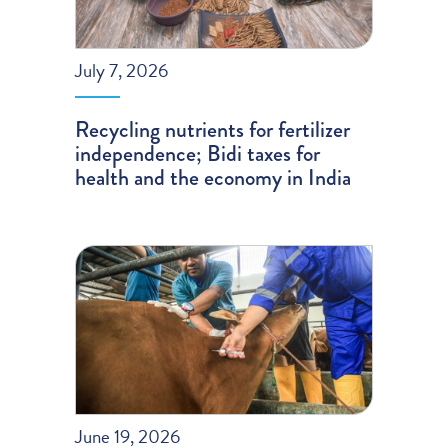
July 7, 2026
Recycling nutrients for fertilizer
independence; Bidi taxes for
health and the economy in India
June 19, 2026