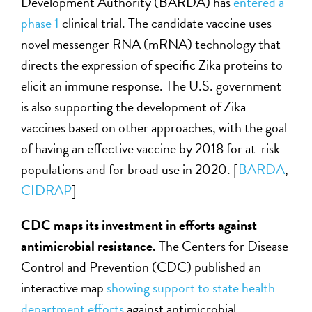
Development Authority (BARDA) has
entered a
phase 1
clinical trial. The candidate vaccine uses
novel messenger RNA (mRNA) technology that
directs the expression of specific Zika proteins to
elicit an immune response. The U.S. government
is also supporting the development of Zika
vaccines based on other approaches, with the goal
of having an effective vaccine by 2018 for at-risk
populations and for broad use in 2020. [
BARDA
,
CIDRAP
]
CDC maps its investment in efforts against
antimicrobial resistance.
The Centers for Disease
Control and Prevention (CDC) published an
interactive map
showing support to state health
department efforts
against antimicrobial