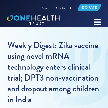
DONATE
Search
Contact Us
Weekly Digest: Zika vaccine
using novel mRNA
technology enters clinical
trial; DPT3 non-vaccination
and dropout among children
in India