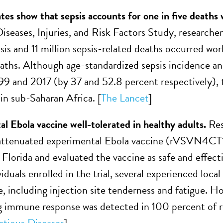
es show that sepsis accounts for one in five deaths
iseases, Injuries, and Risk Factors Study, researche
psis and 11 million sepsis-related deaths occurred wor
deaths. Although age-standardized sepsis incidence an
9 and 2017 (by 37 and 52.8 percent respectively), t
 in sub-Saharan Africa. [
The Lancet
]
l Ebola vaccine well-tolerated in healthy adults.
Res
y attenuated experimental Ebola vaccine (rVSVN4C
Florida and evaluated the vaccine as safe and effec
iduals enrolled in the trial, several experienced loc
, including injection site tenderness and fatigue. H
g immune response was detected in 100 percent of reci
ctious Diseases
]