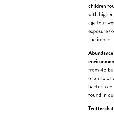
children fou
with higher
age four we
exposure (o
the impact 
Abundance o
environmen
from 43 bui
of antibiot
bacteria co
found in du
Twittercha