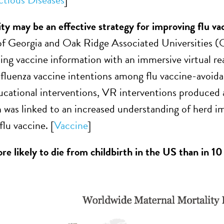
ity may be an effective strategy for improving flu va
of Georgia and Oak Ridge Associated Universities 
ng vaccine information with an immersive virtual rea
nfluenza vaccine intentions among flu vaccine-avoid
ucational interventions, VR interventions produced a
h was linked to an increased understanding of herd im
flu vaccine. [
Vaccine
]
e likely to die from childbirth in the US than in 10