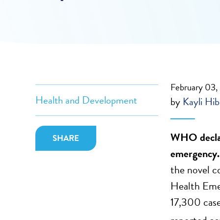
February 03
Health and Development
by
Kayli Hi
WHO declar
SHARE
emergency
the novel c
Health Emer
17,300 case