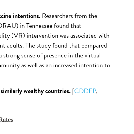
ccine intentions.
Researchers from the
(ORAU) in Tennessee found that
lity (VR) intervention was associated with
ant adults. The study found that compared
 strong sense of presence in the virtual
munity as well as an increased intention to
 similarly wealthy countries.
[
CDDEP
,