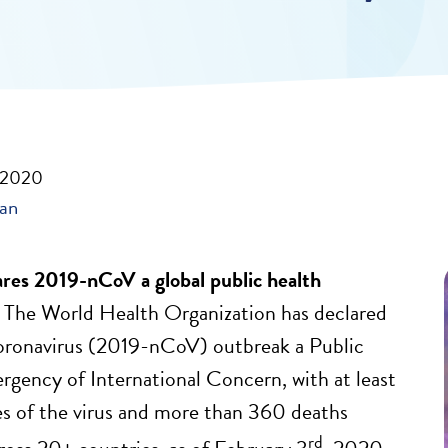
, 2020
ban
es 2019-nCoV a global public health
.
The World Health Organization has declared
oronavirus (2019-nCoV) outbreak a Public
gency of International Concern, with at least
s of the virus and more than 360 deaths
rd