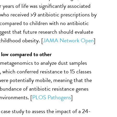
 years of life was significantly associated
who received >9 antibiotic prescriptions by
 compared to children with no antibiotic
ggest that future research should evaluate
hildhood obesity. [
JAMA Network Open
]
 low compared to other
 metagenomics to analyze dust samples
, which conferred resistance to 15 classes
 were potentially mobile, meaning that the
abundance of antibiotic resistance genes
nvironments. [
PLOS Pathogens
]
case study to assess the impact of a 24-