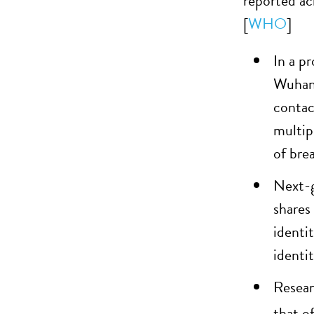
reported ac
[
WHO
]
In a p
Wuhan,
contac
multip
of bre
Next-g
shares
identi
identi
Resear
that o