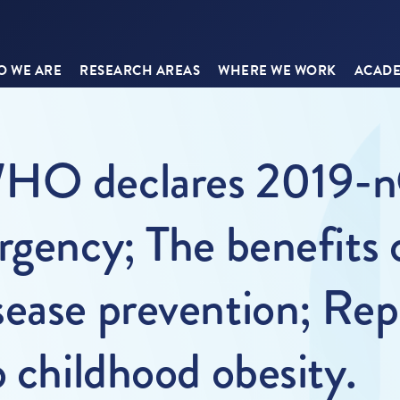
 WE ARE
RESEARCH AREAS
WHERE WE WORK
ACADE
WHO declares 2019-nC
rgency; The benefits 
ease prevention; Repe
o childhood obesity.