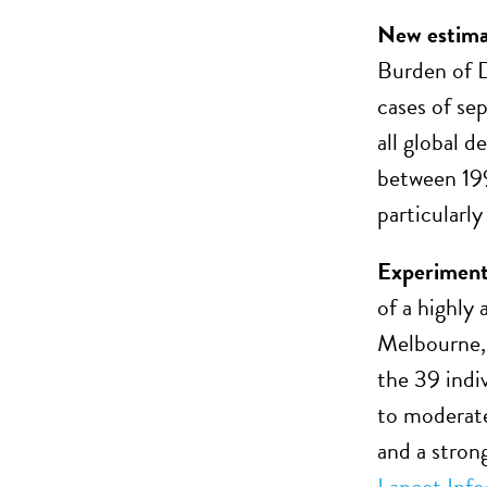
New estimat
Burden of D
cases of se
all global 
between 199
particularly
Experimenta
of a highl
Melbourne, 
the 39 indiv
to moderate
and a stron
Lancet Infe