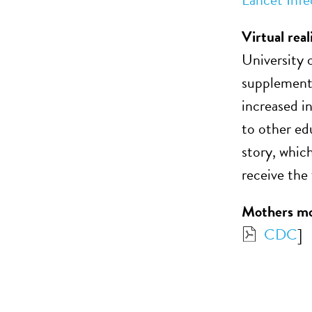
Virtual real
University 
supplementi
increased i
to other ed
story, whic
receive the 
Mothers mor
CDC
]