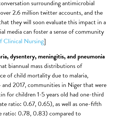
 conversation surrounding antimicrobial
ver 2.6 million twitter accounts, and the
at they will soon evaluate this impact in a
ocial media can foster a sense of community
f Clinical Nursing
]
aria, dysentery, meningitis, and pneumonia
hat biannual mass distributions of
e of child mortality due to malaria,
 and 2017, communities in Niger that were
in for children 1-5 years old had one-third
e ratio: 0.67, 0.65), as well as one-fifth
e ratio: 0.78, 0.83) compared to