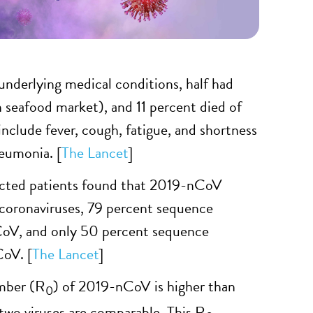
underlying medical conditions, half had
 seafood market), and 11 percent died of
clude fever, cough, fatigue, and shortness
neumonia. [
The Lancet
]
ected patients found that 2019-nCoV
 coronaviruses, 79 percent sequence
CoV, and only 50 percent sequence
oV. [
The Lancet
]
umber (R
) of 2019-nCoV is higher than
0
 two viruses are comparable. This R