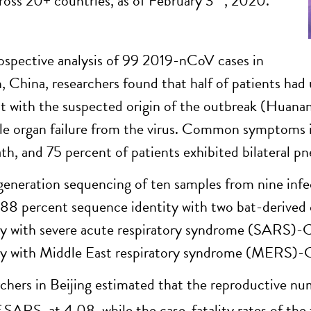
ross 20+ countries, as of February 3
, 2020.
rospective analysis of 99 2019-nCoV cases in
 China, researchers found that half of patients had 
t with the suspected origin of the outbreak (Huanan
le organ failure from the virus. Common symptoms in
ath, and 75 percent of patients exhibited bilateral p
eneration sequencing of ten samples from nine inf
 88 percent sequence identity with two bat-derived
ty with severe acute respiratory syndrome (SARS)-
ty with Middle East respiratory syndrome (MERS)-C
chers in Beijing estimated that the reproductive n
f SARS, at 4.08, while the case-fatality rates of the