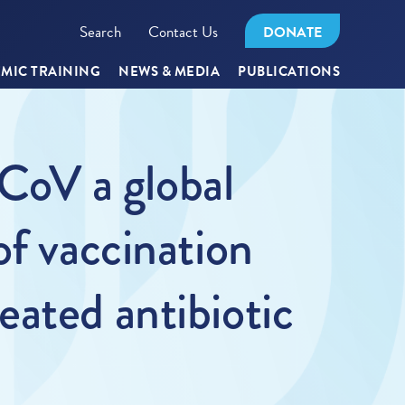
Search
Contact Us
DONATE
MIC TRAINING
NEWS & MEDIA
PUBLICATIONS
oV a global
of vaccination
ated antibiotic