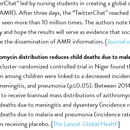
erChat” led by nursing students in creating a global
(AMR). After three days, the “TwitterChat” reached o
 seen more than 10 million times. The authors note th
y and hope the results will serve as evidence that s
e the dissemination of AMR information. [
Journal o
omycin distribution reduces child deaths due to mal
cluster-randomized controlled trial in Niger found t
n among children were linked to a decreased incidenc
 meningitis, and pneumonia (p≤0.05). Between 2014
to receive biannual mass distributions of azithromyc
 deaths due to meningitis and dysentery (incidence rat
 deaths due to malaria and pneumonia (incidence rat
 receiving placebo. [
The Lancet Global Health
]