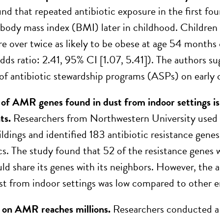
nd that repeated antibiotic exposure in the first four
 body mass index (BMI) later in childhood. Children 
re over twice as likely to be obese at age 54 months
dds ratio: 2.41, 95% CI [1.07, 5.41]). The authors su
of antibiotic stewardship programs (ASPs) on early c
f AMR genes found in dust from indoor settings is
ts.
Researchers from Northwestern University used
ldings and identified 183 antibiotic resistance genes
ics. The study found that 52 of the resistance genes
uld share its genes with its neighbors. However, the 
st from indoor settings was low compared to other e
t on AMR reaches millions.
Researchers conducted a 