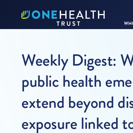
WHO
Weekly Digest: 
public health eme
extend beyond dis
exposure linked t