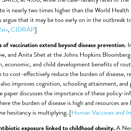
te is nearly two times higher than the World Health 
s argue that it may be too early on in the outbreak t
xiv
,
CIDRAP
]
s of vaccination extend beyond disease prevention
. 
ow, and Anita Shet at the Johns Hopkins Bloomberg
h, economic, and child development benefits of rout
 to cost-effectively reduce the burden of disease, r
 also improves cognition, schooling attainment, an
he paper discusses the importance of these policy-i
here the burden of disease is high and resources are 
e hesitancy is multiplying. [
Human Vaccines and I
tibiotic exposure linked to childhood obesity.
A New 