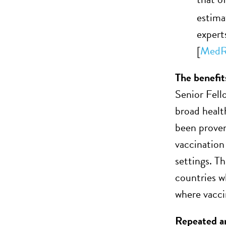
estima
expert
[
MedR
The benefit
Senior Fell
broad healt
been proven
vaccination
settings. T
countries w
where vaccin
Repeated an