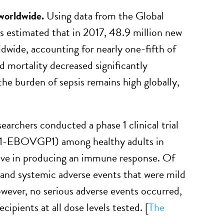
 worldwide.
Using data from the Global
rs estimated that in 2017, 48.9 million new
ldwide, accounting for nearly one-fifth of
d mortality decreased significantly
he burden of sepsis remains high globally,
earchers conducted a phase 1 clinical trial
T1-EBOVGP1) among healthy adults in
tive in producing an immune response. Of
al and systemic adverse events that were mild
owever, no serious adverse events occurred,
pients at all dose levels tested. [
The