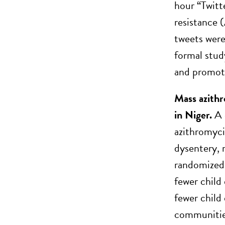
hour “Twitt
resistance 
tweets were
formal stud
and promot
Mass azithr
in Niger.
A 
azithromyci
dysentery,
randomized 
fewer child
fewer child
communities