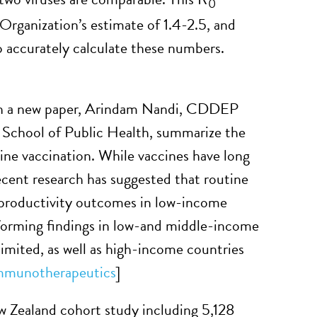
0
Organization’s estimate of 1.4-2.5, and
o accurately calculate these numbers.
In a new paper, Arindam Nandi, CDDEP
 School of Public Health, summarize the
ine vaccination. While vaccines have long
ecent research has suggested that routine
d productivity outcomes in low-income
nforming findings in low-and middle-income
limited, as well as high-income countries
mmunotherapeutics
]
Zealand cohort study including 5,128