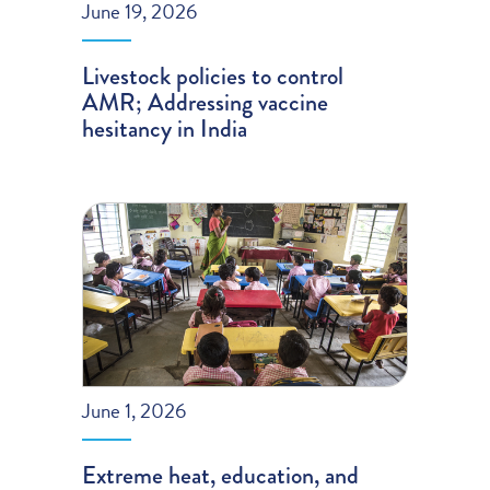
June 19, 2026
Livestock policies to control
AMR; Addressing vaccine
hesitancy in India
June 1, 2026
Extreme heat, education, and