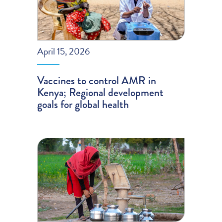
April 15, 2026
Vaccines to control AMR in
Kenya; Regional development
goals for global health