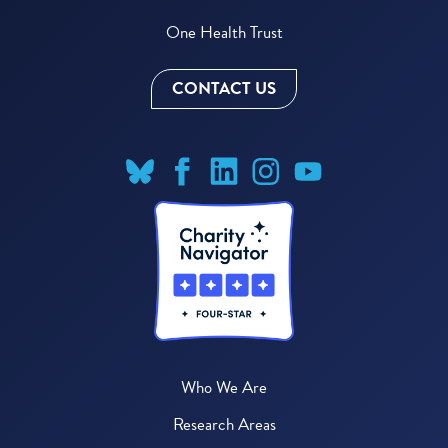
One Health Trust
CONTACT US
Who We Are
Research Areas