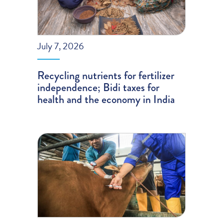
July 7, 2026
Recycling nutrients for fertilizer
independence; Bidi taxes for
health and the economy in India