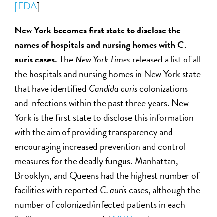
[FDA
]
New York becomes first state to disclose the
names of hospitals and nursing homes with C.
auris cases.
The
New York Times
released a list of all
the hospitals and nursing homes in New York state
that have identified
Candida auris
colonizations
and infections within the past three years. New
York is the first state to disclose this information
with the aim of providing transparency and
encouraging increased prevention and control
measures for the deadly fungus. Manhattan,
Brooklyn, and Queens had the highest number of
facilities with reported
C. auris
cases, although the
number of colonized/infected patients in each