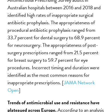
Antimicrobial Prescribing Survey audits in
Australian hospitals between 2016 and 2018 and
identified high rates of inappropriate surgical
antibiotic prophylaxis. The appropriateness of
procedural antibiotic prophylaxis ranged from
33.7 percent for dental surgery to 68.9 percent
for neurosurgery. The appropriateness of post-
surgery prescriptions ranged from 21.5 percent
for breast surgery to 59.7 percent for eye
procedures. Incorrect timing and duration were
identified as the most common reasons for
inappropriate prescriptions. [
JAMA Network
Open
]
Trends of antimicrobial use and resistance have
plateaued across Europe.
According to an analysis