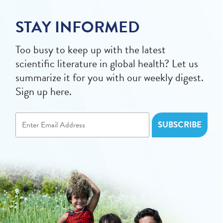
STAY INFORMED
Too busy to keep up with the latest
scientific literature in global health? Let us
summarize it for you with our weekly digest.
Sign up here.