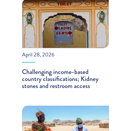
April 28, 2026
Challenging income-based
country classifications; Kidney
stones and restroom access