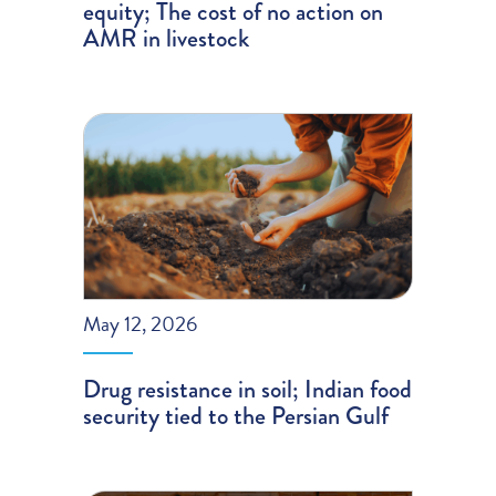
equity; The cost of no action on
AMR in livestock
May 12, 2026
Drug resistance in soil; Indian food
security tied to the Persian Gulf