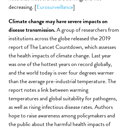
decreasing. [
Eurosurveillance
]
Climate change may have severe impacts on
disease transmission.
A group of researchers from
institutions across the globe released the 2019
report of The Lancet Countdown, which assesses
the health impacts of climate change. Last year
was one of the hottest years on record globally,
and the world today is over four degrees warmer
than the average pre-industrial temperature. The
report notes a link between warming
temperatures and global suitability for pathogens,
as well as rising infectious disease rates. Authors
hope to raise awareness among policymakers and
the public about the harmful health impacts of