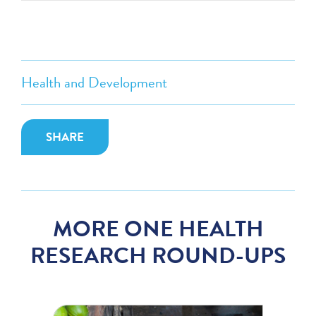
Health and Development
SHARE
MORE ONE HEALTH
RESEARCH ROUND-UPS