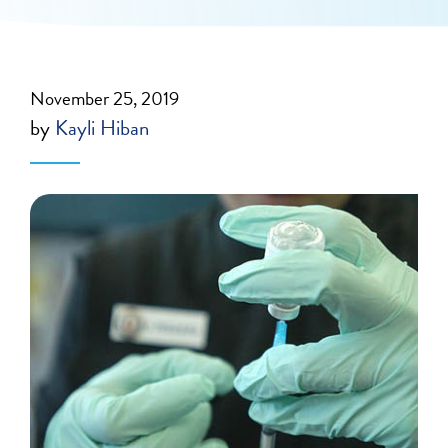
November 25, 2019
by
Kayli Hiban