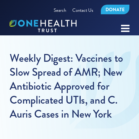
DONATE
Search
Contact Us
Weekly Digest: Vaccines to
Slow Spread of AMR; New
Antibiotic Approved for
Complicated UTIs, and C.
Auris Cases in New York