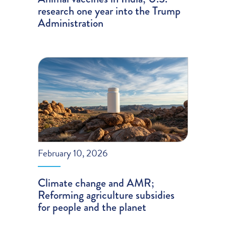
research one year into the Trump
Administration
February 10, 2026
Climate change and AMR;
Reforming agriculture subsidies
for people and the planet