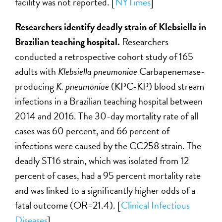
facility was not reported. [
NYTimes
]
Researchers identify deadly strain of
Klebsiella
in
Brazilian teaching hospital.
Researchers
conducted a retrospective cohort study of 165
adults with
Klebsiella pneumoniae
Carbapenemase-
producing
K. pneumoniae
(KPC-KP) blood stream
infection
s
in a Brazilian teaching hospital between
2014 and 2016. The 30-day mortality rate of all
cases was 60 percent, and 66 percent of
infections were caused by the CC258 strain. The
deadly ST16 strain, which was isolated from 12
percent of cases, had a 95 percent mortality rate
and was linked to a significantly higher odds of a
fatal outcome (OR=21.4). [
Clinical Infectious
Diseases
]