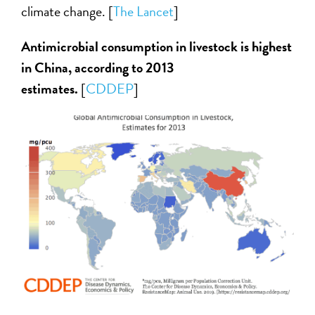
climate change. [
The Lancet
]
Antimicrobial consumption in livestock is highest
in China, according to 2013
estimates.
[
CDDEP
]