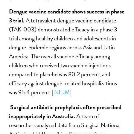
Dengue vaccine candidate shows success in phase
3 trial.
A tetravalent dengue vaccine candidate
(TAK-003) demonstrated efficacy in a phase 3
trial among healthy children and adolescents in
dengue-endemic regions across Asia and Latin
America. The overall vaccine efficacy among
children who received two vaccine injections
compared to placebo was 80.2 percent, and
efficacy against dengue-related hospitalizations
was 95.4 percent. [
NEJM
]
Surgical antibiotic prophylaxis often prescribed
inappropriately in Australia.
A team of
researchers analyzed data from Surgical National