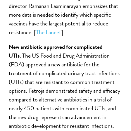
director Ramanan Laxminarayan emphasizes that
more data is needed to identify which specific
vaccines have the largest potential to reduce
resistance. [
The Lancet
]
New antibiotic approved for complicated
UTIs.
The US Food and Drug Administration
(FDA) approved a new antibiotic for the
treatment of complicated urinary tract infections
(UTIs) that are resistant to common treatment
options. Fetroja demonstrated safety and efficacy
compared to alternative antibiotics in a trial of
nearly 450 patients with complicated UTIs, and
the new drug represents an advancement in
antibiotic development for resistant infections.