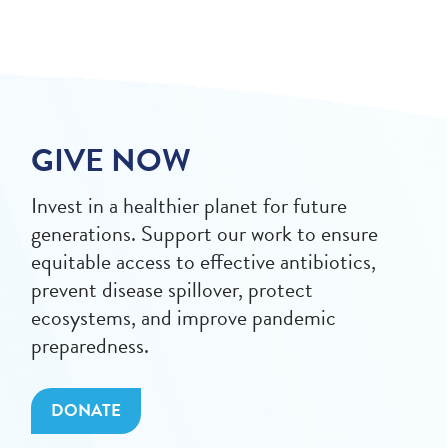
GIVE NOW
Invest in a healthier planet for future
generations. Support our work to ensure
equitable access to effective antibiotics,
prevent disease spillover, protect
ecosystems, and improve pandemic
preparedness.
DONATE