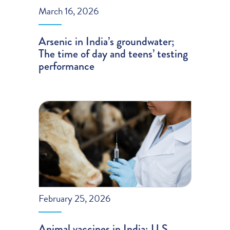
March 16, 2026
Arsenic in India’s groundwater;
The time of day and teens’ testing
performance
February 25, 2026
Animal vaccines in India; U.S.