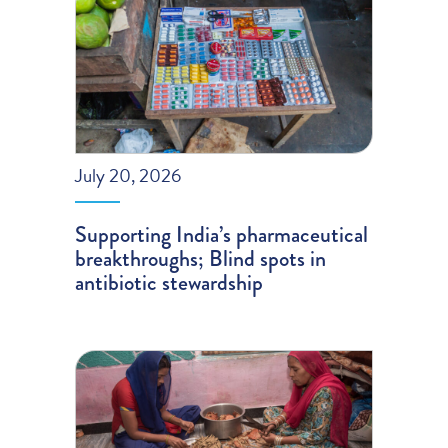
July 20, 2026
Supporting India’s pharmaceutical
breakthroughs; Blind spots in
antibiotic stewardship