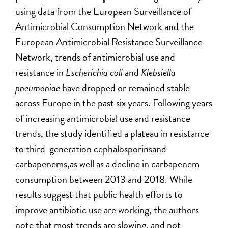
using data from the European Surveillance of
Antimicrobial Consumption Network and the
European Antimicrobial Resistance Surveillance
Network, trends of antimicrobial use and
resistance in
Escherichia coli
and
Klebsiella
pneumoniae
have dropped or remained stable
across Europe in the past six years. Following years
of increasing antimicrobial use and resistance
trends, the study identified a plateau in resistance
to third-generation cephalosporinsand
carbapenems,as well as a decline in carbapenem
consumption between 2013 and 2018. While
results suggest that public health efforts to
improve antibiotic use are working, the authors
note that most trends are slowing, and not