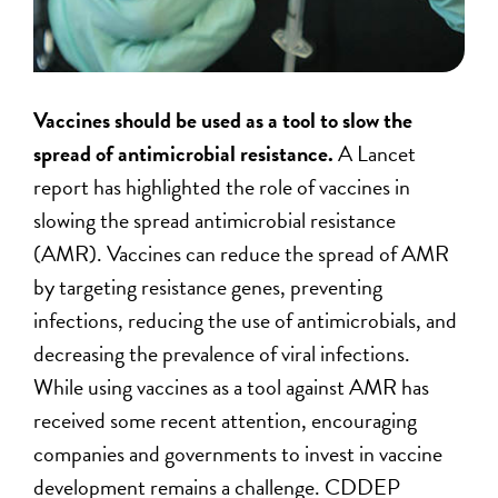
Vaccines should be used as a tool to slow the
spread of antimicrobial resistance.
A Lancet
report has highlighted the role of vaccines in
slowing the spread antimicrobial resistance
(AMR). Vaccines can reduce the spread of AMR
by targeting resistance genes, preventing
infections, reducing the use of antimicrobials, and
decreasing the prevalence of viral infections.
While using vaccines as a tool against AMR has
received some recent attention, encouraging
companies and governments to invest in vaccine
development remains a challenge. CDDEP