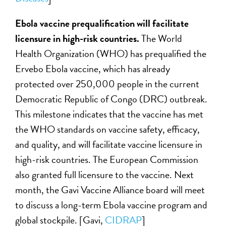
Ebola vaccine prequalification will facilitate
licensure in high-risk countries.
The World
Health Organization (WHO) has prequalified the
Ervebo Ebola vaccine, which has already
protected over 250,000 people in the current
Democratic Republic of Congo (DRC) outbreak.
This milestone indicates that the vaccine has met
the WHO standards on vaccine safety, efficacy,
and quality, and will facilitate vaccine licensure in
high-risk countries. The European Commission
also granted full licensure to the vaccine. Next
month, the Gavi Vaccine Alliance board will meet
to discuss a long-term Ebola vaccine program and
global stockpile. [Gavi,
CIDRAP
]