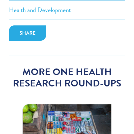
Health and Development
SHARE
MORE ONE HEALTH
RESEARCH ROUND-UPS