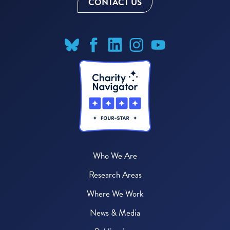
CONTACT US
Who We Are
Research Areas
Where We Work
News & Media