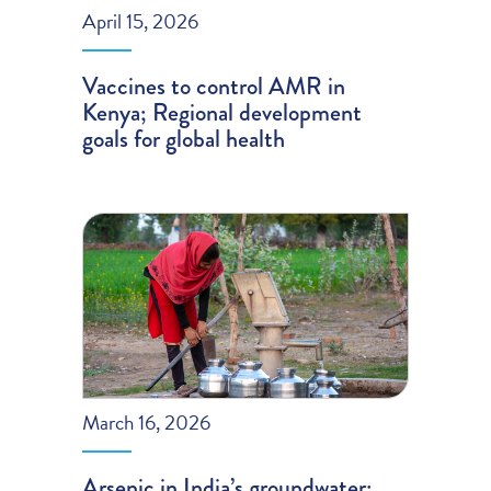
April 15, 2026
Vaccines to control AMR in
Kenya; Regional development
goals for global health
March 16, 2026
Arsenic in India’s groundwater;