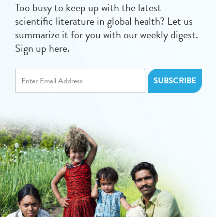
Too busy to keep up with the latest
scientific literature in global health? Let us
summarize it for you with our weekly digest.
Sign up here.