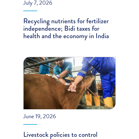
July 7, 2026
Recycling nutrients for fertilizer
independence; Bidi taxes for
health and the economy in India
June 19, 2026
Livestock policies to control