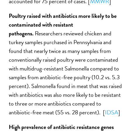
accounted for 75 percent of cases. [
MMWR
]
Poultry raised with antibiotics more likely to be
contaminated with resistant
pathogens.
Researchers reviewed chicken and
turkey samples purchased in Pennsylvania and
found that nearly twice as many samples from
conventionally raised poultry were contaminated
with multidrug-resistant Salmonella compared to
samples from antibiotic-free poultry (10.2 vs. 5.3
percent). Salmonella found in meat that was raised
with antibiotics was also more likely to be resistant
to three or more antibiotics compared to
antibiotic-free meat (55 vs. 28 percent). [
IDSA
]
High prevalence of antibiotic resistance genes