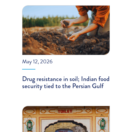
May 12, 2026
Drug resistance in soil; Indian food
security tied to the Persian Gulf