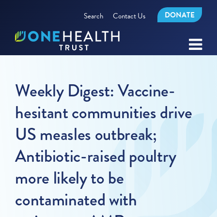
DONATE
Search
Contact Us
Weekly Digest: Vaccine-
hesitant communities drive
US measles outbreak;
Antibiotic-raised poultry
more likely to be
contaminated with