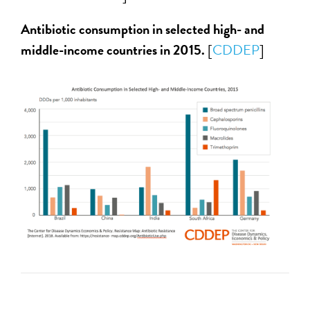
Antibiotic consumption in selected high- and
middle-income countries in 2015.
[
CDDEP
]