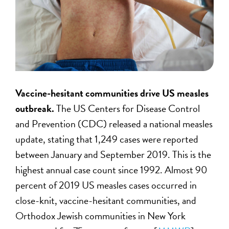
Vaccine-hesitant communities drive US measles
outbreak.
The US Centers for Disease Control
and Prevention (CDC) released a national measles
update, stating that 1,249 cases were reported
between January and September 2019. This is the
highest annual case count since 1992. Almost 90
percent of 2019 US measles cases occurred in
close-knit, vaccine-hesitant communities, and
Orthodox Jewish communities in New York