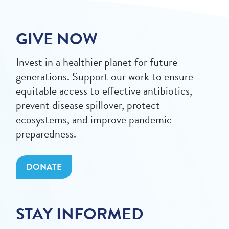
GIVE NOW
Invest in a healthier planet for future
generations. Support our work to ensure
equitable access to effective antibiotics,
prevent disease spillover, protect
ecosystems, and improve pandemic
preparedness.
DONATE
STAY INFORMED