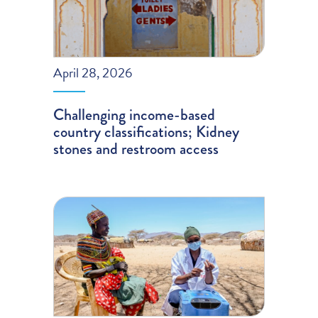
April 28, 2026
Challenging income-based
country classifications; Kidney
stones and restroom access