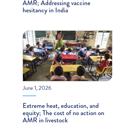
AMR; Addressing vaccine
hesitancy in India
June 1, 2026
Extreme heat, education, and
equity; The cost of no action on
AMR in livestock