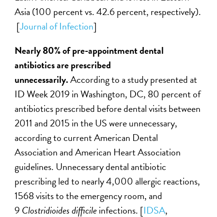
Asia (100 percent vs. 42.6 percent, respectively).
[
Journal of Infection
]
Nearly 80% of pre-appointment dental
antibiotics are prescribed
unnecessarily.
According to a study presented at
ID Week 2019 in Washington, DC, 80 percent of
antibiotics prescribed before dental visits between
2011 and 2015 in the US were unnecessary,
according to current American Dental
Association and American Heart Association
guidelines. Unnecessary dental antibiotic
prescribing led to nearly 4,000 allergic reactions,
1568 visits to the emergency room, and
9
Clostridioides difficile
infections. [
IDSA
,