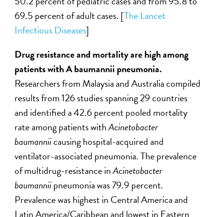
50.2 percent of pediatric cases and from 95.8 to
69.5 percent of adult cases. [
The Lancet
Infectious Diseases
]
Drug resistance and mortality are high among
patients with A baumannii pneumonia.
Researchers from Malaysia and Australia compiled
results from 126 studies spanning 29 countries
and identified a 42.6 percent pooled mortality
rate among patients with
Acinetobacter
baumannii
causing hospital-acquired and
ventilator-associated pneumonia. The prevalence
of multidrug-resistance in
Acinetobacter
baumannii
pneumonia was 79.9 percent.
Prevalence was highest in Central America and
Latin America/Caribbean and lowest in Eastern