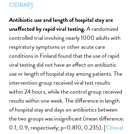
CIDRAP]
Antibiotic use and length of hospital stay are
unaffected by rapid viral testing.
A randomized
controlled trial involving nearly 1000 adults with
respiratory symptoms or other acute care
conditions in Finland found that the use of rapid
viral testing did not have an effect on antibiotic
use or length of hospital stay among patients. The
intervention group received viral test results
within 24 hours, while the control group received
results within one week. The difference in length
of hospital stay and days on antibiotics between
the two groups was insignificant (mean difference:
0.1, 0.9, respectively; p=0.810, 0.235). [
Clinical