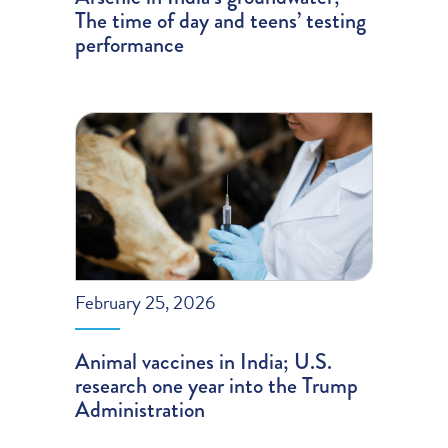
The time of day and teens’ testing
performance
February 25, 2026
Animal vaccines in India; U.S.
research one year into the Trump
Administration