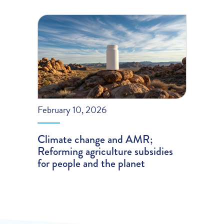
February 10, 2026
Climate change and AMR;
Reforming agriculture subsidies
for people and the planet