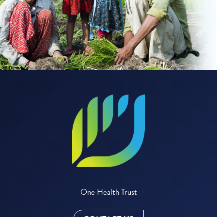
One Health Trust