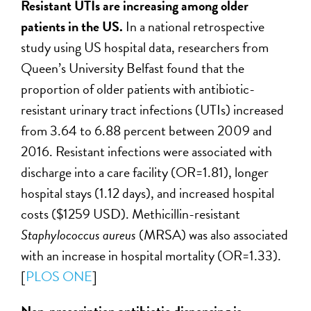
Resistant UTIs are increasing among older
patients in the US.
In a national retrospective
study using US hospital data, researchers from
Queen’s University Belfast found that the
proportion of older patients with antibiotic-
resistant urinary tract infections (UTIs) increased
from 3.64 to 6.88 percent between 2009 and
2016. Resistant infections were associated with
discharge into a care facility (OR=1.81), longer
hospital stays (1.12 days), and increased hospital
costs ($1259 USD). Methicillin-resistant
Staphylococcus aureus
(MRSA) was also associated
with an increase in hospital mortality (OR=1.33).
[
PLOS ONE
]