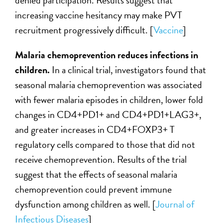
denied participation. Results suggest that
increasing vaccine hesitancy may make PVT
recruitment progressively difficult. [
Vaccine
]
Malaria chemoprevention reduces infections in
children.
In a clinical trial, investigators found that
seasonal malaria chemoprevention was associated
with fewer malaria episodes in children, lower fold
changes in CD4+PD1+ and CD4+PD1+LAG3+,
and greater increases in CD4+FOXP3+ T
regulatory cells compared to those that did not
receive chemoprevention. Results of the trial
suggest that the effects of seasonal malaria
chemoprevention could prevent immune
dysfunction among children as well. [
Journal of
Infectious Diseases
]