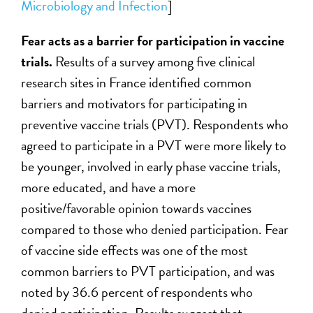
Microbiology and Infection
]
Fear acts as a barrier for participation in vaccine
trials.
Results of a survey among five clinical
research sites in France identified common
barriers and motivators for participating in
preventive vaccine trials (PVT). Respondents who
agreed to participate in a PVT were more likely to
be younger, involved in early phase vaccine trials,
more educated, and have a more
positive/favorable opinion towards vaccines
compared to those who denied participation. Fear
of vaccine side effects was one of the most
common barriers to PVT participation, and was
noted by 36.6 percent of respondents who