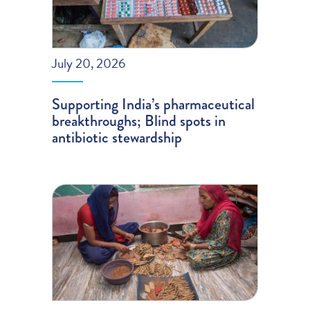
July 20, 2026
Supporting India’s pharmaceutical
breakthroughs; Blind spots in
antibiotic stewardship