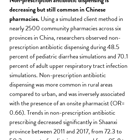
Non-prescription antibiotic dispensing is
decreasing but still common in Chinese
pharmacies.
Using a simulated client method in
nearly 2500 community pharmacies across six
provinces in China, researchers observed non-
prescription antibiotic dispensing during 48.5
percent of pediatric diarrhea simulations and 70.1
percent of adult upper respiratory tract infection
simulations. Non-prescription antibiotic
dispensing was more common in rural areas
compared to urban, and was inversely associated
with the presence of an onsite pharmacist (OR=
0.66). Trends in non-prescription antibiotic
prescribing decreased significantly in Shaanxi
province between 2011 and 2017, from 72.3 to