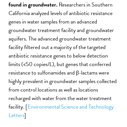
found in groundwater.
Researchers in Southern
California analyzed levels of antibiotic resistance
genes in water samples from an advanced
groundwater treatment facility and groundwater
aquifers. The advanced groundwater treatment
facility filtered out a majority of the targeted
antibiotic resistance genes to below detection
limits (<50 copies/L), but genes that conferred
resistance to sulfonamides and β-lactams were
highly prevalent in groundwater samples collected
from control locations as well as locations
recharged with water from the water treatment
facility. [
Environmental Science and Technology
Letters
]