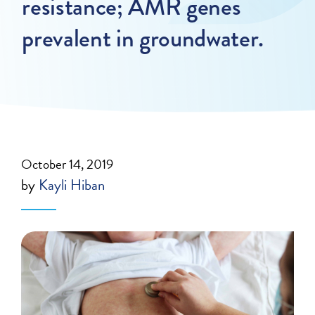
resistance; AMR genes
prevalent in groundwater.
October 14, 2019
by
Kayli Hiban