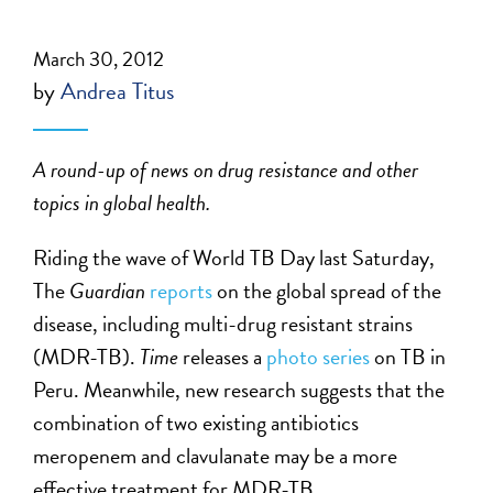
March 30, 2012
by
Andrea Titus
A round-up of news on drug resistance and other
topics in global health.
Riding the wave of World TB Day last Saturday,
The
Guardian
reports
on the global spread of the
disease, including multi-drug resistant strains
(MDR-TB).
Time
releases a
photo series
on TB in
Peru. Meanwhile, new research suggests that the
combination of two existing antibiotics
meropenem and clavulanate may be a more
effective treatment for MDR-TB.