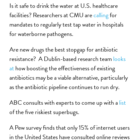
Is it safe to drink the water at U.S. healthcare
facilities? Researchers at CMU are
calling
for
mandates to regularly test tap water in hospitals
for waterborne pathogens.
Are new drugs the best stopgap for antibiotic
resistance? A Dublin-based research team
looks
at
how boosting the effectiveness of existing
antibiotics may be a viable alternative, particularly
as the antibiotic pipeline continues to run dry.
ABC consults with experts to come up with a
list
of the five riskiest superbugs.
A Pew survey finds that only 15% of internet users
in the United States have consulted online reviews