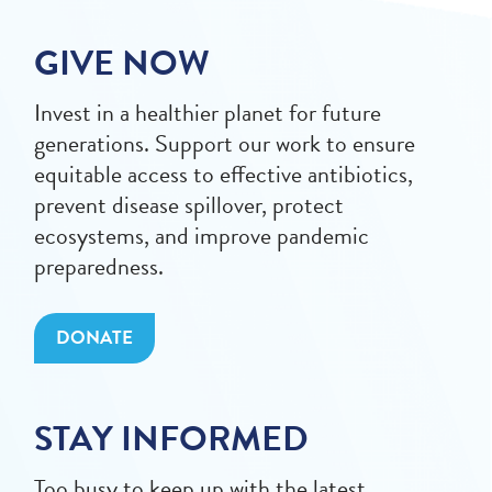
GIVE NOW
Invest in a healthier planet for future
generations. Support our work to ensure
equitable access to effective antibiotics,
prevent disease spillover, protect
ecosystems, and improve pandemic
preparedness.
DONATE
STAY INFORMED
Too busy to keep up with the latest