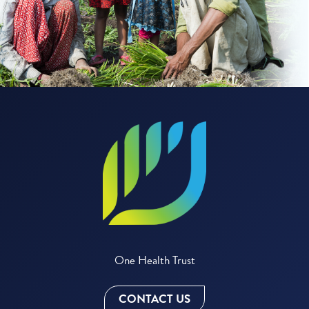
One Health Trust
CONTACT US