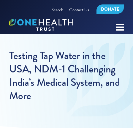
DONATE
Search
Contact Us
Testing Tap Water in the
USA, NDM-1 Challenging
India’s Medical System, and
More