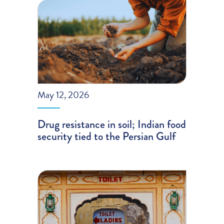
May 12, 2026
Drug resistance in soil; Indian food
security tied to the Persian Gulf