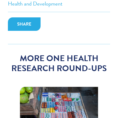
Health and Development
SHARE
MORE ONE HEALTH
RESEARCH ROUND-UPS