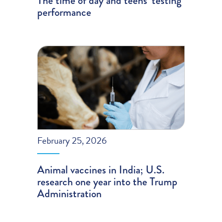
The time of day and teens’ testing
performance
February 25, 2026
Animal vaccines in India; U.S.
research one year into the Trump
Administration