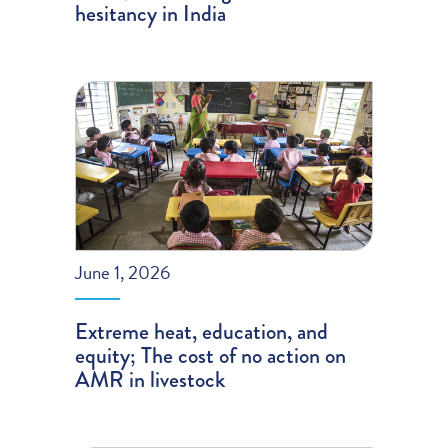
hesitancy in India
June 1, 2026
Extreme heat, education, and
equity; The cost of no action on
AMR in livestock