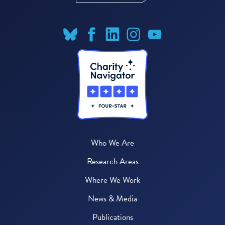
Who We Are
Research Areas
Where We Work
News & Media
Publications