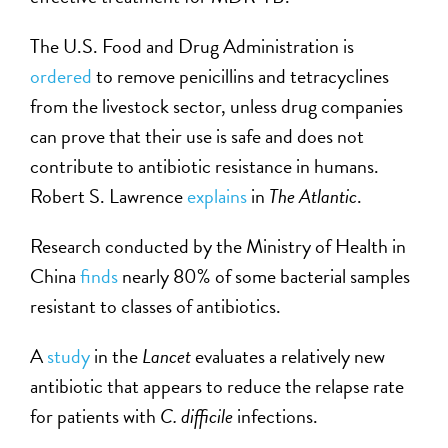
The U.S. Food and Drug Administration is
ordered
to remove penicillins and tetracyclines
from the livestock sector, unless drug companies
can prove that their use is safe and does not
contribute to antibiotic resistance in humans.
Robert S. Lawrence
explains
in
The Atlantic
.
Research conducted by the Ministry of Health in
China
finds
nearly 80% of some bacterial samples
resistant to classes of antibiotics.
A
study
in the
Lancet
evaluates a relatively new
antibiotic that appears to reduce the relapse rate
for patients with
C. difficile
infections.