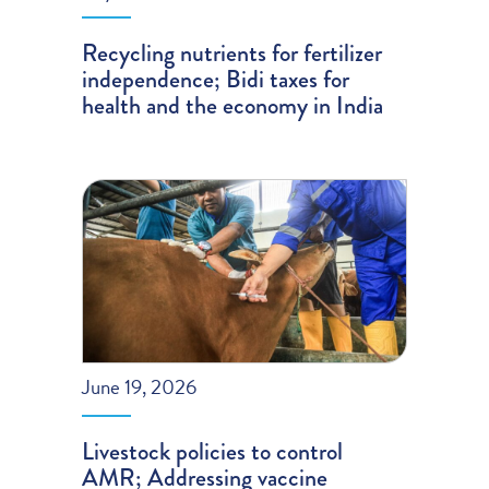
Recycling nutrients for fertilizer
independence; Bidi taxes for
health and the economy in India
June 19, 2026
Livestock policies to control
AMR; Addressing vaccine