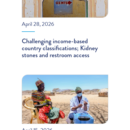
April 28, 2026
Challenging income-based
country classifications; Kidney
stones and restroom access