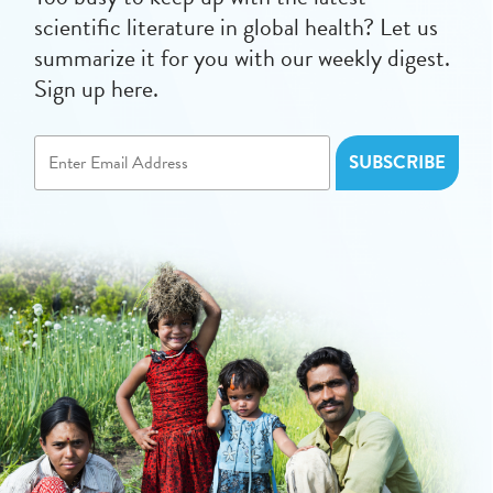
scientific literature in global health? Let us
summarize it for you with our weekly digest.
Sign up here.