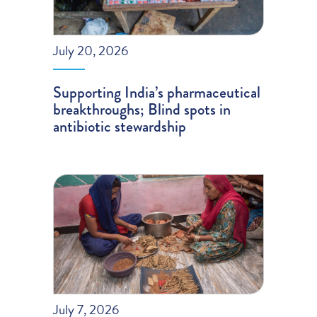
July 20, 2026
Supporting India’s pharmaceutical
breakthroughs; Blind spots in
antibiotic stewardship
July 7, 2026