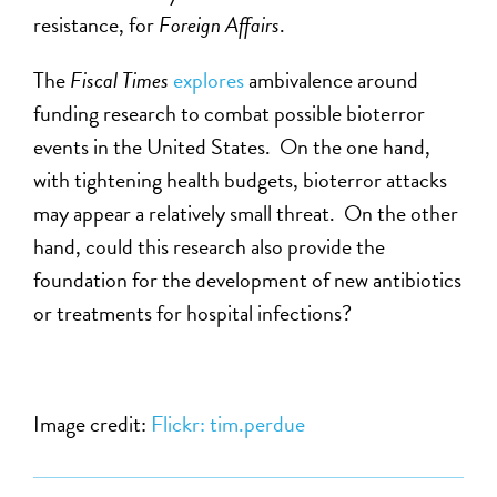
resistance, for
Foreign Affairs
.
The
Fiscal Times
explores
ambivalence around
funding research to combat possible bioterror
events in the United States. On the one hand,
with tightening health budgets, bioterror attacks
may appear a relatively small threat. On the other
hand, could this research also provide the
foundation for the development of new antibiotics
or treatments for hospital infections?
Image credit:
Flickr: tim.perdue