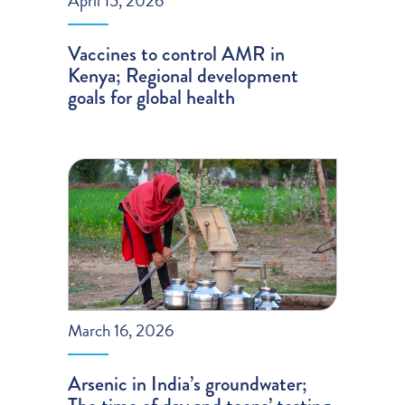
April 15, 2026
Vaccines to control AMR in
Kenya; Regional development
goals for global health
March 16, 2026
Arsenic in India’s groundwater;