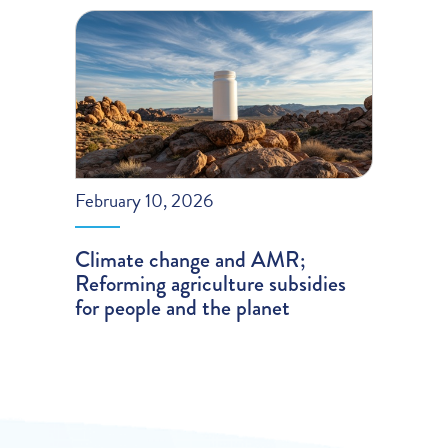
February 10, 2026
Climate change and AMR;
Reforming agriculture subsidies
for people and the planet