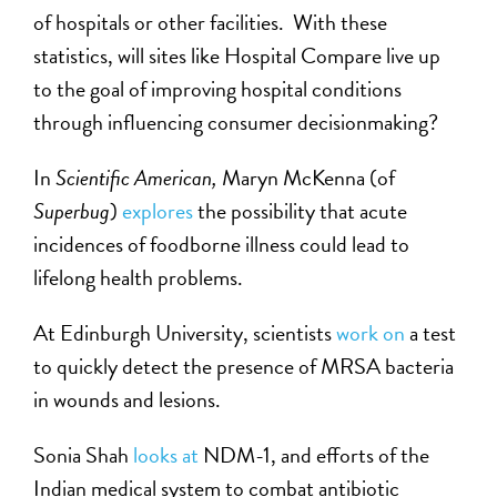
of hospitals or other facilities. With these
statistics, will sites like Hospital Compare live up
to the goal of improving hospital conditions
through influencing consumer decisionmaking?
In
Scientific American,
Maryn McKenna (of
Superbug
)
explores
the possibility that acute
incidences of foodborne illness could lead to
lifelong health problems.
At Edinburgh University, scientists
work on
a test
to quickly detect the presence of MRSA bacteria
in wounds and lesions.
Sonia Shah
looks at
NDM-1, and efforts of the
Indian medical system to combat antibiotic