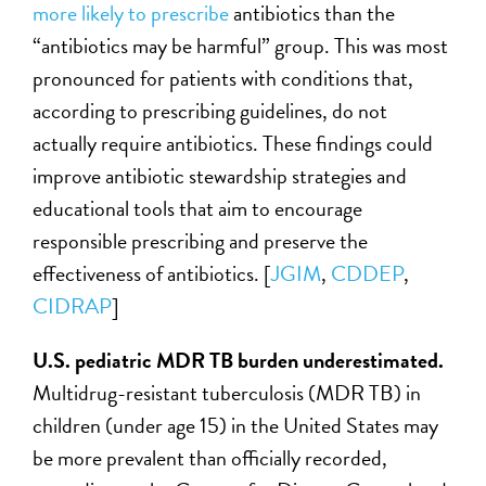
more likely to prescribe
antibiotics than the
“antibiotics may be harmful” group. This was most
pronounced for patients with conditions that,
according to prescribing guidelines, do not
actually require antibiotics. These findings could
improve antibiotic stewardship strategies and
educational tools that aim to encourage
responsible prescribing and preserve the
effectiveness of antibiotics. [
JGIM
,
CDDEP
,
CIDRAP
]
U.S. pediatric
MDR TB
burden underestimated.
Multidrug-resistant tuberculosis (MDR TB) in
children (under age 15) in the United States may
be more prevalent than officially recorded,