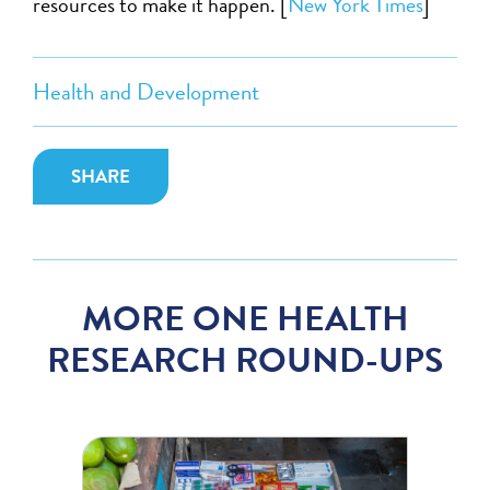
resources to make it happen. [
New York Times
]
Health and Development
SHARE
MORE ONE HEALTH
RESEARCH ROUND-UPS