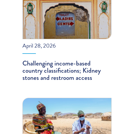
April 28, 2026
Challenging income-based
country classifications; Kidney
stones and restroom access