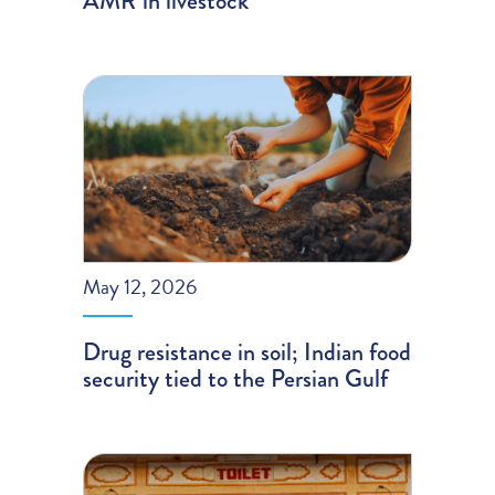
AMR in livestock
May 12, 2026
Drug resistance in soil; Indian food
security tied to the Persian Gulf