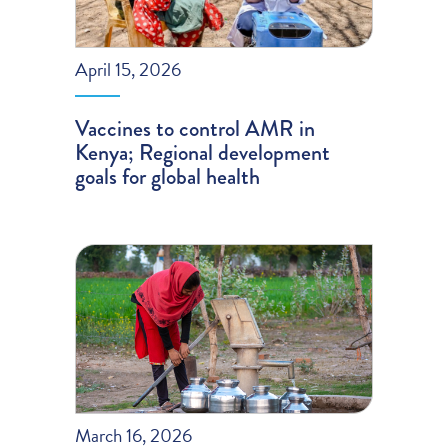
April 15, 2026
Vaccines to control AMR in
Kenya; Regional development
goals for global health
March 16, 2026