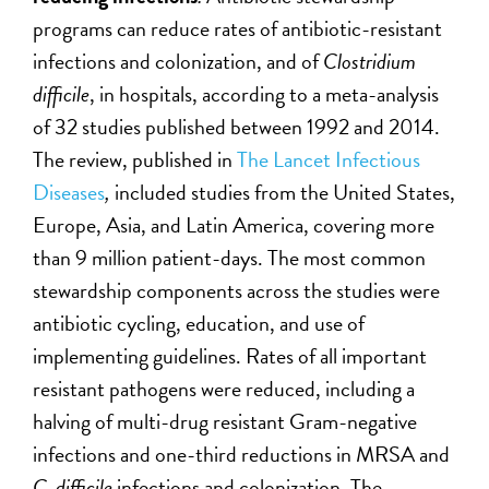
programs can reduce rates of antibiotic-resistant
infections and colonization, and of
Clostridium
difficile
, in hospitals, according to a meta-analysis
of 32 studies published between 1992 and 2014.
The review, published in
The Lancet Infectious
Diseases
,
included studies from the United States,
Europe, Asia, and Latin America, covering more
than 9 million patient-days. The most common
stewardship components across the studies were
antibiotic cycling, education, and use of
implementing guidelines. Rates of all important
resistant pathogens were reduced, including a
halving of multi-drug resistant Gram-negative
infections and one-third reductions in MRSA and
C. difficile
infections and colonization. The