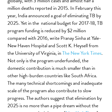
globally, with 3 million cases and almost half a
million deaths reported in 2015. In February this
year, India announced a goal of eliminating TB by
2025. Yet in the national budget for 2017-18, TB
program funding is reduced by $2 million
compared with 2016, write Pranay Sinha at Yale-
New Haven Hospital and Scott K. Heysell from
the University of Virginia, in
The New York Times
.
Not only is the program underfunded, the
domestic contribution is much smaller than in
other high-burden countries like South Africa.
The many technical shortcomings and inadequate
scale of the program also contribute to slow
progress. The authors suggest that elimination by
2025 is no more than a pipe dream without the