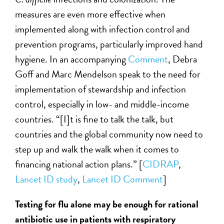
measures are even more effective when
implemented along with infection control and
prevention programs, particularly improved hand
hygiene. In an accompanying
Comment
, Debra
Goff and Marc Mendelson speak to the need for
implementation of stewardship and infection
control, especially in low- and middle-income
countries. “[I]t is fine to talk the talk, but
countries and the global community now need to
step up and walk the walk when it comes to
financing national action plans.” [
CIDRAP
,
Lancet ID study
,
Lancet ID Comment
]
Testing for
flu
alone may be enough for rational
antibiotic use in patients with respiratory