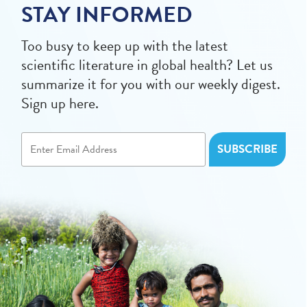
STAY INFORMED
Too busy to keep up with the latest
scientific literature in global health? Let us
summarize it for you with our weekly digest.
Sign up here.