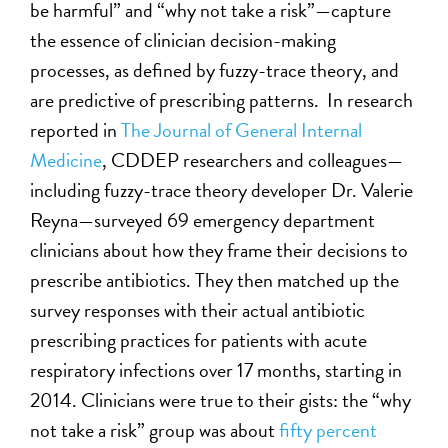
be harmful” and “why not take a risk”—capture
the essence of clinician decision-making
processes, as defined by fuzzy-trace theory, and
are predictive of prescribing patterns. In research
reported in
The Journal of General Internal
Medicine
, CDDEP researchers and colleagues—
including fuzzy-trace theory developer Dr. Valerie
Reyna—surveyed 69 emergency department
clinicians about how they frame their decisions to
prescribe antibiotics. They then matched up the
survey responses with their actual antibiotic
prescribing practices for patients with acute
respiratory infections over 17 months, starting in
2014. Clinicians were true to their gists: the “why
not take a risk” group was about
fifty percent