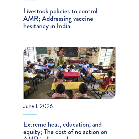
Livestock policies to control
AMR; Addressing vaccine
hesitancy in India
June 1, 2026
Extreme heat, education, and
equity; The cost of no action on