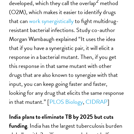
2
developed, which they call the overlap
method
(O2M), which makes it easier to identify drugs
that can
work synergistically
to fight multidrug-
resistant bacterial infections. Study co-author
Morgan Wambaugh explained “It uses the idea
that if you have a synergistic pair, it will elicit a
response in a bacterial mutant. Then, if you get
this response in that same mutant with other
drugs that are also known to synergize with that
input, you can keep going faster and faster,
looking for any drug that elicits the same response
in that mutant.” [
PLOS Biology
,
CIDRAP
]
India plans to eliminate TB by 2025 but cuts
funding
.
India has the largest tuberculosis burden