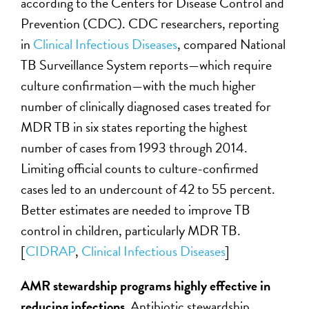
according to the Centers for Disease Control and
Prevention (CDC). CDC researchers, reporting
in
Clinical Infectious Diseases
, compared National
TB Surveillance System reports—which require
culture confirmation—with the much higher
number of clinically diagnosed cases treated for
MDR TB in six states reporting the highest
number of cases from 1993 through 2014.
Limiting official counts to culture-confirmed
cases led to an undercount of 42 to 55 percent.
Better estimates are needed to improve TB
control in children, particularly MDR TB.
[
CIDRAP
,
Clinical Infectious Diseases
]
AMR stewardship programs highly effective in
reducing infections
.
Antibiotic stewardship