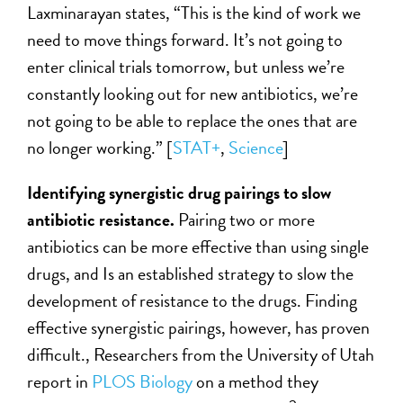
Laxminarayan states, “This is the kind of work we
need to move things forward. It’s not going to
enter clinical trials tomorrow, but unless we’re
constantly looking out for new antibiotics, we’re
not going to be able to replace the ones that are
no longer working.” [
STAT+
,
Science
]
Identifying synergistic drug pairings to slow
antibiotic resistance.
Pairing two or more
antibiotics can be more effective than using single
drugs, and Is an established strategy to slow the
development of resistance to the drugs. Finding
effective synergistic pairings, however, has proven
difficult., Researchers from the University of Utah
report in
PLOS Biology
on a method they