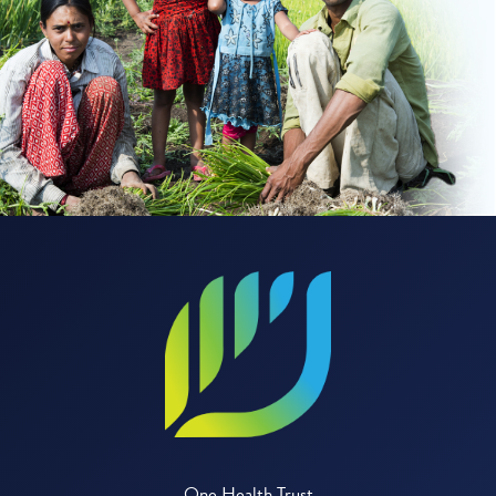
One Health Trust