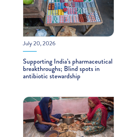
July 20, 2026
Supporting India’s pharmaceutical
breakthroughs; Blind spots in
antibiotic stewardship