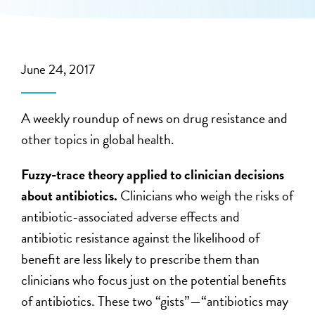
June 24, 2017
A weekly roundup of news on drug resistance and
other topics in global health.
Fuzzy-trace theory applied to clinician decisions
about antibiotics.
Clinicians who weigh the risks of
antibiotic-associated adverse effects and
antibiotic resistance against the likelihood of
benefit are less likely to prescribe them than
clinicians who focus just on the potential benefits
of antibiotics. These two “gists”—“antibiotics may