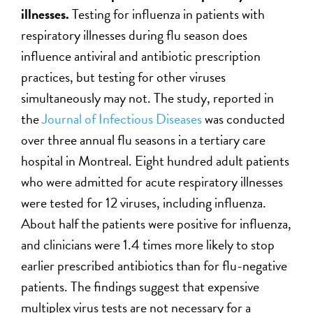
illnesses.
Testing for influenza in patients with
respiratory illnesses during flu season does
influence antiviral and antibiotic prescription
practices, but testing for other viruses
simultaneously may not. The study, reported in
the
Journal of Infectious Diseases
was conducted
over three annual flu seasons in a tertiary care
hospital in Montreal. Eight hundred adult patients
who were admitted for acute respiratory illnesses
were tested for 12 viruses, including influenza.
About half the patients were positive for influenza,
and clinicians were 1.4 times more likely to stop
earlier prescribed antibiotics than for flu-negative
patients. The findings suggest that expensive
multiplex virus tests are not necessary for a