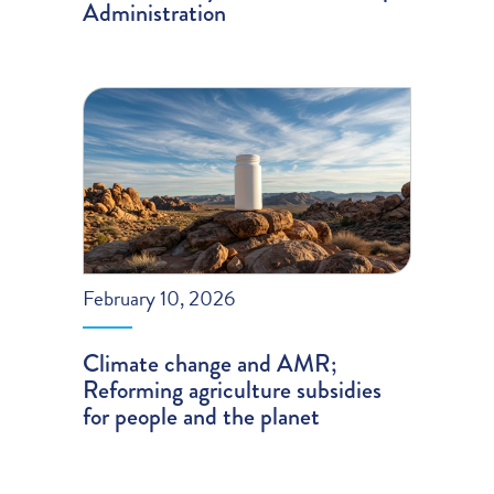
Administration
February 10, 2026
Climate change and AMR;
Reforming agriculture subsidies
for people and the planet