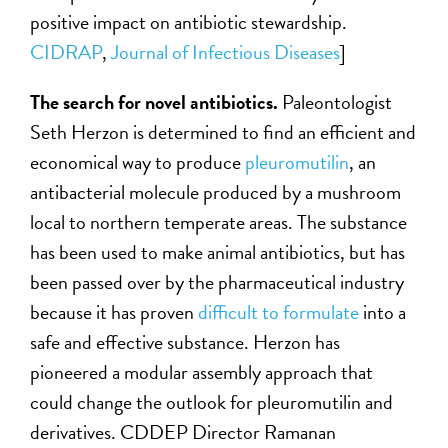
positive impact on antibiotic stewardship.
CIDRAP
,
Journal of Infectious Diseases
]
The search for novel antibiotics.
Paleontologist
Seth Herzon is determined to find an efficient and
economical way to produce
pleuromutilin
, an
antibacterial molecule produced by a mushroom
local to northern temperate areas. The substance
has been used to make animal antibiotics, but has
been passed over by the pharmaceutical industry
because it has proven
difficult to formulate
into a
safe and effective substance. Herzon has
pioneered a modular assembly approach that
could change the outlook for pleuromutilin and
derivatives. CDDEP Director Ramanan