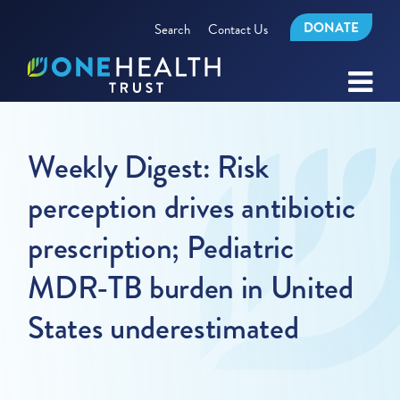
DONATE
Search
Contact Us
Weekly Digest: Risk
perception drives antibiotic
prescription; Pediatric
MDR-TB burden in United
States underestimated