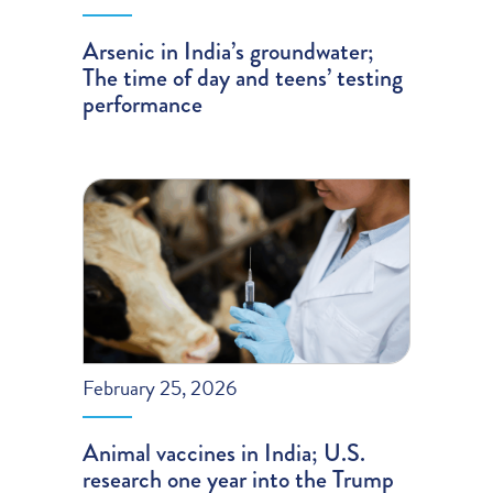
Arsenic in India’s groundwater;
The time of day and teens’ testing
performance
February 25, 2026
Animal vaccines in India; U.S.
research one year into the Trump