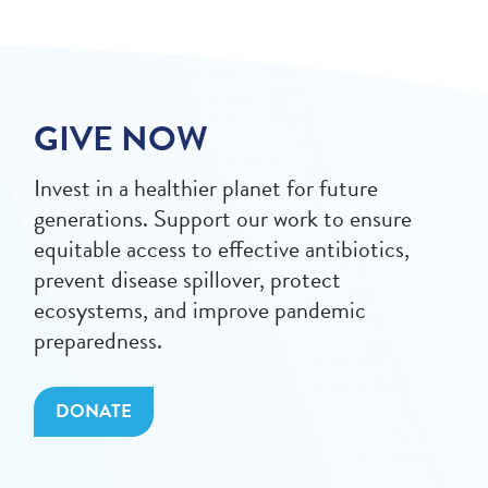
GIVE NOW
Invest in a healthier planet for future
generations. Support our work to ensure
equitable access to effective antibiotics,
prevent disease spillover, protect
ecosystems, and improve pandemic
preparedness.
DONATE