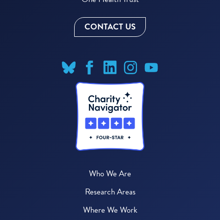
CONTACT US
Who We Are
Research Areas
Where We Work