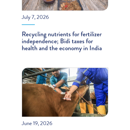
July 7, 2026
Recycling nutrients for fertilizer
independence; Bidi taxes for
health and the economy in India
June 19, 2026