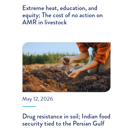
Extreme heat, education, and
equity; The cost of no action on
AMR in livestock
May 12, 2026
Drug resistance in soil; Indian food
security tied to the Persian Gulf