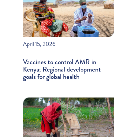
April 15, 2026
Vaccines to control AMR in
Kenya; Regional development
goals for global health