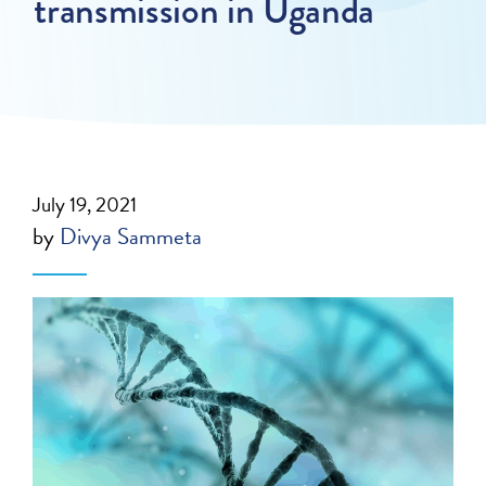
transmission in Uganda
July 19, 2021
by
Divya Sammeta