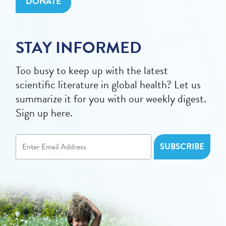
DONATE
STAY INFORMED
Too busy to keep up with the latest
scientific literature in global health? Let us
summarize it for you with our weekly digest.
Sign up here.