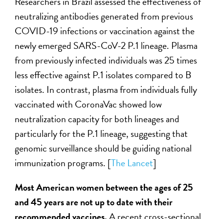
Researchers in Brazil assessed the effectiveness of
neutralizing antibodies generated from previous
COVID-19 infections or vaccination against the
newly emerged SARS-CoV-2 P.1 lineage. Plasma
from previously infected individuals was 25 times
less effective against P.1 isolates compared to B
isolates. In contrast, plasma from individuals fully
vaccinated with CoronaVac showed low
neutralization capacity for both lineages and
particularly for the P.1 lineage, suggesting that
genomic surveillance should be guiding national
immunization programs. [
The Lancet
]
Most American women between the ages of 25
and 45 years are not up to date with their
recommended vaccines.
A recent cross-sectional