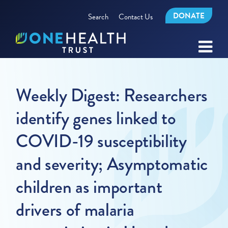
DONATE
Search
Contact Us
Weekly Digest: Researchers
identify genes linked to
COVID-19 susceptibility
and severity; Asymptomatic
children as important
drivers of malaria