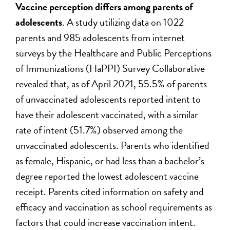
Vaccine perception differs among parents of
adolescents
. A study utilizing data on 1022
parents and 985 adolescents from internet
surveys by the Healthcare and Public Perceptions
of Immunizations (HaPPI) Survey Collaborative
revealed that, as of April 2021, 55.5% of parents
of unvaccinated adolescents reported intent to
have their adolescent vaccinated, with a similar
rate of intent (51.7%) observed among the
unvaccinated adolescents. Parents who identified
as female, Hispanic, or had less than a bachelor’s
degree reported the lowest adolescent vaccine
receipt. Parents cited information on safety and
efficacy and vaccination as school requirements as
factors that could increase vaccination intent.