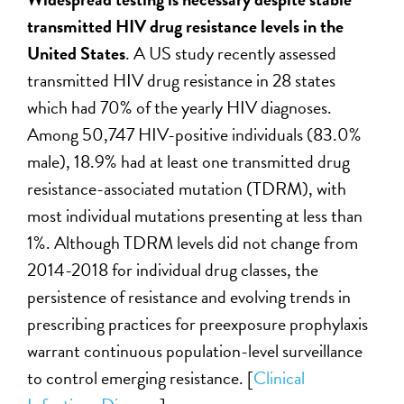
transmitted HIV drug resistance levels in the
United States
. A US study recently assessed
transmitted HIV drug resistance in 28 states
which had 70% of the yearly HIV diagnoses.
Among 50,747 HIV-positive individuals (83.0%
male), 18.9% had at least one transmitted drug
resistance-associated mutation (TDRM), with
most individual mutations presenting at less than
1%. Although TDRM levels did not change from
2014-2018 for individual drug classes, the
persistence of resistance and evolving trends in
prescribing practices for preexposure prophylaxis
warrant continuous population-level surveillance
to control emerging resistance. [
Clinical