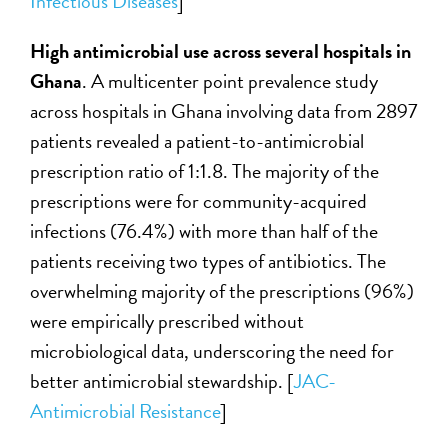
Infectious Diseases
]
High antimicrobial use across several hospitals in
Ghana
. A multicenter point prevalence study
across hospitals in Ghana involving data from 2897
patients revealed a patient-to-antimicrobial
prescription ratio of 1:1.8. The majority of the
prescriptions were for community-acquired
infections (76.4%) with more than half of the
patients receiving two types of antibiotics. The
overwhelming majority of the prescriptions (96%)
were empirically prescribed without
microbiological data, underscoring the need for
better antimicrobial stewardship. [
JAC-
Antimicrobial Resistance
]