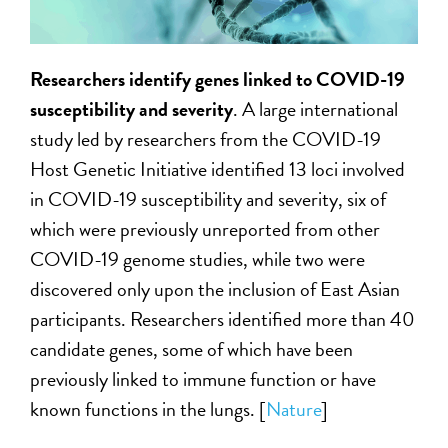
Researchers identify genes linked to COVID-19
susceptibility and severity
. A large international
study led by researchers from the COVID-19
Host Genetic Initiative identified 13 loci involved
in COVID-19 susceptibility and severity, six of
which were previously unreported from other
COVID-19 genome studies, while two were
discovered only upon the inclusion of East Asian
participants. Researchers identified more than 40
candidate genes, some of which have been
previously linked to immune function or have
known functions in the lungs. [
Nature
]