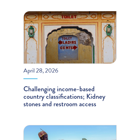
April 28, 2026
Challenging income-based
country classifications; Kidney
stones and restroom access