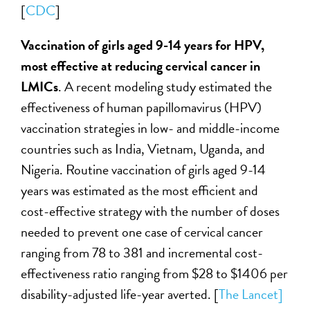
[
CDC
]
Vaccination of girls aged 9-14 years for HPV,
most effective at reducing cervical cancer in
LMICs
. A recent modeling study estimated the
effectiveness of human papillomavirus (HPV)
vaccination strategies in low- and middle-income
countries such as India, Vietnam, Uganda, and
Nigeria. Routine vaccination of girls aged 9-14
years was estimated as the most efficient and
cost-effective strategy with the number of doses
needed to prevent one case of cervical cancer
ranging from 78 to 381 and incremental cost-
effectiveness ratio ranging from $28 to $1406 per
disability-adjusted life-year averted. [
The Lancet]