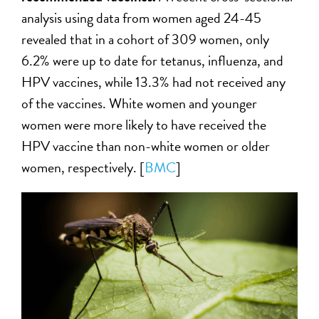
analysis using data from women aged 24-45
revealed that in a cohort of 309 women, only
6.2% were up to date for tetanus, influenza, and
HPV vaccines, while 13.3% had not received any
of the vaccines. White women and younger
women were more likely to have received the
HPV vaccine than non-white women or older
women, respectively. [
BMC
]