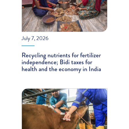
July 7, 2026
Recycling nutrients for fertilizer
independence; Bidi taxes for
health and the economy in India