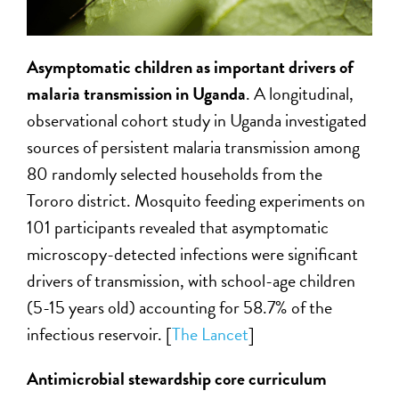
Asymptomatic children as important drivers of
malaria transmission in Uganda
. A longitudinal,
observational cohort study in Uganda investigated
sources of persistent malaria transmission among
80 randomly selected households from the
Tororo district. Mosquito feeding experiments on
101 participants revealed that asymptomatic
microscopy-detected infections were significant
drivers of transmission, with school-age children
(5-15 years old) accounting for 58.7% of the
infectious reservoir. [
The Lancet
]
Antimicrobial stewardship core curriculum