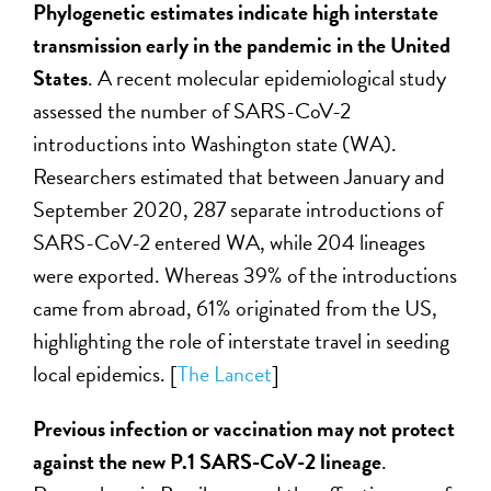
Phylogenetic estimates indicate high interstate
transmission early in the pandemic in the United
States
. A recent molecular epidemiological study
assessed the number of SARS-CoV-2
introductions into Washington state (WA).
Researchers estimated that between January and
September 2020, 287 separate introductions of
SARS-CoV-2 entered WA, while 204 lineages
were exported. Whereas 39% of the introductions
came from abroad, 61% originated from the US,
highlighting the role of interstate travel in seeding
local epidemics. [
The Lancet
]
Previous infection or vaccination may not protect
against the new P.1 SARS-CoV-2 lineage
.