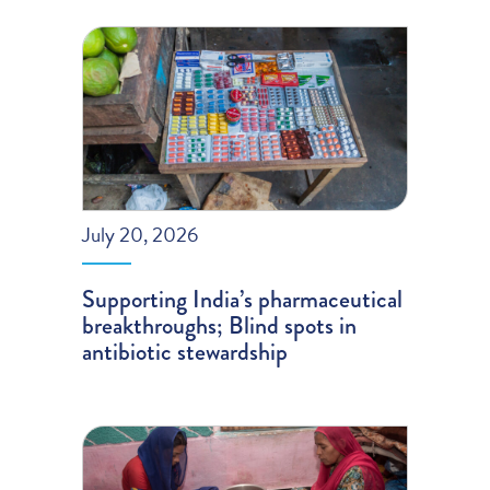
July 20, 2026
Supporting India’s pharmaceutical
breakthroughs; Blind spots in
antibiotic stewardship