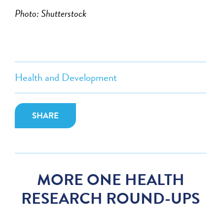
Photo: Shutterstock
Health and Development
SHARE
MORE ONE HEALTH
RESEARCH ROUND-UPS