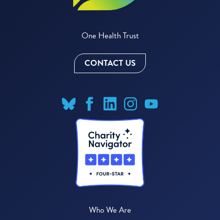
One Health Trust
CONTACT US
Who We Are