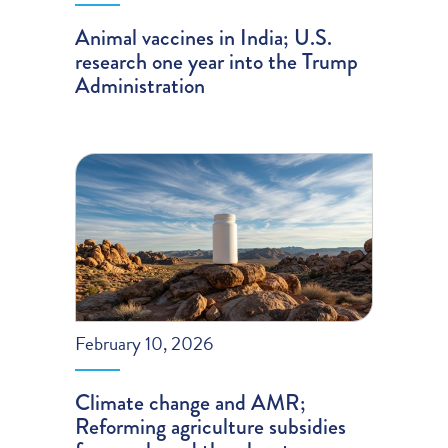
Animal vaccines in India; U.S.
research one year into the Trump
Administration
February 10, 2026
Climate change and AMR;
Reforming agriculture subsidies