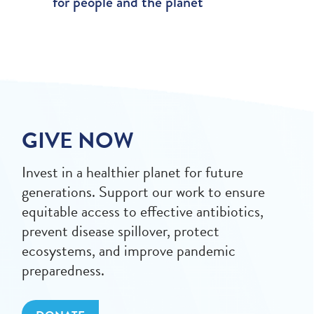
for people and the planet
GIVE NOW
Invest in a healthier planet for future
generations. Support our work to ensure
equitable access to effective antibiotics,
prevent disease spillover, protect
ecosystems, and improve pandemic
preparedness.