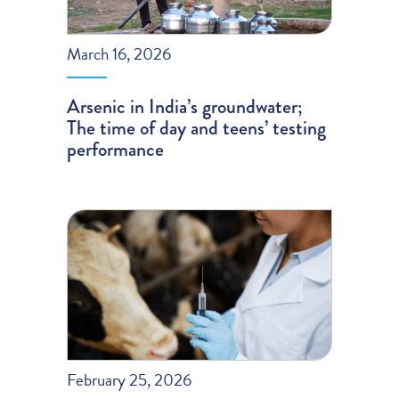
March 16, 2026
Arsenic in India’s groundwater;
The time of day and teens’ testing
performance
February 25, 2026