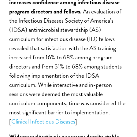
increases confidence among infectious disease
program directors and fellows.
An evaluation of
the Infectious Diseases Society of America’s
(IDSA) antimicrobial stewardship (AS)
curriculum for infectious disease (ID) fellows
revealed that satisfaction with the AS training
increased from 16% to 68% among program
directors and from 51% to 68% among students
following implementation of the IDSA
curriculum. While interactive and in-person
sessions were deemed the most valuable
curriculum components, time was considered the
most significant barrier to implementation.
[
Clinical Infectious Diseases
]
Widespread testing is necessary despite stable