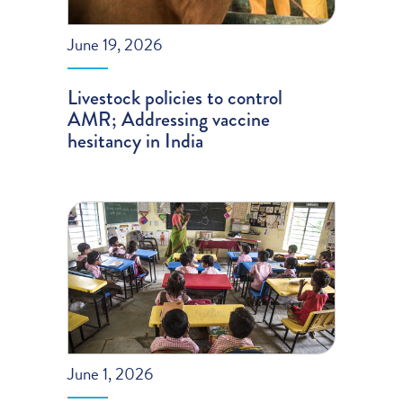
June 19, 2026
Livestock policies to control
AMR; Addressing vaccine
hesitancy in India
June 1, 2026