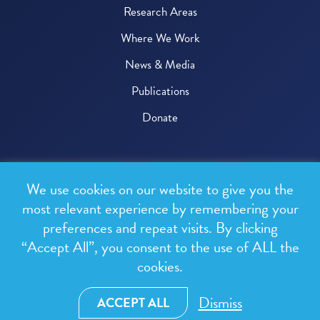
Research Areas
Where We Work
News & Media
Publications
Donate
© 2026 One Health Trust
We use cookies on our website to give you the
All rights reserved.
most relevant experience by remembering your
preferences and repeat visits. By clicking
Privacy Policy
“Accept All”, you consent to the use of ALL the
Terms & Conditions
cookies.
Design and development by
RainCastle Communications
Dismiss
ACCEPT ALL