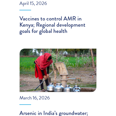
April 15, 2026
Vaccines to control AMR in
Kenya; Regional development
goals for global health
March 16, 2026
Arsenic in India’s groundwater;