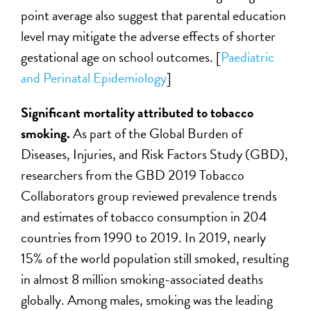
point average also suggest that parental education
level may mitigate the adverse effects of shorter
gestational age on school outcomes. [
Paediatric
and Perinatal Epidemiology
]
Significant mortality attributed to tobacco
smoking
.
As part of the Global Burden of
Diseases, Injuries, and Risk Factors Study (GBD),
researchers from the GBD 2019 Tobacco
Collaborators group reviewed
prevalence trends
and estimates of tobacco consumption in 204
countries from 1990 to 2019. In 2019, nearly
15% of the world population still smoked, resulting
in almost 8 million smoking-associated deaths
globally. Among males, smoking was the leading