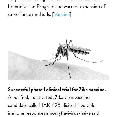
Immunization Program and warrant expansion of
surveillance methods. [
Vaccine
]
Successful phase I clinical trial for Zika vaccine.
A purified, inactivated, Zika virus vaccine
candidate called TAK-426 elicited favorable
immune responses among flavivirus-naive and