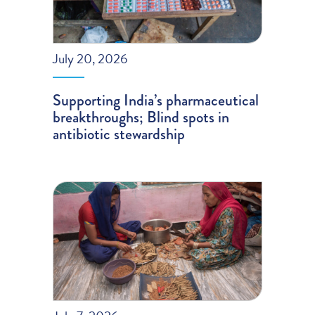
July 20, 2026
Supporting India’s pharmaceutical
breakthroughs; Blind spots in
antibiotic stewardship