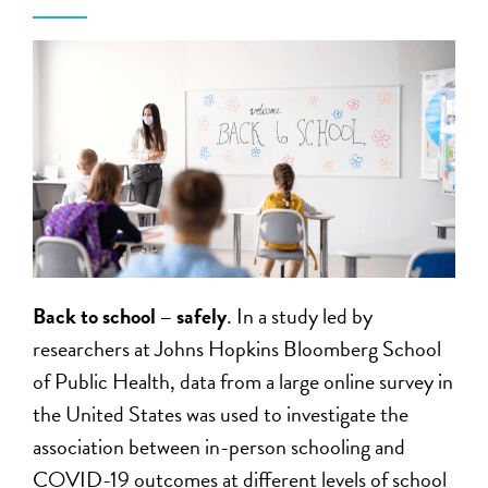
Back to school – safely
. In a study led by
researchers at Johns Hopkins Bloomberg School
of Public Health, data from a large online survey in
the United States was used to investigate the
association between in-person schooling and
COVID-19 outcomes at different levels of school