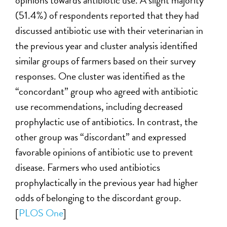
opinions towards antibiotic use. A slight majority
(51.4%) of respondents reported that they had
discussed antibiotic use with their veterinarian in
the previous year and cluster analysis identified
similar groups of farmers based on their survey
responses. One cluster was identified as the
“concordant” group who agreed with antibiotic
use recommendations, including decreased
prophylactic use of antibiotics. In contrast, the
other group was “discordant” and expressed
favorable opinions of antibiotic use to prevent
disease. Farmers who used antibiotics
prophylactically in the previous year had higher
odds of belonging to the discordant group.
[
PLOS One
]