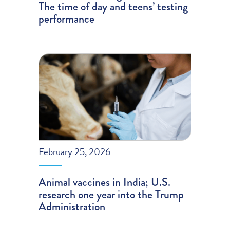
The time of day and teens’ testing
performance
February 25, 2026
Animal vaccines in India; U.S.
research one year into the Trump
Administration