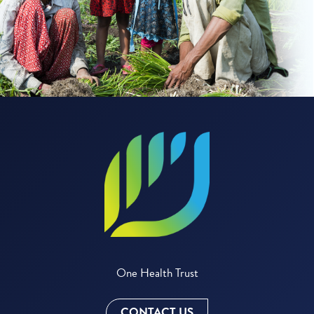
One Health Trust
CONTACT US