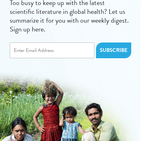
Too busy to keep up with the latest
scientific literature in global health? Let us
summarize it for you with our weekly digest.
Sign up here.