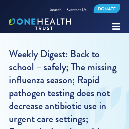
DONATE
Search
Contact Us
Weekly Digest: Back to
school – safely; The missing
influenza season; Rapid
pathogen testing does not
decrease antibiotic use in
urgent care settings;