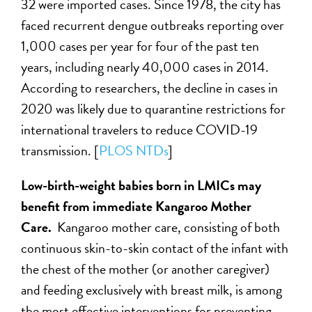
32 were imported cases. Since 1978, the city has
faced recurrent dengue outbreaks reporting over
1,000 cases per year for four of the past ten
years, including nearly 40,000 cases in 2014.
According to researchers, the decline in cases in
2020 was likely due to quarantine restrictions for
international travelers to reduce COVID-19
transmission. [
PLOS NTDs
]
Low-birth-weight babies born in LMICs may
benefit from immediate Kangaroo Mother
Care.
Kangaroo mother care, consisting of both
continuous skin-to-skin contact of the infant with
the chest of the mother (or another caregiver)
and feeding exclusively with breast milk, is among
the most effective interventions for preventing