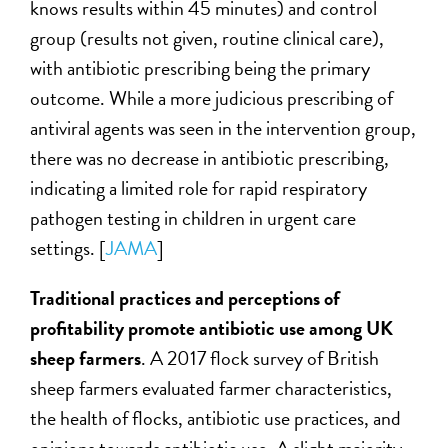
knows results within 45 minutes) and control
group (results not given, routine clinical care),
with antibiotic prescribing being the primary
outcome. While a more judicious prescribing of
antiviral agents was seen in the intervention group,
there was no decrease in antibiotic prescribing,
indicating a limited role for rapid respiratory
pathogen testing in children in urgent care
settings. [
JAMA
]
Traditional practices and perceptions of
profitability promote antibiotic use among UK
sheep farmers
. A 2017 flock survey of British
sheep farmers evaluated farmer characteristics,
the health of flocks, antibiotic use practices, and