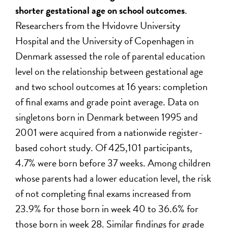
shorter gestational age on school outcomes
.
Researchers from the Hvidovre University
Hospital and the University of Copenhagen in
Denmark assessed the role of parental education
level on the relationship between gestational age
and two school outcomes at 16 years: completion
of final exams and grade point average. Data on
singletons born in Denmark between 1995 and
2001 were acquired from a nationwide register-
based cohort study. Of 425,101 participants,
4.7% were born before 37 weeks. Among children
whose parents had a lower education level, the risk
of not completing final exams increased from
23.9% for those born in week 40 to 36.6% for
those born in week 28. Similar findings for grade