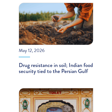
May 12, 2026
Drug resistance in soil; Indian food
security tied to the Persian Gulf