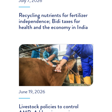
July 7, 2026
Recycling nutrients for fertilizer
independence; Bidi taxes for
health and the economy in India
June 19, 2026
Livestock policies to control