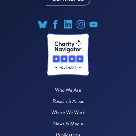
Who We Are
Research Areas
Where We Work
News & Media
Publications