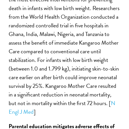
death in infants with low birth weight. Researchers
from the World Health Organization conducted a
randomized controlled trial in five hospitals in
Ghana, India, Malawi, Nigeria, and Tanzania to
assess the benefit of immediate Kangaroo Mother
Care compared to conventional care until
stabilization. For infants with low birth weight
(between 1.0 and 1.799 kg), initiating skin-to-skin
care earlier on after birth could improve neonatal
survival by 25%. Kangaroo Mother Care resulted
in a significant reduction in neonatal mortality,
but not in mortality within the first 72 hours. [
N
Engl J Med
]
Parental education mitigates adverse effects of