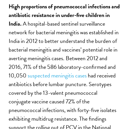
H
igh proportions of pneumococcal infections and
antibiotic resistance in under-five children
in
India
.
A hospital-based sentinel surveillance
network for bacterial meningitis was established in
India in 2012 to better understand the burden of
bacterial meningitis and vaccines’ potential role in
averting meningitis cases. Between 2012 and
2016, 71% of the 586 laboratory-confirmed and
10,050
suspected meningitis cases
had received
antibiotics before lumbar puncture. Serotypes
covered by the 13-valent pneumococcal
conjugate vaccine caused 72% of the
pneumococcal infections, with forty-five isolates
exhibiting multidrug resistance. The findings
support the rolling out of PCV in the National