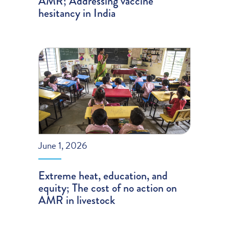
AMR; Addressing vaccine
hesitancy in India
June 1, 2026
Extreme heat, education, and
equity; The cost of no action on
AMR in livestock