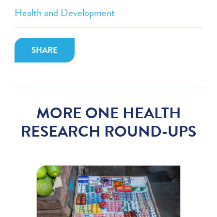
Health and Development
SHARE
MORE ONE HEALTH
RESEARCH ROUND-UPS