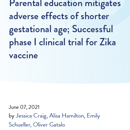
Parental education mitigates
adverse effects of shorter
gestational age; Successful
phase I clinical trial for Zika
vaccine
June 07, 2021
by
Jessica Craig
Alisa Hamilton
Emily
Schueller
Oliver Gatalo