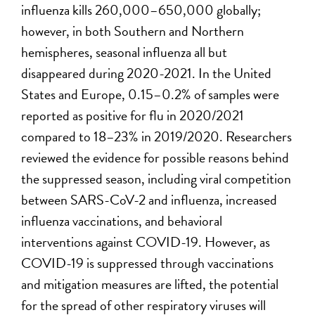
influenza kills 260,000–650,000 globally;
however, in both Southern and Northern
hemispheres, seasonal influenza all but
disappeared during 2020-2021. In the United
States and Europe, 0.15–0.2% of samples were
reported as positive for flu in 2020/2021
compared to 18–23% in 2019/2020. Researchers
reviewed the evidence for possible reasons behind
the suppressed season, including viral competition
between SARS-CoV-2 and influenza, increased
influenza vaccinations, and behavioral
interventions against COVID-19. However, as
COVID-19 is suppressed through vaccinations
and mitigation measures are lifted, the potential
for the spread of other respiratory viruses will