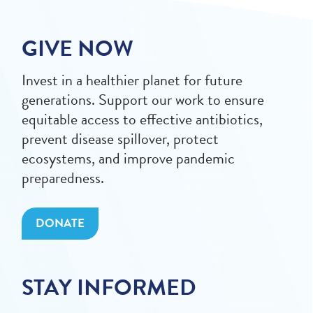
GIVE NOW
Invest in a healthier planet for future
generations. Support our work to ensure
equitable access to effective antibiotics,
prevent disease spillover, protect
ecosystems, and improve pandemic
preparedness.
DONATE
STAY INFORMED