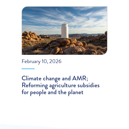
February 10, 2026
Climate change and AMR;
Reforming agriculture subsidies
for people and the planet