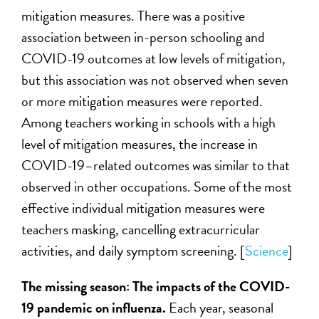
mitigation measures. There was a positive
association between in-person schooling and
COVID-19 outcomes at low levels of mitigation,
but this association was not observed when seven
or more mitigation measures were reported.
Among teachers working in schools with a high
level of mitigation measures, the increase in
COVID-19–related outcomes was similar to that
observed in other occupations. Some of the most
effective individual mitigation measures were
teachers masking, cancelling extracurricular
activities, and daily symptom screening. [
Science
]
The missing season: The impacts of the COVID-
19 pandemic on influenza.
Each year, seasonal