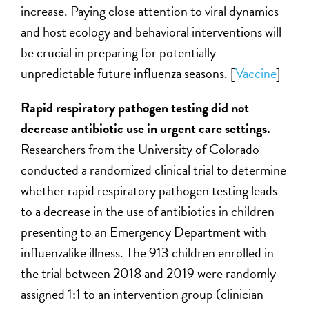
increase. Paying close attention to viral dynamics
and host ecology and behavioral interventions will
be crucial in preparing for potentially
unpredictable future influenza seasons. [
Vaccine
]
Rapid respiratory pathogen testing did not
decrease antibiotic use in urgent care settings.
Researchers from the University of Colorado
conducted a randomized clinical trial to determine
whether rapid respiratory pathogen testing leads
to a decrease in the use of antibiotics in children
presenting to an Emergency Department with
influenzalike illness. The 913 children enrolled in
the trial between 2018 and 2019 were randomly
assigned 1:1 to an intervention group (clinician