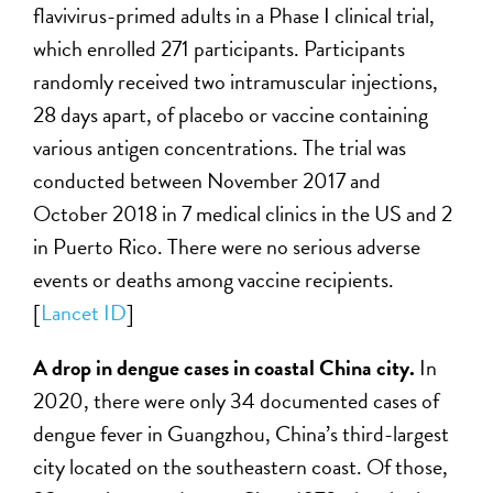
flavivirus-primed adults in a Phase I clinical trial,
which enrolled 271 participants. Participants
randomly received two intramuscular injections,
28 days apart, of placebo or vaccine containing
various antigen concentrations. The trial was
conducted between November 2017 and
October 2018 in 7 medical clinics in the US and 2
in Puerto Rico. There were no serious adverse
events or deaths among vaccine recipients.
[
Lancet ID
]
A drop in dengue cases in coastal China city.
In
2020, there were only 34 documented cases of
dengue fever in Guangzhou, China’s third-largest
city located on the southeastern coast. Of those,