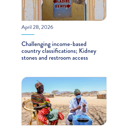
April 28, 2026
Challenging income-based
country classifications; Kidney
stones and restroom access