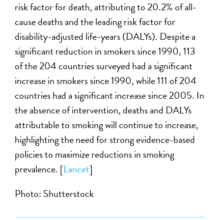
risk factor for death, attributing to 20.2% of all-
cause deaths and the leading risk factor for
disability-adjusted life-years (DALYs). Despite a
significant reduction in smokers since 1990, 113
of the 204 countries surveyed had a significant
increase in smokers since 1990, while 111 of 204
countries had a significant increase since 2005. In
the absence of intervention, deaths and DALYs
attributable to smoking will continue to increase,
highlighting the need for strong evidence-based
policies to maximize reductions in smoking
prevalence. [
Lancet
]
Photo: Shutterstock