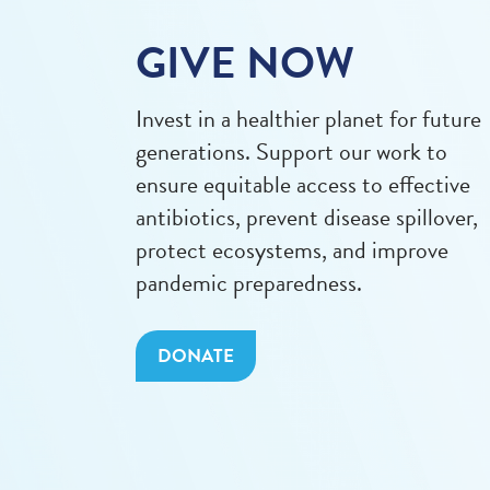
GIVE NOW
Invest in a healthier planet for future
generations. Support our work to
ensure equitable access to effective
antibiotics, prevent disease spillover,
protect ecosystems, and improve
pandemic preparedness.
DONATE