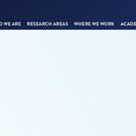
 WE ARE
RESEARCH AREAS
WHERE WE WORK
ACADE