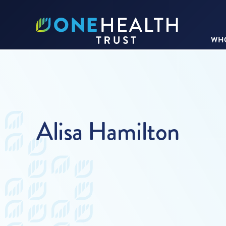
WHO
Alisa Hamilton