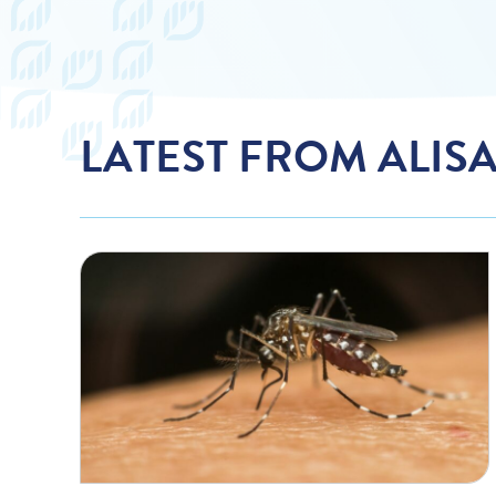
LATEST FROM ALIS