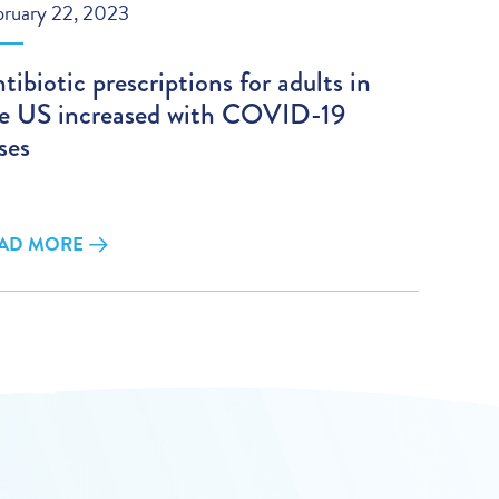
bruary 22, 2023
tibiotic prescriptions for adults in
e US increased with COVID-19
ses
AD MORE