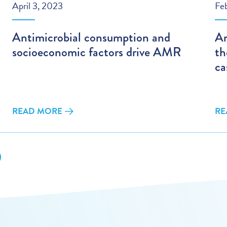
April 3, 2023
Fe
Antimicrobial consumption and
An
socioeconomic factors drive AMR
th
ca
READ MORE
RE