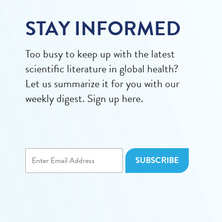
STAY INFORMED
Too busy to keep up with the latest
scientific literature in global health?
Let us summarize it for you with our
weekly digest. Sign up here.