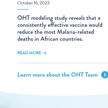
October 16, 2023
OHT modeling study reveals that a
consistently effective vaccine would
reduce the most Malaria-related
deaths in African countries.
READ MORE
Learn more about the OHT Team