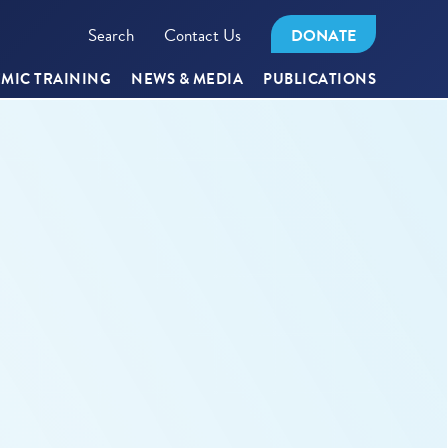
Search
Contact Us
DONATE
MIC TRAINING
NEWS & MEDIA
PUBLICATIONS