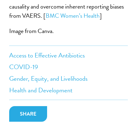
causality and overcome inherent reporting biases
from VAERS. [
BMC Women’s Health
]
Image from Canva.
Access to Effective Antibiotics
COVID-19
Gender, Equity, and Livelihoods
Health and Development
SHARE