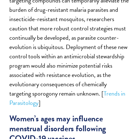
targeting compounds can temporarily alleviate the
burden of drug-resistant malaria parasites and
insecticide-resistant mosquitos, researchers
caution that more robust control strategies must
continually be developed, as parasite counter-
evolution is ubiquitous. Deployment of these new
control tools within an antimicrobial stewardship
program would also minimize potential risks
associated with resistance evolution, as the
evolutionary consequences of chemically
targeting sporogony remain unknown. [
Trends in
Parasitology
]
Women’s ages may influence
menstrual disorders following
COVID-19 vaccines.