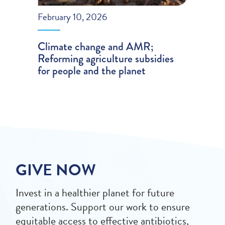
February 10, 2026
Climate change and AMR;
Reforming agriculture subsidies
for people and the planet
GIVE NOW
Invest in a healthier planet for future
generations. Support our work to ensure
equitable access to effective antibiotics,