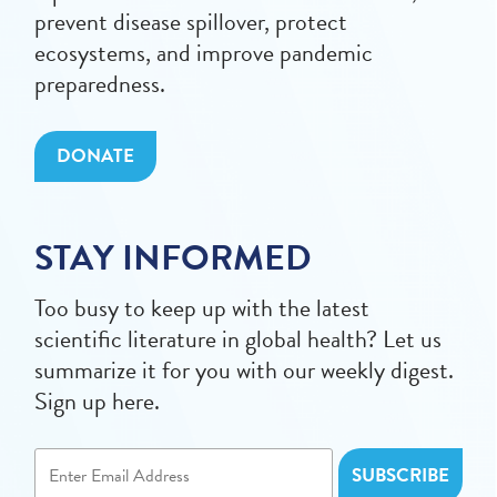
prevent disease spillover, protect
ecosystems, and improve pandemic
preparedness.
DONATE
STAY INFORMED
Too busy to keep up with the latest
scientific literature in global health? Let us
summarize it for you with our weekly digest.
Sign up here.