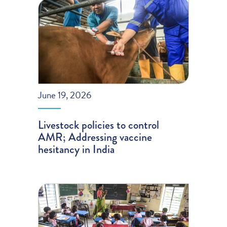
June 19, 2026
Livestock policies to control
AMR; Addressing vaccine
hesitancy in India