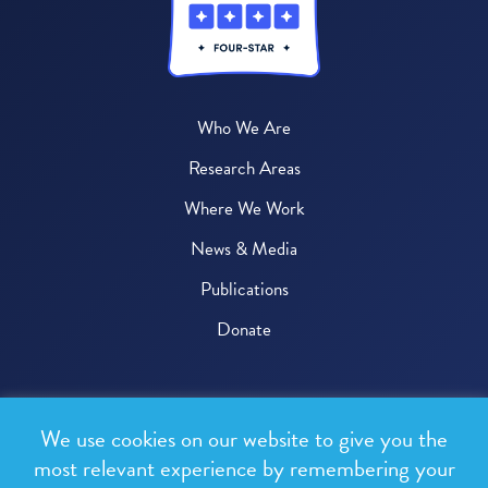
Who We Are
Research Areas
Where We Work
News & Media
Publications
Donate
© 2026 One Health Trust
We use cookies on our website to give you the
All rights reserved.
most relevant experience by remembering your