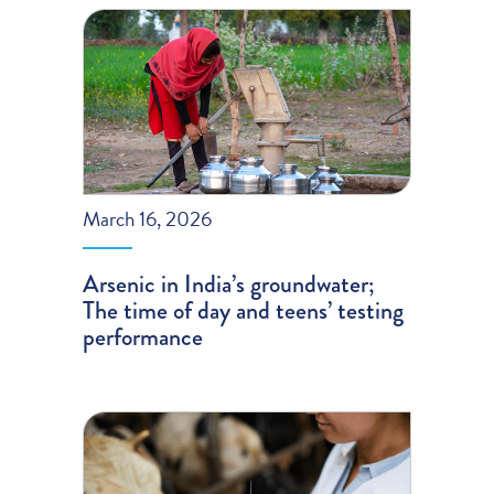
March 16, 2026
Arsenic in India’s groundwater;
The time of day and teens’ testing
performance