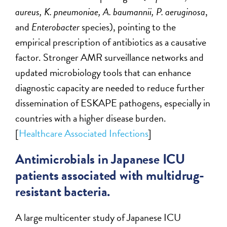
aureus, K. pneumoniae, A. baumannii, P. aeruginosa
,
and
Enterobacter
species), pointing to the
empirical prescription of antibiotics as a causative
factor. Stronger AMR surveillance networks and
updated microbiology tools that can enhance
diagnostic capacity are needed to reduce further
dissemination of ESKAPE pathogens, especially in
countries with a higher disease burden.
[
Healthcare Associated Infections
]
Antimicrobials in Japanese ICU
patients associated with multidrug-
resistant bacteria.
A large multicenter study of Japanese ICU