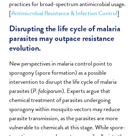
practices for broad-spectrum antimicrobial usage.
[
Antimicrobial Resistance & Infection Control
]
Disrupting the life cycle of malaria
parasites may outpace resistance
evolution.
New perspectives in malaria control point to
sporogony (spore formation) as a possible
intervention to disrupt the life cycle of malaria
parasites (
P. falciparum
). Experts argue that
chemical treatment of parasites undergoing
sporogony within mosquito vectors may reduce
parasite transmission, as the parasites are more
vulnerable to chemicals at this stage. While spore-