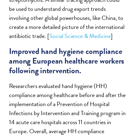
be used to understand drug export trends
involving other global powerhouses, like China, to
create a more detailed picture of the international
antibiotic trade. [
Social Science & Medicine
]
Improved hand hygiene compliance
among European healthcare workers
following intervention.
Researchers evaluated hand hygiene (HH)
compliance among healthcare before and after the
implementation of a Prevention of Hospital
Infections by Intervention and Training program in
14 acute care hospitals across 11 countries in
Europe. Overall, average HH compliance