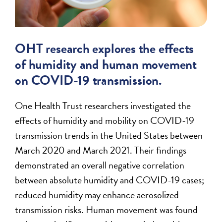
OHT research explores the effects
of humidity and human movement
on COVID-19 transmission.
One Health Trust researchers investigated the
effects of humidity and mobility on COVID-19
transmission trends in the United States between
March 2020 and March 2021. Their findings
demonstrated an overall negative correlation
between absolute humidity and COVID-19 cases;
reduced humidity may enhance aerosolized
transmission risks. Human movement was found