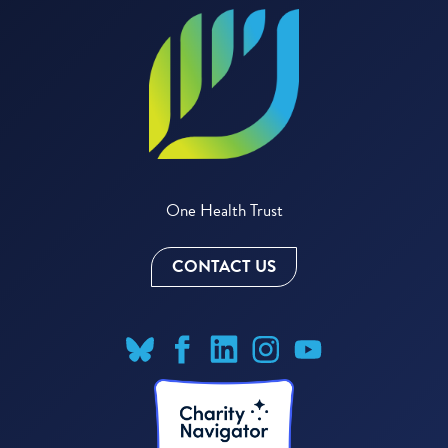
One Health Trust
CONTACT US