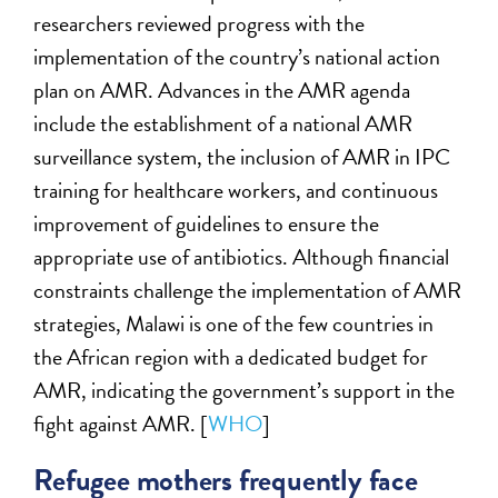
researchers reviewed progress with the
implementation of the country’s national action
plan on AMR. Advances in the AMR agenda
include the establishment of a national AMR
surveillance system, the inclusion of AMR in IPC
training for healthcare workers, and continuous
improvement of guidelines to ensure the
appropriate use of antibiotics. Although financial
constraints challenge the implementation of AMR
strategies, Malawi is one of the few countries in
the African region with a dedicated budget for
AMR, indicating the government’s support in the
fight against AMR. [
WHO
]
Refugee mothers frequently face