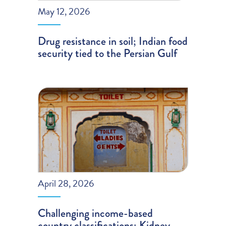
May 12, 2026
Drug resistance in soil; Indian food
security tied to the Persian Gulf
April 28, 2026
Challenging income-based
country classifications; Kidney