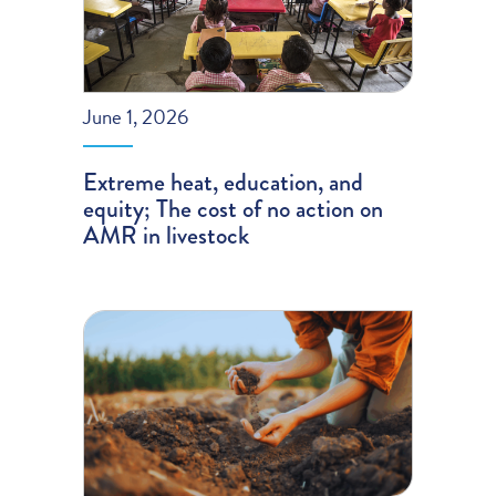
June 1, 2026
Extreme heat, education, and
equity; The cost of no action on
AMR in livestock