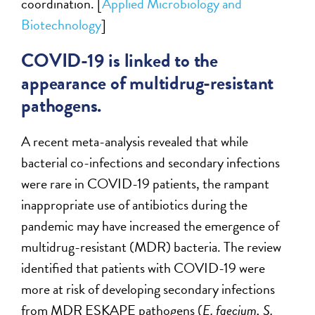
coordination. [
Applied Microbiology and
Biotechnology
]
COVID-19 is linked to the
appearance of multidrug-resistant
pathogens.
A recent meta-analysis revealed that while
bacterial co-infections and secondary infections
were rare in COVID-19 patients, the rampant
inappropriate use of antibiotics during the
pandemic may have increased the emergence of
multidrug-resistant (MDR) bacteria. The review
identified that patients with COVID-19 were
more at risk of developing secondary infections
from MDR ESKAPE pathogens (
E. faecium, S.