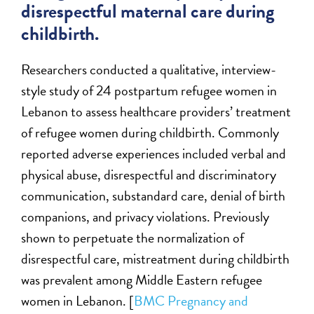
disrespectful maternal care during
childbirth.
Researchers conducted a qualitative, interview-
style study of 24 postpartum refugee women in
Lebanon to assess healthcare providers’ treatment
of refugee women during childbirth. Commonly
reported adverse experiences included verbal and
physical abuse, disrespectful and discriminatory
communication, substandard care, denial of birth
companions, and privacy violations. Previously
shown to perpetuate the normalization of
disrespectful care, mistreatment during childbirth
was prevalent among Middle Eastern refugee
women in Lebanon. [
BMC Pregnancy and