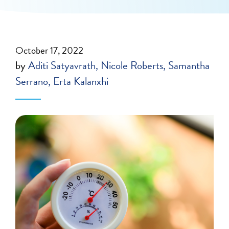
October 17, 2022
by
Aditi Satyavrath
Nicole Roberts
Samantha
Serrano
Erta Kalanxhi