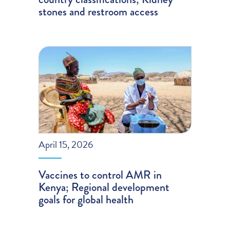
stones and restroom access
April 15, 2026
Vaccines to control AMR in
Kenya; Regional development
goals for global health