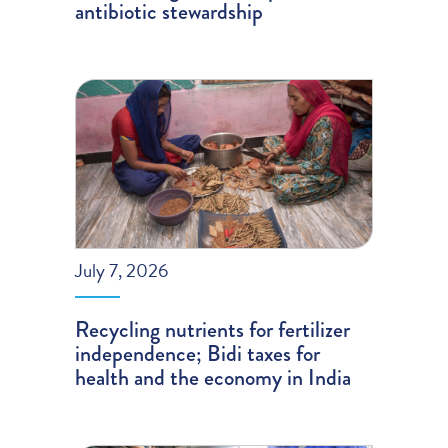
antibiotic stewardship
July 7, 2026
Recycling nutrients for fertilizer
independence; Bidi taxes for
health and the economy in India