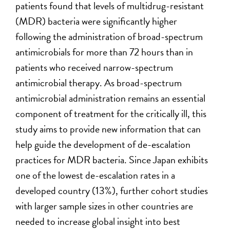
patients found that levels of multidrug-resistant
(MDR) bacteria were significantly higher
following the administration of broad-spectrum
antimicrobials for more than 72 hours than in
patients who received narrow-spectrum
antimicrobial therapy. As broad-spectrum
antimicrobial administration remains an essential
component of treatment for the critically ill, this
study aims to provide new information that can
help guide the development of de-escalation
practices for MDR bacteria. Since Japan exhibits
one of the lowest de-escalation rates in a
developed country (13%), further cohort studies
with larger sample sizes in other countries are
needed to increase global insight into best