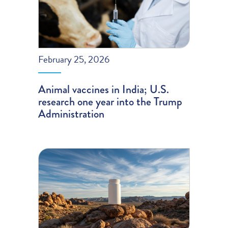
February 25, 2026
Animal vaccines in India; U.S.
research one year into the Trump
Administration