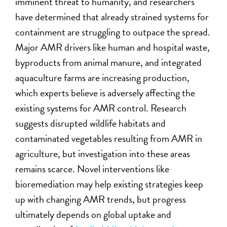
imminent threat to humanity, and researchers
have determined that already strained systems for
containment are struggling to outpace the spread.
Major AMR drivers like human and hospital waste,
byproducts from animal manure, and integrated
aquaculture farms are increasing production,
which experts believe is adversely affecting the
existing systems for AMR control. Research
suggests disrupted wildlife habitats and
contaminated vegetables resulting from AMR in
agriculture, but investigation into these areas
remains scarce. Novel interventions like
bioremediation may help existing strategies keep
up with changing AMR trends, but progress
ultimately depends on global uptake and