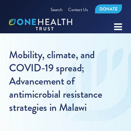
DONATE
Search
Contact Us
Mobility, climate, and
COVID-19 spread;
Advancement of
antimicrobial resistance
strategies in Malawi