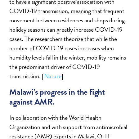
to have a significant positive association with
COVID-19 transmission, meaning that frequent
movement between residences and shops during
holiday seasons can greatly increase COVID-19
cases. The researchers theorize that while the
number of COVID-19 cases increases when
humidity levels fall in the winter, mobility remains
the predominant driver of COVID-19
transmission. [
Nature
]
Malawi’s progress in the fight
against AMR.
In collaboration with the World Health
Organization and with support from antimicrobial
resistance (AMR) experts in Malawi, OHT