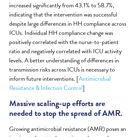
increased significantly from 43.1% to 58.7%,
indicating that the intervention was successful
despite large differences in HH compliance across
ICUs. Individual HH compliance change was
positively correlated with the nurse-to-patient
ratio and negatively correlated with ICU activity
levels. A better understanding of differences in
transmission risks across ICUs is necessary to
inform future interventions. [
Antimicrobial
Resistance & Infection Control
]
Massive scaling-up efforts are
needed to stop the spread of AMR.
Growing antimicrobial resistance (AMR) poses an