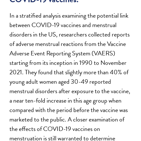
In a stratified analysis examining the potential link
between COVID-19 vaccines and menstrual
disorders in the US, researchers collected reports
of adverse menstrual reactions from the Vaccine
Adverse Event Reporting System (VAERS)
starting from its inception in 1990 to November
2021. They found that slightly more than 40% of
young adult women aged 30-49 reported
menstrual disorders after exposure to the vaccine,
a near ten-fold increase in this age group when
compared with the period before the vaccine was
marketed to the public. A closer examination of
the effects of COVID-19 vaccines on
menstruation is still warranted to determine