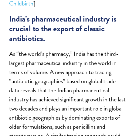
Childbirth
]
India’s pharmaceutical industry is
crucial to the export of classic
antibiotics.
As “the world’s pharmacy,” India has the third-
largest pharmaceutical industry in the world in
terms of volume. A new approach to tracing
“antibiotic geographies” based on global trade
data reveals that the Indian pharmaceutical
industry has achieved significant growth in the last
two decades and plays an important role in global
antibiotic geographies by dominating exports of
older formulations, such as penicillins and
streptomycins. A similar tracing approach could