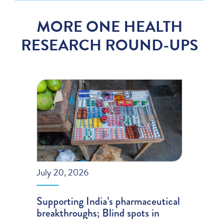
MORE ONE HEALTH
RESEARCH ROUND-UPS
July 20, 2026
Supporting India’s pharmaceutical
breakthroughs; Blind spots in