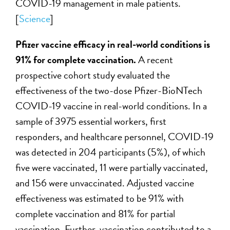
COVID-19 management in male patients.
[
Science
]
Pfizer vaccine efficacy in real-world conditions is
91% for complete vaccination.
A recent
prospective cohort study evaluated the
effectiveness of the two-dose Pfizer-BioNTech
COVID-19 vaccine in real-world conditions. In a
sample of 3975 essential workers, first
responders, and healthcare personnel, COVID-19
was detected in 204 participants (5%), of which
five were vaccinated, 11 were partially vaccinated,
and 156 were unvaccinated. Adjusted vaccine
effectiveness was estimated to be 91% with
complete vaccination and 81% for partial
vaccination. Further, vaccination contributed to a