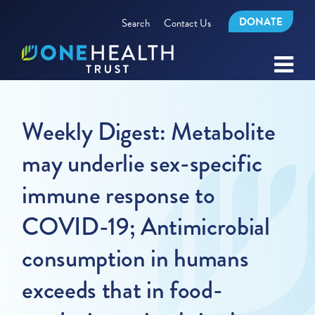
DONATE
Search
Contact Us
Weekly Digest: Metabolite
may underlie sex-specific
immune response to
COVID-19; Antimicrobial
consumption in humans
exceeds that in food-