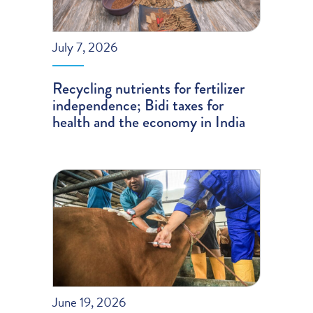
July 7, 2026
Recycling nutrients for fertilizer
independence; Bidi taxes for
health and the economy in India
June 19, 2026