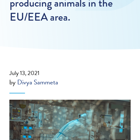
producing animals in the
EU/EEA area.
July 13, 2021
by
Divya Sammeta