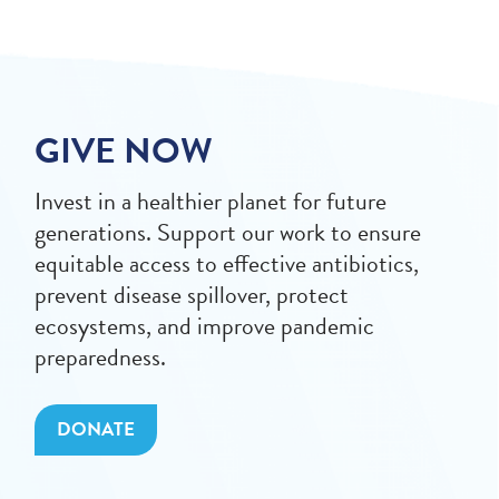
GIVE NOW
Invest in a healthier planet for future
generations. Support our work to ensure
equitable access to effective antibiotics,
prevent disease spillover, protect
ecosystems, and improve pandemic
preparedness.
DONATE