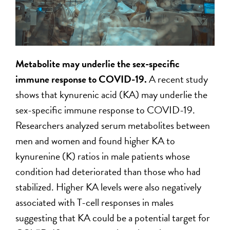
Metabolite may underlie the sex
-specific
immune response to COVID-19.
A recent study
shows that kynurenic acid (KA) may underlie the
sex-specific immune response to COVID-19.
Researchers analyzed serum metabolites between
men and women and found higher KA to
kynurenine (K) ratios in male patients whose
condition had deteriorated than those who had
stabilized. Higher KA levels were also negatively
associated with T-cell responses in males
suggesting that KA could be a potential target for