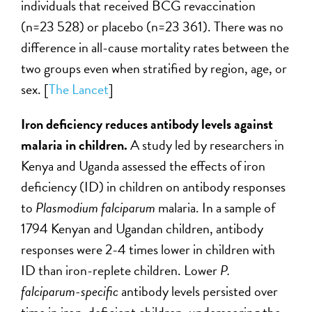
individuals that received BCG revaccination
(n=23 528) or placebo (n=23 361). There was no
difference in all-cause mortality rates between the
two groups even when stratified by region, age, or
sex. [
The Lancet
]
Iron deficiency reduces antibody levels against
malaria in children.
A study led by
researchers in
Kenya and Uganda assessed the effects of iron
deficiency (ID) in children on antibody responses
to
Plasmodium falciparum
malaria. In a sample of
1794 Kenyan and Ugandan children, antibody
responses were 2-4 times lower in children with
ID than iron-replete children. Lower
P.
falciparum-specific
antibody levels persisted over