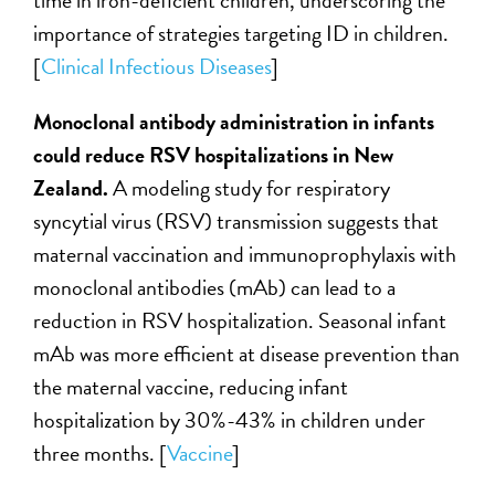
time in iron-deficient children, underscoring the
importance of strategies targeting ID in children.
[
Clinical Infectious Diseases
]
Monoclonal antibody administration in infants
could reduce RSV hospitalizations in New
Zealand.
A modeling study for respiratory
syncytial virus (RSV) transmission suggests that
maternal vaccination and immunoprophylaxis with
monoclonal antibodies (mAb) can lead to a
reduction in RSV hospitalization. Seasonal infant
mAb was more efficient at disease prevention than
the maternal vaccine, reducing infant
hospitalization by 30%-43% in children under
three months. [
Vaccine
]