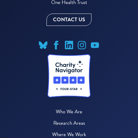
One Health Trust
CONTACT US
Who We Are
Research Areas
Where We Work