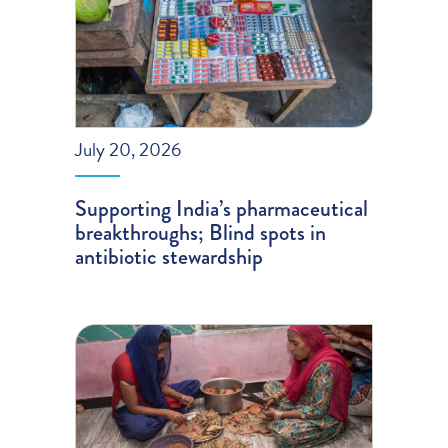
July 20, 2026
Supporting India’s pharmaceutical
breakthroughs; Blind spots in
antibiotic stewardship