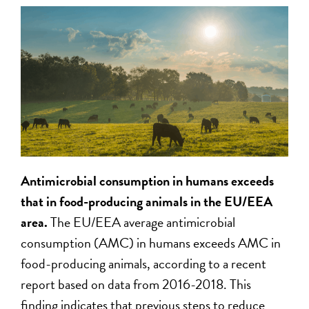
Antimicrobial consumption in humans
exceeds
that in food-producing animals
in the EU/EEA
area.
The EU/EEA average antimicrobial
consumption (AMC) in humans exceeds AMC in
food-producing animals, according to a recent
report based on data from 2016-2018. This
finding indicates that previous steps to reduce