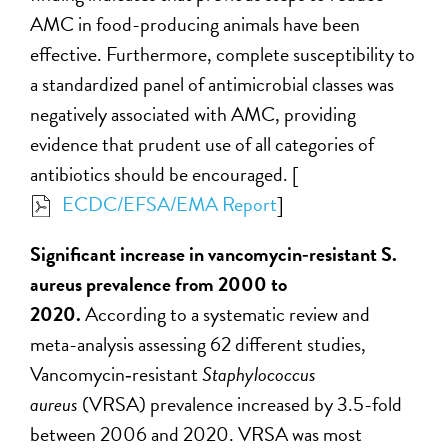
AMC in food-producing animals have been
effective. Furthermore, complete susceptibility to
a standardized panel of antimicrobial classes was
negatively associated with AMC, providing
evidence that prudent use of all categories of
antibiotics should be encouraged. [
ECDC/EFSA/EMA Report
]
Significant increase in vancomycin‑resistant S.
aureus prevalence from 2000 to
2020.
According to a systematic review and
meta-analysis assessing 62 different studies,
Vancomycin‑resistant
Staphylococcus
aureus
(VRSA) prevalence increased by 3.5-fold
between 2006 and 2020. VRSA was most