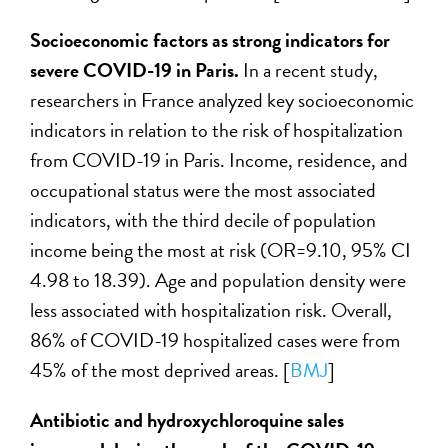
Socioeconomic factors as strong indicators for
severe COVID-19 in Paris.
In a recent
study,
researchers in France analyzed key socioeconomic
indicators in relation to the risk of hospitalization
from COVID-19 in Paris. Income, residence, and
occupational status were the most associated
indicators, with the third decile of population
income being the most at risk (OR=9.10, 95% CI
4.98 to 18.39). Age and population density were
less associated with hospitalization risk. Overall,
86% of COVID-19 hospitalized cases were from
45% of the most deprived areas. [
BMJ
]
Antibiotic and hydroxychloroquine sales