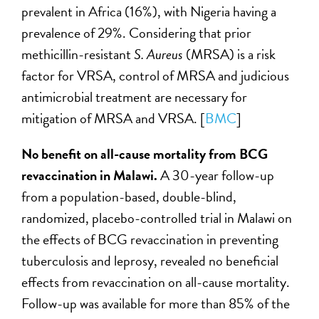
prevalent in Africa (16%), with Nigeria having a
prevalence of 29%. Considering that prior
methicillin-resistant
S. Aureus
(MRSA)
is a risk
factor for VRSA, control of MRSA and judicious
antimicrobial treatment are necessary for
mitigation of MRSA and VRSA. [
BMC
]
No benefit on all-cause mortality from BCG
revaccination in Malawi.
A 30-year follow-up
from a population-based, double-blind,
randomized, placebo-controlled trial in Malawi on
the effects of BCG revaccination in preventing
tuberculosis and leprosy, revealed no beneficial
effects from revaccination on all-cause mortality.
Follow-up was available for more than 85% of the