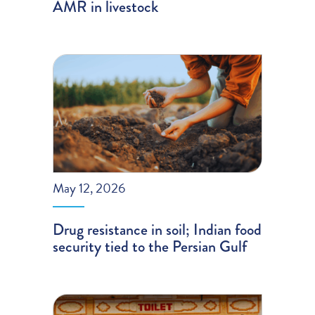
AMR in livestock
May 12, 2026
Drug resistance in soil; Indian food
security tied to the Persian Gulf