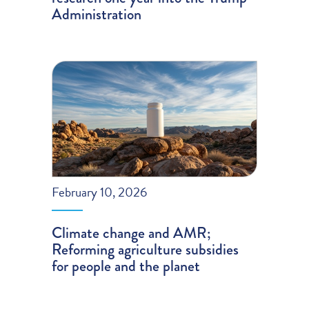
Administration
February 10, 2026
Climate change and AMR;
Reforming agriculture subsidies
for people and the planet