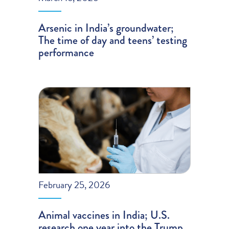
Arsenic in India’s groundwater;
The time of day and teens’ testing
performance
February 25, 2026
Animal vaccines in India; U.S.
research one year into the Trump