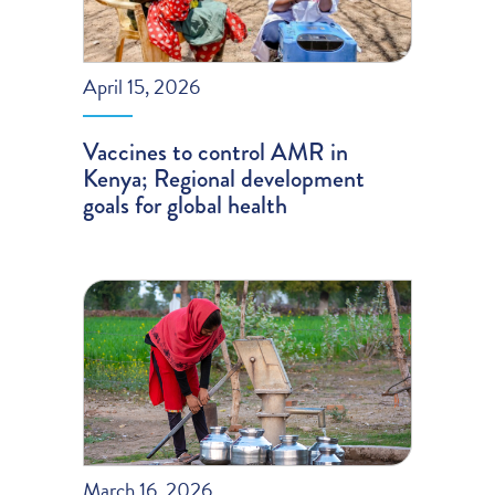
April 15, 2026
Vaccines to control AMR in
Kenya; Regional development
goals for global health
March 16, 2026