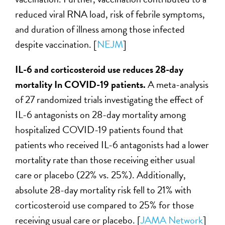
reduced viral RNA load, risk of febrile symptoms,
and duration of illness among those infected
despite vaccination. [
NEJM
]
IL-6 and corticosteroid use reduces 28-day
mortality In COVID-19 patients.
A meta-analysis
of 27 randomized trials investigating the effect of
IL-6 antagonists on 28-day mortality among
hospitalized COVID-19 patients found that
patients who received IL-6 antagonists had a lower
mortality rate than those receiving either usual
care or placebo (22% vs. 25%). Additionally,
absolute 28-day mortality risk fell to 21% with
corticosteroid use compared to 25% for those
receiving usual care or placebo. [
JAMA Network
]