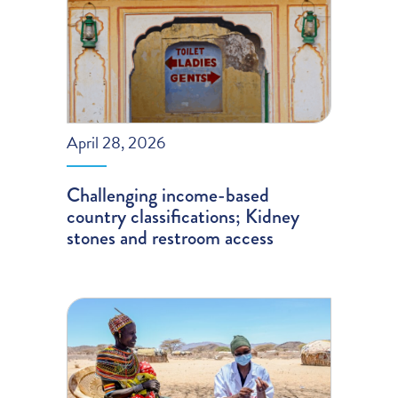
April 28, 2026
Challenging income-based
country classifications; Kidney
stones and restroom access