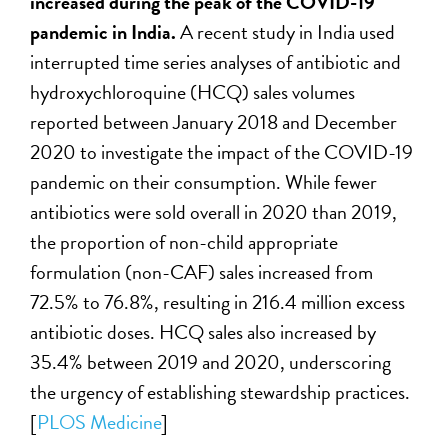
increased during the peak of the COVID-19
pandemic in India.
A recent study in India used
interrupted time series analyses of antibiotic and
hydroxychloroquine (HCQ) sales volumes
reported between January 2018 and December
2020 to investigate the impact of the COVID-19
pandemic on their consumption. While fewer
antibiotics were sold overall in 2020 than 2019,
the proportion of non-child appropriate
formulation (non-CAF) sales increased from
72.5% to 76.8%, resulting in 216.4 million excess
antibiotic doses. HCQ sales also increased by
35.4% between 2019 and 2020, underscoring
the urgency of establishing stewardship practices.
[
PLOS Medicine
]