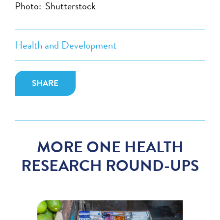
Photo: Shutterstock
Health and Development
SHARE
MORE ONE HEALTH
RESEARCH ROUND-UPS