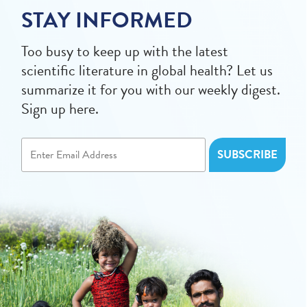
STAY INFORMED
Too busy to keep up with the latest
scientific literature in global health? Let us
summarize it for you with our weekly digest.
Sign up here.