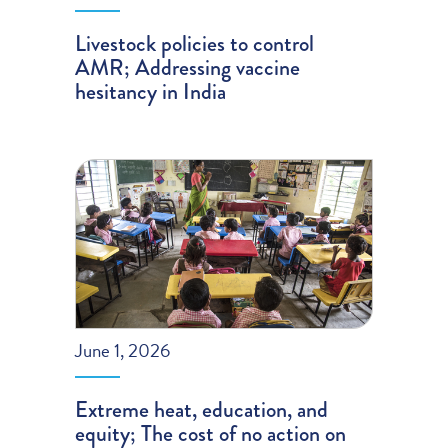
Livestock policies to control
AMR; Addressing vaccine
hesitancy in India
June 1, 2026
Extreme heat, education, and
equity; The cost of no action on