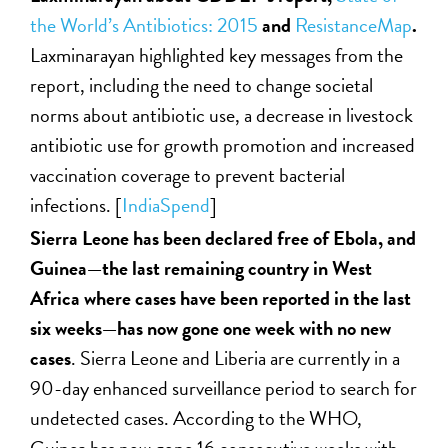
the World’s Antibiotics: 2015
and
ResistanceMap
.
Laxminarayan highlighted key messages from the
report, including the need to change societal
norms about antibiotic use, a decrease in livestock
antibiotic use for growth promotion and increased
vaccination coverage to prevent bacterial
infections. [
IndiaSpend
]
Sierra Leone has been declared free of Ebola, and
Guinea—the last remaining country in West
Africa where cases have been reported in the last
six weeks—has now gone one week with no new
cases
. Sierra Leone and Liberia are currently in a
90-day enhanced surveillance period to search for
undetected cases. According to the WHO,
Guinea has now gone 16 consecutive weeks with