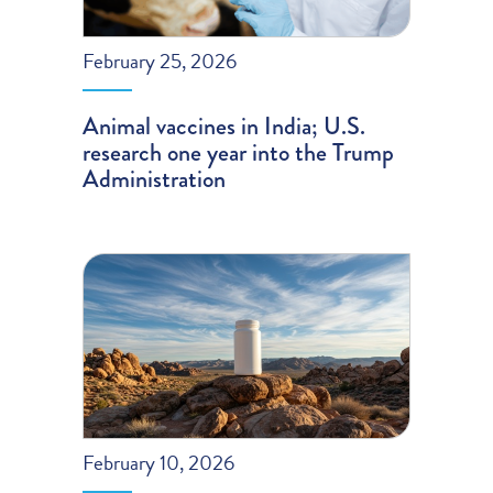
February 25, 2026
Animal vaccines in India; U.S.
research one year into the Trump
Administration
February 10, 2026