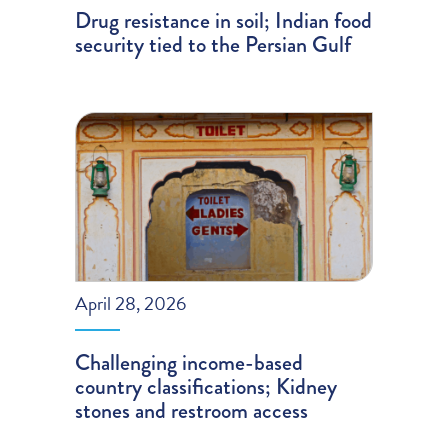
Drug resistance in soil; Indian food
security tied to the Persian Gulf
April 28, 2026
Challenging income-based
country classifications; Kidney
stones and restroom access