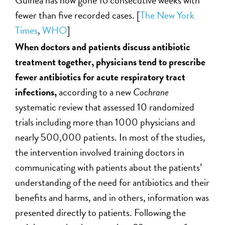
fewer than five recorded cases. [
The New York
Times
,
WHO
]
When doctors and patients discuss antibiotic
treatment together, physicians tend to prescribe
fewer antibiotics for acute respiratory tract
infections,
according to a new
Cochrane
systematic review that assessed 10 randomized
trials including more than 1000 physicians and
nearly 500,000 patients. In most of the studies,
the intervention involved training doctors in
communicating with patients about the patients’
understanding of the need for antibiotics and their
benefits and harms, and in others, information was
presented directly to patients. Following the