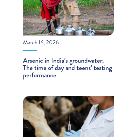
March 16, 2026
Arsenic in India’s groundwater;
The time of day and teens’ testing
performance