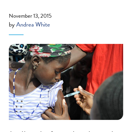
November 13, 2015
by
Andrea White