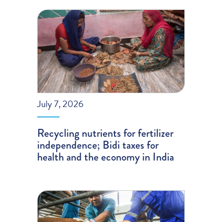
July 7, 2026
Recycling nutrients for fertilizer
independence; Bidi taxes for
health and the economy in India