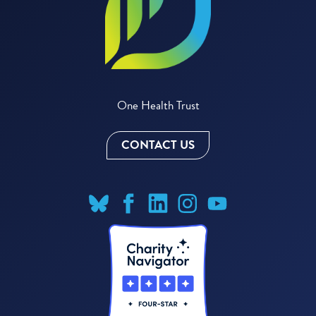
One Health Trust
CONTACT US