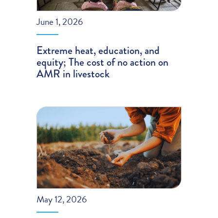
June 1, 2026
Extreme heat, education, and
equity; The cost of no action on
AMR in livestock
May 12, 2026