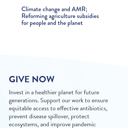
Climate change and AMR;
Reforming agriculture subsidies
for people and the planet
GIVE NOW
Invest in a healthier planet for future
generations. Support our work to ensure
equitable access to effective antibiotics,
prevent disease spillover, protect
ecosystems, and improve pandemic