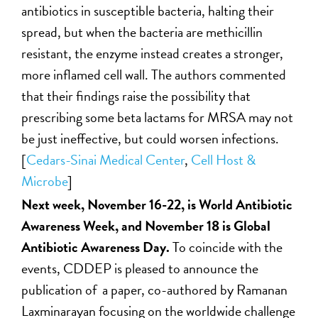
antibiotics in susceptible bacteria, halting their
spread, but when the bacteria are methicillin
resistant, the enzyme instead creates a stronger,
more inflamed cell wall. The authors commented
that their findings raise the possibility that
prescribing some beta lactams for MRSA may not
be just ineffective, but could worsen infections.
[
Cedars-Sinai Medical Center
,
Cell Host &
Microbe
]
Next week, November 16-22, is World Antibiotic
Awareness Week, and November 18 is Global
Antibiotic Awareness Day.
To coincide with the
events, CDDEP is pleased to announce the
publication of a paper, co-authored by Ramanan
Laxminarayan focusing on the worldwide challenge