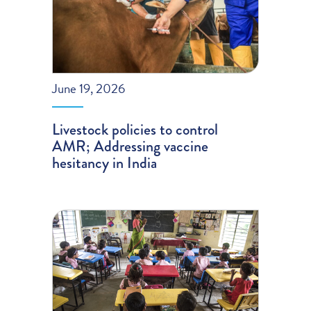
June 19, 2026
Livestock policies to control
AMR; Addressing vaccine
hesitancy in India