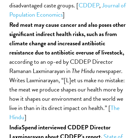
disadvantaged caste groups. [
CDDEP
,
Journal of
Population Economics
]
Red meat may cause cancer and also poses other
significant indirect health risks, such as from
climate change and increased antibiotic
resistance due to antibiotic overuse of livestock,
according to an op-ed by CDDEP Director
Ramanan Laxminarayan in
The Hindu
newspaper.
Writes Laxminarayan, “[L]et us make no mistake:
the meat we produce shapes our health more by
how it shapes our environment and the world we
live in than in its direct impact on health.” [
The
Hindu
]
IndiaSpend interviewed CDDEP Director
Laxminarayan about CDDEP’s report,
State of