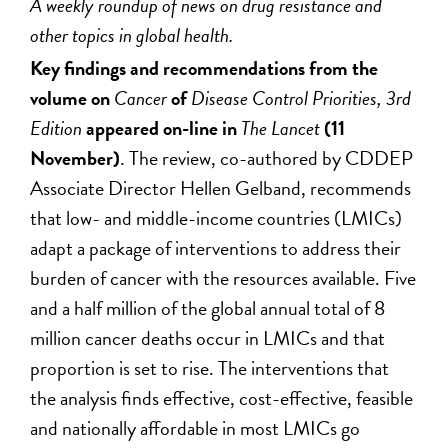
A weekly roundup of news on drug resistance and
other topics in global health.
Key findings and recommendations from the
volume on
Cancer
of
Disease Control Priorities, 3rd
Edition
appeared on-line in
The Lancet
(11
November)
. The review, co-authored by CDDEP
Associate Director Hellen Gelband, recommends
that low- and middle-income countries (LMICs)
adapt a package of interventions to address their
burden of cancer with the resources available. Five
and a half million of the global annual total of 8
million cancer deaths occur in LMICs and that
proportion is set to rise. The interventions that
the analysis finds effective, cost-effective, feasible
and nationally affordable in most LMICs go