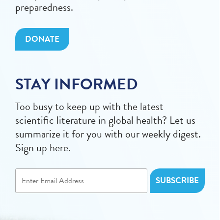
preparedness.
DONATE
STAY INFORMED
Too busy to keep up with the latest
scientific literature in global health? Let us
summarize it for you with our weekly digest.
Sign up here.