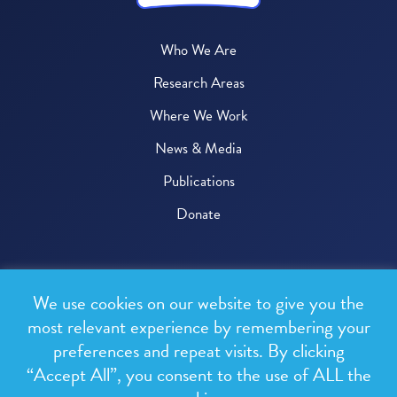
Who We Are
Research Areas
Where We Work
News & Media
Publications
Donate
© 2026 One Health Trust
We use cookies on our website to give you the
All rights reserved.
most relevant experience by remembering your
preferences and repeat visits. By clicking
Privacy Policy
“Accept All”, you consent to the use of ALL the
Terms & Conditions