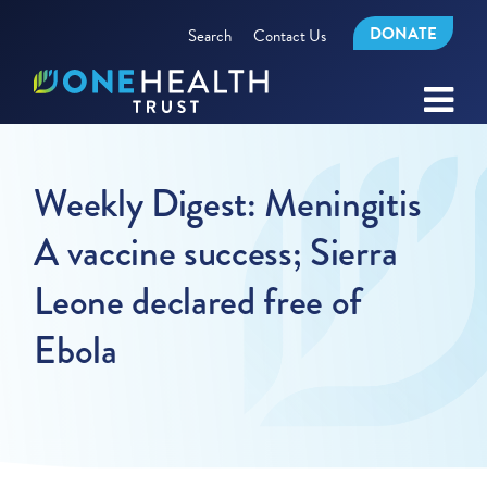
DONATE
Search
Contact Us
Weekly Digest: Meningitis
A vaccine success; Sierra
Leone declared free of
Ebola