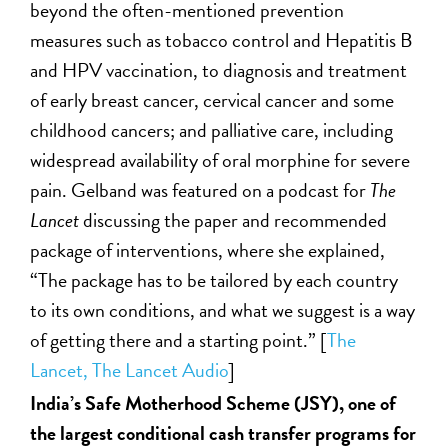
beyond the often-mentioned prevention
measures such as tobacco control and Hepatitis B
and HPV vaccination, to diagnosis and treatment
of early breast cancer, cervical cancer and some
childhood cancers; and palliative care, including
widespread availability of oral morphine for severe
pain. Gelband was featured on a podcast for
The
Lancet
discussing the paper and recommended
package of interventions, where she explained,
“The package has to be tailored by each country
to its own conditions, and what we suggest is a way
of getting there and a starting point.” [
The
Lancet,
The Lancet Audio
]
India’s Safe Motherhood Scheme (JSY), one of
the largest conditional cash transfer programs for