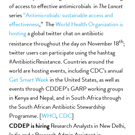
of access to effective antimicrobials in
The
Lancet
series
“Antimicrobials: sustainable access and
effectiveness
,
” The
World Health Organization is
hosting
a global twitter chat on antibiotic
th
resistance throughout the day on November 18
;
twitter users can participate using the hashtag
#AntibioticResistance. Countries around the
world are hosting events, including CDC’s annual
Get Smart Week
in the United States, as well as
events through CDDEP’s GARP working groups
in Kenya and Nepal, and in South Africa through
the South African Antibiotic Stewardship
Programme. [
WHO
,
CDC
]
CDDEP is hiring
Research Analysts in New Delhi,
India and a Research Admin Assistant in