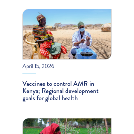
April 15, 2026
Vaccines to control AMR in
Kenya; Regional development
goals for global health