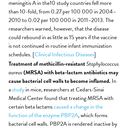
meningitis A in the10 study countries fell more
than 10-fold, from 0.27 per 100 000 in 2004–
2010 to 0.02 per 100 000 in 2011–2013. The
researchers warned, however, that the disease
could rebound in as little as 15 years if the vaccine
is not continued in routine infant immunization
schedules. [
Clinical Infectious Diseases
]
Treatment of methicillin-resistant
Staphylococcus
aureus
(MRSA) with beta-lactam antibiotics may
cause bacterial cell walls to become inflamed.
In
a
study
in mice,
r
esearchers at Cedars-Sinai
Medical Center found that treating MRSA with
certain beta lactams
caused a change in the
function of the enzyme PBP2A
, which forms
bacterial cell walls. PBP2A is rendered inactive by