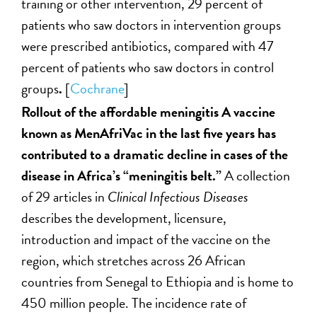
training or other intervention, 29 percent of
patients who saw doctors in intervention groups
were prescribed antibiotics, compared with 47
percent of patients who saw doctors in control
groups
.
[
Cochrane
]
Rollout of the affordable meningitis A vaccine
known as MenAfriVac in the last five years has
contributed to a dramatic decline in cases of the
disease in Africa’s “meningitis belt.”
A collection
of 29 articles in
Clinical Infectious Diseases
describes the development, licensure,
introduction and impact of the vaccine on the
region, which stretches across 26 African
countries from Senegal to Ethiopia and is home to
450 million people. The incidence rate of