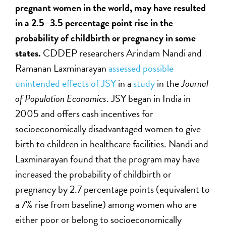
pregnant women in the world, may have resulted
in a 2.5–3.5 percentage point rise in the
probability of childbirth or pregnancy in some
states.
CDDEP researchers Arindam Nandi and
Ramanan Laxminarayan
assessed possible
unintended effects of JSY
in a
study
in the
Journal
of Population Economics
. JSY began in India in
2005 and offers cash incentives for
socioeconomically disadvantaged women to give
birth to children in healthcare facilities. Nandi and
Laxminarayan found that the program may have
increased the probability of childbirth or
pregnancy by 2.7 percentage points (equivalent to
a 7% rise from baseline) among women who are
either poor or belong to socioeconomically