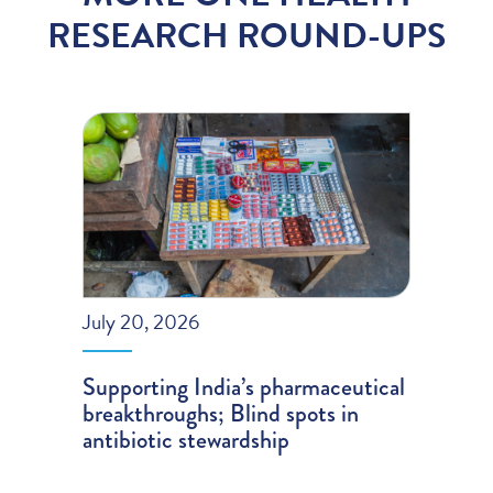
RESEARCH ROUND-UPS
July 20, 2026
Supporting India’s pharmaceutical
breakthroughs; Blind spots in
antibiotic stewardship