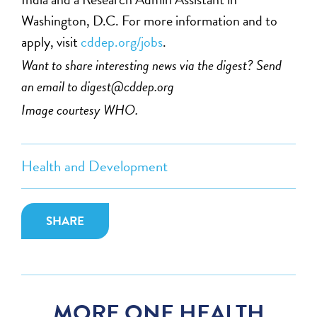
Washington, D.C. For more information and to
apply, visit
cddep.org/jobs
.
Want to share interesting news via the digest? Send
an email to
digest@cddep.org
Image courtesy WHO.
Health and Development
SHARE
MORE ONE HEALTH