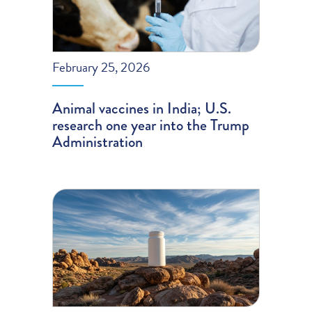
February 25, 2026
Animal vaccines in India; U.S.
research one year into the Trump
Administration