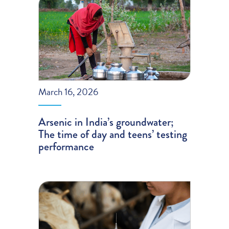
March 16, 2026
Arsenic in India’s groundwater;
The time of day and teens’ testing
performance