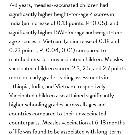
7-8 years, measles-vaccinated children had
significantly higher height-for-age Z scores in
India (an increase of 0.13 points, P=0.05), and
significantly higher BMI-for-age and weight-for-
age z scores in Vietnam (an increase of 0.18 and
0.23 points, P=0.04, 0.01) compared to
matched measles-unvaccinated children. Measles-
vaccinated children scored 2.3, 2.5, and 2.7 points
more on early grade reading assessments in
Ethiopia, India, and Vietnam, respectively.
Vaccinated children also attained significantly
higher schooling grades across all ages and
countries compared to their unvaccinated
counterparts. Measles vaccination at 6-18 months
of life was found to be associated with long-term