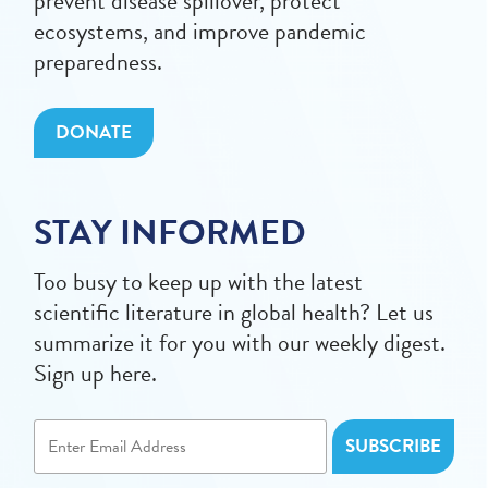
prevent disease spillover, protect
ecosystems, and improve pandemic
preparedness.
DONATE
STAY INFORMED
Too busy to keep up with the latest
scientific literature in global health? Let us
summarize it for you with our weekly digest.
Sign up here.