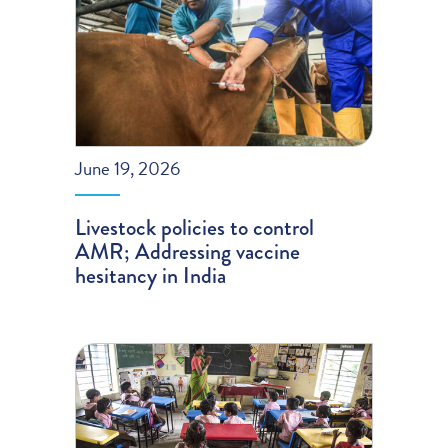
June 19, 2026
Livestock policies to control
AMR; Addressing vaccine
hesitancy in India