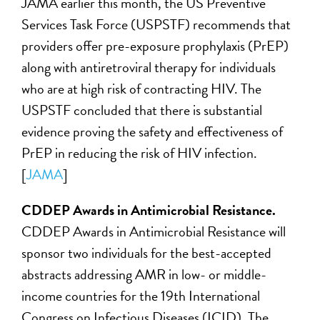
JAMA earlier this month, the US Preventive
Services Task Force (USPSTF) recommends that
providers offer pre-exposure prophylaxis (PrEP)
along with antiretroviral therapy for individuals
who are at high risk of contracting HIV. The
USPSTF concluded that there is substantial
evidence proving the safety and effectiveness of
PrEP in reducing the risk of HIV infection.
[
JAMA
]
CDDEP Awards in Antimicrobial Resistance.
CDDEP Awards in Antimicrobial Resistance will
sponsor two individuals for the best-accepted
abstracts addressing AMR in low- or middle-
income countries for the 19th International
Congress on Infectious Diseases (ICID). The