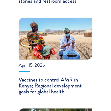
stones and restroom access
April 15, 2026
Vaccines to control AMR in
Kenya; Regional development
goals for global health