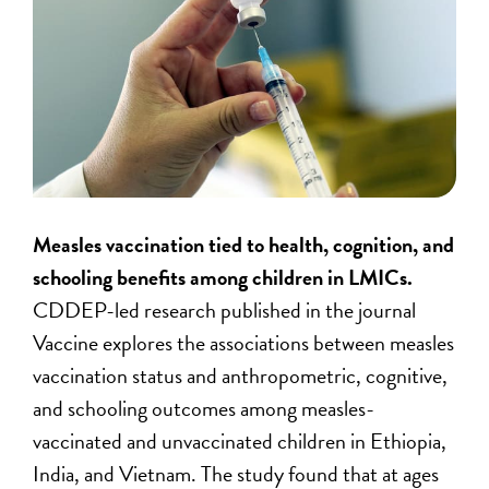
Measles vaccination tied to health, cognition, and
schooling benefits among children in LMICs.
CDDEP-led research published in the journal
Vaccine explores the associations between measles
vaccination status and anthropometric, cognitive,
and schooling outcomes among measles-
vaccinated and unvaccinated children in Ethiopia,
India, and Vietnam. The study found that at ages