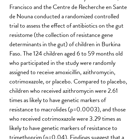
Francisco and the Centre de Recherche en Sante
de Nouna conducted a randomized controlled
trial to assess the effect of antibiotics on the gut
resistome (the collection of resistance gene
determinants in the gut) of children in Burkina
Faso. The 124 children aged 6 to 59 months old
who participated in the study were randomly
assigned to receive amoxicillin, azithromycin,
cotrimoxazole, or placebo. Compared to placebo,
children who received azithromycin were 2.61
times as likely to have genetic markers of
resistance to macrolides (p=0.0003), and those
who received cotrimoxazole were 3.29 times as
likely to have genetic markers of resistance to
trimethoprim (p=0.04). Findings suggest that a