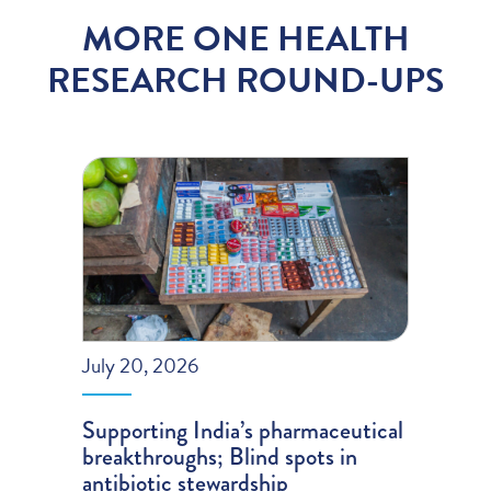
MORE ONE HEALTH
RESEARCH ROUND-UPS
July 20, 2026
Supporting India’s pharmaceutical
breakthroughs; Blind spots in
antibiotic stewardship