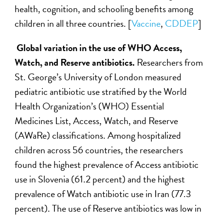
health, cognition, and schooling benefits among
children in all three countries. [
Vaccine
,
CDDEP
]
Global variation in the use of WHO Access,
Watch, and Reserve antibiotics.
Researchers from
St. George’s University of London measured
pediatric antibiotic use stratified by the World
Health Organization’s (WHO) Essential
Medicines List, Access, Watch, and Reserve
(AWaRe) classifications. Among hospitalized
children across 56 countries, the researchers
found the highest prevalence of Access antibiotic
use in Slovenia (61.2 percent) and the highest
prevalence of Watch antibiotic use in Iran (77.3
percent). The use of Reserve antibiotics was low in