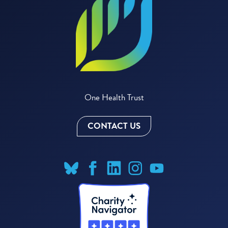
One Health Trust
CONTACT US