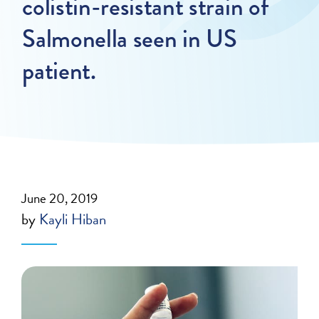
colistin-resistant strain of
Salmonella seen in US
patient.
June 20, 2019
by
Kayli Hiban