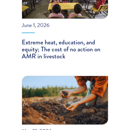
June 1, 2026
Extreme heat, education, and
equity; The cost of no action on
AMR in livestock