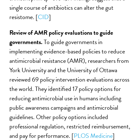
single course of antibiotics can alter the gut
resistome. [
CID
]
Review of AMR policy evaluations to guide
governments.
To guide governments in
implementing evidence-based policies to reduce
antimicrobial resistance (AMR), researchers from
York University and the University of Ottawa
reviewed 69 policy intervention evaluations across
the world. They identified 17 policy options for
reducing antimicrobial use in humans including
public awareness campaigns and antimicrobial
guidelines. Other policy options included
professional regulation, restricted reimbursement,
and pay for performance. [
PLOS Medicine
]