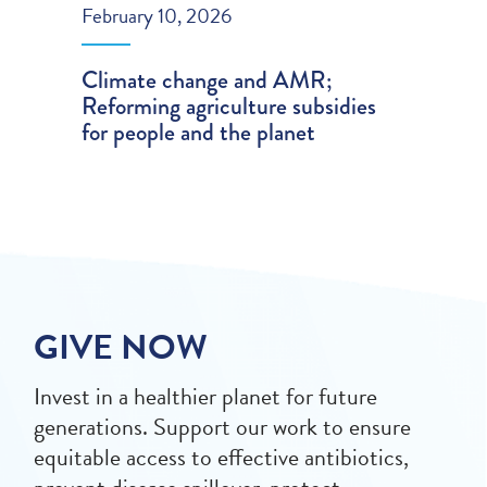
February 10, 2026
Climate change and AMR;
Reforming agriculture subsidies
for people and the planet
GIVE NOW
Invest in a healthier planet for future
generations. Support our work to ensure
equitable access to effective antibiotics,