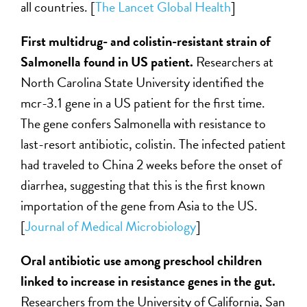
all countries. [
The Lancet Global Health
]
First multidrug- and colistin-resistant strain of
Salmonella found in US patient.
Researchers at
North Carolina State University identified the
mcr-3.1 gene in a US patient for the first time.
The gene confers Salmonella with resistance to
last-resort antibiotic, colistin. The infected patient
had traveled to China 2 weeks before the onset of
diarrhea, suggesting that this is the first known
importation of the gene from Asia to the US.
[
Journal of Medical Microbiology
]
Oral antibiotic use among preschool children
linked to increase in resistance genes in the gut.
Researchers from the University of California, San