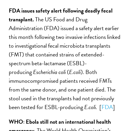
FDA issues safety alert following deadly fecal
transplant.
The US Food and Drug
Administration (FDA) issued a safety alert earlier
this month following two invasive infections linked
to investigational fecal microbiota transplants
(FMT) that contained strains of extended-
spectrum beta-lactamase (ESBL)-
producing
Escherichia coli
(
E.coli
). Both
immunocompromised patients received FMTs
from the same donor, and one patient died. The
stool used in the transplants had not previously
been tested for ESBL-producing
E.coli.
[
FDA
]
WHO: Ebola still not an international health
emergency.
The World Health Organization’s