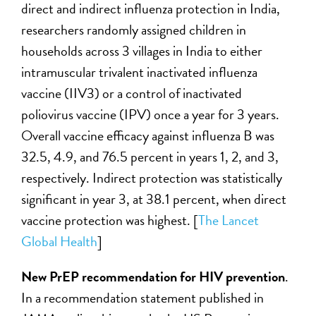
direct and indirect influenza protection in India,
researchers randomly assigned children in
households across 3 villages in India to either
intramuscular trivalent inactivated influenza
vaccine (IIV3) or a control of inactivated
poliovirus vaccine (IPV) once a year for 3 years.
Overall vaccine efficacy against influenza B was
32.5, 4.9, and 76.5 percent in years 1, 2, and 3,
respectively. Indirect protection was statistically
significant in year 3, at 38.1 percent, when direct
vaccine protection was highest. [
The Lancet
Global Health
]
New PrEP recommendation for HIV prevention
.
In a recommendation statement published in