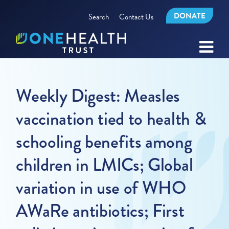
DONATE
Search
Contact Us
Weekly Digest: Measles
vaccination tied to health &
schooling benefits among
children in LMICs; Global
variation in use of WHO
AWaRe antibiotics; First