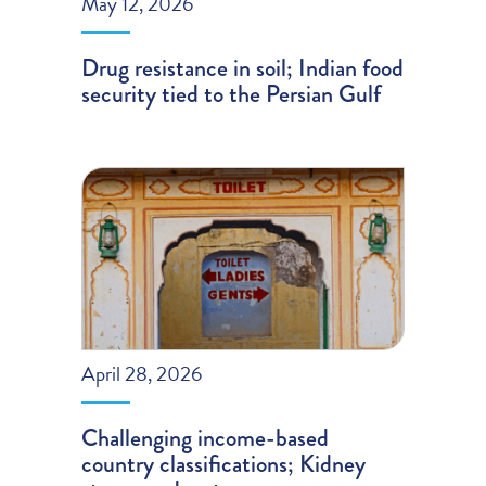
May 12, 2026
Drug resistance in soil; Indian food
security tied to the Persian Gulf
April 28, 2026
Challenging income-based
country classifications; Kidney