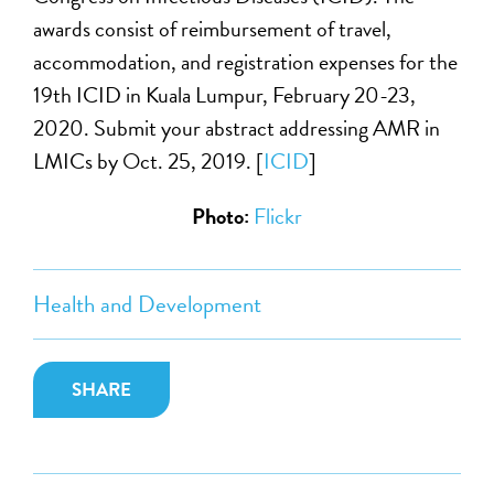
awards consist of reimbursement of travel,
accommodation, and registration expenses for the
19th ICID in Kuala Lumpur, February 20-23,
2020. Submit your abstract addressing AMR in
LMICs by Oct. 25, 2019. [
ICID
]
Photo:
Flickr
Health and Development
SHARE