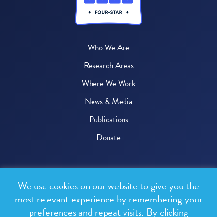
Who We Are
Research Areas
Where We Work
News & Media
Publications
Donate
© 2026 One Health Trust
We use cookies on our website to give you the
All rights reserved.
most relevant experience by remembering your
preferences and repeat visits. By clicking
Privacy Policy