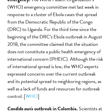
(WHO) emergency committee met last week in
response to a cluster of Ebola cases that spread
from the Democratic Republic of the Congo
(DRC) to Uganda. For the third time since the
beginning of the DRC’s Ebola outbreak in August
2018, the committee claimed that the situation
does not constitute a public health emergency of
international concern (PHEIC). Although the risk
of international spread is low, the WHO experts
expressed concerns over the current outbreak
and its potential spread to neighboring regions, as
well as a lack of funds and resources for outbreak
control. [
WHO
]
Candida auris
outbreak in Colombia.
Scientists at