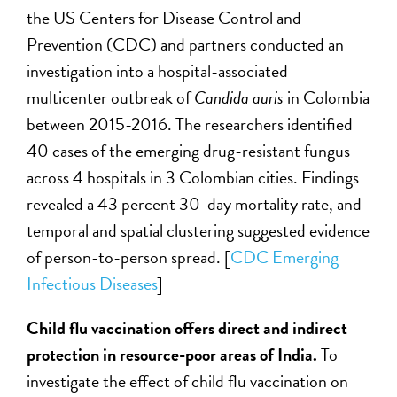
the US Centers for Disease Control and
Prevention (CDC) and partners conducted an
investigation into a hospital-associated
multicenter outbreak of
Candida auris
in Colombia
between 2015-2016. The researchers identified
40 cases of the emerging drug-resistant fungus
across 4 hospitals in 3 Colombian cities. Findings
revealed a 43 percent 30-day mortality rate, and
temporal and spatial clustering suggested evidence
of person-to-person spread. [
CDC Emerging
Infectious Diseases
]
Child flu vaccination offers direct and indirect
protection in resource-poor areas of India.
To
investigate the effect of child flu vaccination on