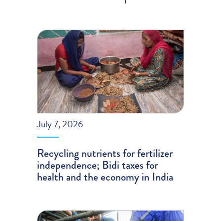
July 7, 2026
Recycling nutrients for fertilizer
independence; Bidi taxes for
health and the economy in India