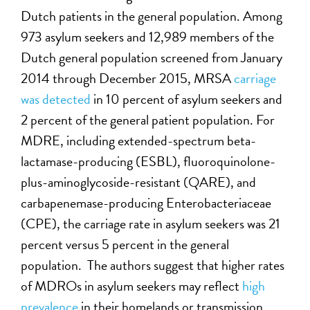
Dutch patients in the general population. Among
973 asylum seekers and 12,989 members of the
Dutch general population screened from January
2014 through December 2015, MRSA
carriage
was detected
in 10 percent of asylum seekers and
2 percent of the general patient population. For
MDRE, including extended-spectrum beta-
lactamase-producing (ESBL), fluoroquinolone-
plus-aminoglycoside-resistant (QARE), and
carbapenemase-producing Enterobacteriaceae
(CPE), the carriage rate in asylum seekers was 21
percent versus 5 percent in the general
population. The authors suggest that higher rates
of MDROs in asylum seekers may reflect
high
prevalence
in their homelands or transmission