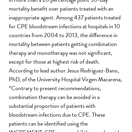
mortality benefit over patients treated with an
inappropriate agent. Among 437 patients treated
for CPE bloodstream infections at hospitals in 10
countries from 2004 to 2013, the difference in
mortality between patients getting combination
therapy and monotherapy was not significant,
except for those at highest risk of death.
According to lead author Jesus Rodriguez-Bano,
PhD, of the University Hospital Virgen Macarena,
“Contrary to present recommendations,
combination therapy can be avoided in a
substantial proportion of patients with
bloodstream infections due to CPE. These
patients can be identified using the