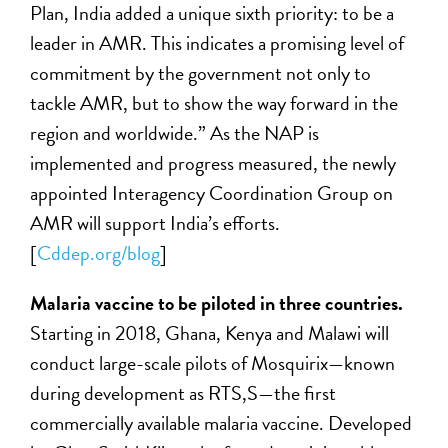
Plan, India added a unique sixth priority: to be a
leader in AMR. This indicates a promising level of
commitment by the government not only to
tackle AMR, but to show the way forward in the
region and worldwide.” As the NAP is
implemented and progress measured, the newly
appointed Interagency Coordination Group on
AMR will support India’s efforts.
[
Cddep.org/blog
]
M
alaria vaccine to be piloted in three countries.
Starting in 2018, Ghana, Kenya and Malawi will
conduct large-scale pilots of Mosquirix—known
during development as RTS,S—the first
commercially available malaria vaccine. Developed