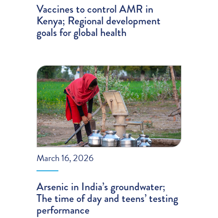
Vaccines to control AMR in
Kenya; Regional development
goals for global health
March 16, 2026
Arsenic in India’s groundwater;
The time of day and teens’ testing
performance