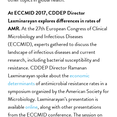
At ECCMID 2017, CDDEP Director
Laxminarayan explores differences in rates of
AMR.
At the 27th European Congress of Clinical
Microbiology and Infectious Diseases
(ECCMID), experts gathered to discuss the
landscape of infectious diseases and current
research, including bacterial susceptibility and
resistance. CDDEP Director Ramanan
Laxminarayan spoke about the
economic
determinants
of antimicrobial resistance rates in a
symposium organized by the American Society for
Microbiology. Laxminarayan’s presentation is
available
online
, along with other presentations
from the ECCMID conference. The session on