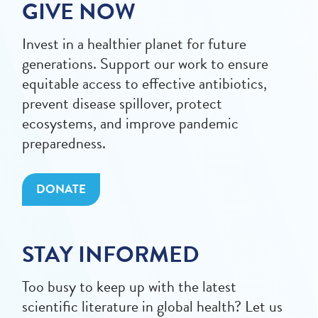
GIVE NOW
Invest in a healthier planet for future
generations. Support our work to ensure
equitable access to effective antibiotics,
prevent disease spillover, protect
ecosystems, and improve pandemic
preparedness.
DONATE
STAY INFORMED
Too busy to keep up with the latest
scientific literature in global health? Let us