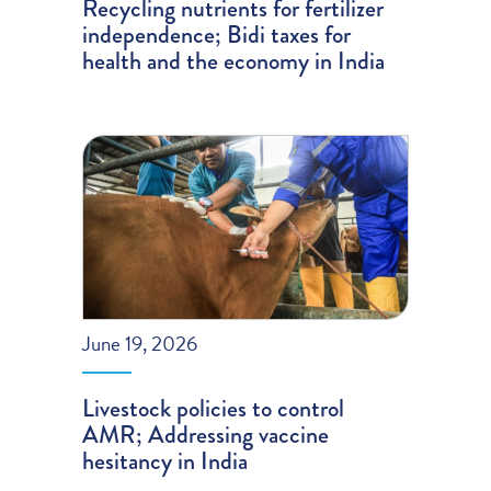
Recycling nutrients for fertilizer
independence; Bidi taxes for
health and the economy in India
June 19, 2026
Livestock policies to control
AMR; Addressing vaccine
hesitancy in India