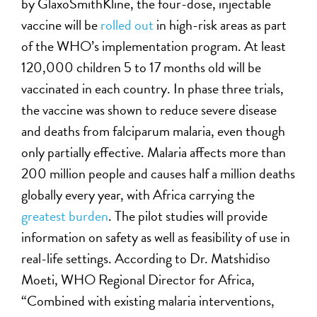
by GlaxoSmithKline, the four-dose, injectable
vaccine will be
rolled out
in high-risk areas as part
of the WHO’s implementation program. At least
120,000 children 5 to 17 months old will be
vaccinated in each country. In phase three trials,
the vaccine was shown to reduce severe disease
and deaths from falciparum malaria, even though
only partially effective. Malaria affects more than
200 million people and causes half a million deaths
globally every year, with Africa carrying the
greatest burden
. The pilot studies will provide
information on safety as well as feasibility of use in
real-life settings. According to Dr. Matshidiso
Moeti, WHO Regional Director for Africa,
“Combined with existing malaria interventions,