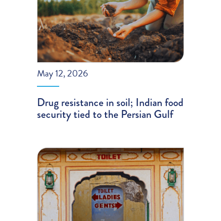
May 12, 2026
Drug resistance in soil; Indian food
security tied to the Persian Gulf