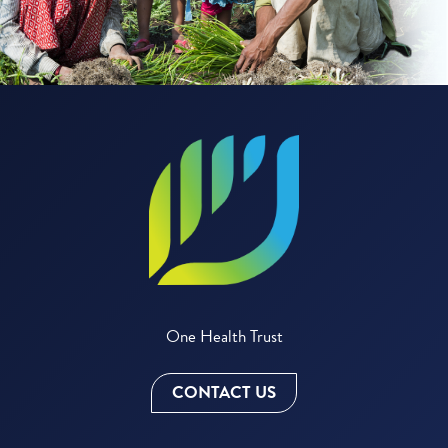
One Health Trust
CONTACT US