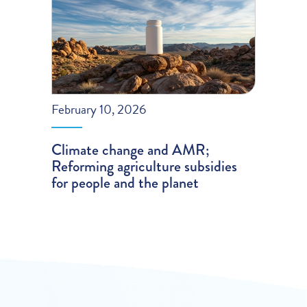
February 10, 2026
Climate change and AMR;
Reforming agriculture subsidies
for people and the planet