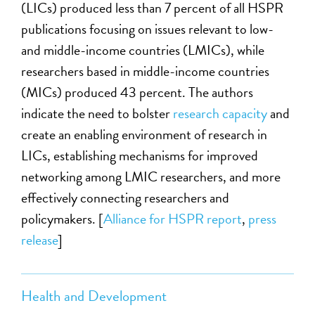
(LICs) produced less than 7 percent of all HSPR
publications focusing on issues relevant to low-
and middle-income countries (LMICs), while
researchers based in middle-income countries
(MICs) produced 43 percent. The authors
indicate the need to bolster
research capacity
and
create an enabling environment of research in
LICs, establishing mechanisms for improved
networking among LMIC researchers, and more
effectively connecting researchers and
policymakers. [
Alliance for HSPR report
,
press
release
]
Health and Development