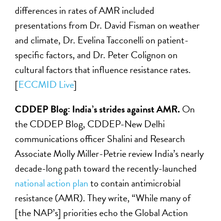
differences in rates of AMR included
presentations from Dr. David Fisman on weather
and climate, Dr. Evelina Tacconelli on patient-
specific factors, and Dr. Peter Colignon on
cultural factors that influence resistance rates.
[
ECCMID Live
]
CDDEP Blog: India’s strides against AMR.
On
the CDDEP Blog, CDDEP-New Delhi
communications officer Shalini and Research
Associate Molly Miller-Petrie review India’s nearly
decade-long path toward the recently-launched
national action plan
to contain antimicrobial
resistance (AMR). They write, “While many of
[the NAP’s] priorities echo the Global Action