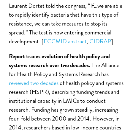
Laurent Dortet told the congress, “If…we are able
to rapidly identify bacteria that have this type of
resistance, we can take measures to stop its
spread.” The test is now entering commercial
development. [
ECCMID abstract
,
CIDRAP
]
Report traces evolution of health policy and
systems research over two decades.
The Alliance
for Health Policy and Systems Research has
reviewed two decades
of health policy and systems
research (HSPR), describing funding trends and
institutional capacity in LMICs to conduct
research. Funding has grown steadily, increasing
four-fold between 2000 and 2014. However, in
2014, researchers based in low-income countries