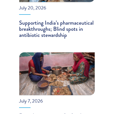
July 20, 2026
Supporting India’s pharmaceutical
breakthroughs; Blind spots in
antibiotic stewardship
July 7, 2026