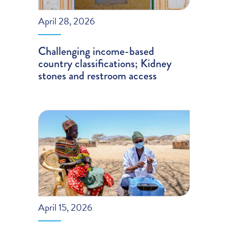
April 28, 2026
Challenging income-based
country classifications; Kidney
stones and restroom access
April 15, 2026