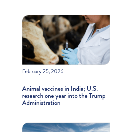
February 25, 2026
Animal vaccines in India; U.S.
research one year into the Trump
Administration