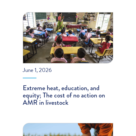
June 1, 2026
Extreme heat, education, and
equity; The cost of no action on
AMR in livestock