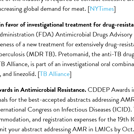
increasing global demand for meat. [
NYTimes
]
n favor of investigational treatment for drug-resist
ministration (FDA) Antimicrobial Drugs Advisory C
veness of a new treatment for extensively drug-resi
uberculosis (MDR TB). Pretomanid, the anti-TB drug
B Alliance, is part of an investigational oral combin
and linezolid. [
TB Alliance
]
ds in Antimicrobial Resistance.
CDDEP Awards in A
uals for the best-accepted abstracts addressing AMR
ternational Congress on Infectious Diseases (ICID).
ommodation, and registration expenses for the 19th
it your abstract addressing AMR in LMICs by Oct. 