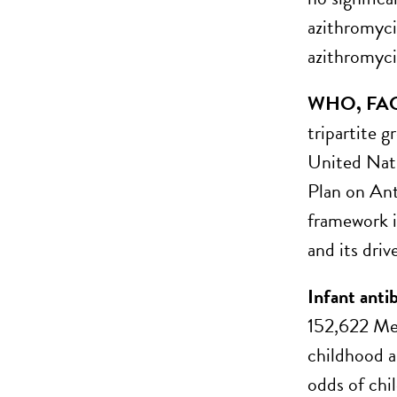
azithromyci
azithromyci
WHO, FAO a
tripartite 
United Nati
Plan on An
framework i
and its drive
Infant anti
152,622 Med
childhood a
odds of chi