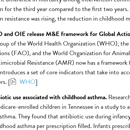
n for the third year compared to the first two years.
n resistance was rising, the reduction in childhood m
nd OIE release M&E framework for Global Acti
group of the World Health Organization (WHO), the 
ons (FAO), and the World Organization for Animal
timicrobial Resistance (AMR) now has a framework 
ntroduces a set of core indicators that take into ac
rs. [
WHO
]
biotic use associated with childhood asthma.
Researche
icare-enrolled children in Tennessee in a study to as
sthma. They found that antibiotic use during infancy
ldhood asthma per prescription filled. Infants presc