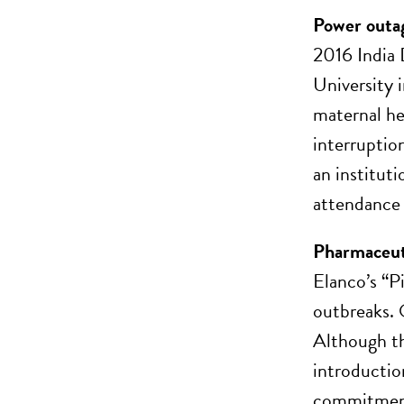
Power outag
2016 India 
University 
maternal he
interruptio
an instituti
attendance
Pharmaceuti
Elanco’s “P
outbreaks. 
Although th
introductio
commitment 