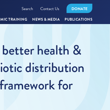
Search
Contact Us
DONATE
MIC TRAINING
NEWS & MEDIA
PUBLICATIONS
 better health &
iotic distribution
 framework for