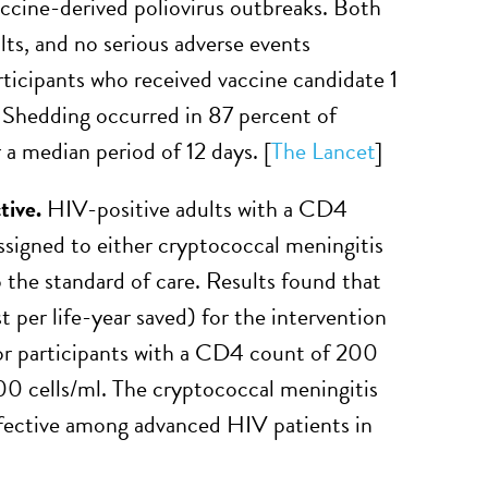
ccine-derived poliovirus outbreaks. Both
ts, and no serious adverse events
ticipants who received vaccine candidate 1
. Shedding occurred in 87 percent of
 a median period of 12 days. [
The Lancet
]
tive.
HIV-positive adults with a CD4
signed to either cryptococcal meningitis
the standard of care. Results found that
t per life-year saved) for the intervention
r participants with a CD4 count of 200
100 cells/ml. The cryptococcal meningitis
fective among advanced HIV patients in