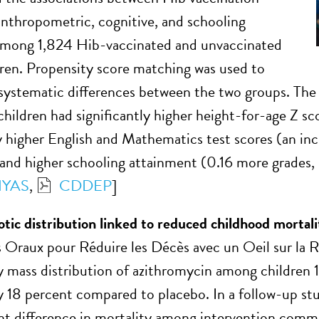
anthropometric, cognitive, and schooling
mong 1,824 Hib-vaccinated and unvaccinated
dren. Propensity score matching was used to
 systematic differences between the two groups. The 
children had significantly higher height-for-age Z sc
ly higher English and Mathematics test scores (an in
and higher schooling attainment (0.16 more grades
YAS
,
CDDEP
]
otic distribution linked to reduced childhood mortali
 Oraux pour Réduire les Décès avec un Oeil sur la Ré
y mass distribution of azithromycin among children
y 18 percent compared to placebo. In a follow-up s
ant difference in mortality among intervention comm