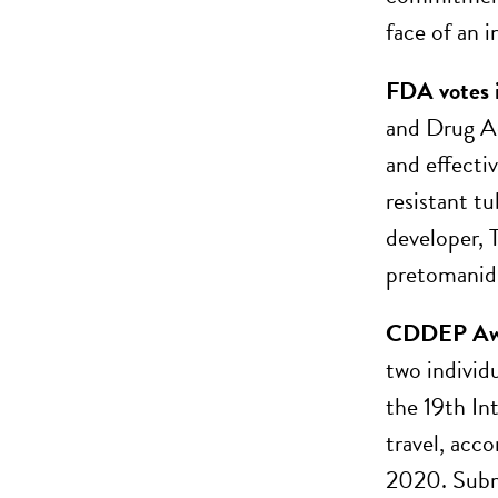
face of an 
FDA votes i
and Drug Ad
and effecti
resistant t
developer, T
pretomanid, 
CDDEP Awar
two individ
the 19th In
travel, acc
2020. Subm