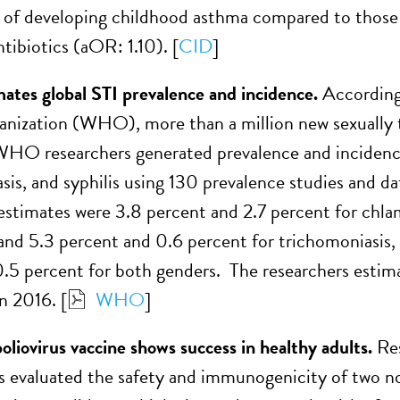
 of developing childhood asthma compared to those
tibiotics (aOR: 1.10). [
CID
]
es global STI prevalence and incidence.
According 
nization (WHO), more than a million new sexually t
WHO researchers generated prevalence and incidenc
sis, and syphilis using 130 prevalence studies and 
estimates were 3.8 percent and 2.7 percent for chla
and 5.3 percent and 0.6 percent for trichomoniasis,
0.5 percent for both genders. The researchers estim
n 2016. [
WHO
]
poliovirus vaccine shows success in healthy adults.
Re
s evaluated the safety and immunogenicity of two no