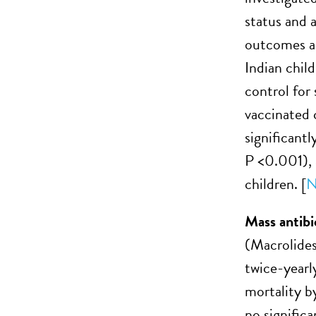
status and 
outcomes a
Indian chil
control for
vaccinated 
significant
P <0.001), 
children. [
N
Mass antibi
(Macrolides
twice-yearl
mortality b
no signific