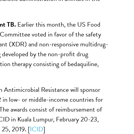
ant TB.
Earlier this month, the US Food
ommittee voted in favor of the safety
stant (XDR) and non-responsive multidrug-
 developed by the non-profit drug
ation therapy consisting of bedaquiline,
ntimicrobial Resistance will sponsor
 in low- or middle-income countries for
 The awards consist of reimbursement of
 ICID in Kuala Lumpur, February 20-23,
25, 2019. [
ICID
]