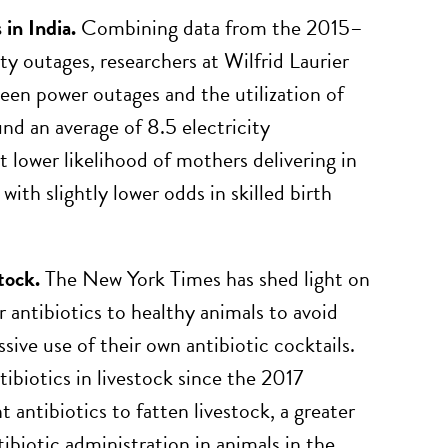
in India.
Combining data from the 2015–
y outages, researchers at Wilfrid Laurier
een power outages and the utilization of
nd an average of 8.5 electricity
 lower likelihood of mothers delivering in
ith slightly lower odds in skilled birth
tock.
The New York Times has shed light on
 antibiotics to healthy animals to avoid
ive use of their own antibiotic cocktails.
ibiotics in livestock since the 2017
antibiotics to fatten livestock, a greater
biotic administration in animals in the