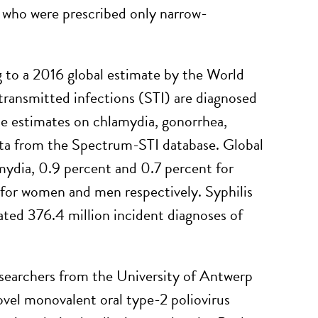
 who were prescribed only narrow-
to a 2016 global estimate by the World
ransmitted infections (STI) are diagnosed
e estimates on chlamydia, gonorrhea,
data from the Spectrum-STI database. Global
mydia, 0.9 percent and 0.7 percent for
 for women and men respectively. Syphilis
ated 376.4 million incident diagnoses of
searchers from the University of Antwerp
vel monovalent oral type-2 poliovirus