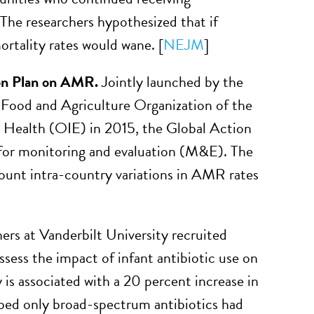
 The researchers hypothesized that if
ortality rates would wane. [
NEJM
]
on Plan on AMR.
Jointly launched by the
Food and Agriculture Organization of the
 Health (OIE) in 2015, the Global Action
for monitoring and evaluation (M&E). The
count intra-country variations in AMR rates
rs at Vanderbilt University recruited
sess the impact of infant antibiotic use on
 is associated with a 20 percent increase in
ribed only broad-spectrum antibiotics had