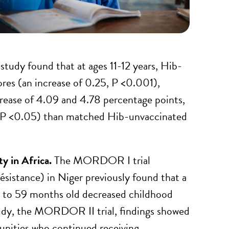
study found that at ages 11-12 years, Hib-
ores (an increase of 0.25, P <0.001),
crease of 4.09 and 4.78 percentage points,
, P <0.05) than matched Hib-unvaccinated
ty in Africa.
The MORDOR I trial
sistance) in Niger previously found that a
 1 to 59 months old decreased childhood
tudy, the MORDOR II trial, findings showed
unities who continued receiving