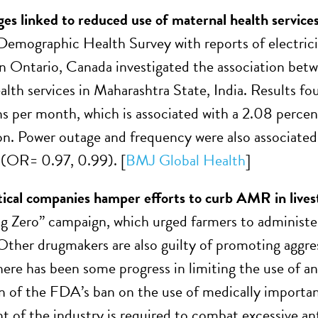
es linked to reduced use of maternal health services 
Demographic Health Survey with reports of electricit
in Ontario, Canada investigated the association betw
alth services in Maharashtra State, India. Results fou
ns per month, which is associated with a 2.08 percent
on. Power outage and frequency were also associated w
 (OR= 0.97, 0.99). [
BMJ Global Health
]
cal companies hamper efforts to curb AMR in lives
ig Zero” campaign, which urged farmers to administer
Other drugmakers are also guilty of promoting aggress
ere has been some progress in limiting the use of ant
n of the FDA’s ban on the use of medically important 
of the industry is required to combat excessive anti