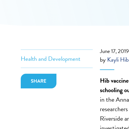
June 17, 2019
Health and Development
by
Kayli Hi
Hib vaccine
SHARE
schooling o
in the Anna
researchers
Riverside a
investigate