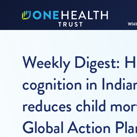
WHO
Weekly Digest: Hi
cognition in India
reduces child mor
Global Action Pl