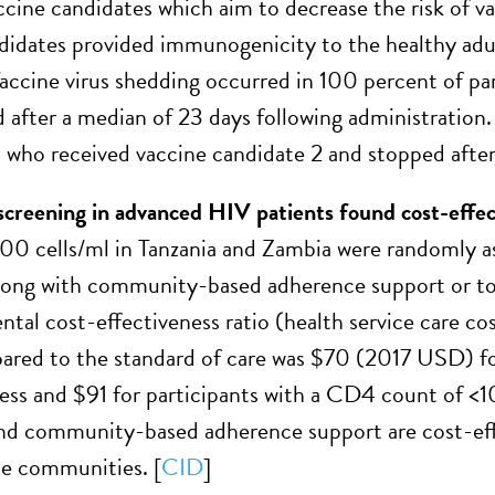
ine candidates which aim to decrease the risk of va
didates provided immunogenicity to the healthy adul
accine virus shedding occurred in 100 percent of par
 after a median of 23 days following administration
s who received vaccine candidate 2 and stopped after
screening in advanced HIV patients found cost-effec
00 cells/ml in Tanzania and Zambia were randomly as
long with community-based adherence support or to 
tal cost-effectiveness ratio (health service care cos
red to the standard of care was $70 (2017 USD) fo
 less and $91 for participants with a CD4 count of <
and community-based adherence support are cost-ef
e communities. [
CID
]