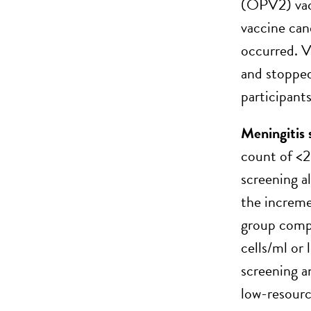
(OPV2) vacc
vaccine can
occurred. V
and stopped
participant
Meningitis 
count of <2
screening a
the incremen
group compa
cells/ml or
screening 
low-resourc