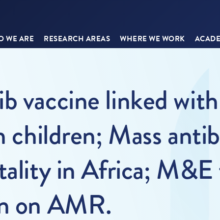
 WE ARE
RESEARCH AREAS
WHERE WE WORK
ACADE
b vaccine linked with
n children; Mass antib
tality in Africa; M&E
an on AMR.