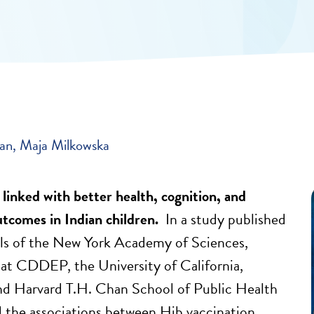
ban
Maja Milkowska
 linked with better health, cognition, and
utcomes in Indian children.
In a study published
ls of the New York Academy of Sciences,
 at CDDEP, the University of California,
nd Harvard T.H. Chan School of Public Health
d the associations between Hib vaccination