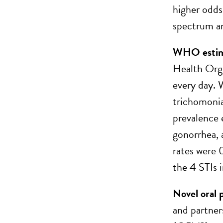
higher odds
spectrum an
WHO estimat
Health Orga
every day. 
trichomonia
prevalence 
gonorrhea, 
rates were 
the 4 STIs i
Novel oral 
and partner