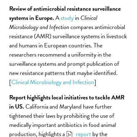
Review of antimicrobial resistance surveillance
systems in Europe.
A
study
in
Clinical
Microbiology and Infection
compares antimicrobial
resistance (AMR) surveillance systems in livestock
and humans in European countries. The
researchers recommend a uniformity in the
surveillance systems and prompt publication of
new resistance patterns that maybe identified.
[
Clinical Microbiology and Infection
]
Report highlights local initiatives to tackle AMR
in US.
California and Maryland have further
tightened their laws by prohibiting the use of
medically important antibiotics in food animal
production, highlights a
report
by the