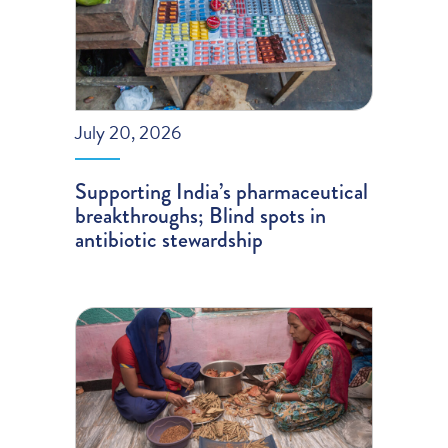
July 20, 2026
Supporting India’s pharmaceutical
breakthroughs; Blind spots in
antibiotic stewardship