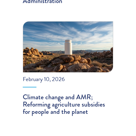
Administration
February 10, 2026
Climate change and AMR;
Reforming agriculture subsidies
for people and the planet