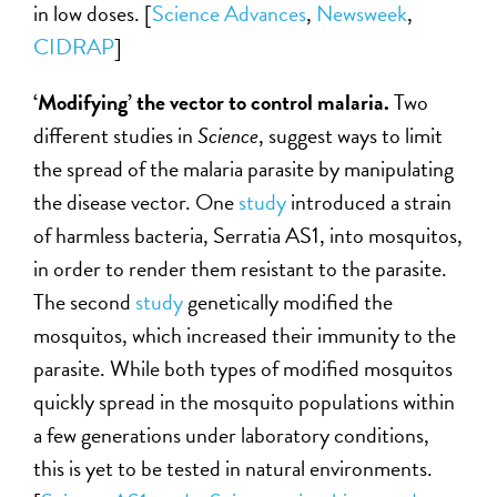
in low doses. [
Science Advances
,
Newsweek
,
CIDRAP
]
‘Modifying’ the vector to control malaria.
Two
different studies in
Science
, suggest ways to limit
the spread of the malaria parasite by manipulating
the disease vector. One
study
introduced a strain
of harmless bacteria, Serratia AS1, into mosquitos,
in order to render them resistant to the parasite.
The second
study
genetically modified the
mosquitos, which increased their immunity to the
parasite. While both types of modified mosquitos
quickly spread in the mosquito populations within
a few generations under laboratory conditions,
this is yet to be tested in natural environments.