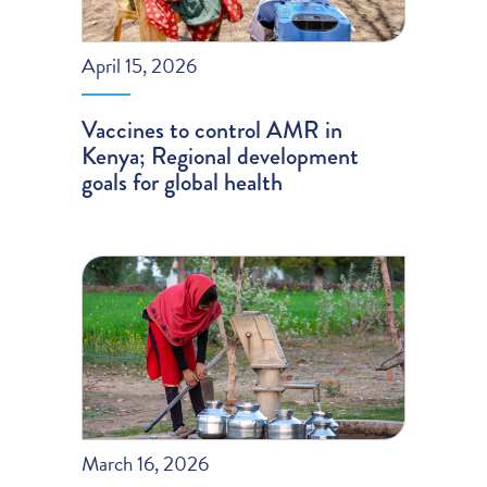
April 15, 2026
Vaccines to control AMR in
Kenya; Regional development
goals for global health
March 16, 2026