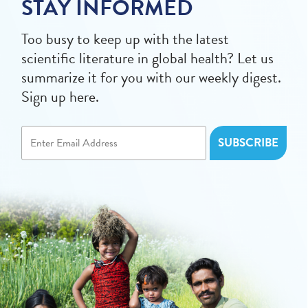
STAY INFORMED
Too busy to keep up with the latest
scientific literature in global health? Let us
summarize it for you with our weekly digest.
Sign up here.