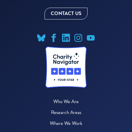
CONTACT US
Who We Are
Research Areas
Where We Work