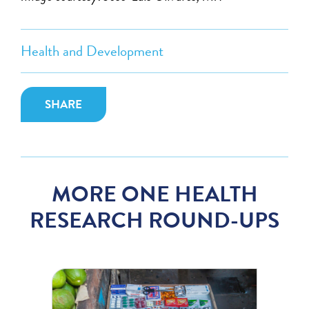
Health and Development
SHARE
MORE ONE HEALTH
RESEARCH ROUND-UPS