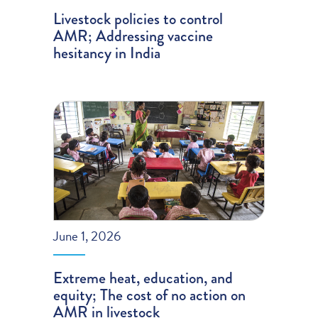
Livestock policies to control
AMR; Addressing vaccine
hesitancy in India
June 1, 2026
Extreme heat, education, and
equity; The cost of no action on
AMR in livestock