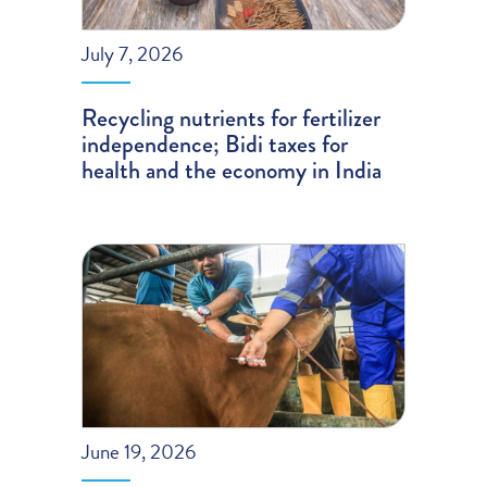
July 7, 2026
Recycling nutrients for fertilizer
independence; Bidi taxes for
health and the economy in India
June 19, 2026