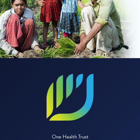
One Health Trust