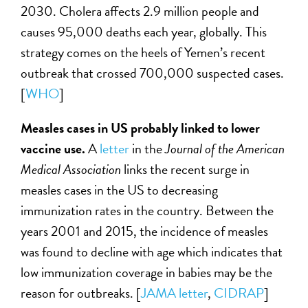
2030. Cholera affects 2.9 million people and
causes 95,000 deaths each year, globally. This
strategy comes on the heels of Yemen’s recent
outbreak that crossed 700,000 suspected cases.
[
WHO
]
Measles cases in US probably linked to lower
vaccine use.
A
letter
in the
Journal of the American
Medical Association
links the recent surge in
measles cases in the US to decreasing
immunization rates in the country. Between the
years 2001 and 2015, the incidence of measles
was found to decline with age which indicates that
low immunization coverage in babies may be the
reason for outbreaks. [
JAMA letter
,
CIDRAP
]