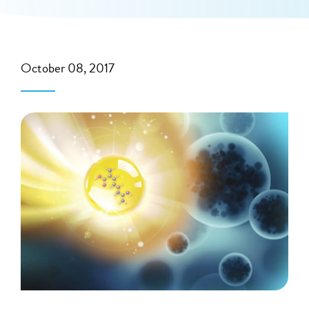
October 08, 2017