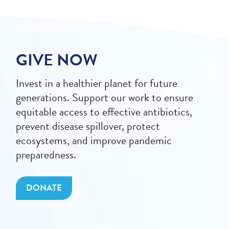
GIVE NOW
Invest in a healthier planet for future
generations. Support our work to ensure
equitable access to effective antibiotics,
prevent disease spillover, protect
ecosystems, and improve pandemic
preparedness.
DONATE