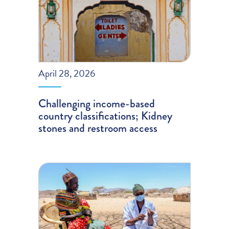
April 28, 2026
Challenging income-based
country classifications; Kidney
stones and restroom access