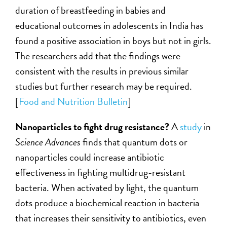
duration of breastfeeding in babies and
educational outcomes in adolescents in India has
found a positive association in boys but not in girls.
The researchers add that the findings were
consistent with the results in previous similar
studies but further research may be required.
[
Food and Nutrition Bulletin
]
Nanoparticles to fight drug resistance?
A
study
in
Science Advances
finds that quantum dots or
nanoparticles could increase antibiotic
effectiveness in fighting multidrug-resistant
bacteria. When activated by light, the quantum
dots produce a biochemical reaction in bacteria
that increases their sensitivity to antibiotics, even