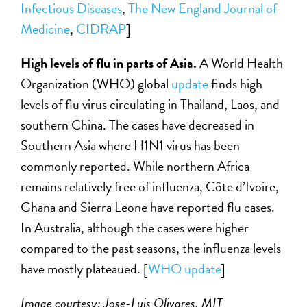
Infectious Diseases
,
The
New England Journal of
Medicine
,
CIDRAP
]
High levels of flu in parts of Asia.
A World Health
Organization (WHO) global
update
finds high
levels of flu virus circulating in Thailand, Laos, and
southern China. The cases have decreased in
Southern Asia where H1N1 virus has been
commonly reported. While northern Africa
remains relatively free of influenza, Côte d’Ivoire,
Ghana and Sierra Leone have reported flu cases.
In Australia, although the cases were higher
compared to the past seasons, the influenza levels
have mostly plateaued. [
WHO update
]
Image courtesy: Jose-Luis Olivares, MIT