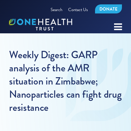
DONATE
Search
Contact Us
Weekly Digest: GARP
analysis of the AMR
situation in Zimbabwe;
Nanoparticles can fight drug
resistance