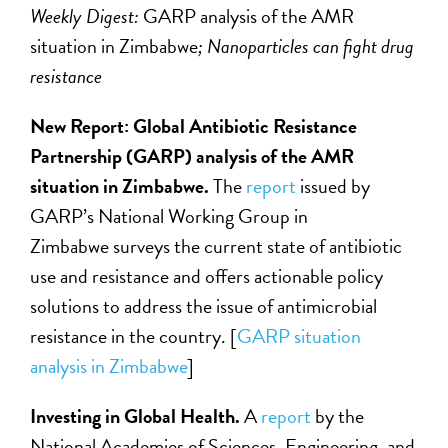
Weekly Digest:
GARP analysis of the AMR
situation in Zimbabwe
; Nanoparticles can fight drug
resistance
New Report: Global Antibiotic Resistance
Partnership (GARP) analysis of the AMR
situation in Zimbabwe.
The
report
issued by
GARP’s National Working Group in
Zimbabwe surveys the current state of antibiotic
use and resistance and offers actionable policy
solutions to address the issue of antimicrobial
resistance in the country. [
GARP situation
analysis in Zimbabwe
]
Investing in Global Health.
A
report
by the
National Academies of Sciences, Engineering, and