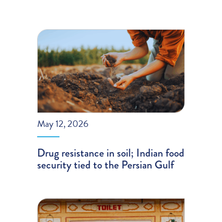
May 12, 2026
Drug resistance in soil; Indian food
security tied to the Persian Gulf