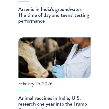
Arsenic in India’s groundwater;
The time of day and teens’ testing
performance
February 25, 2026
Animal vaccines in India; U.S.
research one year into the Trump