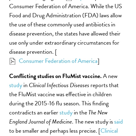
Consumer Federation of America. While the US
Food and Drug Administration (FDA) laws allow
the use of these commonly used antibiotics in
disease prevention, the states have allowed their
use only under extraordinary circumstances for
disease prevention. [
Consumer Federation of America
]
Conflicting studies on FluMist vaccine.
A new
study
in
Clinical Infectious Diseases
reports that
the FluMist vaccine was effective in children
during the 2015-16 flu season. This finding
contradicts an earlier
study
in the
The New
England Journal of Medicine
. The new study is
said
to be smaller and perhaps less precise. [
Clinical