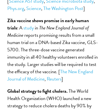
[
Science AS1 study
,
Science microbiota study
,
Phys.org
,
Science
,
The Washington Post
]
Zika vaccine shows promise in early human
trials:
A
study
in
The New England Journal of
Medicine
reports promising results from a small
human trial on a DNA-based Zika vaccine, GLS-
5700. The three-dose vaccine generated
immunity in all 40 healthy volunteers enrolled in
the study. Larger studies will be required to test
the efficacy of the vaccine. [
The
New England
Journal of Medicine
,
Reuters
]
Global strategy to fight cholera.
The World
Health Organization (WHO) launched a new
strategy to reduce cholera deaths by 90% by