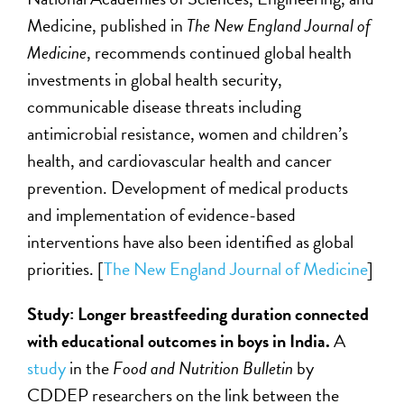
Medicine, published in
The
New England Journal of
Medicine
, recommends continued global health
investments in global health security,
communicable disease threats including
antimicrobial resistance, women and children’s
health, and cardiovascular health and cancer
prevention. Development of medical products
and implementation of evidence-based
interventions have also been identified as global
priorities. [
The
New England Journal of Medicine
]
Study: Longer breastfeeding duration connected
with educational outcomes in boys in India.
A
study
in the
Food and Nutrition Bulletin
by
CDDEP researchers on the link between the