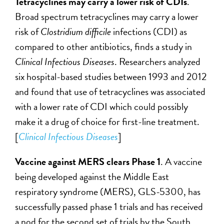
Tetracyclines may carry a lower risk of CDIs
.
Broad spectrum tetracyclines may carry a lower
risk of
Clostridium difficile
infections (CDI) as
compared to other antibiotics, finds a study in
Clinical Infectious Diseases
. Researchers analyzed
six hospital-based studies between 1993 and 2012
and found that use of tetracyclines was associated
with a lower rate of CDI which could possibly
make it a drug of choice for first-line treatment.
[
Clinical Infectious Diseases
]
Vaccine against MERS clears Phase 1
. A vaccine
being developed against the Middle East
respiratory syndrome (MERS), GLS-5300, has
successfully passed phase 1 trials and has received
a nod for the second set of trials by the South