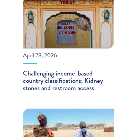
April 28, 2026
Challenging income-based
country classifications; Kidney
stones and restroom access