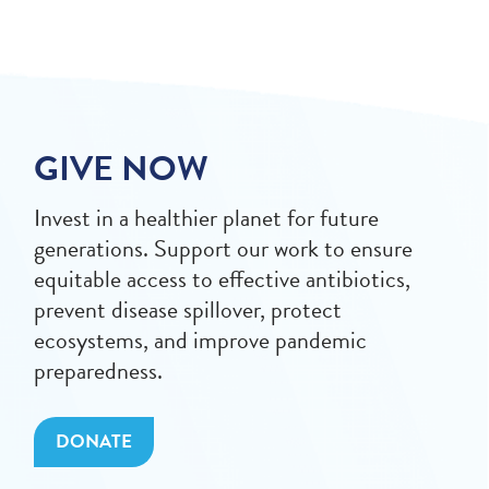
GIVE NOW
Invest in a healthier planet for future
generations. Support our work to ensure
equitable access to effective antibiotics,
prevent disease spillover, protect
ecosystems, and improve pandemic
preparedness.
DONATE