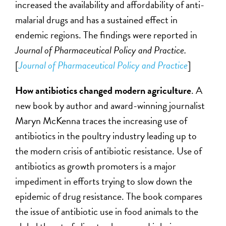
increased the availability and affordability of anti-
malarial drugs and has a sustained effect in
endemic regions. The findings were reported in
Journal of Pharmaceutical Policy and Practice.
[
Journal of Pharmaceutical Policy and Practice
]
How antibiotics changed modern agriculture
. A
new book by author and award-winning journalist
Maryn McKenna traces the increasing use of
antibiotics in the poultry industry leading up to
the modern crisis of antibiotic resistance. Use of
antibiotics as growth promoters is a major
impediment in efforts trying to slow down the
epidemic of drug resistance. The book compares
the issue of antibiotic use in food animals to the