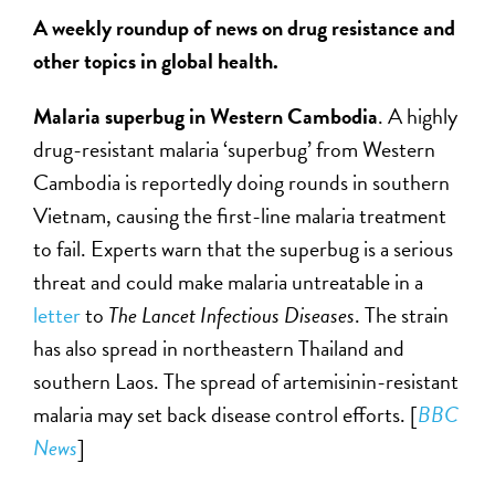
A weekly roundup of news on drug resistance and
other topics in global health.
Malaria superbug in Western Cambodia
. A highly
drug-resistant malaria ‘superbug’ from Western
Cambodia is reportedly doing rounds in southern
Vietnam, causing the first-line malaria treatment
to fail. Experts warn that the superbug is a serious
threat and could make malaria untreatable in a
letter
to
The Lancet Infectious Diseases
. The strain
has also spread in northeastern Thailand and
southern Laos. The spread of artemisinin-resistant
malaria may set back disease control efforts. [
BBC
News
]