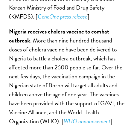
Korean Ministry of Food and Drug Safety
(KMFDS). [
GeneOne press release
]
Nigeria receives
cholera vaccine to combat
outbreak
. More than nine hundred thousand
doses of cholera vaccine have been delivered to
Nigeria to battle a cholera outbreak, which has
affected more than 2600 people so far. Over the
next few days, the vaccination campaign in the
Nigerian state of Borno will target all adults and
children above the age of one year. The vaccines
have been provided with the support of GAVI, the
Vaccine Alliance, and the World Health
Organization (WHO). [
WHO announcement
]