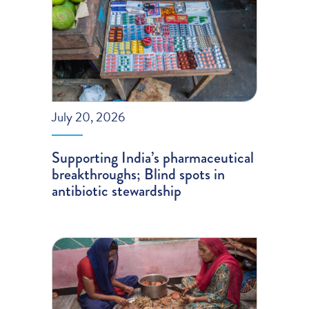
July 20, 2026
Supporting India’s pharmaceutical
breakthroughs; Blind spots in
antibiotic stewardship