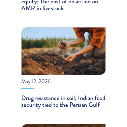
equity; The cost of no action on
AMR in livestock
May 12, 2026
Drug resistance in soil; Indian food
security tied to the Persian Gulf