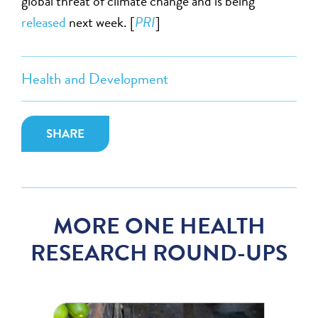
global threat of climate change and is being
released
next week. [
PRI
]
Health and Development
SHARE
MORE ONE HEALTH
RESEARCH ROUND-UPS