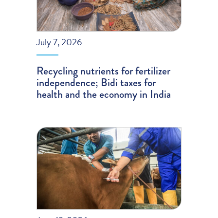
July 7, 2026
Recycling nutrients for fertilizer
independence; Bidi taxes for
health and the economy in India