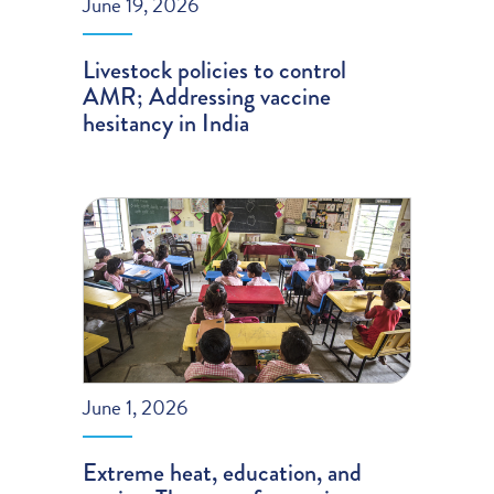
June 19, 2026
Livestock policies to control
AMR; Addressing vaccine
hesitancy in India
June 1, 2026
Extreme heat, education, and