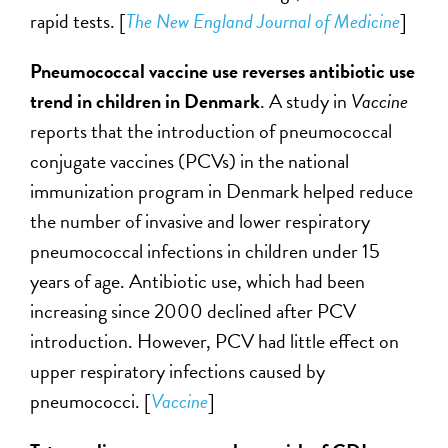
rapid tests. [
The New England Journal of Medicine
]
Pneumococcal vaccine use reverses antibiotic use
trend in children in Denmark
. A study in
Vaccine
reports that the introduction of pneumococcal
conjugate vaccines (PCVs) in the national
immunization program in Denmark helped reduce
the number of invasive and lower respiratory
pneumococcal infections in children under 15
years of age. Antibiotic use, which had been
increasing since 2000 declined after PCV
introduction. However, PCV had little effect on
upper respiratory infections caused by
pneumococci. [
Vaccine
]