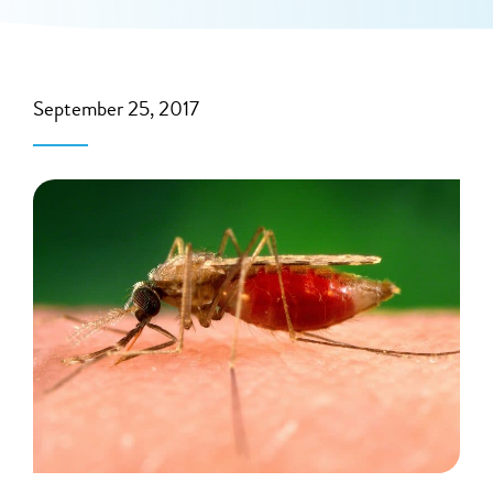
September 25, 2017