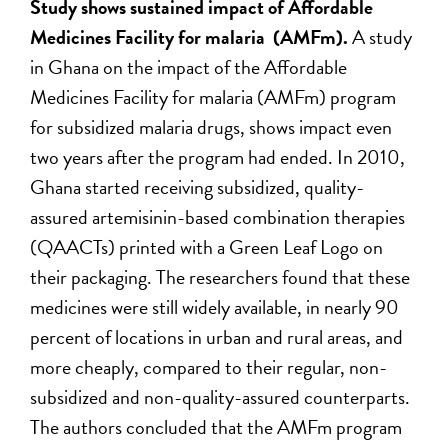
Study shows sustained impact of Affordable
Medicines Facility for malaria (AMFm).
A study
in Ghana on the impact of the Affordable
Medicines Facility for malaria (AMFm) program
for subsidized malaria drugs, shows impact even
two years after the program had ended. In 2010,
Ghana started receiving subsidized, quality-
assured artemisinin-based combination therapies
(QAACTs) printed with a Green Leaf Logo on
their packaging. The researchers found that these
medicines were still widely available, in nearly 90
percent of locations in urban and rural areas, and
more cheaply, compared to their regular, non-
subsidized and non-quality-assured counterparts.
The authors concluded that the AMFm program