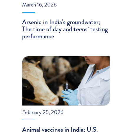
March 16, 2026
Arsenic in India’s groundwater;
The time of day and teens’ testing
performance
February 25, 2026
Animal vaccines in India; U.S.