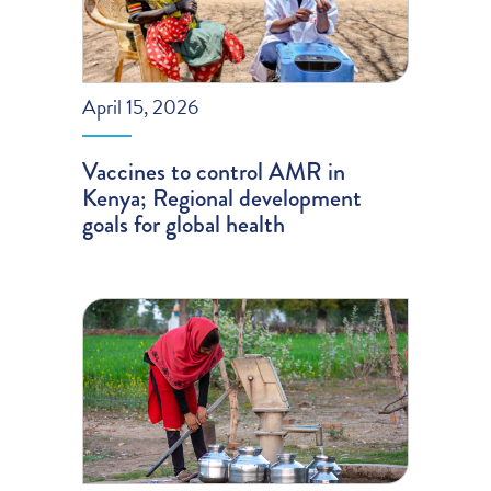
April 15, 2026
Vaccines to control AMR in
Kenya; Regional development
goals for global health