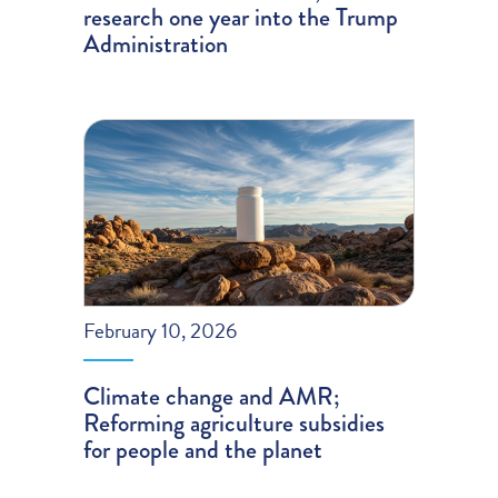
research one year into the Trump
Administration
February 10, 2026
Climate change and AMR;
Reforming agriculture subsidies
for people and the planet