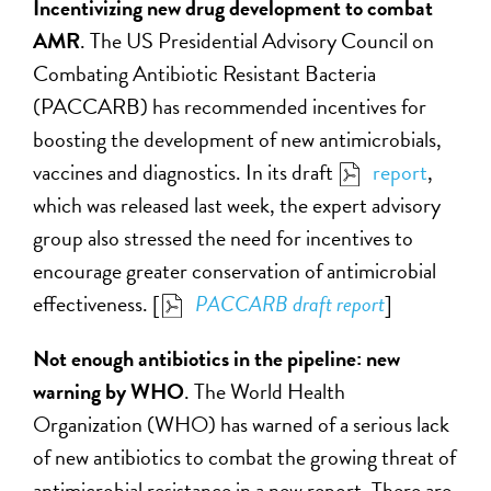
Incentivizing new drug development to combat
AMR
. The US Presidential Advisory Council on
Combating Antibiotic Resistant Bacteria
(PACCARB) has recommended incentives for
boosting the development of new antimicrobials,
vaccines and diagnostics. In its draft
report
,
which was released last week, the expert advisory
group also stressed the need for incentives to
encourage greater conservation of antimicrobial
effectiveness. [
PACCARB draft report
]
Not enough antibiotics in the pipeline: new
warning by WHO
. The World Health
Organization (WHO) has warned of a serious lack
of new antibiotics to combat the growing threat of
antimicrobial resistance in a new report. There are