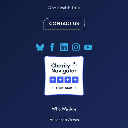
One Health Trust
CONTACT US
Who We Are
Research Areas