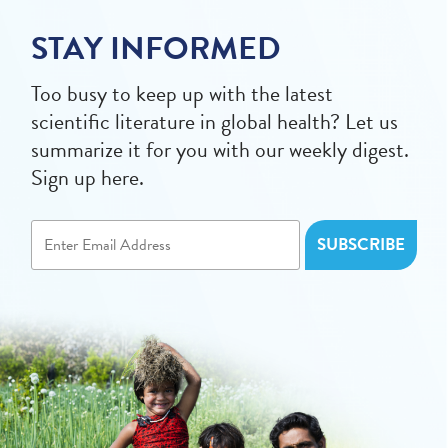
STAY INFORMED
Too busy to keep up with the latest
scientific literature in global health? Let us
summarize it for you with our weekly digest.
Sign up here.