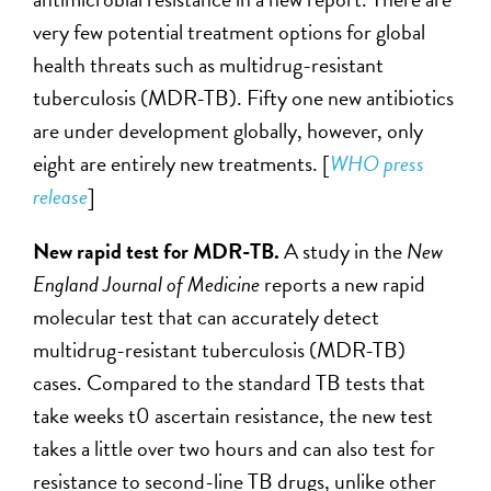
very few potential treatment options for global
health threats such as multidrug-resistant
tuberculosis (MDR-TB). Fifty one new antibiotics
are under development globally, however, only
eight are entirely new treatments. [
WHO press
release
]
New rapid test for MDR-TB.
A study in the
New
England Journal of Medicine
reports a new rapid
molecular test that can accurately detect
multidrug-resistant tuberculosis (MDR-TB)
cases. Compared to the standard TB tests that
take weeks t0 ascertain resistance, the new test
takes a little over two hours and can also test for
resistance to second-line TB drugs, unlike other