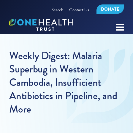
DONATE
Search
Contact Us
Weekly Digest: Malaria
Superbug in Western
Cambodia, Insufficient
Antibiotics in Pipeline, and
More