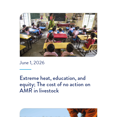
June 1, 2026
Extreme heat, education, and
equity; The cost of no action on
AMR in livestock