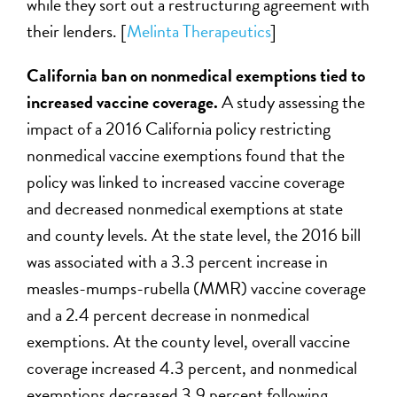
while they sort out a restructuring agreement with
their lenders. [
Melinta Therapeutics
]
California ban on nonmedical exemptions tied to
increased vaccine coverage.
A study assessing the
impact of a 2016 California policy restricting
nonmedical vaccine exemptions found that the
policy was linked to increased vaccine coverage
and decreased nonmedical exemptions at state
and county levels. At the state level, the 2016 bill
was associated with a 3.3 percent increase in
measles-mumps-rubella (MMR) vaccine coverage
and a 2.4 percent decrease in nonmedical
exemptions. At the county level, overall vaccine
coverage increased 4.3 percent, and nonmedical
exemptions decreased 3.9 percent following