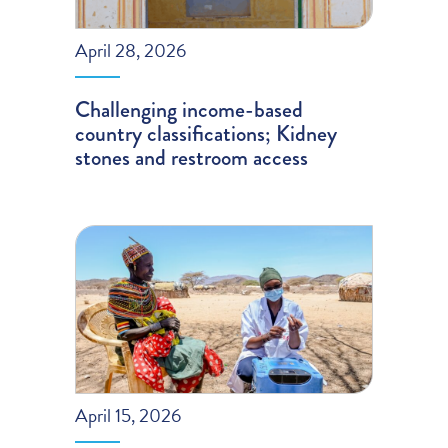
April 28, 2026
Challenging income-based
country classifications; Kidney
stones and restroom access
April 15, 2026