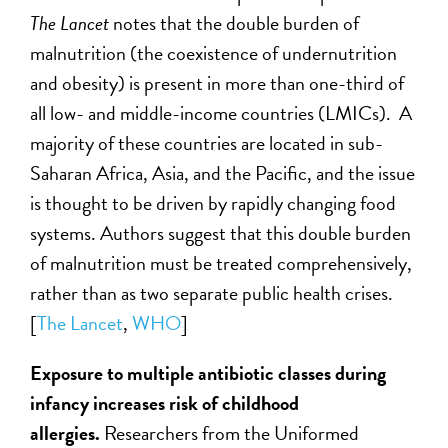
The Lancet
notes that the double burden of
malnutrition (the coexistence of undernutrition
and obesity) is present in more than one-third of
all low- and middle-income countries (LMICs). A
majority of these countries are located in sub-
Saharan Africa, Asia, and the Pacific, and the issue
is thought to be driven by rapidly changing food
systems. Authors suggest that this double burden
of malnutrition must be treated comprehensively,
rather than as two separate public health crises.
[
The Lancet
,
WHO
]
Exposure to multiple antibiotic classes during
infancy increases risk of childhood
allergies.
Researchers from the Uniformed