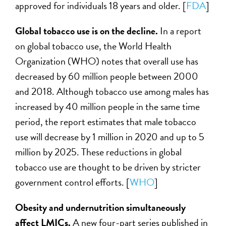
approved for individuals 18 years and older. [
FDA
]
Global tobacco use is on the decline.
In a report
on global tobacco use, the World Health
Organization (WHO) notes that overall use has
decreased by 60 million people between 2000
and 2018. Although tobacco use among males has
increased by 40 million people in the same time
period, the report estimates that male tobacco
use will decrease by 1 million in 2020 and up to 5
million by 2025. These reductions in global
tobacco use are thought to be driven by stricter
government control efforts. [
WHO
]
Obesity and undernutrition simultaneously
affect LMICs.
A new four-part series published in