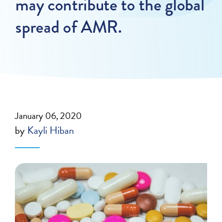
may contribute to the global
spread of AMR.
January 06, 2020
by
Kayli Hiban