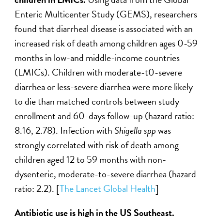
Enteric Multicenter Study (GEMS), researchers
found that diarrheal disease is associated with an
increased risk of death among children ages 0-59
months in low-and middle-income countries
(LMICs). Children with moderate-t0-severe
diarrhea or less-severe diarrhea were more likely
to die than matched controls between study
enrollment and 60-days follow-up (hazard ratio:
8.16, 2.78). Infection with
Shigella spp
was
strongly correlated with risk of death among
children aged 12 to 59 months with non-
dysenteric, moderate-to-severe diarrhea (hazard
ratio: 2.2). [
The Lancet Global Health
]
Antibiotic use is high in the US Southeast.