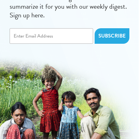
summarize it for you with our weekly digest.
Sign up here.