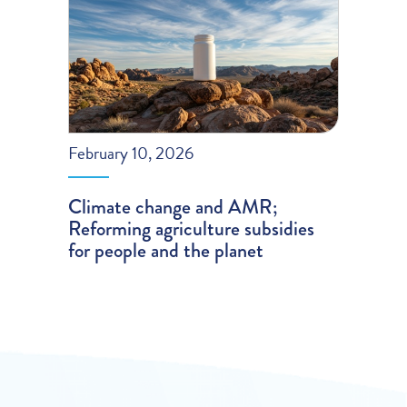
February 10, 2026
Climate change and AMR;
Reforming agriculture subsidies
for people and the planet