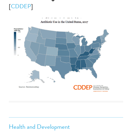
[
CDDEP
]
Health and Development