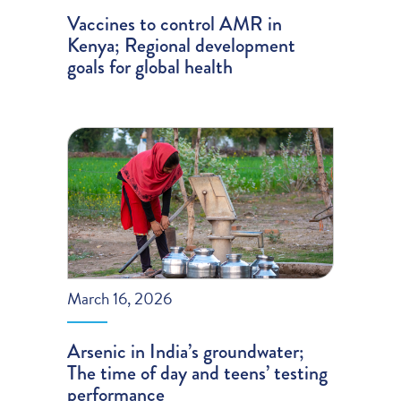
Vaccines to control AMR in
Kenya; Regional development
goals for global health
March 16, 2026
Arsenic in India’s groundwater;
The time of day and teens’ testing
performance