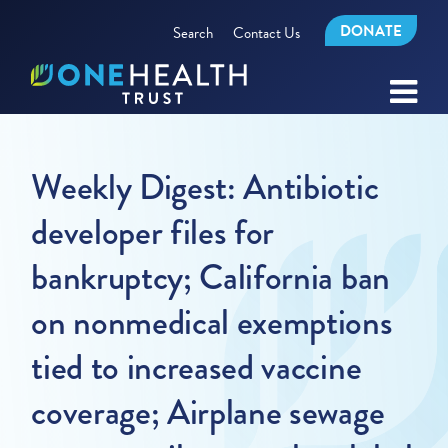
DONATE
Search
Contact Us
Weekly Digest: Antibiotic
developer files for
bankruptcy; California ban
on nonmedical exemptions
tied to increased vaccine
coverage; Airplane sewage