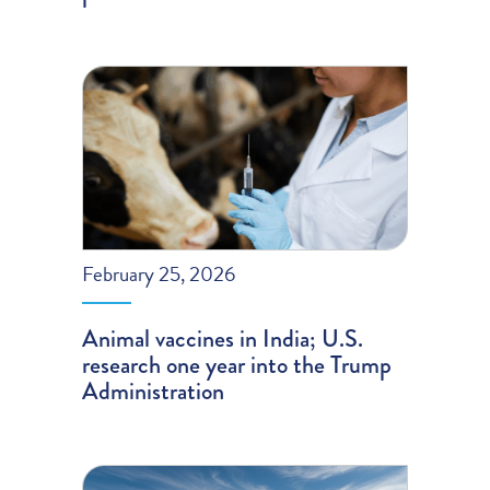
February 25, 2026
Animal vaccines in India; U.S.
research one year into the Trump
Administration