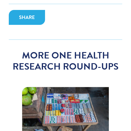
SHARE
MORE ONE HEALTH
RESEARCH ROUND-UPS