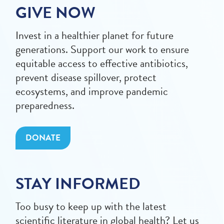
GIVE NOW
Invest in a healthier planet for future
generations. Support our work to ensure
equitable access to effective antibiotics,
prevent disease spillover, protect
ecosystems, and improve pandemic
preparedness.
DONATE
STAY INFORMED
Too busy to keep up with the latest
scientific literature in global health? Let us