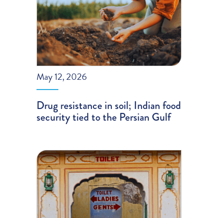
May 12, 2026
Drug resistance in soil; Indian food
security tied to the Persian Gulf