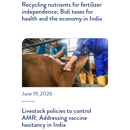
Recycling nutrients for fertilizer
independence; Bidi taxes for
health and the economy in India
June 19, 2026
Livestock policies to control
AMR; Addressing vaccine
hesitancy in India