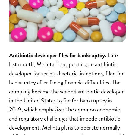
Antibiotic developer files for bankruptcy.
Late
last month, Melinta Therapeutics, an antibiotic
developer for serious bacterial infections, filed for
bankruptcy after facing financial difficulties. The
company became the second antibiotic developer
in the United States to file for bankruptcy in
2019, which emphasizes the common economic
and regulatory challenges that impede antibiotic
development. Melinta plans to operate normally