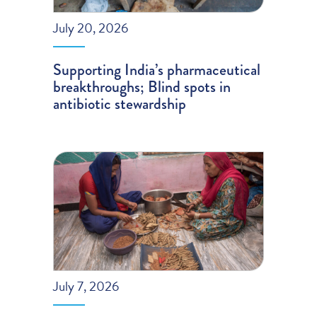
July 20, 2026
Supporting India’s pharmaceutical
breakthroughs; Blind spots in
antibiotic stewardship
July 7, 2026