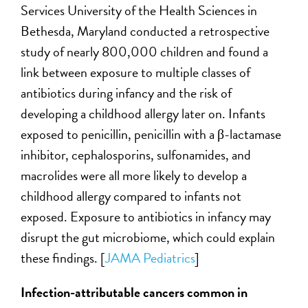
Services University of the Health Sciences in
Bethesda, Maryland conducted a retrospective
study of nearly 800,000 children and found a
link between exposure to multiple classes of
antibiotics during infancy and the risk of
developing a childhood allergy later on. Infants
exposed to penicillin, penicillin with a β-lactamase
inhibitor, cephalosporins, sulfonamides, and
macrolides were all more likely to develop a
childhood allergy compared to infants not
exposed. Exposure to antibiotics in infancy may
disrupt the gut microbiome, which could explain
these findings. [
JAMA Pediatrics
]
Infection-attributable cancers common in