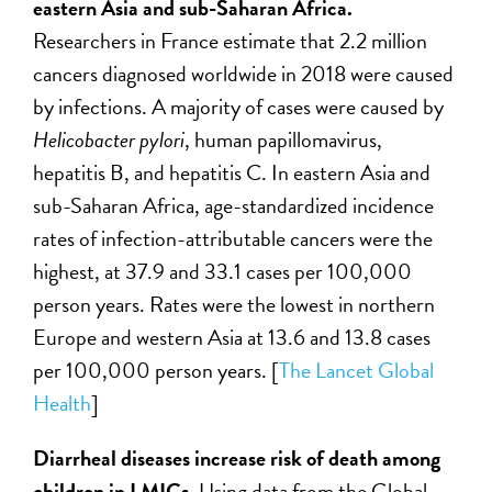
eastern Asia and sub-Saharan Africa.
Researchers in France estimate that 2.2 million
cancers diagnosed worldwide in 2018 were caused
by infections. A majority of cases were caused by
Helicobacter pylori
, human papillomavirus,
hepatitis B, and hepatitis C. In eastern Asia and
sub-Saharan Africa, age-standardized incidence
rates of infection-attributable cancers were the
highest, at 37.9 and 33.1 cases per 100,000
person years. Rates were the lowest in northern
Europe and western Asia at 13.6 and 13.8 cases
per 100,000 person years. [
The Lancet Global
Health
]
Diarrheal diseases increase risk of death among
children in LMICs.
Using data from the Global