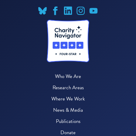
Who We Are
Research Areas
Where We Work
News & Media
Publications
Donate