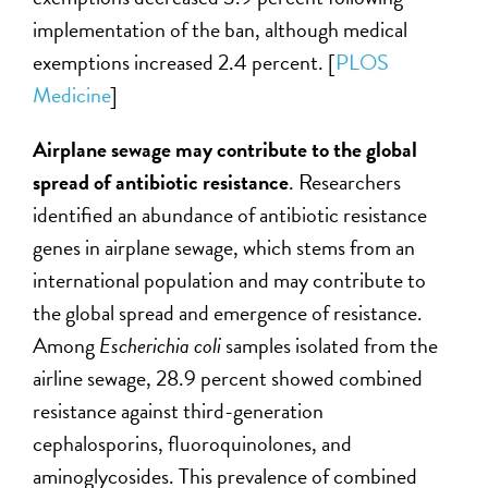
implementation of the ban, although medical
exemptions increased 2.4 percent. [
PLOS
Medicine
]
Airplane sewage may contribute to the global
spread of antibiotic resistance
. Researchers
identified an abundance of antibiotic resistance
genes in airplane sewage, which stems from an
international population and may contribute to
the global spread and emergence of resistance.
Among
Escherichia coli
samples isolated from the
airline sewage, 28.9 percent showed combined
resistance against third-generation
cephalosporins, fluoroquinolones, and
aminoglycosides. This prevalence of combined