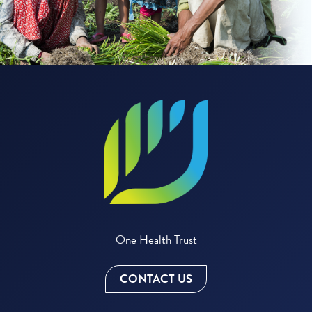
One Health Trust
CONTACT US