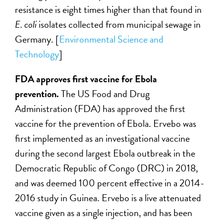
resistance is eight times higher than that found in
E. coli
isolates collected from municipal sewage in
Germany. [
Environmental Science and
Technology
]
FDA approves first vaccine for Ebola
prevention.
The US Food and Drug
Administration (FDA) has approved the first
vaccine for the prevention of Ebola. Ervebo was
first implemented as an investigational vaccine
during the second largest Ebola outbreak in the
Democratic Republic of Congo (DRC) in 2018,
and was deemed 100 percent effective in a 2014-
2016 study in Guinea. Ervebo is a live attenuated
vaccine given as a single injection, and has been