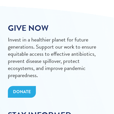
GIVE NOW
Invest in a healthier planet for future
generations. Support our work to ensure
equitable access to effective antibiotics,
prevent disease spillover, protect
ecosystems, and improve pandemic
preparedness.
DONATE