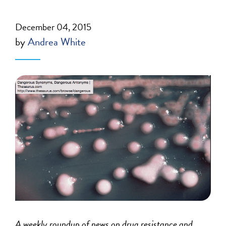
December 04, 2015
by
Andrea White
A weekly roundup of news on drug resistance and