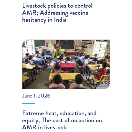
Livestock policies to control
AMR; Addressing vaccine
hesitancy in India
June 1, 2026
Extreme heat, education, and
equity; The cost of no action on
AMR in livestock