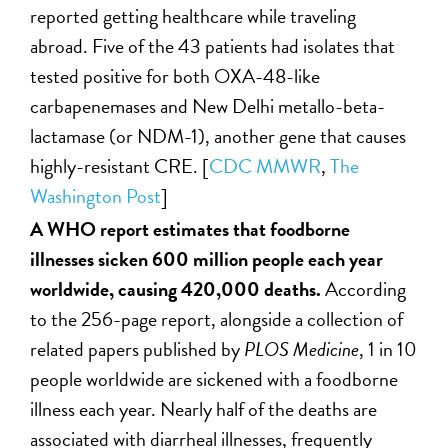
reported getting healthcare while traveling
abroad. Five of the 43 patients had isolates that
tested positive for both OXA-48-like
carbapenemases and New Delhi metallo-beta-
lactamase (or NDM-1), another gene that causes
highly-resistant CRE. [
CDC MMWR
,
The
Washington Post
]
A WHO report estimates that foodborne
illnesses sicken 600 million people each year
worldwide, causing 420,000 deaths.
According
to the 256-page report, alongside a collection of
related papers published by
PLOS Medicine
, 1 in 10
people worldwide are sickened with a foodborne
illness each year. Nearly half of the deaths are
associated with diarrheal illnesses, frequently