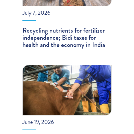
July 7, 2026
Recycling nutrients for fertilizer
independence; Bidi taxes for
health and the economy in India
June 19, 2026