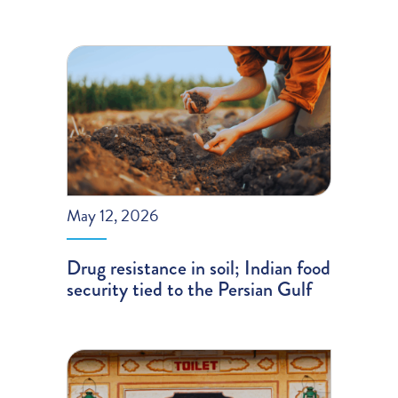
May 12, 2026
Drug resistance in soil; Indian food
security tied to the Persian Gulf