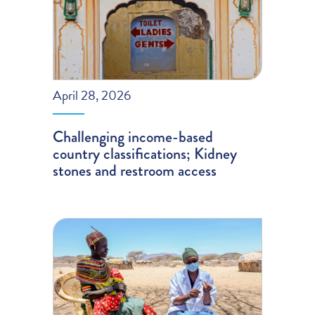
April 28, 2026
Challenging income-based
country classifications; Kidney
stones and restroom access