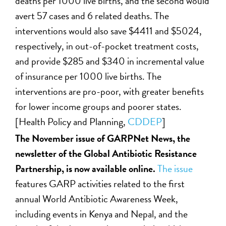
deaths per 1000 live births, and the second would
avert 57 cases and 6 related deaths. The
interventions would also save $4411 and $5024,
respectively, in out-of-pocket treatment costs,
and provide $285 and $340 in incremental value
of insurance per 1000 live births. The
interventions are pro-poor, with greater benefits
for lower income groups and poorer states.
[Health Policy and Planning,
CDDEP
]
The November issue of GARPNet News, the
newsletter of the Global Antibiotic Resistance
Partnership, is now available online.
The issue
features GARP activities related to the first
annual World Antibiotic Awareness Week,
including events in Kenya and Nepal, and the