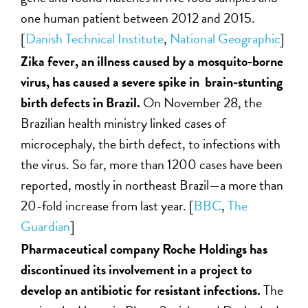
one human patient between 2012 and 2015.
[
Danish Technical Institute
,
National Geographic
]
Zika fever, an illness caused by a mosquito-borne
virus, has caused a severe spike in brain-stunting
birth defects in Brazil.
On November 28, the
Brazilian health ministry linked cases of
microcephaly, the birth defect, to infections with
the virus. So far, more than 1200 cases have been
reported, mostly in northeast Brazil—a more than
20-fold increase from last year. [
BBC
,
The
Guardian
]
Pharmaceutical company Roche Holdings has
discontinued its involvement in a project to
develop an antibiotic for resistant infections.
The