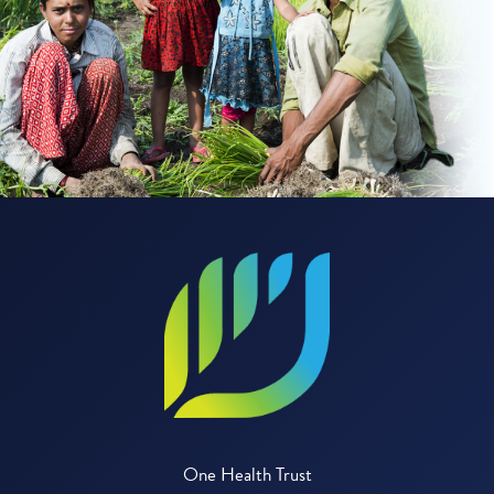
One Health Trust