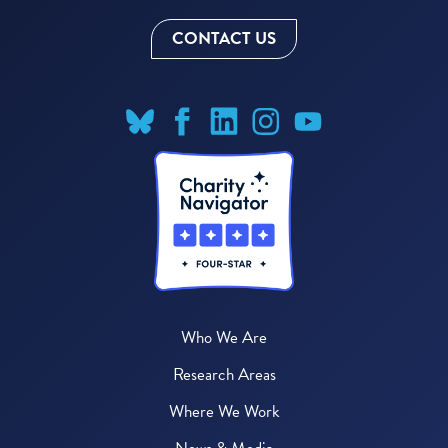
CONTACT US
Who We Are
Research Areas
Where We Work