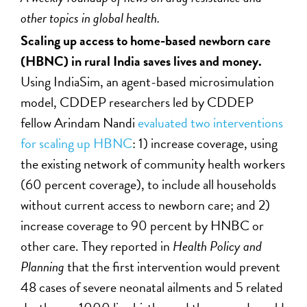
other topics in global health.
Scaling up access to home-based newborn care
(HBNC) in rural India saves lives and money.
Using IndiaSim, an agent-based microsimulation
model, CDDEP researchers led by CDDEP
fellow Arindam Nandi
evaluated two interventions
for scaling up HBNC
: 1) increase coverage, using
the existing network of community health workers
(60 percent coverage), to include all households
without current access to newborn care; and 2)
increase coverage to 90 percent by HNBC or
other care. They reported in
Health Policy and
Planning
that the first intervention would prevent
48 cases of severe neonatal ailments and 5 related