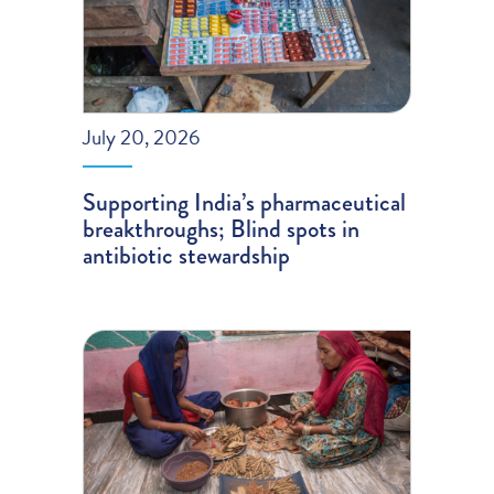
July 20, 2026
Supporting India’s pharmaceutical
breakthroughs; Blind spots in
antibiotic stewardship