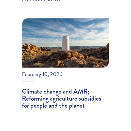
February 10, 2026
Climate change and AMR;
Reforming agriculture subsidies
for people and the planet