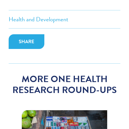
Health and Development
SHARE
MORE ONE HEALTH
RESEARCH ROUND-UPS