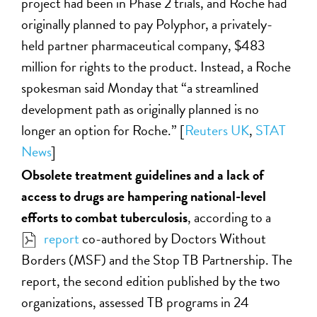
project had been in Phase 2 trials, and Roche had
originally planned to pay Polyphor, a privately-
held partner pharmaceutical company, $483
million for rights to the product. Instead, a Roche
spokesman said Monday that “a streamlined
development path as originally planned is no
longer an option for Roche.” [
Reuters UK
,
STAT
News
]
Obsolete treatment guidelines and a lack of
access to drugs are hampering national-level
efforts to combat tuberculosis
, according to a
report
co-authored by Doctors Without
Borders (MSF) and the Stop TB Partnership. The
report, the second edition published by the two
organizations, assessed TB programs in 24