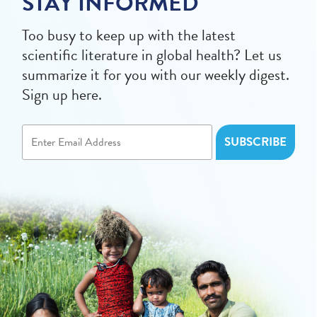
STAY INFORMED
Too busy to keep up with the latest
scientific literature in global health? Let us
summarize it for you with our weekly digest.
Sign up here.