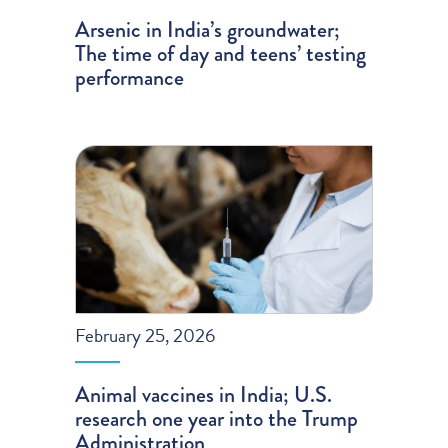
Arsenic in India’s groundwater;
The time of day and teens’ testing
performance
February 25, 2026
Animal vaccines in India; U.S.
research one year into the Trump
Administration