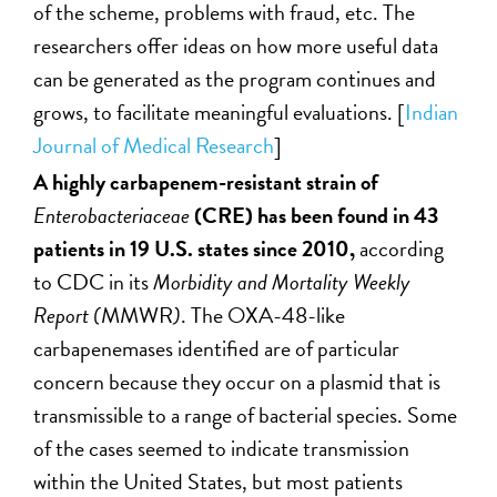
of the scheme, problems with fraud, etc. The
researchers offer ideas on how more useful data
can be generated as the program continues and
grows, to facilitate meaningful evaluations. [
Indian
Journal of Medical Research
]
A highly carbapenem-resistant strain of
Enterobacteriaceae
(CRE) has been found in 43
patients in 19 U.S. states since 2010,
according
to
CDC in its
Morbidity and Mortality Weekly
Report (
MMWR
)
. The OXA-48-like
carbapenemases identified are of particular
concern because they occur on a plasmid that is
transmissible to a range of bacterial species. Some
of the cases seemed to indicate transmission
within the United States, but most patients