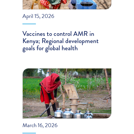
April 15, 2026
Vaccines to control AMR in
Kenya; Regional development
goals for global health
March 16, 2026