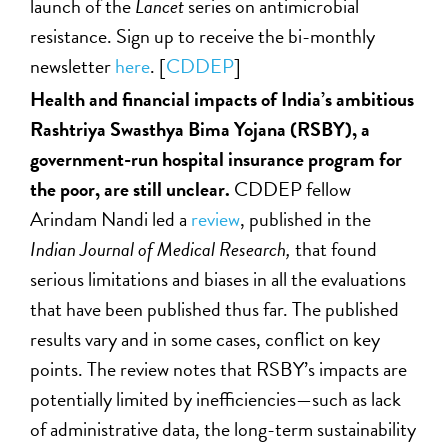
launch of the
Lancet
series on antimicrobial
resistance. Sign up to receive the bi-monthly
newsletter
here
. [
CDDEP
]
Health and financial impacts of India’s ambitious
Rashtriya Swasthya Bima Yojana (RSBY), a
government-run hospital insurance program for
the poor, are still unclear.
CDDEP fellow
Arindam Nandi led a
review
, published in the
Indian Journal of Medical Research,
that found
serious limitations and biases in all the evaluations
that have been published thus far. The published
results vary and in some cases, conflict on key
points. The review notes that RSBY’s impacts are
potentially limited by inefficiencies—such as lack
of administrative data, the long-term sustainability