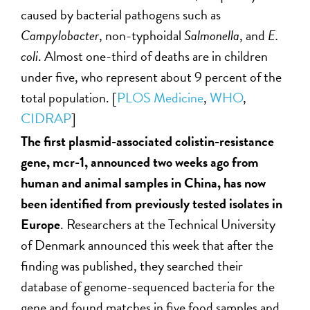
caused by bacterial pathogens such as
Campylobacter
, non-typhoidal
Salmonella
, and
E.
coli
. Almost one-third of deaths are in children
under five, who represent about 9 percent of the
total population. [
PLOS Medicine
,
WHO
,
CIDRAP
]
The first plasmid-associated colistin-resistance
gene, mcr-1, announced two weeks ago from
human and animal samples in China, has now
been identified from previously tested isolates in
Europe
. Researchers at the Technical University
of Denmark announced this week that after the
finding was published, they searched their
database of genome-sequenced bacteria for the
gene and found matches in five food samples and