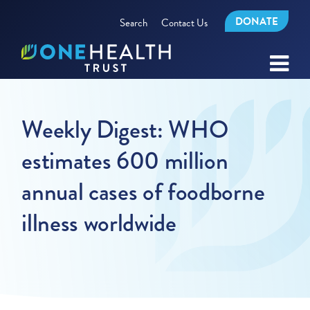
DONATE
Search
Contact Us
Weekly Digest: WHO
estimates 600 million
annual cases of foodborne
illness worldwide