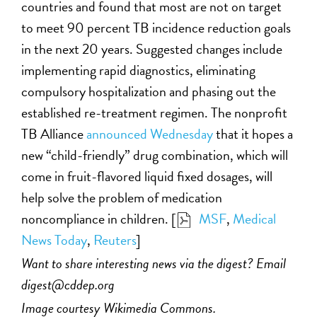
countries and found that most are not on target
to meet 90 percent TB incidence reduction goals
in the next 20 years. Suggested changes include
implementing rapid diagnostics, eliminating
compulsory hospitalization and phasing out the
established re-treatment regimen. The nonprofit
TB Alliance
announced Wednesday
that it hopes a
new “child-friendly” drug combination, which will
come in fruit-flavored liquid fixed dosages, will
help solve the problem of medication
noncompliance in children. [
MSF
,
Medical
News Today
,
Reuters
]
Want to share interesting news via the digest? Email
digest@cddep.org
Image courtesy Wikimedia Commons.