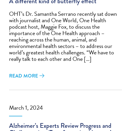
A different kind of butterfly effect
OHT’s Dr. Samantha Serrano recently sat down
with journalist and One World, One Health
podcast host, Maggie Fox, to discuss the
importance of the One Health approach –
reaching across the human, animal, and
environmental health sectors – to address our
world’s greatest health challenges. “We have to
really talk to each other and One […]
READ MORE
March 1, 2024
Alzheimer’s Experts Review Progress and