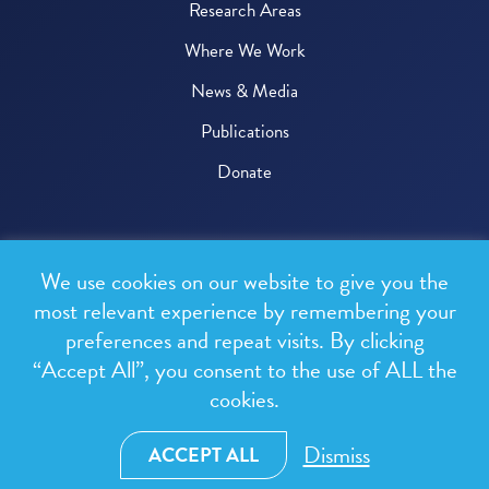
Research Areas
Where We Work
News & Media
Publications
Donate
© 2026 One Health Trust
We use cookies on our website to give you the
All rights reserved.
most relevant experience by remembering your
preferences and repeat visits. By clicking
Privacy Policy
“Accept All”, you consent to the use of ALL the
Terms & Conditions
cookies.
Design and development by
RainCastle Communications
Dismiss
ACCEPT ALL