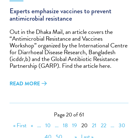
Experts emphasize vaccines to prevent
antimicrobial resistance
Out in the Dhaka Mail, an article covers the
“Antimicrobial Resistance and Vaccines
Workshop” organized by the International Centre
for Diarrhoeal Disease Research, Bangladesh
(icddr,b) and the Global Antibiotic Resistance
Partnership (GARP). Find the article here.
READ MORE
Page 20 of 61
« First
«
...
10
...
18
19
20
21
22
...
30
40
50
...
»
Last »