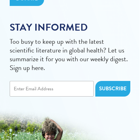
STAY INFORMED
Too busy to keep up with the latest
scientific literature in global health? Let us
summarize it for you with our weekly digest.
Sign up here.