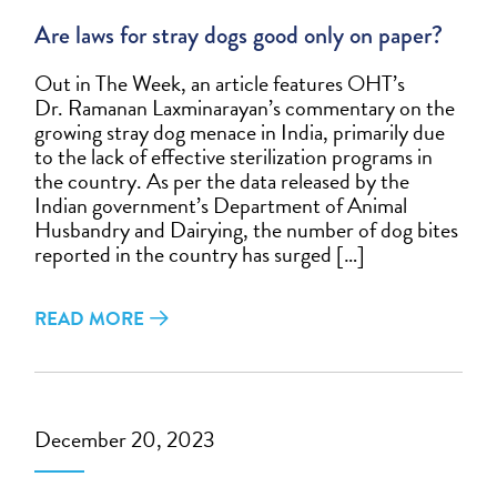
Are laws for stray dogs good only on paper?
Out in The Week, an article features OHT’s
Dr. Ramanan Laxminarayan’s commentary on the
growing stray dog menace in India, primarily due
to the lack of effective sterilization programs in
the country. As per the data released by the
Indian government’s Department of Animal
Husbandry and Dairying, the number of dog bites
reported in the country has surged […]
READ MORE
December 20, 2023