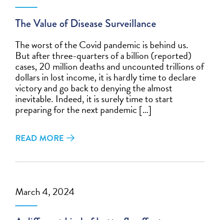
The Value of Disease Surveillance
The worst of the Covid pandemic is behind us.
But after three-quarters of a billion (reported)
cases, 20 million deaths and uncounted trillions of
dollars in lost income, it is hardly time to declare
victory and go back to denying the almost
inevitable. Indeed, it is surely time to start
preparing for the next pandemic […]
READ MORE
March 4, 2024