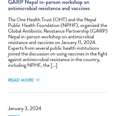
GARP Nepal in-person workshop on
antimicrobial resistance and vaccines
The One Health Trust (OHT) and the Nepal
Public Health Foundation (NPHF), organized the
Global Antibiotic Resistance Partnership (GARP)
Nepal in-person workshop on antimicrobial
resistance and vaccines on January 11, 2024.
Experts from several public health institutions
joined the discussion on using vaccines in the fight
against antimicrobial resistance in the country,
including NPHF, the […]
READ MORE
January 3, 2024