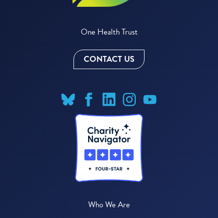
One Health Trust
CONTACT US
Who We Are