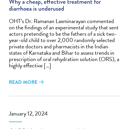
Why a cheap, effective treatment for
diarrhoea is underused
OHT’s Dr. Ramanan Laxminarayan commented
on the findings of an experimental study that sent
actors pretending to be the fathers of a sick two-
year-old child to over 2,000 randomly selected
private doctors and pharmacists in the Indian
states of Karnataka and Bihar to assess trends in
prescription of oral rehydration solution (ORS), a
highly effective […]
READ MORE
January 12, 2024