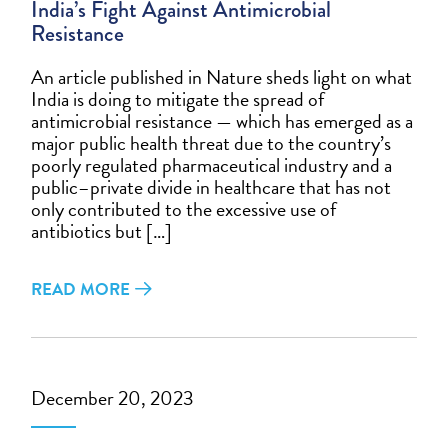
India’s Fight Against Antimicrobial
Resistance
An article published in Nature sheds light on what
India is doing to mitigate the spread of
antimicrobial resistance — which has emerged as a
major public health threat due to the country’s
poorly regulated pharmaceutical industry and a
public–private divide in healthcare that has not
only contributed to the excessive use of
antibiotics but […]
READ MORE
December 20, 2023