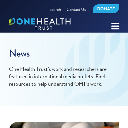
DONATE
Search
Contact Us
News
One Health Trust’s work and researchers are
featured in international media outlets. Find
resources to help understand OHT’s work.