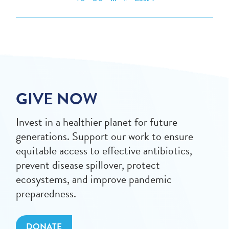
GIVE NOW
Invest in a healthier planet for future
generations. Support our work to ensure
equitable access to effective antibiotics,
prevent disease spillover, protect
ecosystems, and improve pandemic
preparedness.
DONATE