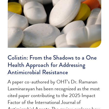
Colistin: From the Shadows to a One
Health Approach for Addressing
Antimicrobial Resistance
A paper co-authored by OHT’s Dr. Ramanan
Laxminarayan has been recognized as the most
cited paper contributing to the 2025 Impact
Factor of the International Journal of
Antimicrobial Agents. The review explores how