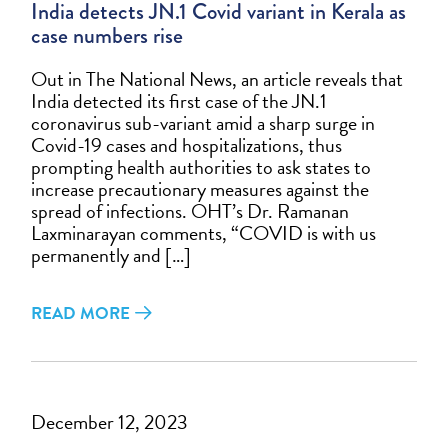
India detects JN.1 Covid variant in Kerala as
case numbers rise
Out in The National News, an article reveals that
India detected its first case of the JN.1
coronavirus sub-variant amid a sharp surge in
Covid-19 cases and hospitalizations, thus
prompting health authorities to ask states to
increase precautionary measures against the
spread of infections. OHT’s Dr. Ramanan
Laxminarayan comments, “COVID is with us
permanently and […]
READ MORE
December 12, 2023