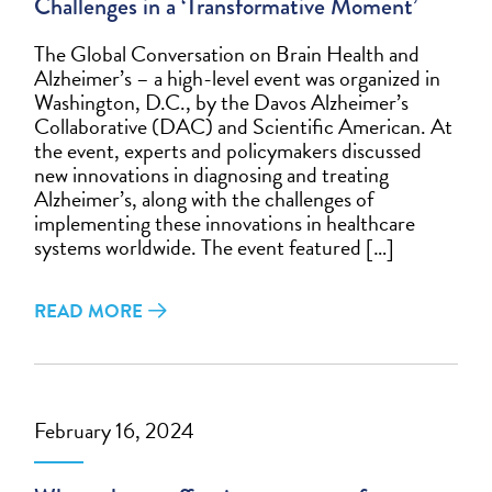
Challenges in a ‘Transformative Moment’
The Global Conversation on Brain Health and
Alzheimer’s – a high-level event was organized in
Washington, D.C., by the Davos Alzheimer’s
Collaborative (DAC) and Scientific American. At
the event, experts and policymakers discussed
new innovations in diagnosing and treating
Alzheimer’s, along with the challenges of
implementing these innovations in healthcare
systems worldwide. The event featured […]
READ MORE
February 16, 2024