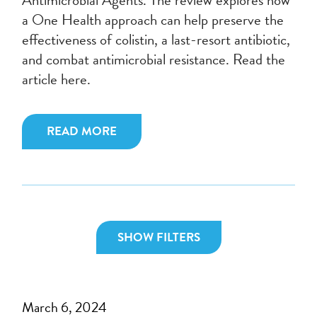
a One Health approach can help preserve the
effectiveness of colistin, a last-resort antibiotic,
and combat antimicrobial resistance. Read the
article here.
READ MORE
SHOW FILTERS
March 6, 2024