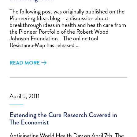
The following post was originally published on the
Pioneering Ideas blog – a discussion about
breakthrough ideas in health and health care from
the Pioneer Portfolio of the Robert Wood
Johnson Foundation. The online tool
ResistanceMap has released …
READ MORE
April 5, 2011
Extending the Cure Research Covered in
The Economist
Anticipating World Health Day on April 7th, The