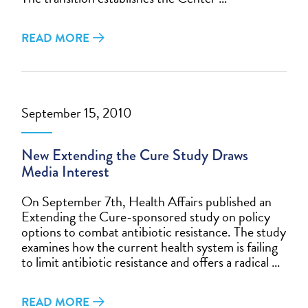
READ MORE
September 15, 2010
New Extending the Cure Study Draws
Media Interest
On September 7th, Health Affairs published an
Extending the Cure-sponsored study on policy
options to combat antibiotic resistance. The study
examines how the current health system is failing
to limit antibiotic resistance and offers a radical …
READ MORE