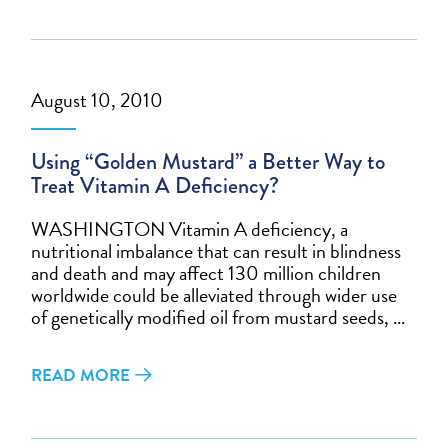
August 10, 2010
Using “Golden Mustard” a Better Way to
Treat Vitamin A Deficiency?
WASHINGTON Vitamin A deficiency, a
nutritional imbalance that can result in blindness
and death and may affect 130 million children
worldwide could be alleviated through wider use
of genetically modified oil from mustard seeds, …
READ MORE