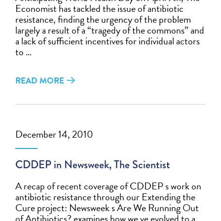
Economist has tackled the issue of antibiotic
resistance, finding the urgency of the problem
largely a result of a “tragedy of the commons” and
a lack of sufficient incentives for individual actors
to …
READ MORE
December 14, 2010
CDDEP in Newsweek, The Scientist
A recap of recent coverage of CDDEP s work on
antibiotic resistance through our Extending the
Cure project: Newsweek s Are We Running Out
of Antibiotics? examines how we ve evolved to a