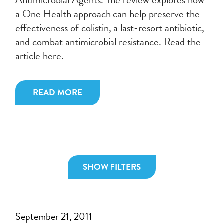
a One Health approach can help preserve the
effectiveness of colistin, a last-resort antibiotic,
and combat antimicrobial resistance. Read the
article here.
READ MORE
SHOW FILTERS
September 21, 2011