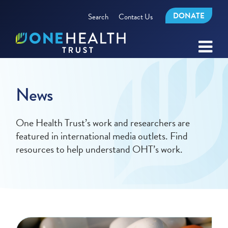
DONATE
Search
Contact Us
News
One Health Trust’s work and researchers are
featured in international media outlets. Find
resources to help understand OHT’s work.