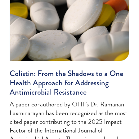
Colistin: From the Shadows to a One
Health Approach for Addressing
Antimicrobial Resistance
A paper co-authored by OHT’s Dr. Ramanan
Laxminarayan has been recognized as the most
cited paper contributing to the 2025 Impact
Factor of the International Journal of
Antimicrobial Agents. The review explores how