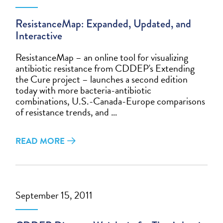
ResistanceMap: Expanded, Updated, and
Interactive
ResistanceMap – an online tool for visualizing
antibiotic resistance from CDDEP's Extending
the Cure project – launches a second edition
today with more bacteria-antibiotic
combinations, U.S.-Canada-Europe comparisons
of resistance trends, and …
READ MORE
September 15, 2011