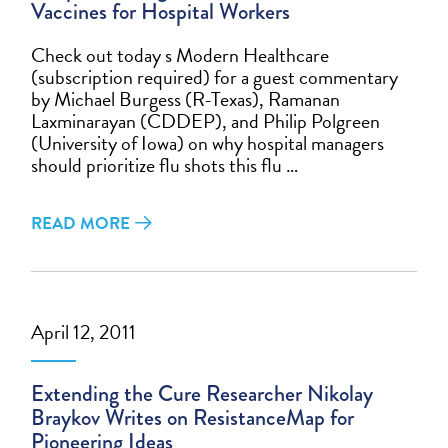
Vaccines for Hospital Workers
Check out today s Modern Healthcare
(subscription required) for a guest commentary
by Michael Burgess (R-Texas), Ramanan
Laxminarayan (CDDEP), and Philip Polgreen
(University of Iowa) on why hospital managers
should prioritize flu shots this flu …
READ MORE
April 12, 2011
Extending the Cure Researcher Nikolay
Braykov Writes on ResistanceMap for
Pioneering Ideas