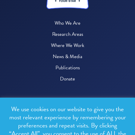
Who We Are
Research Areas
Where We Work
News & Media
Publications
Donate
© 2026 One Health Trust
We use cookies on our website to give you the
All rights reserved.
most relevant experience by remembering your
preferences and repeat visits. By clicking
Privacy Policy
“Accept All”, you consent to the use of ALL the