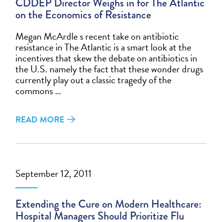
CDDEP Director Weighs in for The Atlantic
on the Economics of Resistance
Megan McArdle s recent take on antibiotic
resistance in The Atlantic is a smart look at the
incentives that skew the debate on antibiotics in
the U.S. namely the fact that these wonder drugs
currently play out a classic tragedy of the
commons …
READ MORE
September 12, 2011
Extending the Cure on Modern Healthcare:
Hospital Managers Should Prioritize Flu