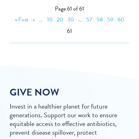
Page 61 of 61
« First
«
...
10
20
30
...
57
58
59
60
61
GIVE NOW
Invest in a healthier planet for future
generations. Support our work to ensure
equitable access to effective antibiotics,
prevent disease spillover, protect