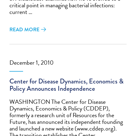
critical point in managing bacterial infections:
current …
READ MORE
December 1, 2010
Center for Disease Dynamics, Economics &
Policy Announces Independence
WASHINGTON The Center for Disease
Dynamics, Economics & Policy (CDDEP),
formerly a research unit of Resources for the
Future, has announced its independent founding
and launched a new website (www.cddep.org).
The transition establishes the Center …