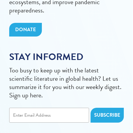
ecosystems, and improve pandemic
preparedness.
DONATE
STAY INFORMED
Too busy to keep up with the latest
scientific literature in global health? Let us
summarize it for you with our weekly digest.
Sign up here.