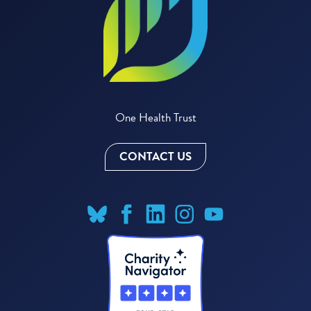
One Health Trust
CONTACT US