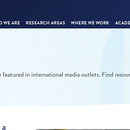
 WE ARE
RESEARCH AREAS
WHERE WE WORK
ACADE
 featured in international media outlets. Find resou
 a