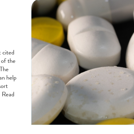
 cited
 of the
 The
an help
sort
. Read