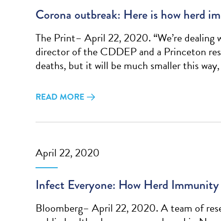
Corona outbreak: Here is how herd im
The Print– April 22, 2020. “We’re dealing wi
director of the CDDEP and a Princeton resea
deaths, but it will be much smaller this way,
READ MORE
April 22, 2020
Infect Everyone: How Herd Immunity 
Bloomberg– April 22, 2020. A team of rese