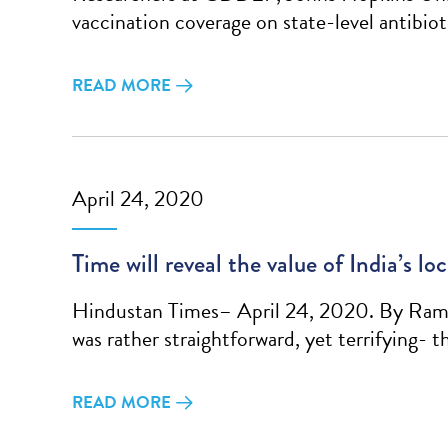
vaccination coverage on state-level antibio
READ MORE
April 24, 2020
Time will reveal the value of India’s l
Hindustan Times– April 24, 2020. By Raman
was rather straightforward, yet terrifying- 
READ MORE