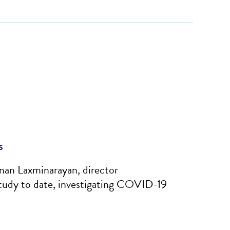
s
nan Laxminarayan, director
tudy to date, investigating COVID-19