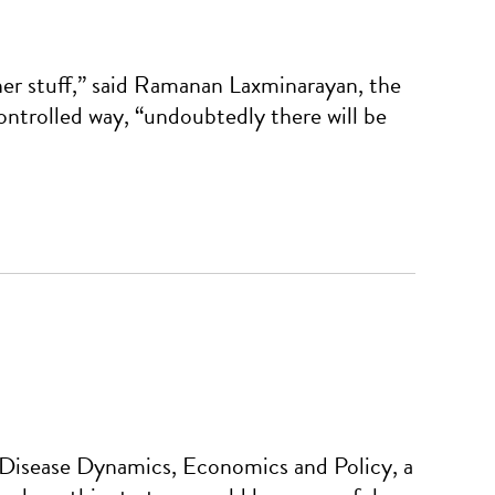
ther stuff,” said Ramanan Laxminarayan, the
ontrolled way, “undoubtedly there will be
 Disease Dynamics, Economics and Policy, a