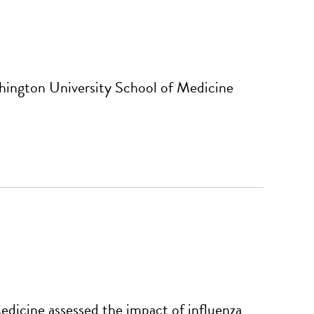
hington University School of Medicine
dicine assessed the impact of influenza