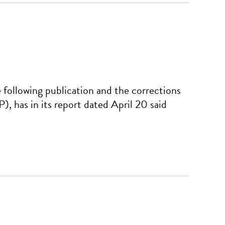
ollowing publication and the corrections
 has in its report dated April 20 said