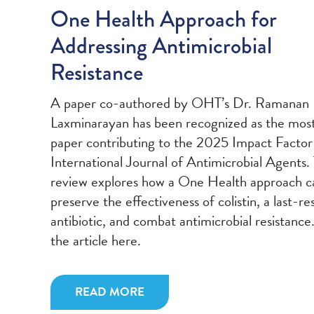
One Health Approach for
Addressing Antimicrobial
Resistance
A paper co-authored by OHT’s Dr. Ramanan
Laxminarayan has been recognized as the most
paper contributing to the 2025 Impact Factor
International Journal of Antimicrobial Agents.
review explores how a One Health approach c
preserve the effectiveness of colistin, a last-re
antibiotic, and combat antimicrobial resistance
the article here.
READ MORE