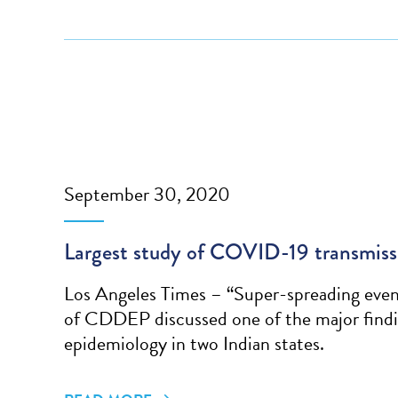
September 30, 2020
Largest study of COVID-19 transmissio
Los Angeles Times – “Super-spreading event
of CDDEP discussed one of the major findi
epidemiology in two Indian states.