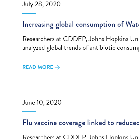
July 28, 2020
Increasing global consumption of Watc
Researchers at CDDEP, Johns Hopkins Unive
analyzed global trends of antibiotic cons
READ MORE
June 10, 2020
Flu vaccine coverage linked to reduced
Researchers at CDDEP, Johns Hopkins Unive