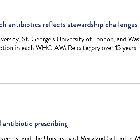
h antibiotics reflects stewardship challenges
rsity, St. George’s University of London, and Was
umption in each WHO AWaRe category over 15 years.
 antibiotic prescribing
rsity, and the University of Maryland School of Me