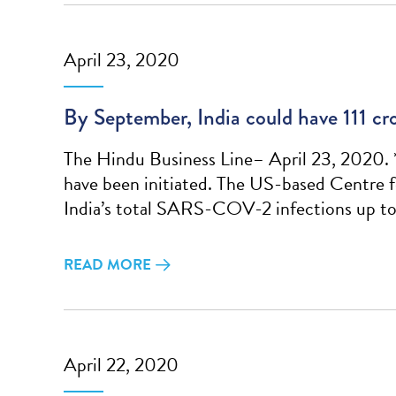
April 23, 2020
By September, India could have 111
The Hindu Business Line– April 23, 2020. 
have been initiated. The US-based Centre 
India’s total SARS-COV-2 infections up to 
READ MORE
April 22, 2020