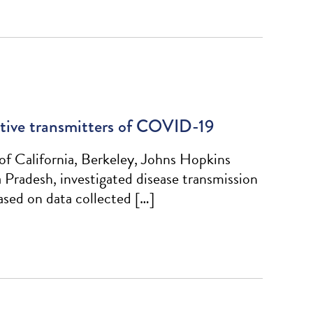
active transmitters of COVID-19
of California, Berkeley, Johns Hopkins
radesh, investigated disease transmission
sed on data collected […]