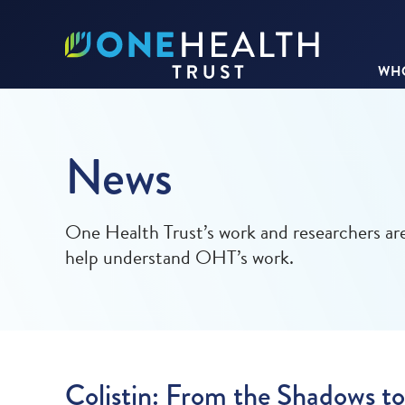
WHO
News
One Health Trust’s work and researchers are
help understand OHT’s work.
Colistin: From the Shadows to