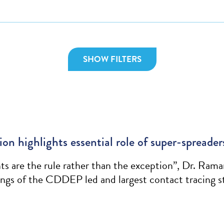
SHOW FILTERS
n highlights essential role of super-spreader
s are the rule rather than the exception”, Dr. Rama
ngs of the CDDEP led and largest contact tracing s