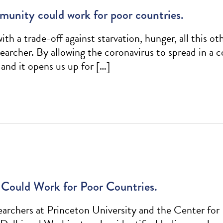
munity could work for poor countries.
th a trade-off against starvation, hunger, all this o
rcher. By allowing the coronavirus to spread in a c
 and it opens us up for […]
Could Work for Poor Countries.
archers at Princeton University and the Center for