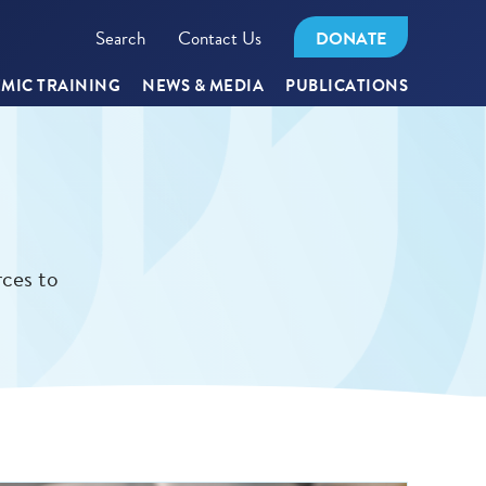
Search
Contact Us
DONATE
MIC TRAINING
NEWS & MEDIA
PUBLICATIONS
rces to