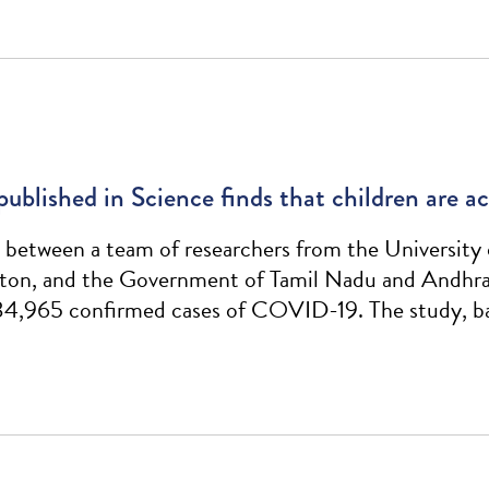
 published in Science finds that children are 
between a team of researchers from the University 
ton, and the Government of Tamil Nadu and Andhra P
 84,965 confirmed cases of COVID-19. The study, ba