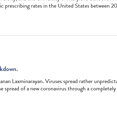
tic prescribing rates in the United States between 2
ockdown.
an Laxminarayan. Viruses spread rather unpredicta
the spread of a new coronavirus through a completely