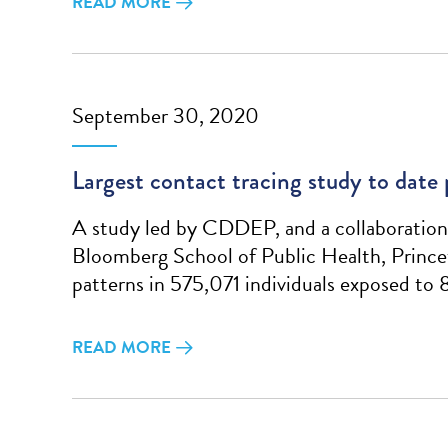
READ MORE
September 30, 2020
Largest contact tracing study to date
A study led by CDDEP, and a collaboration 
Bloomberg School of Public Health, Prince
patterns in 575,071 individuals exposed to
READ MORE