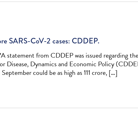
 crore SARS-CoV-2 cases: CDDEP.
*A statement from CDDEP was issued regarding the f
for Disease, Dynamics and Economic Policy (CDDEP),
September could be as high as 111 crore, […]