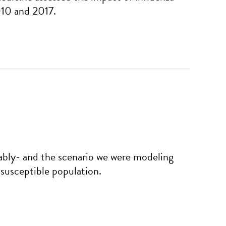
010 and 2017.
bly- and the scenario we were modeling
 susceptible population.