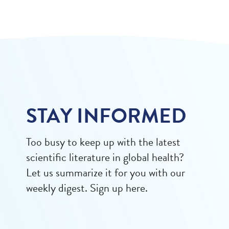
STAY INFORMED
Too busy to keep up with the latest
scientific literature in global health?
Let us summarize it for you with our
weekly digest. Sign up here.