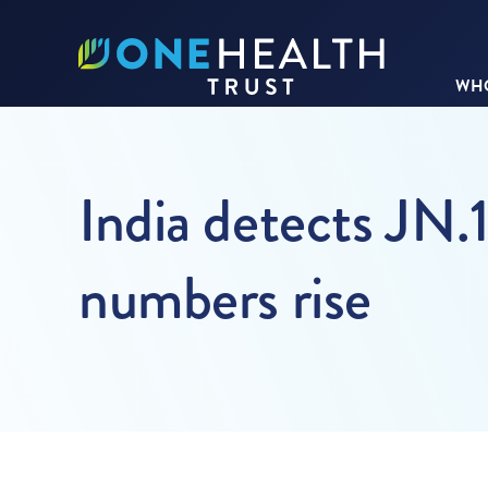
WHO
India detects JN.1
numbers rise