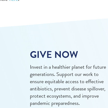
GIVE NOW
Invest in a healthier planet for future
generations. Support our work to
ensure equitable access to effective
antibiotics, prevent disease spillover,
protect ecosystems, and improve
pandemic preparedness.