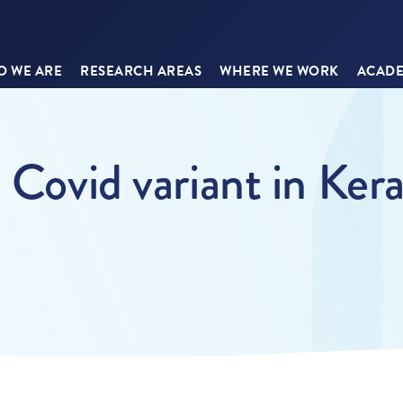
 WE ARE
RESEARCH AREAS
WHERE WE WORK
ACADE
 Covid variant in Kera