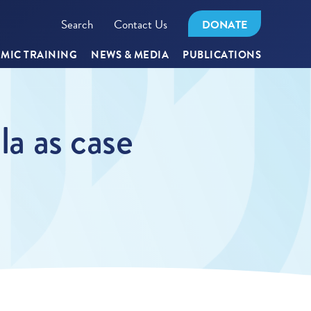
Search
Contact Us
DONATE
MIC TRAINING
NEWS & MEDIA
PUBLICATIONS
la as case