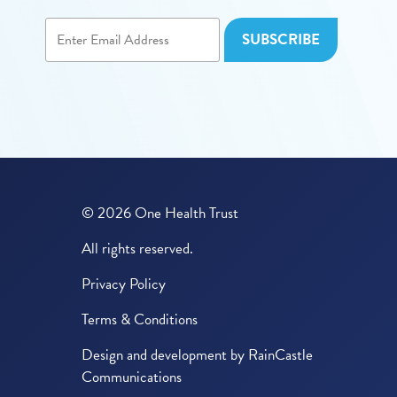
© 2026 One Health Trust
All rights reserved.
Privacy Policy
Terms & Conditions
Design and development by
RainCastle
Communications