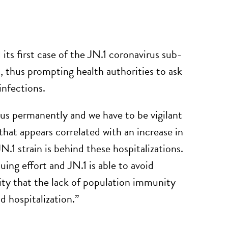
its first case of the JN.1 coronavirus sub-
s, thus prompting health authorities to ask
infections.
 permanently and we have to be vigilant
hat appears correlated with an increase in
N.1 strain is behind these hospitalizations.
ing effort and JN.1 is able to avoid
lity that the lack of population immunity
nd hospitalization.”