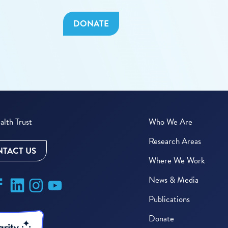
DONATE
lth Trust
Who We Are
Research Areas
TACT US
Where We Work
News & Media
Publications
Donate