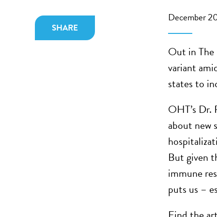
December 20
SHARE
Out in The N
variant ami
states to i
OHT’s Dr. 
about new s
hospitalizat
But given t
immune resp
puts us – es
Find the ar