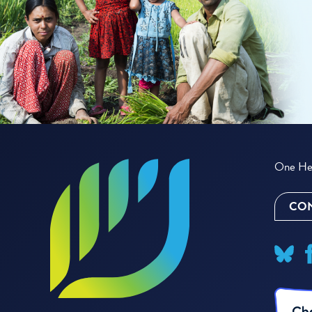
One Hea
CON