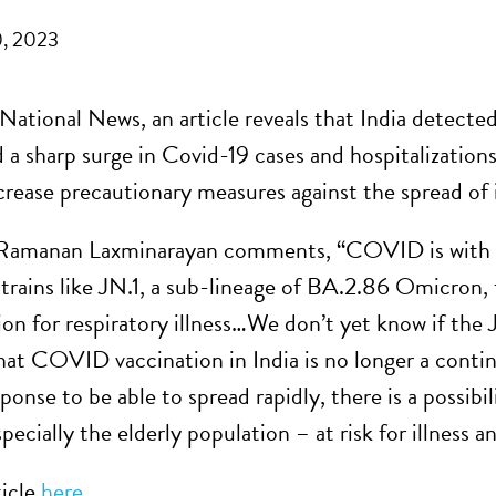
, 2023
ational News, an article reveals that India detected 
d a sharp surge in Covid-19 cases and hospitalization
ncrease precautionary measures against the spread of 
Ramanan Laxminarayan comments, “COVID is with us
trains like JN.1, a sub-lineage of BA.2.86 Omicron, t
ion for respiratory illness…We don’t yet know if the J
hat COVID vaccination in India is no longer a continu
onse to be able to spread rapidly, there is a possibi
pecially the elderly population – at risk for illness a
ticle
here
.