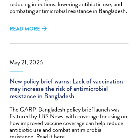
reducing infections, lowering antibiotic use, and
combating antimicrobial resistance in Bangladesh.
READ MORE
May 21, 2026
New policy brief warns: Lack of vaccination
may increase the risk of antimicrobial
resistance in Bangladesh
The GARP-Bangladesh policy brief launch was
featured by TBS News, with coverage focusing on
how improved vaccine coverage can help reduce
antibiotic use and combat antimicrobial
resistance. Read it here.