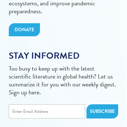
ecosystems, and improve pandemic
preparedness.
DONATE
STAY INFORMED
Too busy to keep up with the latest
scientific literature in global health? Let us
summarize it for you with our weekly digest.
Sign up here.