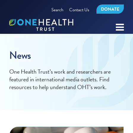
DONATE
Search
Contact Us
News
One Health Trust’s work and researchers are
featured in international media outlets. Find
resources to help understand OHT’s work.