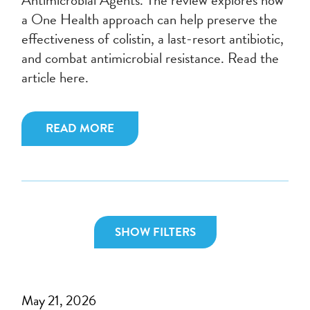
a One Health approach can help preserve the
effectiveness of colistin, a last-resort antibiotic,
and combat antimicrobial resistance. Read the
article here.
READ MORE
SHOW FILTERS
May 21, 2026