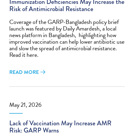
Immunization Deficiencies May Increase the
Risk of Antimicrobial Resistance
Coverage of the GARP-Bangladesh policy brief
launch was featured by Daily Amardesh, a local
news platform in Bangladesh, highlighting how
improved vaccination can help lower antibiotic use
and slow the spread of antimicrobial resistance.
Read it here.
READ MORE
May 21, 2026
Lack of Vaccination May Increase AMR
Risk: GARP Warns