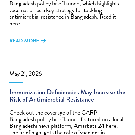
Bangladesh policy brief launch, which highlights
vaccination as a key strategy for tackling
antimicrobial resistance in Bangladesh. Read it
here.
READ MORE
May 21, 2026
Immunization Deficiencies May Increase the
Risk of Antimicrobial Resistance
Check out the coverage of the GARP-
Bangladesh policy brief launch featured on a local
Bangladeshi news platform, Amarbata 24 here.
The brief highlights the role of vaccines in