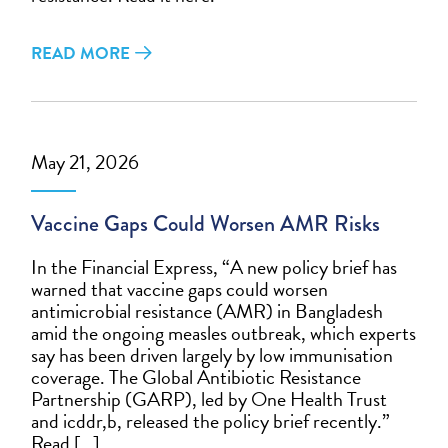
READ MORE
May 21, 2026
Vaccine Gaps Could Worsen AMR Risks
In the Financial Express, “A new policy brief has
warned that vaccine gaps could worsen
antimicrobial resistance (AMR) in Bangladesh
amid the ongoing measles outbreak, which experts
say has been driven largely by low immunisation
coverage. The Global Antibiotic Resistance
Partnership (GARP), led by One Health Trust
and icddr,b, released the policy brief recently.”
Read […]