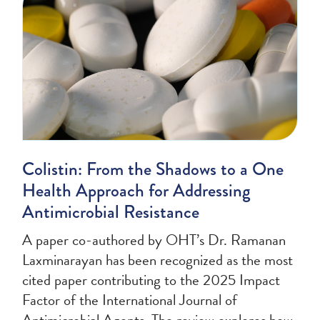
Colistin: From the Shadows to a One
Health Approach for Addressing
Antimicrobial Resistance
A paper co-authored by OHT’s Dr. Ramanan
Laxminarayan has been recognized as the most
cited paper contributing to the 2025 Impact
Factor of the International Journal of
Antimicrobial Agents. The review explores how