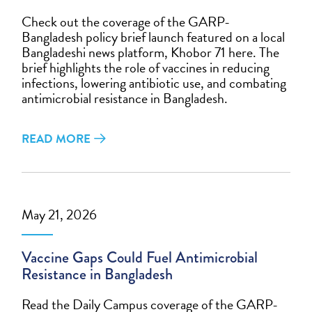
Check out the coverage of the GARP-
Bangladesh policy brief launch featured on a local
Bangladeshi news platform, Khobor 71 here. The
brief highlights the role of vaccines in reducing
infections, lowering antibiotic use, and combating
antimicrobial resistance in Bangladesh.
READ MORE
May 21, 2026
Vaccine Gaps Could Fuel Antimicrobial
Resistance in Bangladesh
Read the Daily Campus coverage of the GARP-