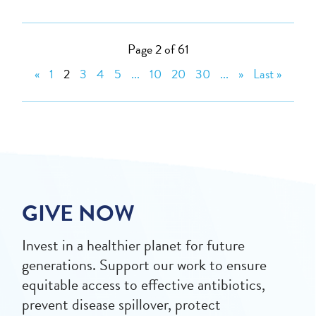
Page 2 of 61
«
1
2
3
4
5
...
10
20
30
...
»
Last »
GIVE NOW
Invest in a healthier planet for future
generations. Support our work to ensure
equitable access to effective antibiotics,
prevent disease spillover, protect