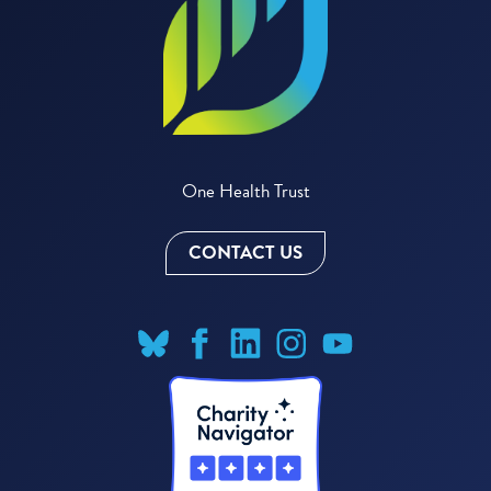
One Health Trust
CONTACT US