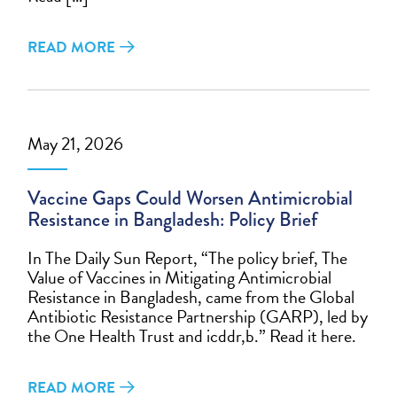
READ MORE
May 21, 2026
Vaccine Gaps Could Worsen Antimicrobial
Resistance in Bangladesh: Policy Brief
In The Daily Sun Report, “The policy brief, The
Value of Vaccines in Mitigating Antimicrobial
Resistance in Bangladesh, came from the Global
Antibiotic Resistance Partnership (GARP), led by
the One Health Trust and icddr,b.” Read it here.
READ MORE