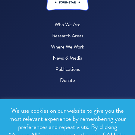
Who We Are
Research Areas
Where We Work
News & Media
Publications
Donate
© 2026 One Health Trust
We use cookies on our website to give you the
All rights reserved.
most relevant experience by remembering your
preferences and repeat visits. By clicking
Privacy Policy