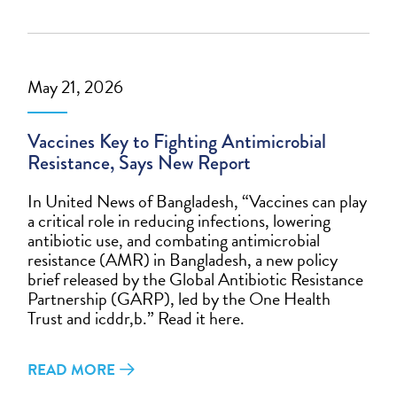
May 21, 2026
Vaccines Key to Fighting Antimicrobial
Resistance, Says New Report
In United News of Bangladesh, “Vaccines can play
a critical role in reducing infections, lowering
antibiotic use, and combating antimicrobial
resistance (AMR) in Bangladesh, a new policy
brief released by the Global Antibiotic Resistance
Partnership (GARP), led by the One Health
Trust and icddr,b.” Read it here.
READ MORE