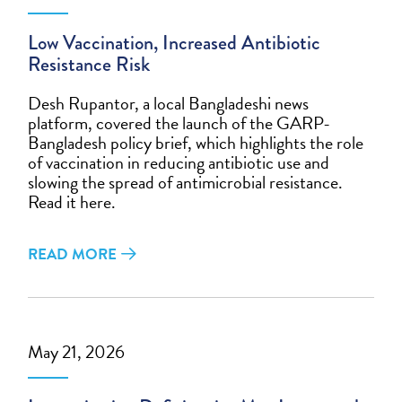
Low Vaccination, Increased Antibiotic
Resistance Risk
Desh Rupantor, a local Bangladeshi news
platform, covered the launch of the GARP-
Bangladesh policy brief, which highlights the role
of vaccination in reducing antibiotic use and
slowing the spread of antimicrobial resistance.
Read it here.
READ MORE
May 21, 2026