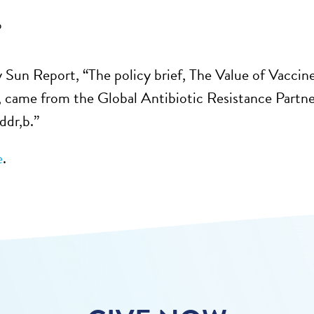
6
y Sun Report, “The policy brief, The Value of Vaccin
 came from the Global Antibiotic Resistance Partn
ddr,b.”
e
.