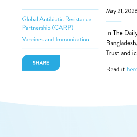
May 21, 202
Global Antibiotic Resistance
Partnership (GARP)
In The Dail
Vaccines and Immunization
Bangladesh,
Trust and ic
SHARE
Read it
her