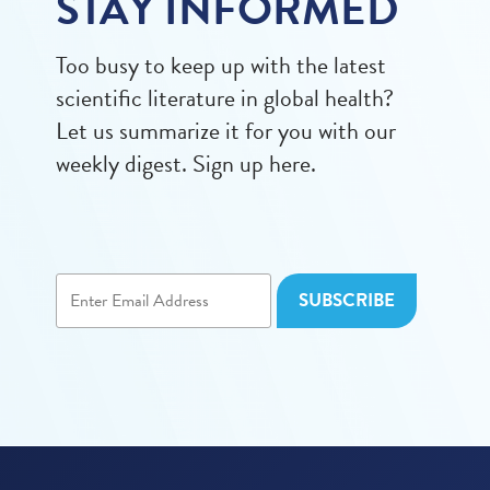
STAY INFORMED
Too busy to keep up with the latest
scientific literature in global health?
Let us summarize it for you with our
weekly digest. Sign up here.