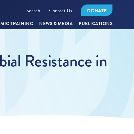
Search
Contact Us
DONATE
MIC TRAINING
NEWS & MEDIA
PUBLICATIONS
ial Resistance in