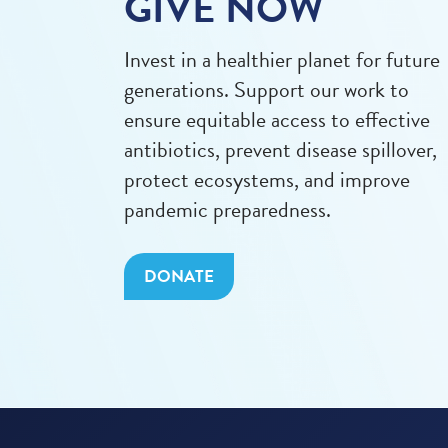
GIVE NOW
Invest in a healthier planet for future
generations. Support our work to
ensure equitable access to effective
antibiotics, prevent disease spillover,
protect ecosystems, and improve
pandemic preparedness.
DONATE