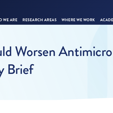
 WE ARE
RESEARCH AREAS
WHERE WE WORK
ACADE
ld Worsen Antimicrob
y Brief