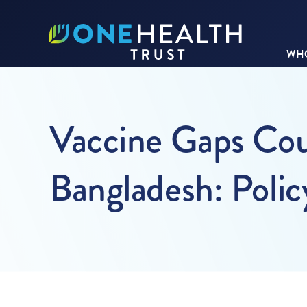
WHO
Vaccine Gaps Cou
Bangladesh: Polic