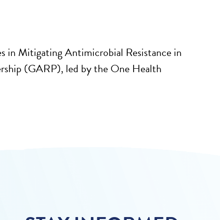
es in Mitigating Antimicrobial Resistance in
ership (GARP), led by the One Health