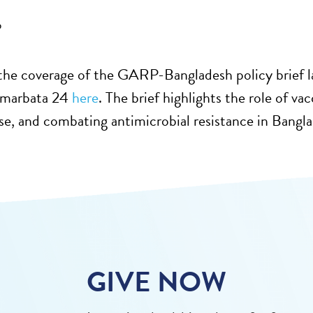
6
he coverage of the GARP-Bangladesh policy brief la
Amarbata 24
here
. The brief highlights the role of va
use, and combating antimicrobial resistance in Bangl
GIVE NOW