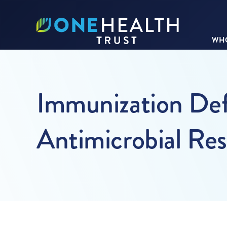
WHO
Immunization Defi
Antimicrobial Res