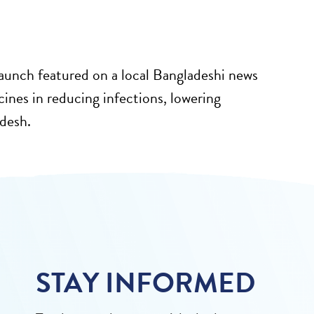
unch featured on a local Bangladeshi news
ccines in reducing infections, lowering
adesh.
STAY INFORMED