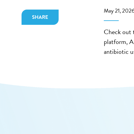
May 21, 202
SHARE
Check out t
platform, 
antibiotic 