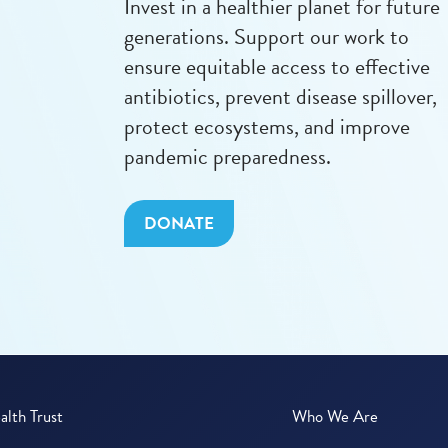
Invest in a healthier planet for future
generations. Support our work to
ensure equitable access to effective
antibiotics, prevent disease spillover,
protect ecosystems, and improve
pandemic preparedness.
DONATE
lth Trust
Who We Are