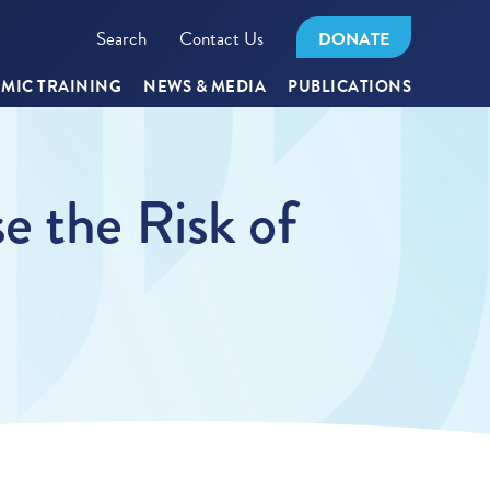
Search
Contact Us
DONATE
MIC TRAINING
NEWS & MEDIA
PUBLICATIONS
e the Risk of