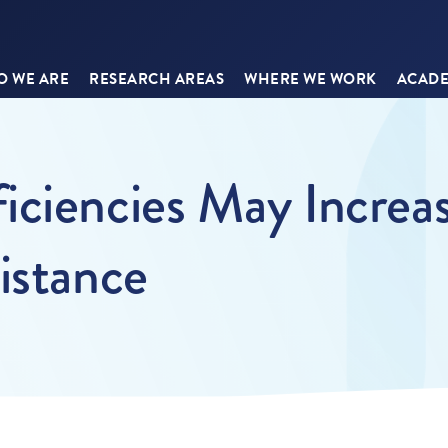
 WE ARE
RESEARCH AREAS
WHERE WE WORK
ACADE
ciencies May Increas
istance