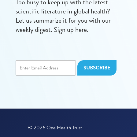
Too busy to keep up with the latest
scientific literature in global health?
Let us summarize it for you with our
weekly digest. Sign up here.
© 2026 One Health Trust