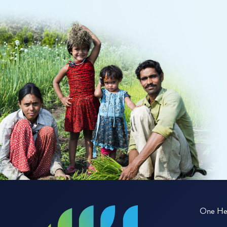
One Hea