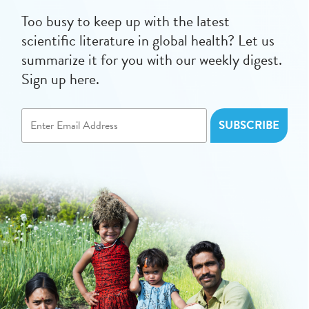
Too busy to keep up with the latest
scientific literature in global health? Let us
summarize it for you with our weekly digest.
Sign up here.