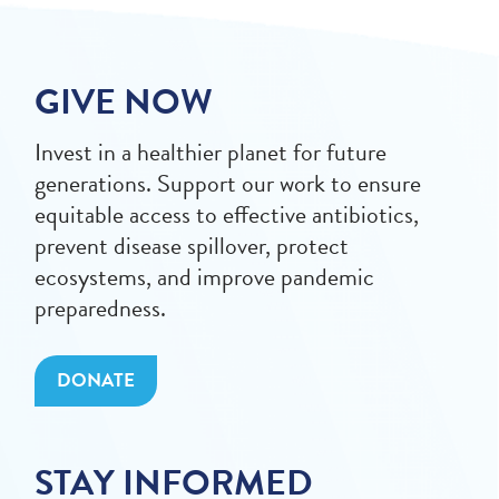
GIVE NOW
Invest in a healthier planet for future
generations. Support our work to ensure
equitable access to effective antibiotics,
prevent disease spillover, protect
ecosystems, and improve pandemic
preparedness.
DONATE
STAY INFORMED