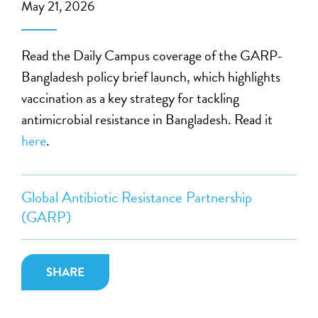
May 21, 2026
Read the Daily Campus coverage of the GARP-
Bangladesh policy brief launch, which highlights
vaccination as a key strategy for tackling
antimicrobial resistance in Bangladesh. Read it
here
.
Global Antibiotic Resistance Partnership
(GARP)
SHARE