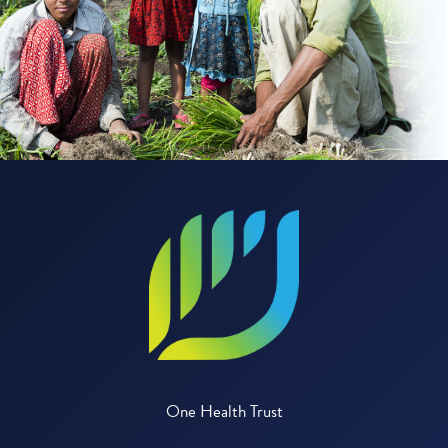
One Health Trust