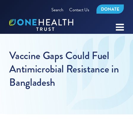
DONATE
Search
Contact Us
Vaccine Gaps Could Fuel
Antimicrobial Resistance in
Bangladesh