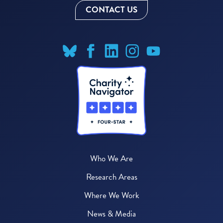
CONTACT US
Who We Are
Research Areas
Where We Work
News & Media