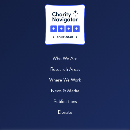
Who We Are
Research Areas
Where We Work
News & Media
Publications
Donate