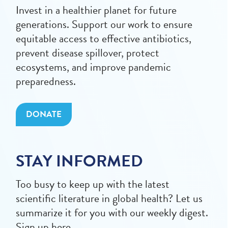
Invest in a healthier planet for future
generations. Support our work to ensure
equitable access to effective antibiotics,
prevent disease spillover, protect
ecosystems, and improve pandemic
preparedness.
DONATE
STAY INFORMED
Too busy to keep up with the latest
scientific literature in global health? Let us
summarize it for you with our weekly digest.
Sign up here.