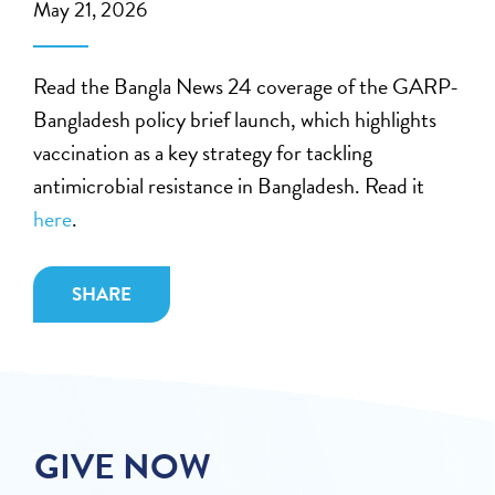
May 21, 2026
Read the Bangla News 24 coverage of the GARP-
Bangladesh policy brief launch, which highlights
vaccination as a key strategy for tackling
antimicrobial resistance in Bangladesh. Read it
here
.
SHARE
GIVE NOW