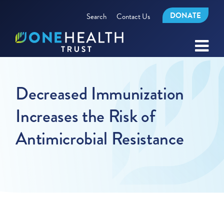
DONATE
Search
Contact Us
Decreased Immunization
Increases the Risk of
Antimicrobial Resistance