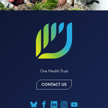
One Health Trust
CONTACT US