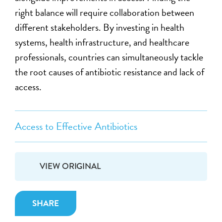
right balance will require collaboration between
different stakeholders. By investing in health
systems, health infrastructure, and healthcare
professionals, countries can simultaneously tackle
the root causes of antibiotic resistance and lack of
access.
Access to Effective Antibiotics
VIEW ORIGINAL
SHARE