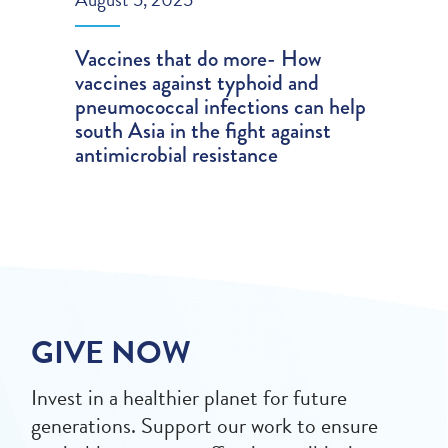
Vaccines that do more- How
vaccines against typhoid and
pneumococcal infections can help
south Asia in the fight against
antimicrobial resistance
GIVE NOW
Invest in a healthier planet for future
generations. Support our work to ensure