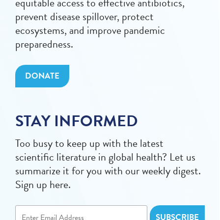
equitable access to effective antibiotics,
prevent disease spillover, protect
ecosystems, and improve pandemic
preparedness.
DONATE
STAY INFORMED
Too busy to keep up with the latest
scientific literature in global health? Let us
summarize it for you with our weekly digest.
Sign up here.