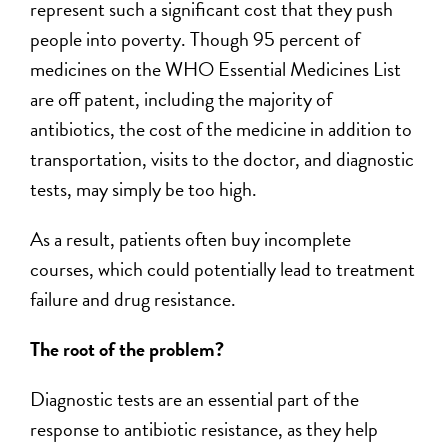
represent such a significant cost that they push
people into poverty. Though 95 percent of
medicines on the WHO Essential Medicines List
are off patent, including the majority of
antibiotics, the cost of the medicine in addition to
transportation, visits to the doctor, and diagnostic
tests, may simply be too high.
As a result, patients often buy incomplete
courses, which could potentially lead to treatment
failure and drug resistance.
The root of the problem?
Diagnostic tests are an essential part of the
response to antibiotic resistance, as they help