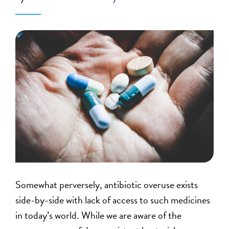
Somewhat perversely, antibiotic overuse exists
side-by-side with lack of access to such medicines
in today’s world. While we are aware of the