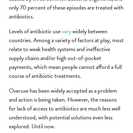
only 70 percent of these episodes are treated with
antibiotics.
Levels of antibiotic use
vary
widely between
countries. Among a variety of factors at play, most
relate to weak health systems and ineffective
supply chains and/or high out-of-pocket
payments, which mean people cannot afford a full
course of antibiotic treatments.
Overuse has been widely accepted as a problem
and action is being taken. However, the reasons
for lack of access to antibiotics are much less well
understood, with potential solutions even less
explored. Until now.