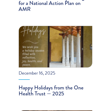
for a National Action Plan on
AMR
December 16, 2025
Happy Holidays from the One
Health Trust — 2025