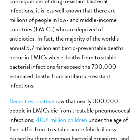
consequences of drug-resistant bacterial
infections, it is less well known that there are
millions of people in low- and middle-income
countries (LMICs) who are deprived of
antibiotics. In fact, the majority of the world’s
annual 5.7 million antibiotic-preventable deaths
occur in LMICs where deaths from treatable
bacterial infections far exceed the 700,000
estimated deaths from antibiotic-resistant
infections.
Recent estimates
show that nearly 300,000
people in LMICs die from treatable pneumococcal
infections;
40.4 million children
under the age of
five suffer from treatable acute febrile illness
caused by three common bacterial organisms, and