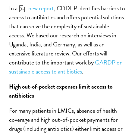
In a
new report
, CDDEP identifies barriers to
access to antibiotics and offers potential solutions
that can solve the complexity of sustainable
access. We based our research on interviews in
Uganda, India, and Germany, as well as an
extensive literature review. Our efforts will
contribute to the important work by
GARDP on
sustainable access to antibiotics
.
High out-of-pocket expenses limit access to
antibiotics
For many patients in LMICs, absence of health
coverage and high out-of-pocket payments for
drugs (including antibiotics) either limit access or