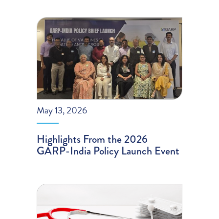
May 13, 2026
Highlights From the 2026
GARP-India Policy Launch Event