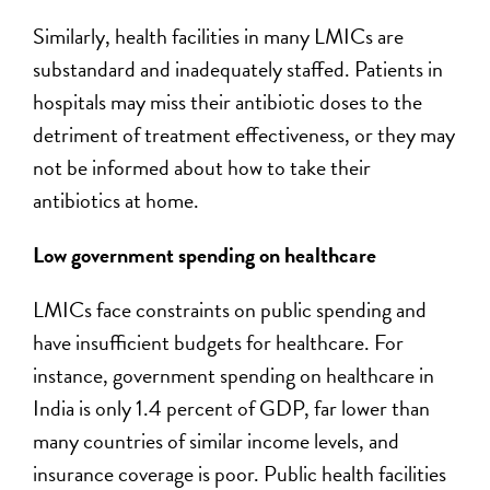
Similarly, health facilities in many LMICs are
substandard and inadequately staffed. Patients in
hospitals may miss their antibiotic doses to the
detriment of treatment effectiveness, or they may
not be informed about how to take their
antibiotics at home.
Low government spending on healthcare
LMICs face constraints on public spending and
have insufficient budgets for healthcare. For
instance, government spending on healthcare in
India is only 1.4 percent of GDP, far lower than
many countries of similar income levels, and
insurance coverage is poor. Public health facilities