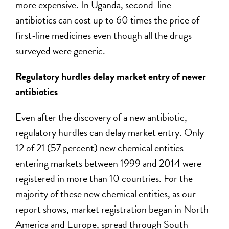
more expensive. In Uganda, second-line
antibiotics can cost up to 60 times the price of
first-line medicines even though all the drugs
surveyed were generic.
Regulatory hurdles delay market entry of newer
antibiotics
Even after the discovery of a new antibiotic,
regulatory hurdles can delay market entry. Only
12 of 21 (57 percent) new chemical entities
entering markets between 1999 and 2014 were
registered in more than 10 countries. For the
majority of these new chemical entities, as our
report shows, market registration began in North
America and Europe, spread through South