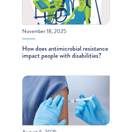
November 18, 2025
How does antimicrobial resistance
impact people with disabilities?
August 5, 2025