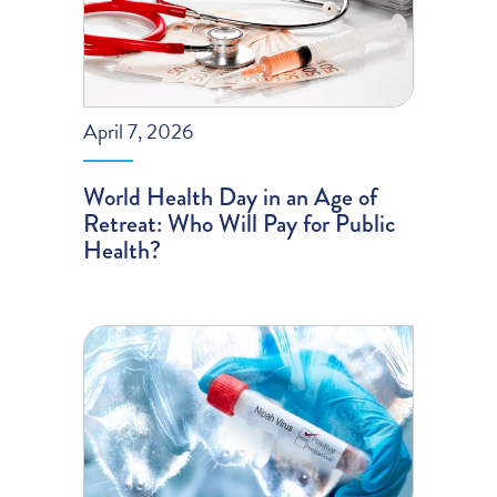
April 7, 2026
World Health Day in an Age of
Retreat: Who Will Pay for Public
Health?