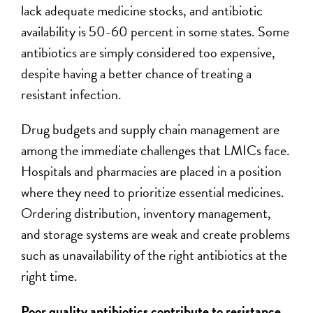
lack adequate medicine stocks, and antibiotic
availability is 50-60 percent in some states. Some
antibiotics are simply considered too expensive,
despite having a better chance of treating a
resistant infection.
Drug budgets and supply chain management are
among the immediate challenges that LMICs face.
Hospitals and pharmacies are placed in a position
where they need to prioritize essential medicines.
Ordering distribution, inventory management,
and storage systems are weak and create problems
such as unavailability of the right antibiotics at the
right time.
Poor quality antibiotics contribute to resistance,