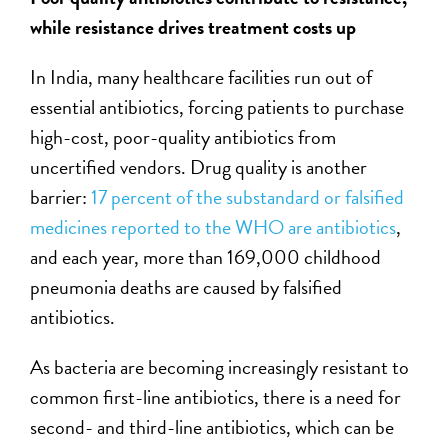
while resistance drives treatment costs up
In India, many healthcare facilities run out of
essential antibiotics, forcing patients to purchase
high-cost, poor-quality antibiotics from
uncertified vendors. Drug quality is another
barrier:
17 percent of the substandard or falsified
medicines reported to the WHO are antibiotics
,
and each year, more than 169,000 childhood
pneumonia deaths are caused by falsified
antibiotics.
As bacteria are becoming increasingly resistant to
common first-line antibiotics, there is a need for
second- and third-line antibiotics, which can be