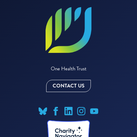
One Health Trust
CONTACT US