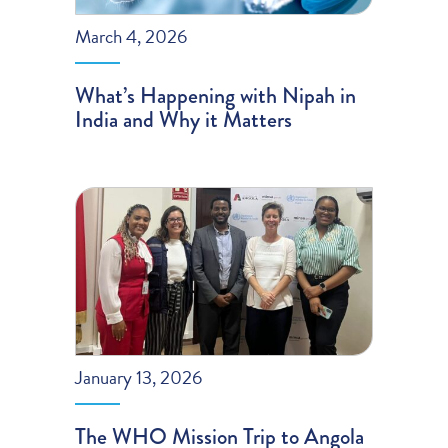
March 4, 2026
What’s Happening with Nipah in
India and Why it Matters
January 13, 2026
The WHO Mission Trip to Angola