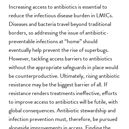
Increasing access to antibiotics is essential to
reduce the infectious disease burden in LMICs.
Diseases and bacteria travel beyond traditional
borders, so addressing the issue of antibiotic-
preventable infections at “home” should
eventually help prevent the rise of superbugs.
However, tackling access barriers to antibiotics
without the appropriate safeguards in place would
be counterproductive. Ultimately, rising antibiotic
resistance may be the biggest barrier of all. If
resistance renders treatments ineffective, efforts
to improve access to antibiotics will be futile, with
global consequences. Antibiotic stewardship and
infection prevention must, therefore, be pursued
alongside improvements in access. Finding the