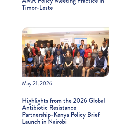
AMR Policy Meeting Practice in
Timor-Leste
May 21, 2026
Highlights from the 2026 Global
Antibiotic Resistance
Partnership-Kenya Policy Brief
Launch in Nairobi