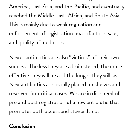
America, East Asia, and the Pacific, and eventually
reached the Middle East, Africa, and South Asia.
This is mainly due to weak regulation and
enforcement of registration, manufacture, sale,
and quality of medicines.
Newer antibiotics are also “victims” of their own
success. The less they are administered, the more
effective they will be and the longer they will last.
New antibiotics are usually placed on shelves and
reserved for critical cases. We are in dire need of
pre and post registration of a new antibiotic that
promotes both access and stewardship.
Conclusion