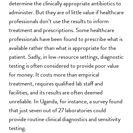
determine the clinically appropriate antibiotics to
administer. But they are of little value if healthcare
professionals don’t use the results to inform
treatment and prescriptions. Some healthcare
professionals have been found to prescribe what is
available rather than what is appropriate for the
patient. Sadly, in low-resource settings, diagnostic
testing is often considered to provide poor value
for money. It costs more than empirical
treatment, requires qualified lab staff and
facilities, and its results are often deemed
unreliable. In Uganda, for instance, a survey found
that just seven out of 27 laboratories could
provide routine clinical diagnostics and sensitivity
testing.