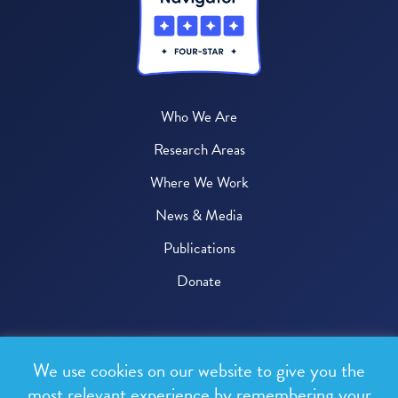
Who We Are
Research Areas
Where We Work
News & Media
Publications
Donate
© 2026 One Health Trust
We use cookies on our website to give you the
All rights reserved.
most relevant experience by remembering your