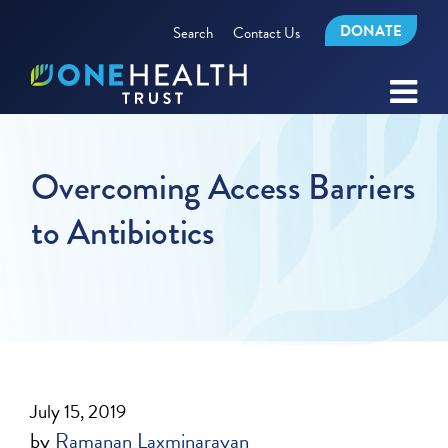
DONATE
Search
Contact Us
Overcoming Access Barriers
to Antibiotics
July 15, 2019
by
Ramanan Laxminarayan