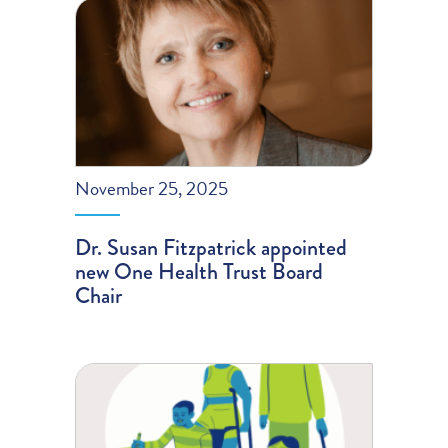
November 25, 2025
Dr. Susan Fitzpatrick appointed
new One Health Trust Board
Chair