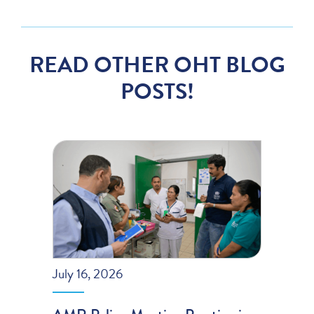
READ OTHER OHT BLOG
POSTS!
July 16, 2026