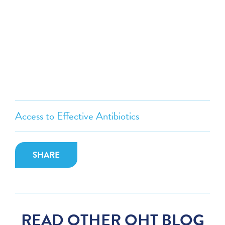
Access to Effective Antibiotics
SHARE
READ OTHER OHT BLOG