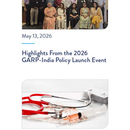
May 13, 2026
Highlights From the 2026
GARP-India Policy Launch Event