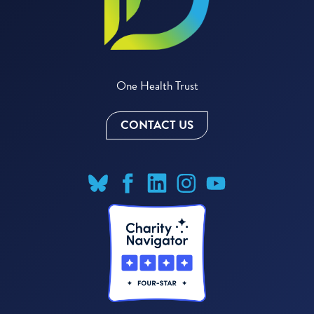
One Health Trust
CONTACT US