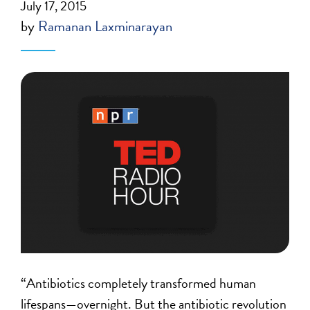
July 17, 2015
by
Ramanan Laxminarayan
“Antibiotics completely transformed human
lifespans—overnight. But the antibiotic revolution