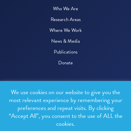
Who We Are
Research Areas
Where We Work
News & Media
Publications
Donate
© 2026 One Health Trust
We use cookies on our website to give you the
All rights reserved.
most relevant experience by remembering your
preferences and repeat visits. By clicking
Privacy Policy
“Accept All”, you consent to the use of ALL the
Terms & Conditions
cookies.