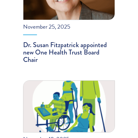
November 25, 2025
Dr. Susan Fitzpatrick appointed
new One Health Trust Board
Chair