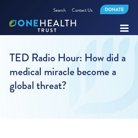
DONATE
Search
Contact Us
TED Radio Hour: How did a
medical miracle become a
global threat?