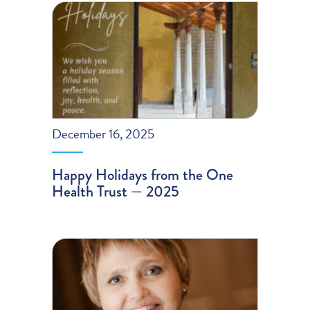
December 16, 2025
Happy Holidays from the One
Health Trust — 2025