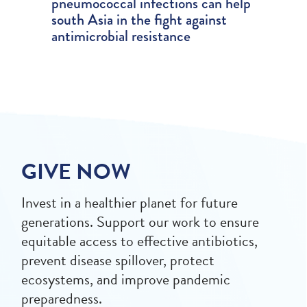
pneumococcal infections can help
south Asia in the fight against
antimicrobial resistance
GIVE NOW
Invest in a healthier planet for future
generations. Support our work to ensure
equitable access to effective antibiotics,
prevent disease spillover, protect
ecosystems, and improve pandemic
preparedness.