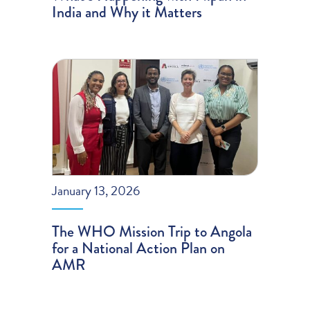
India and Why it Matters
January 13, 2026
The WHO Mission Trip to Angola
for a National Action Plan on
AMR