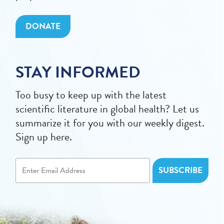
DONATE
STAY INFORMED
Too busy to keep up with the latest
scientific literature in global health? Let us
summarize it for you with our weekly digest.
Sign up here.