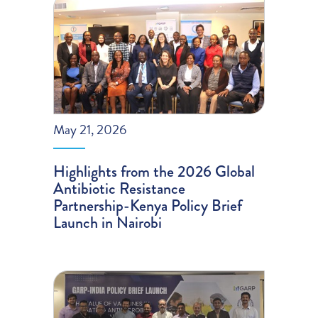
May 21, 2026
Highlights from the 2026 Global
Antibiotic Resistance
Partnership-Kenya Policy Brief
Launch in Nairobi