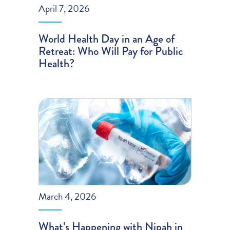
April 7, 2026
World Health Day in an Age of
Retreat: Who Will Pay for Public
Health?
March 4, 2026
What’s Happening with Nipah in