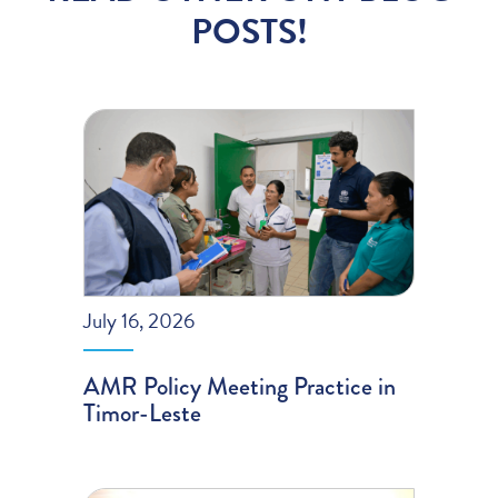
POSTS!
July 16, 2026
AMR Policy Meeting Practice in
Timor-Leste