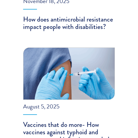
November 18, 2025
How does antimicrobial resistance
impact people with disabilities?
August 5, 2025
Vaccines that do more- How
vaccines against typhoid and