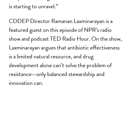
is starting to unravel.”
CDDEP Director Ramanan Laxminarayan is a
featured guest on this episode of NPR’s radio
show and podcast TED Radio Hour. On the show,
Laxminarayan argues that antibiotic effectiveness
is a limited natural resource, and drug
development alone can’t solve the problem of
resistance—only balanced stewardship and
innovation can.