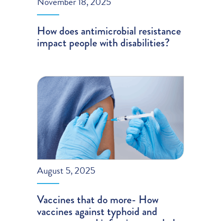
November 18, 2025
How does antimicrobial resistance
impact people with disabilities?
August 5, 2025
Vaccines that do more- How
vaccines against typhoid and