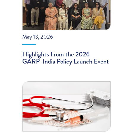
May 13, 2026
Highlights From the 2026
GARP-India Policy Launch Event