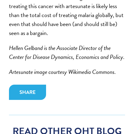
treating this cancer with artesunate is likely less
than the total cost of treating malaria globally, but
even that should have been (and should still be)
seen as a bargain.
Hellen Gelband is the Associate Director of the
Center for Disease Dynamics, Economics and Policy.
Artesunate image courtesy Wikimedia Commons.
SHARE
READ OTHER OHT BLOG