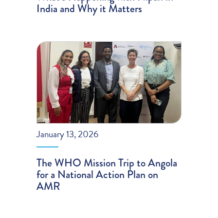
India and Why it Matters
January 13, 2026
The WHO Mission Trip to Angola
for a National Action Plan on
AMR