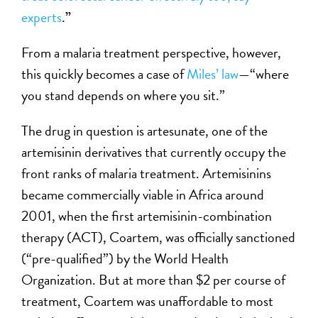
experts
.
”
From a malaria treatment perspective, however,
this quickly becomes a case of
Miles’ law
—“where
you stand depends on where you sit.”
The drug in question is artesunate, one of the
artemisinin derivatives that currently occupy the
front ranks of malaria treatment. Artemisinins
became commercially viable in Africa around
2001, when the first artemisinin-combination
therapy (ACT), Coartem, was officially sanctioned
(“pre-qualified”) by the World Health
Organization. But at more than $2 per course of
treatment, Coartem was unaffordable to most