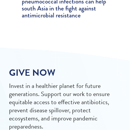
pneumococcal infections can help
south Asia in the fight against
antimicrobial resistance
GIVE NOW
Invest in a healthier planet for future
generations. Support our work to ensure
equitable access to effective antibiotics,
prevent disease spillover, protect
ecosystems, and improve pandemic
preparedness.