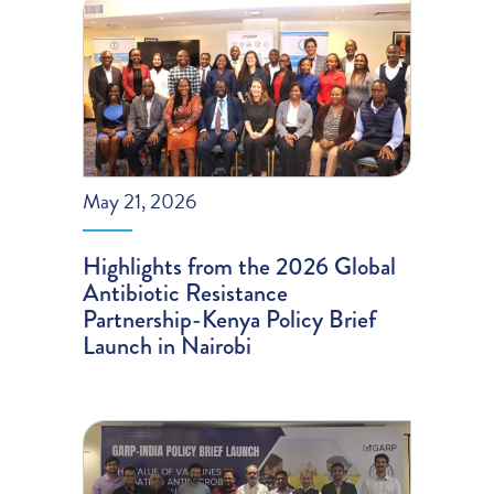
May 21, 2026
Highlights from the 2026 Global
Antibiotic Resistance
Partnership-Kenya Policy Brief
Launch in Nairobi