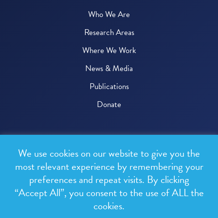
Who We Are
Research Areas
Where We Work
News & Media
Publications
Donate
© 2026 One Health Trust
We use cookies on our website to give you the
All rights reserved.
most relevant experience by remembering your
preferences and repeat visits. By clicking
Privacy Policy
“Accept All”, you consent to the use of ALL the
Terms & Conditions
cookies.