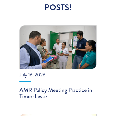
POSTS!
July 16, 2026
AMR Policy Meeting Practice in
Timor-Leste