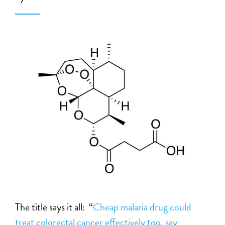
The title says it all: “
Cheap malaria drug could
treat colorectal cancer effectively too, say