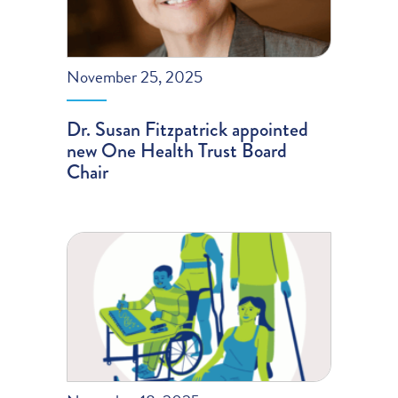
November 25, 2025
Dr. Susan Fitzpatrick appointed
new One Health Trust Board
Chair