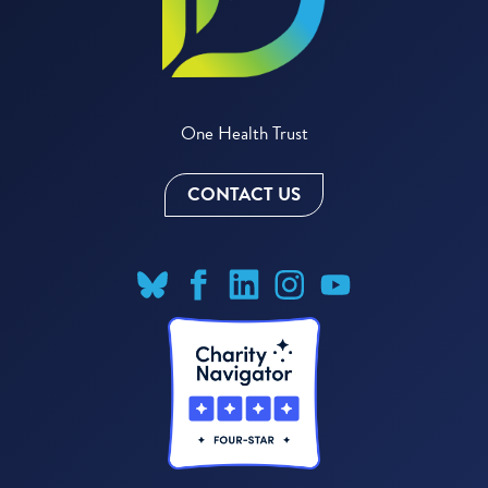
One Health Trust
CONTACT US