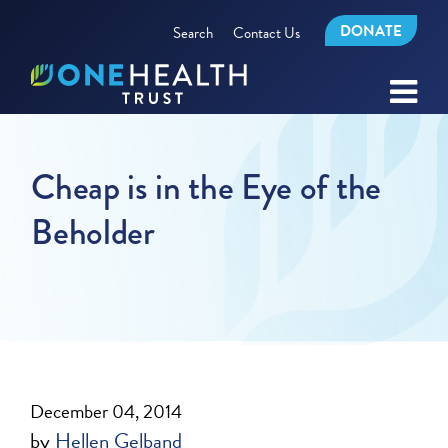
DONATE
Search
Contact Us
Cheap is in the Eye of the
Beholder
December 04, 2014
by
Hellen Gelband