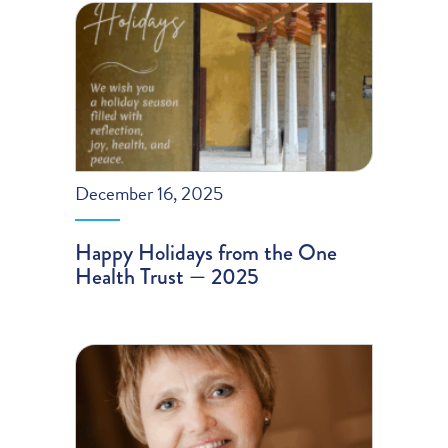
December 16, 2025
Happy Holidays from the One
Health Trust — 2025