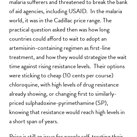
malaria sufferers and threatened to break the bank
of aid agencies, including USAID. In the malaria
world, it was in the Cadillac price range. The
practical question asked then was how long
countries could afford to wait to adopt an
artemisinin-containing regimen as first-line
treatment, and how they would strategize the wait
time against rising resistance levels. Their options
were sticking to cheap (10 cents per course)
chloroquine, with high levels of drug resistance
already showing, or changing first to similarly-
priced sulphadoxine-pyrimethamine (SP),
knowing that resistance would reach high levels in
a short span of years.
Price is still an issue for people self-treating their