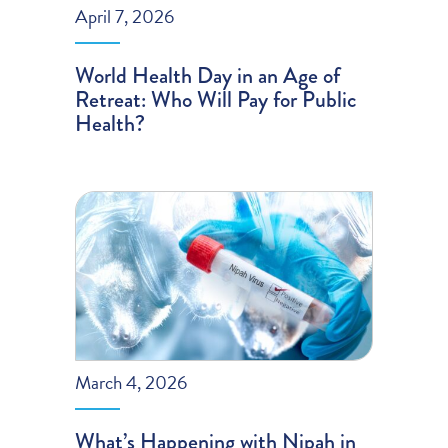
April 7, 2026
World Health Day in an Age of
Retreat: Who Will Pay for Public
Health?
March 4, 2026
What’s Happening with Nipah in