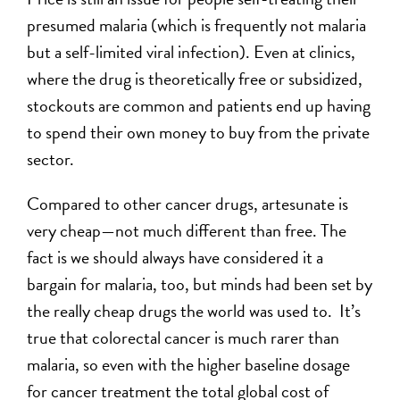
presumed malaria (which is frequently not malaria
but a self-limited viral infection). Even at clinics,
where the drug is theoretically free or subsidized,
stockouts are common and patients end up having
to spend their own money to buy from the private
sector.
Compared to other cancer drugs, artesunate is
very cheap—not much different than free. The
fact is we should always have considered it a
bargain for malaria, too, but minds had been set by
the really cheap drugs the world was used to. It’s
true that colorectal cancer is much rarer than
malaria, so even with the higher baseline dosage
for cancer treatment the total global cost of