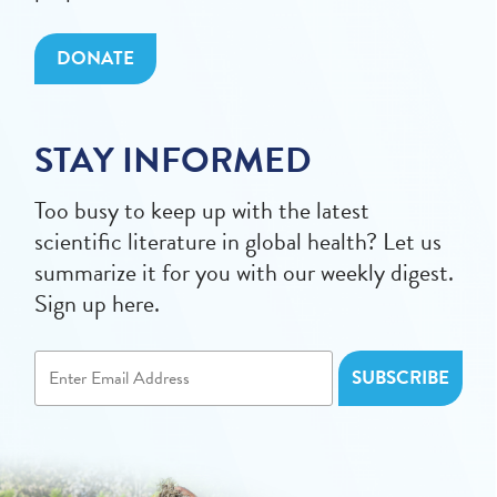
DONATE
STAY INFORMED
Too busy to keep up with the latest
scientific literature in global health? Let us
summarize it for you with our weekly digest.
Sign up here.