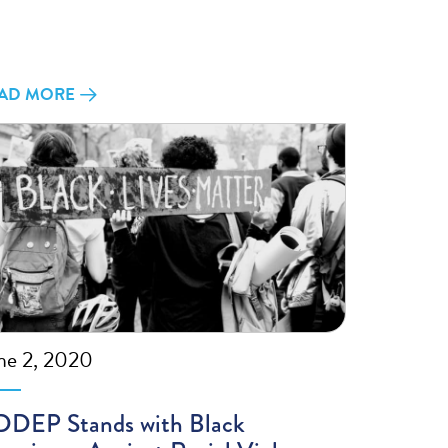
AD MORE
ne 2, 2020
DEP Stands with Black