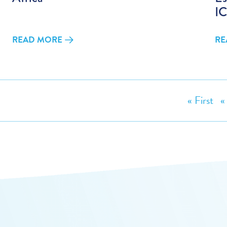
IC
READ MORE
RE
« First
«