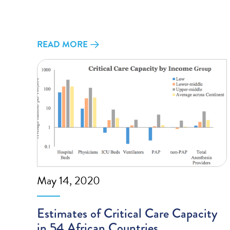
READ MORE
May 14, 2020
Estimates of Critical Care Capacity
in 54 African Countries