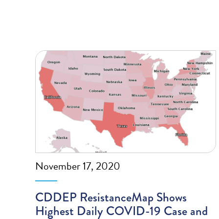
November 17, 2020
CDDEP ResistanceMap Shows
Highest Daily COVID-19 Case and