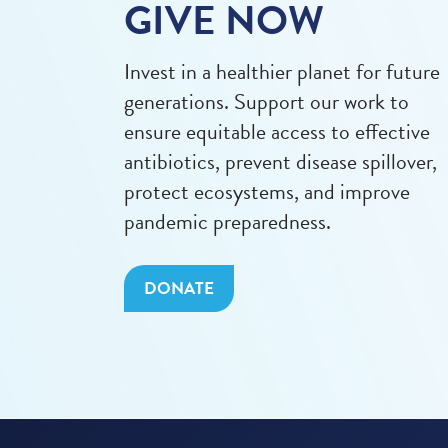
GIVE NOW
Invest in a healthier planet for future
generations. Support our work to
ensure equitable access to effective
antibiotics, prevent disease spillover,
protect ecosystems, and improve
pandemic preparedness.
DONATE