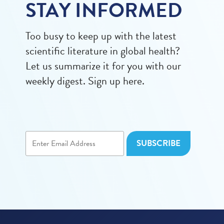
STAY INFORMED
Too busy to keep up with the latest
scientific literature in global health?
Let us summarize it for you with our
weekly digest. Sign up here.