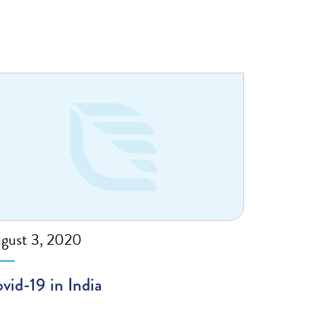
gust 3, 2020
vid-19 in India