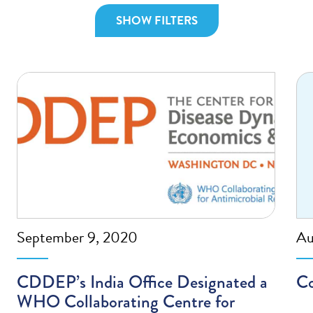
SHOW FILTERS
September 9, 2020
Au
CDDEP’s India Office Designated a
Co
WHO Collaborating Centre for