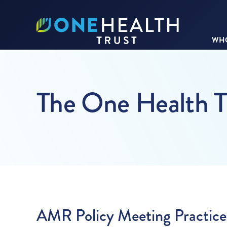
WHO
The One Health T
AMR Policy Meeting Practice