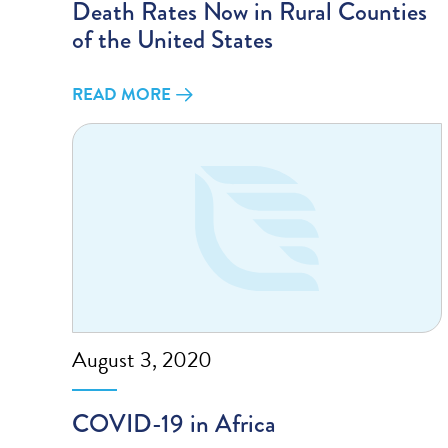
Death Rates Now in Rural Counties
of the United States
READ MORE
August 3, 2020
COVID-19 in Africa