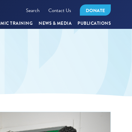
Search
Contact Us
DONATE
MIC TRAINING
NEWS & MEDIA
PUBLICATIONS