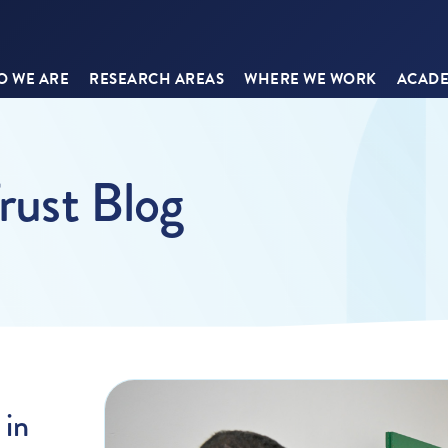
 WE ARE
RESEARCH AREAS
WHERE WE WORK
ACADE
rust Blog
 in