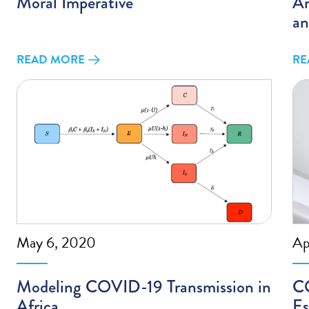
Moral Imperative
Am
an
READ MORE
RE
May 6, 2020
Ap
Modeling COVID-19 Transmission in
CO
Africa
Es