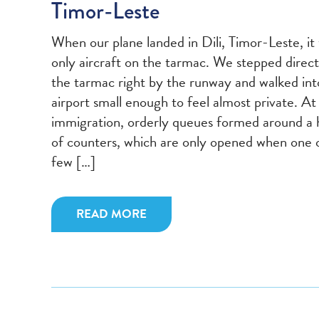
Timor-Leste
When our plane landed in Dili, Timor-Leste, it
only aircraft on the tarmac. We stepped direct
the tarmac right by the runway and walked int
airport small enough to feel almost private. At
immigration, orderly queues formed around a 
of counters, which are only opened when one 
few […]
READ MORE