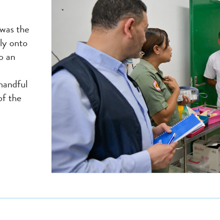
 was the
ly onto
o an
handful
of the