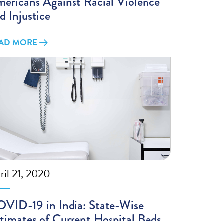
ericans Against Racial Violence
d Injustice
AD MORE
ril 21, 2020
VID-19 in India: State-Wise
timates of Current Hospital Beds,