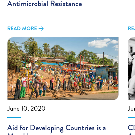
Antimicrobial Resistance
READ MORE
RE
June 10, 2020
Ju
Aid for Developing Countries is a
CD