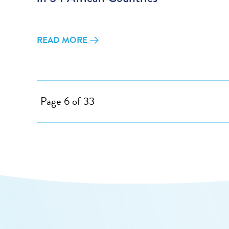
READ MORE
Page 6 of 33