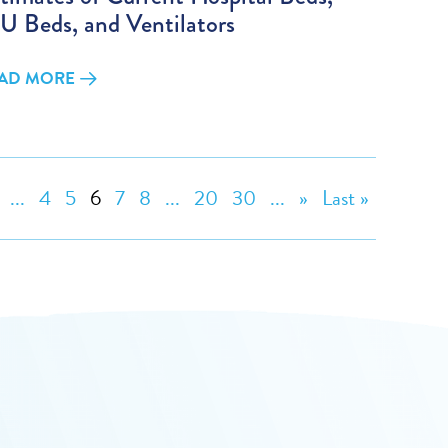
U Beds, and Ventilators
AD MORE
...
4
5
6
7
8
...
20
30
...
»
Last »