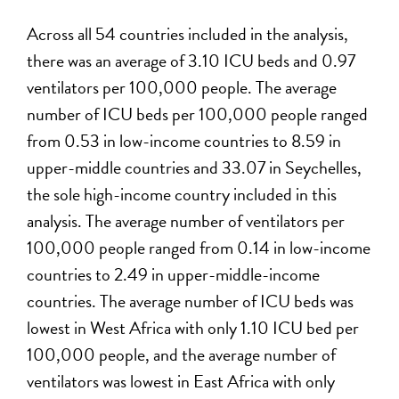
Across all 54 countries included in the analysis,
there was an average of 3.10 ICU beds and 0.97
ventilators per 100,000 people. The average
number of ICU beds per 100,000 people ranged
from 0.53 in low-income countries to 8.59 in
upper-middle countries and 33.07 in Seychelles,
the sole high-income country included in this
analysis. The average number of ventilators per
100,000 people ranged from 0.14 in low-income
countries to 2.49 in upper-middle-income
countries. The average number of ICU beds was
lowest in West Africa with only 1.10 ICU bed per
100,000 people, and the average number of
ventilators was lowest in East Africa with only