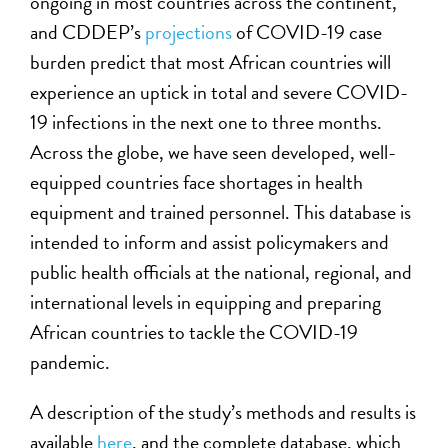
ongoing in most countries across the continent,
and CDDEP’s
projections
of COVID-19 case
burden predict that most African countries will
experience an uptick in total and severe COVID-
19 infections in the next one to three months.
Across the globe, we have seen developed, well-
equipped countries face shortages in health
equipment and trained personnel. This database is
intended to inform and assist policymakers and
public health officials at the national, regional, and
international levels in equipping and preparing
African countries to tackle the COVID-19
pandemic.
A description of the study’s methods and results is
available
here
, and the complete database, which