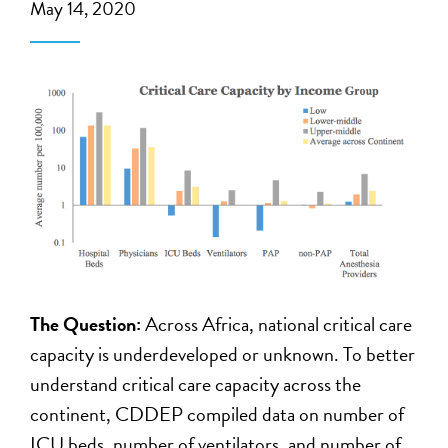
May 14, 2020
The Question:
Across Africa, national critical care
capacity is underdeveloped or unknown. To better
understand critical care capacity across the
continent, CDDEP compiled data on number of
ICU beds, number of ventilators, and number of