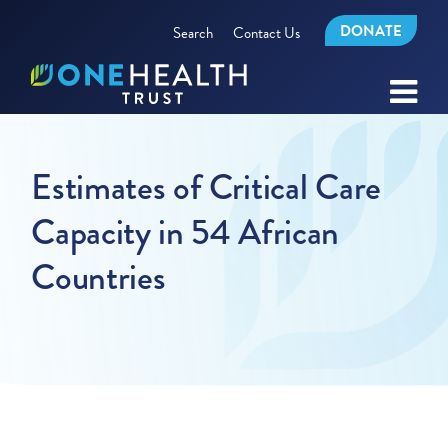
DONATE
Search
Contact Us
Estimates of Critical Care
Capacity in 54 African
Countries