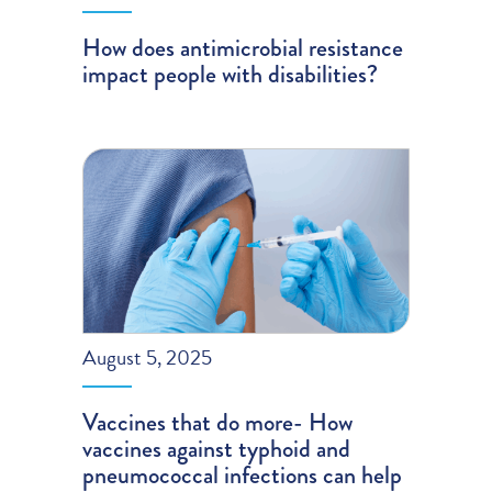
How does antimicrobial resistance
impact people with disabilities?
August 5, 2025
Vaccines that do more- How
vaccines against typhoid and
pneumococcal infections can help