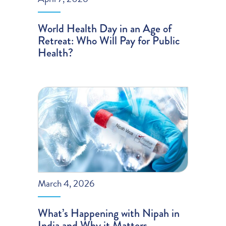
World Health Day in an Age of
Retreat: Who Will Pay for Public
Health?
March 4, 2026
What’s Happening with Nipah in
India and Why it Matters