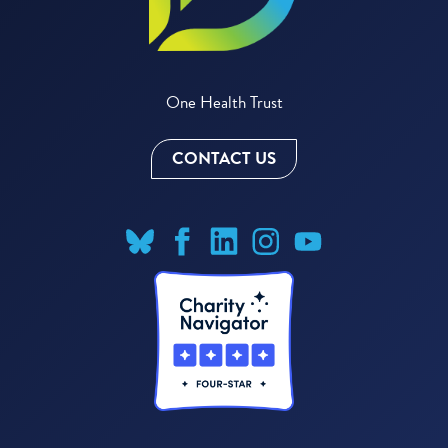
One Health Trust
CONTACT US