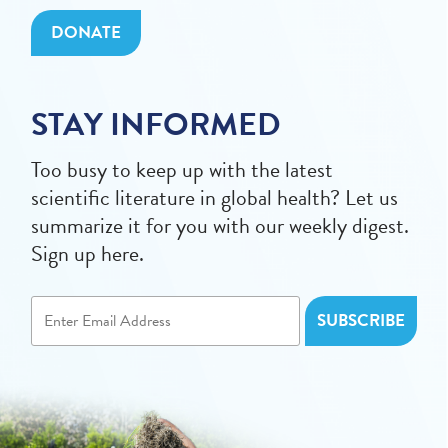
DONATE
STAY INFORMED
Too busy to keep up with the latest
scientific literature in global health? Let us
summarize it for you with our weekly digest.
Sign up here.