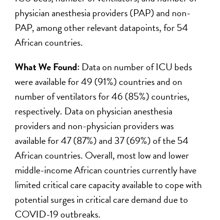
physician anesthesia providers (PAP) and non-
PAP, among other relevant datapoints, for 54
African countries.
What We Found:
Data on number of ICU beds
were available for 49 (91%) countries and on
number of ventilators for 46 (85%) countries,
respectively. Data on physician anesthesia
providers and non-physician providers was
available for 47 (87%) and 37 (69%) of the 54
African countries. Overall, most low and lower
middle-income African countries currently have
limited critical care capacity available to cope with
potential surges in critical care demand due to
COVID-19 outbreaks.