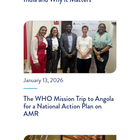
January 13, 2026
The WHO Mission Trip to Angola
for a National Action Plan on
AMR