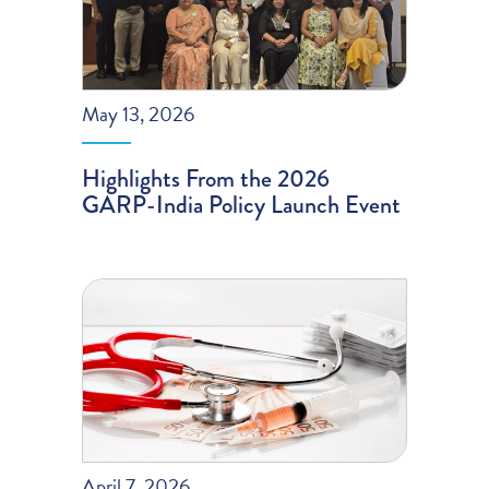
May 13, 2026
Highlights From the 2026
GARP-India Policy Launch Event
April 7, 2026