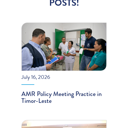
POSTS!
July 16, 2026
AMR Policy Meeting Practice in
Timor-Leste