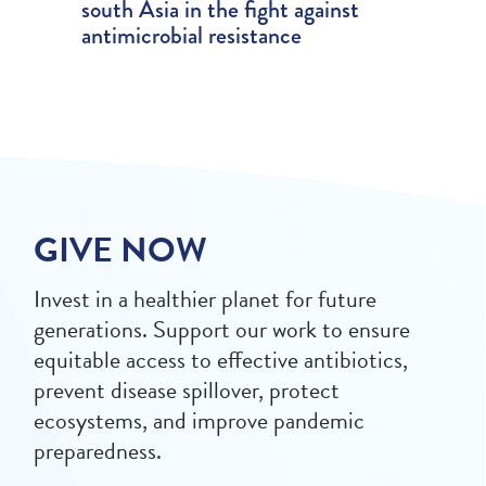
south Asia in the fight against
antimicrobial resistance
GIVE NOW
Invest in a healthier planet for future
generations. Support our work to ensure
equitable access to effective antibiotics,
prevent disease spillover, protect
ecosystems, and improve pandemic
preparedness.