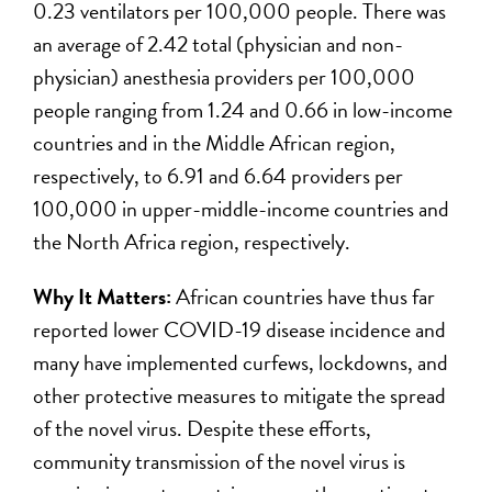
0.23 ventilators per 100,000 people. There was
an average of 2.42 total (physician and non-
physician) anesthesia providers per 100,000
people ranging from 1.24 and 0.66 in low-income
countries and in the Middle African region,
respectively, to 6.91 and 6.64 providers per
100,000 in upper-middle-income countries and
the North Africa region, respectively.
Why It Matters:
African countries have thus far
reported lower COVID-19 disease incidence and
many have implemented curfews, lockdowns, and
other protective measures to mitigate the spread
of the novel virus. Despite these efforts,
community transmission of the novel virus is