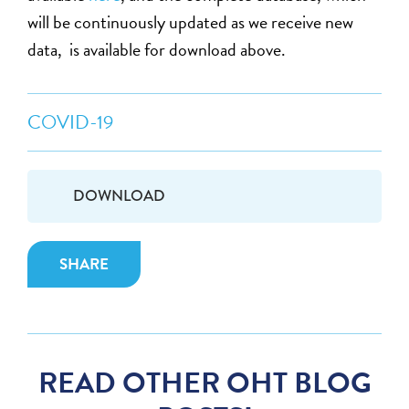
will be continuously updated as we receive new
data, is available for download above.
COVID-19
DOWNLOAD
SHARE
READ OTHER OHT BLOG