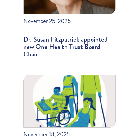
November 25, 2025
Dr. Susan Fitzpatrick appointed
new One Health Trust Board
Chair
November 18, 2025