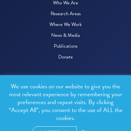
Who We Are
Research Areas
Where We Work
News & Media
Publications
Donate
© 2026 One Health Trust
We use cookies on our website to give you the
All rights reserved.
most relevant experience by remembering your
preferences and repeat visits. By clicking
Privacy Policy
“Accept All”, you consent to the use of ALL the
Terms & Conditions
cookies.
Design and development by
RainCastle Communications