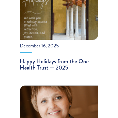
December 16, 2025
Happy Holidays from the One
Health Trust — 2025