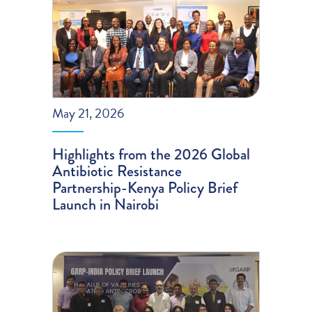
May 21, 2026
Highlights from the 2026 Global
Antibiotic Resistance
Partnership-Kenya Policy Brief
Launch in Nairobi