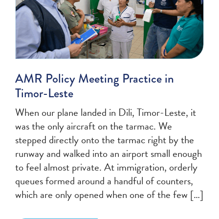
AMR Policy Meeting Practice in
Timor-Leste
When our plane landed in Dili, Timor-Leste, it
was the only aircraft on the tarmac. We
stepped directly onto the tarmac right by the
runway and walked into an airport small enough
to feel almost private. At immigration, orderly
queues formed around a handful of counters,
which are only opened when one of the few […]