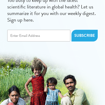
Too busy to keep up with the latest
scientific literature in global health? Let us
summarize it for you with our weekly digest.
Sign up here.