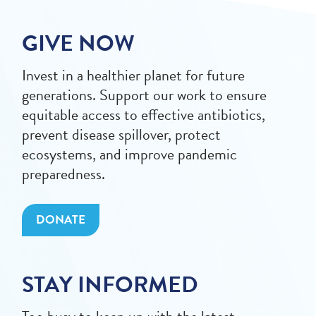
GIVE NOW
Invest in a healthier planet for future
generations. Support our work to ensure
equitable access to effective antibiotics,
prevent disease spillover, protect
ecosystems, and improve pandemic
preparedness.
DONATE
STAY INFORMED