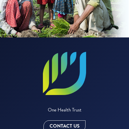
One Health Trust
CONTACT US