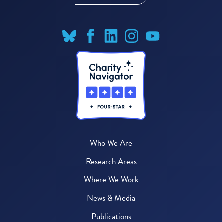
Who We Are
Research Areas
Where We Work
News & Media
Publications