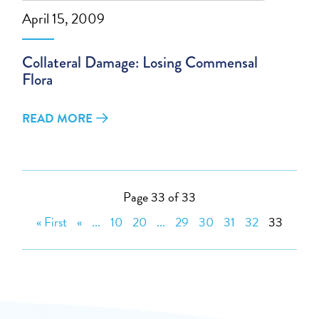
April 15, 2009
Collateral Damage: Losing Commensal
Flora
READ MORE
Page 33 of 33
« First
«
...
10
20
...
29
30
31
32
33