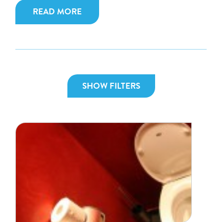
READ MORE
SHOW FILTERS