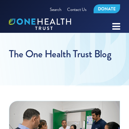
DONATE
Search
Contact Us
The One Health Trust Blog