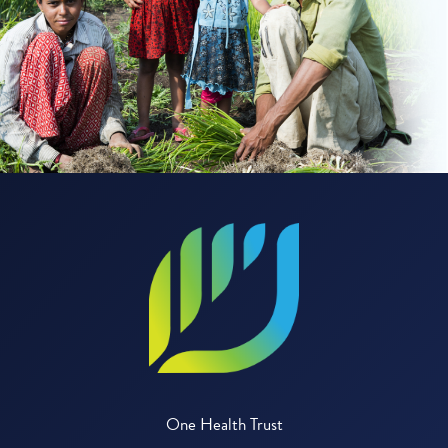
One Health Trust