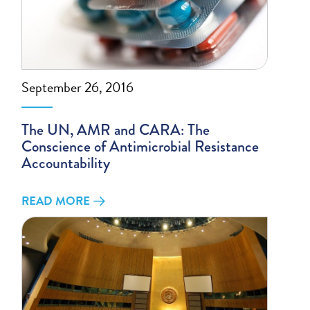
September 26, 2016
The UN, AMR and CARA: The
Conscience of Antimicrobial Resistance
Accountability
READ MORE