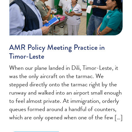
AMR Policy Meeting Practice in
Timor-Leste
When our plane landed in Dili, Timor-Leste, it
was the only aircraft on the tarmac. We
stepped directly onto the tarmac right by the
runway and walked into an airport small enough
to feel almost private. At immigration, orderly
queues formed around a handful of counters,
which are only opened when one of the few […]