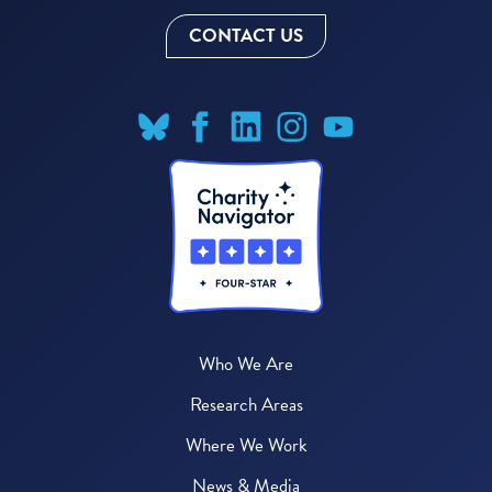
CONTACT US
Who We Are
Research Areas
Where We Work
News & Media