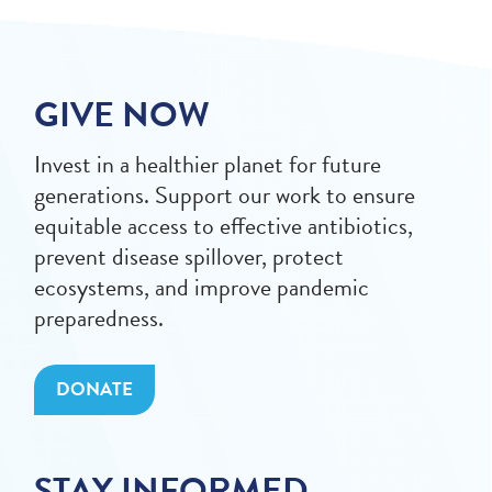
GIVE NOW
Invest in a healthier planet for future
generations. Support our work to ensure
equitable access to effective antibiotics,
prevent disease spillover, protect
ecosystems, and improve pandemic
preparedness.
DONATE
STAY INFORMED