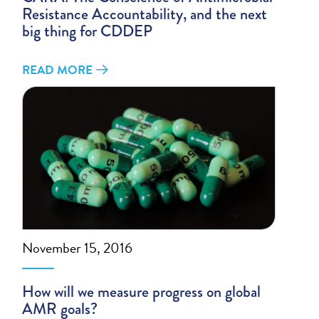
Resistance Accountability, and the next
big thing for CDDEP
READ MORE
November 15, 2016
How will we measure progress on global
AMR goals?