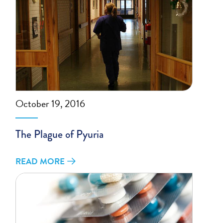
October 19, 2016
The Plague of Pyuria
READ MORE