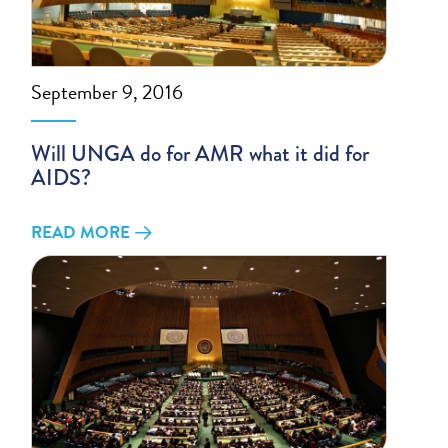
September 9, 2016
Will UNGA do for AMR what it did for
AIDS?
READ MORE