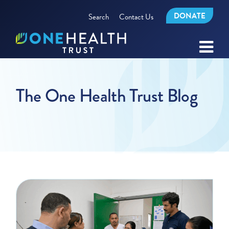
DONATE
Search
Contact Us
The One Health Trust Blog