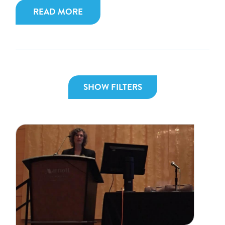
READ MORE
SHOW FILTERS