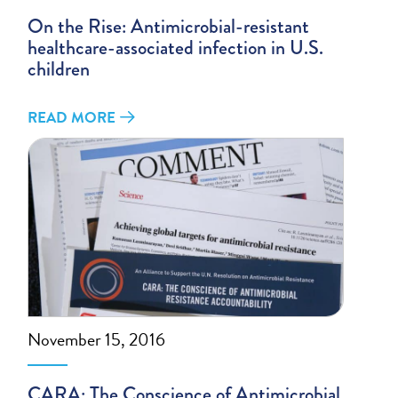
On the Rise: Antimicrobial-resistant
healthcare-associated infection in U.S.
children
READ MORE
November 15, 2016
CARA: The Conscience of Antimicrobial