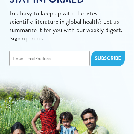
Too busy to keep up with the latest
scientific literature in global health? Let us
summarize it for you with our weekly digest.
Sign up here.