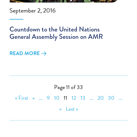
September 2, 2016
Countdown to the United Nations
General Assembly Session on AMR
READ MORE
Page 11 of 33
« First
«
...
9
10
11
12
13
...
20
30
...
»
Last »