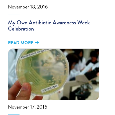
November 18, 2016
My Own Antibiotic Awareness Week
Celebration
READ MORE
November 17, 2016