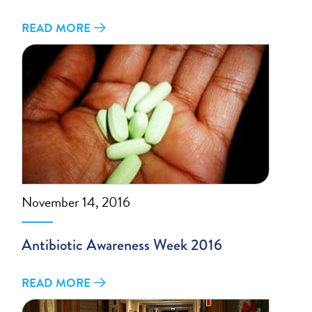
READ MORE
November 14, 2016
Antibiotic Awareness Week 2016
READ MORE