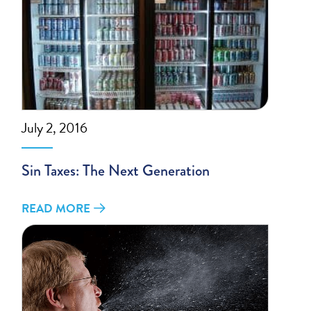
July 2, 2016
Sin Taxes: The Next Generation
READ MORE