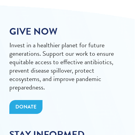
GIVE NOW
Invest in a healthier planet for future
generations. Support our work to ensure
equitable access to effective antibiotics,
prevent disease spillover, protect
ecosystems, and improve pandemic
preparedness.
DONATE
STAY INFORMED