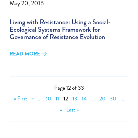
May 20, 2016
Living with Resistance: Using a Social-
Ecological Systems Framework for
Governance of Resistance Evolution
READ MORE
Page 12 of 33
« First
«
...
10
11
12
13
14
...
20
30
...
»
Last »