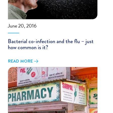
June 20, 2016
Bacterial co-infection and the flu – just
how common is it?
READ MORE