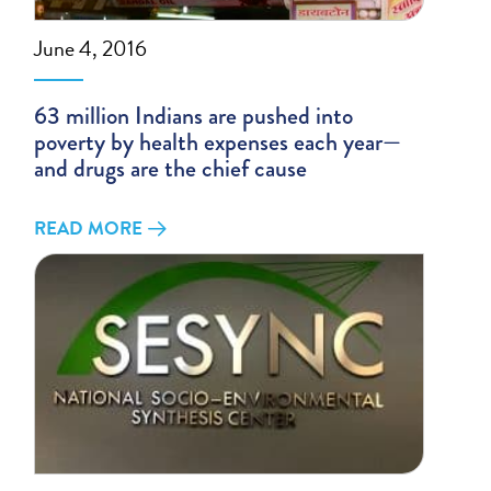
June 4, 2016
63 million Indians are pushed into
poverty by health expenses each year—
and drugs are the chief cause
READ MORE