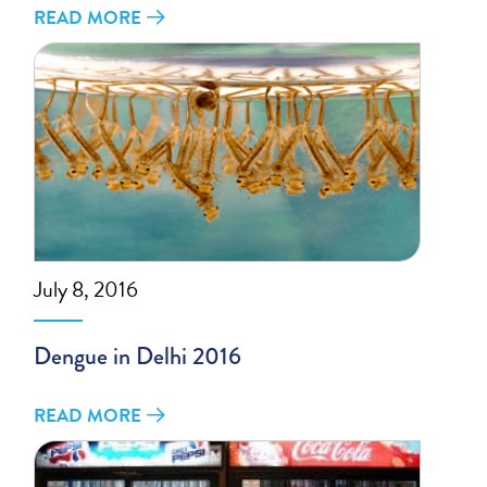
READ MORE
July 8, 2016
Dengue in Delhi 2016
READ MORE