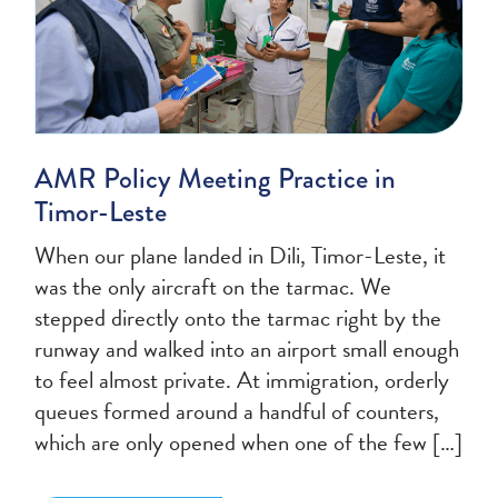
AMR Policy Meeting Practice in
Timor-Leste
When our plane landed in Dili, Timor-Leste, it
was the only aircraft on the tarmac. We
stepped directly onto the tarmac right by the
runway and walked into an airport small enough
to feel almost private. At immigration, orderly
queues formed around a handful of counters,
which are only opened when one of the few […]