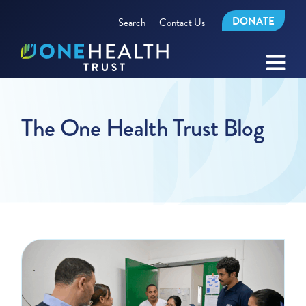
DONATE
Search
Contact Us
The One Health Trust Blog