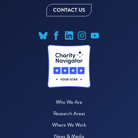
CONTACT US
Who We Are
Research Areas
Where We Work
News & Media