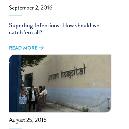
September 2, 2016
Superbug Infections: How should we
catch ‘em all?
READ MORE
August 25, 2016