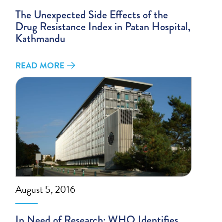
The Unexpected Side Effects of the
Drug Resistance Index in Patan Hospital,
Kathmandu
READ MORE
August 5, 2016
In Need of Research: WHO Identifies