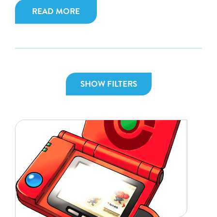
READ MORE
SHOW FILTERS