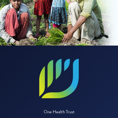
One Health Trust