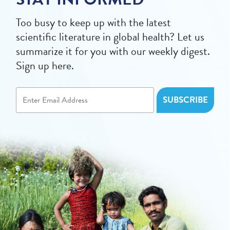
Too busy to keep up with the latest
scientific literature in global health? Let us
summarize it for you with our weekly digest.
Sign up here.