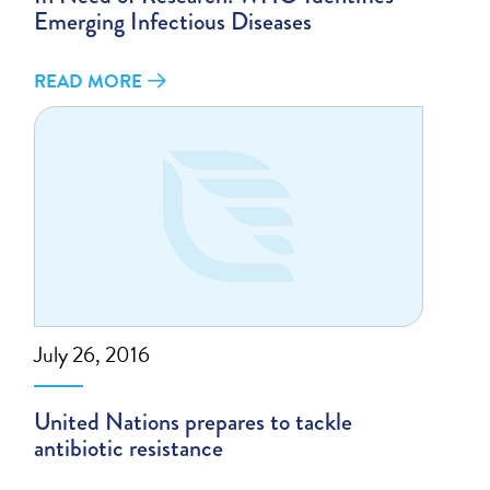
Emerging Infectious Diseases
READ MORE
July 26, 2016
United Nations prepares to tackle
antibiotic resistance