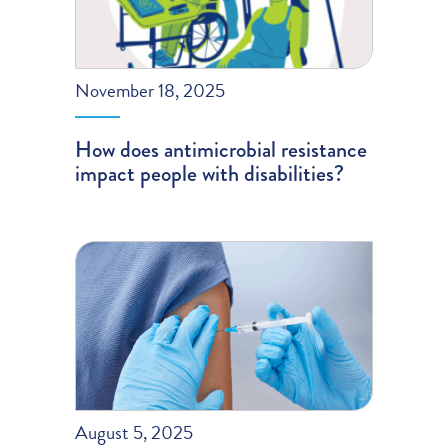
November 18, 2025
How does antimicrobial resistance
impact people with disabilities?
August 5, 2025