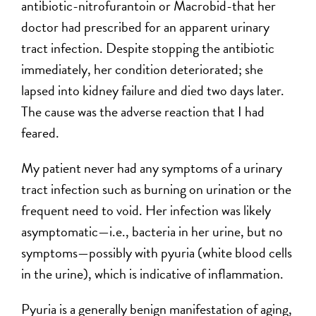
antibiotic-nitrofurantoin or Macrobid-that her
doctor had prescribed for an apparent urinary
tract infection. Despite stopping the antibiotic
immediately, her condition deteriorated; she
lapsed into kidney failure and died two days later.
The cause was the adverse reaction that I had
feared.
My patient never had any symptoms of a urinary
tract infection such as burning on urination or the
frequent need to void. Her infection was likely
asymptomatic—i.e., bacteria in her urine, but no
symptoms—possibly with pyuria (white blood cells
in the urine), which is indicative of inflammation.
Pyuria is a generally benign manifestation of aging,