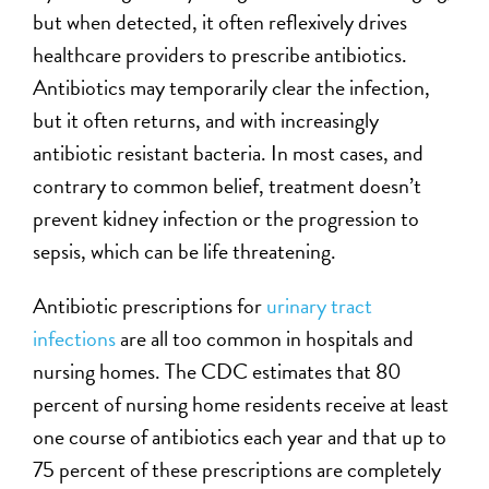
but when detected, it often reflexively drives
healthcare providers to prescribe antibiotics.
Antibiotics may temporarily clear the infection,
but it often returns, and with increasingly
antibiotic resistant bacteria. In most cases, and
contrary to common belief, treatment doesn’t
prevent kidney infection or the progression to
sepsis, which can be life threatening.
Antibiotic prescriptions for
urinary tract
infections
are all too common in hospitals and
nursing homes. The CDC estimates that 80
percent of nursing home residents receive at least
one course of antibiotics each year and that up to
75 percent of these prescriptions are completely