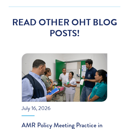
READ OTHER OHT BLOG
POSTS!
July 16, 2026
AMR Policy Meeting Practice in