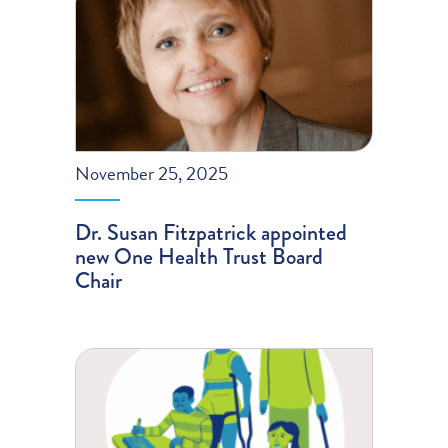
November 25, 2025
Dr. Susan Fitzpatrick appointed
new One Health Trust Board
Chair