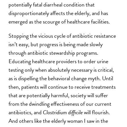
potentially fatal diarrheal condition that
disproportionately affects the elderly, and has
emerged as the scourge of healthcare facilities.
Stopping the vicious cycle of antibiotic resistance
isn’t easy, but progress is being made slowly
through antibiotic stewardship programs.
Educating healthcare providers to order urine
testing only when absolutely necessary is critical,
as is dispelling the behavioral change myth. Until
then, patients will continue to receive treatments
that are potentially harmful, society will suffer
from the dwindling effectiveness of our current
antibiotics, and
Clostridium difficile
will flourish.
And others like the elderly woman I saw in the