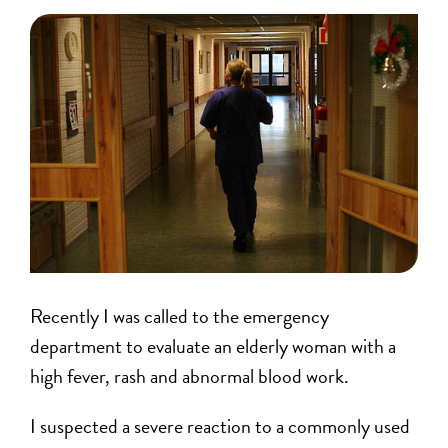
Recently I was called to the emergency
department to evaluate an elderly woman with a
high fever, rash and abnormal blood work.
I suspected a severe reaction to a commonly used