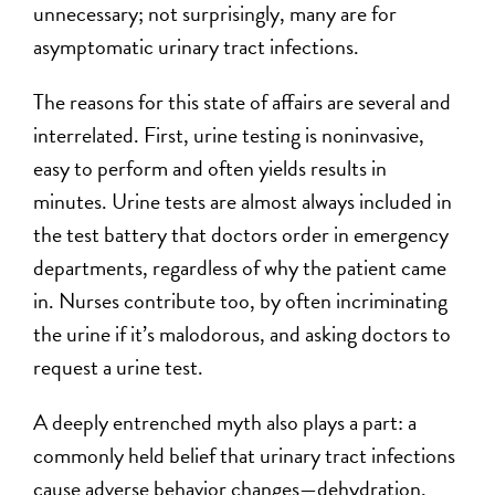
unnecessary; not surprisingly, many are for
asymptomatic urinary tract infections.
The reasons for this state of affairs are several and
interrelated. First, urine testing is noninvasive,
easy to perform and often yields results in
minutes. Urine tests are almost always included in
the test battery that doctors order in emergency
departments, regardless of why the patient came
in. Nurses contribute too, by often incriminating
the urine if it’s malodorous, and asking doctors to
request a urine test.
A deeply entrenched myth also plays a part: a
commonly held belief that urinary tract infections
cause adverse behavior changes—dehydration,