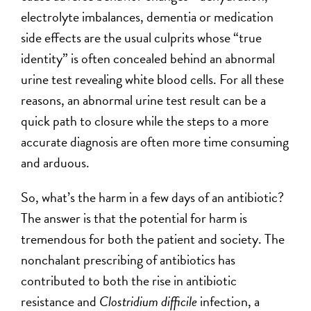
electrolyte imbalances, dementia or medication
side effects are the usual culprits whose “true
identity” is often concealed behind an abnormal
urine test revealing white blood cells. For all these
reasons, an abnormal urine test result can be a
quick path to closure while the steps to a more
accurate diagnosis are often more time consuming
and arduous.
So, what’s the harm in a few days of an antibiotic?
The answer is that the potential for harm is
tremendous for both the patient and society. The
nonchalant prescribing of antibiotics has
contributed to both the rise in antibiotic
resistance and
Clostridium difficile
infection, a