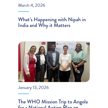
March 4, 2026
What’s Happening with Nipah in
India and Why it Matters
January 13, 2026
The WHO Mission Trip to Angola
for a National Action Plan on