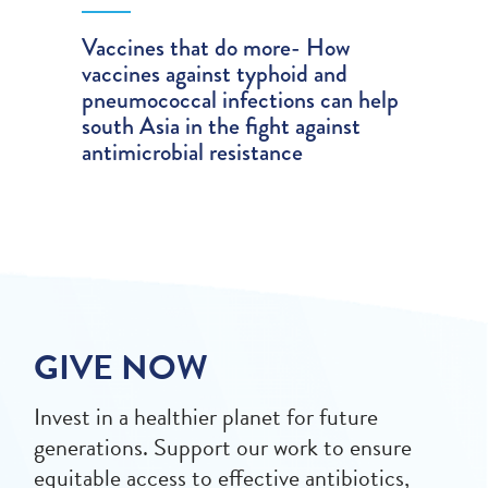
Vaccines that do more- How
vaccines against typhoid and
pneumococcal infections can help
south Asia in the fight against
antimicrobial resistance
GIVE NOW
Invest in a healthier planet for future
generations. Support our work to ensure
equitable access to effective antibiotics,