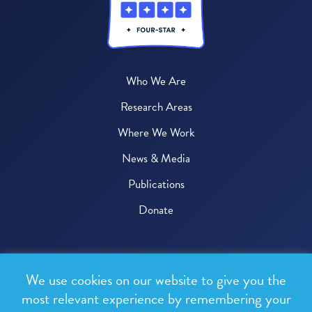
Who We Are
Research Areas
Where We Work
News & Media
Publications
Donate
© 2026 One Health Trust
We use cookies on our website to give you the
All rights reserved.
most relevant experience by remembering your