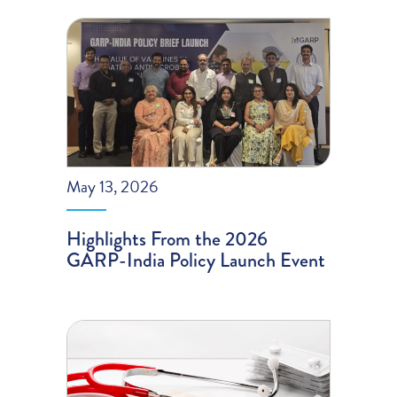
May 13, 2026
Highlights From the 2026
GARP-India Policy Launch Event