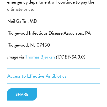
emergency department will continue to pay the
ultimate price.
Neil Gaffin, MD
Ridgewood Infectious Disease Associates, PA
Ridgewood, NJ 07450
Image via
Thomas Bjørkan
(CC BY-SA 3.0)
Access to Effective Antibiotics
SHARE