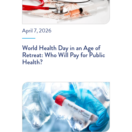
April 7, 2026
World Health Day in an Age of
Retreat: Who Will Pay for Public
Health?