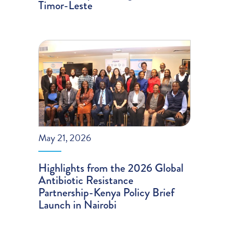
Timor-Leste
May 21, 2026
Highlights from the 2026 Global
Antibiotic Resistance
Partnership-Kenya Policy Brief
Launch in Nairobi