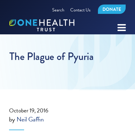
DONATE
Search
Contact Us
The Plague of Pyuria
October 19, 2016
by
Neil Gaffin