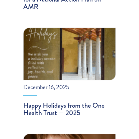
AMR
December 16, 2025
Happy Holidays from the One
Health Trust — 2025