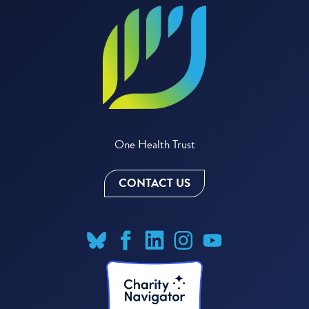
One Health Trust
CONTACT US