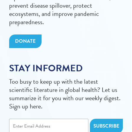
prevent disease spillover, protect
ecosystems, and improve pandemic
preparedness.
DONATE
STAY INFORMED
Too busy to keep up with the latest
scientific literature in global health? Let us
summarize it for you with our weekly digest.
Sign up here.