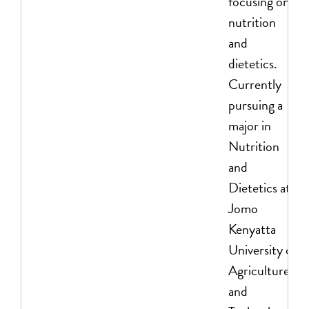
focusing on
nutrition
and
dietetics.
Currently
pursuing a
major in
Nutrition
and
Dietetics at
Jomo
Kenyatta
University of
Agriculture
and