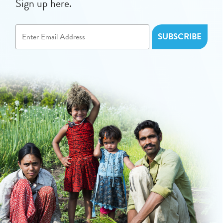
Sign up here.