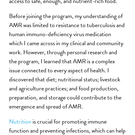
access to safe, enough, and nutrient-rich food.
Before joining the program, my understanding of
AMR was limited to resistance to tuberculosis and
human immuno-deficiency virus medication
which I came across in my clinical and community
work. However, through personal research and
the program, I learned that AMR is a complex
issue connected to every aspect of health. I
discovered that diet; nutritional status; livestock
and agriculture practices; and food production,
preparation, and storage could contribute to the
emergence and spread of AMR.
N
utrition
is crucial for promoting immune
function and preventing infections, which can help