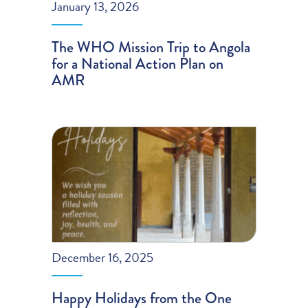
January 13, 2026
The WHO Mission Trip to Angola
for a National Action Plan on
AMR
December 16, 2025
Happy Holidays from the One