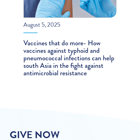
August 5, 2025
Vaccines that do more- How
vaccines against typhoid and
pneumococcal infections can help
south Asia in the fight against
antimicrobial resistance
GIVE NOW