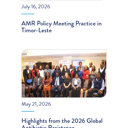
July 16, 2026
AMR Policy Meeting Practice in
Timor-Leste
May 21, 2026
Highlights from the 2026 Global
Antibiotic Resistance