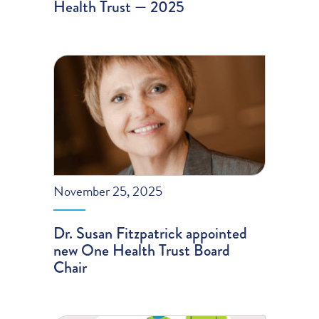
Health Trust — 2025
November 25, 2025
Dr. Susan Fitzpatrick appointed
new One Health Trust Board
Chair