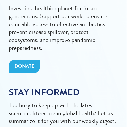
Invest in a healthier planet for future
generations. Support our work to ensure
equitable access to effective antibiotics,
prevent disease spillover, protect
ecosystems, and improve pandemic
preparedness.
DONATE
STAY INFORMED
Too busy to keep up with the latest
scientific literature in global health? Let us
summarize it for you with our weekly digest.