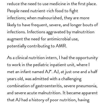
reduce the need to use medicine in the first place.
People need nutrient-rich food to fight
infections; when malnourished, they are more
likely to have frequent, severe, and longer bouts of
infections. Infections aggravated by malnutrition
augment the need for antimicrobial use,
potentially contributing to AMR.
As a clinical nutrition intern, I had the opportunity
to work in the pediatric inpatient unit, where I
met an infant named AJ*. AJ, at just one and a half
years old, was admitted with a challenging
combination of gastroenteritis, severe pneumonia,
and severe acute malnutrition. It became apparent
that AJ had a history of poor nutrition, having