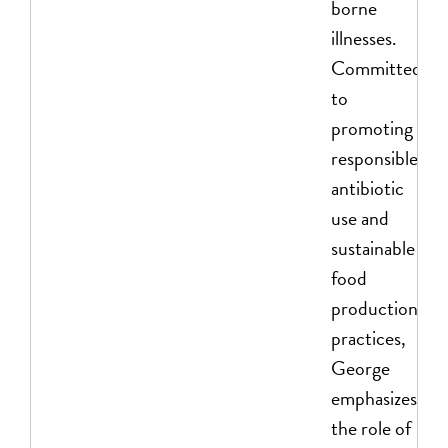
borne
illnesses.
Committed
to
promoting
responsible
antibiotic
use and
sustainable
food
production
practices,
George
emphasizes
the role of