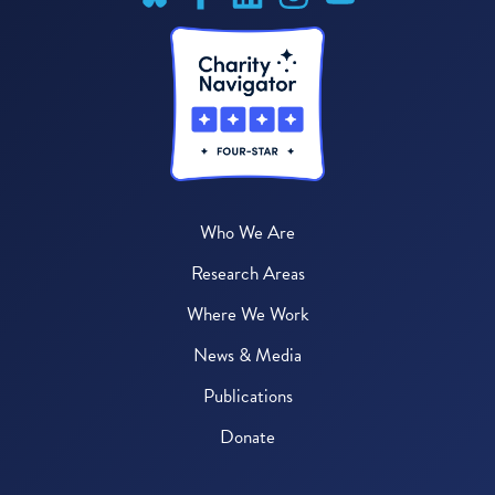
Who We Are
Research Areas
Where We Work
News & Media
Publications
Donate