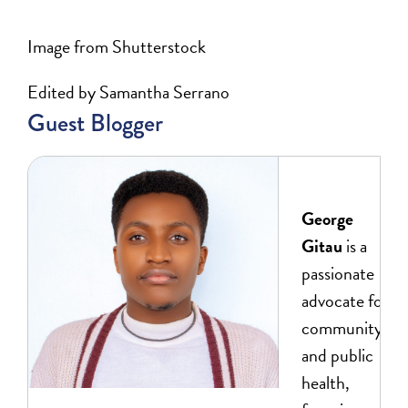
Image from Shutterstock
Edited by Samantha Serrano
Guest Blogger
George
Gitau
is a
passionate
advocate for
community
and public
health,