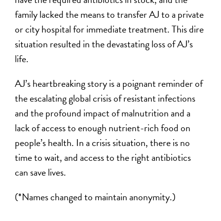
family lacked the means to transfer AJ to a private
or city hospital for immediate treatment. This dire
situation resulted in the devastating loss of AJ’s
life.
AJ’s heartbreaking story is a poignant reminder of
the escalating global crisis of resistant infections
and the profound impact of malnutrition and a
lack of access to enough nutrient-rich food on
people’s health. In a crisis situation, there is no
time to wait, and access to the right antibiotics
can save lives.
(*Names changed to maintain anonymity.)