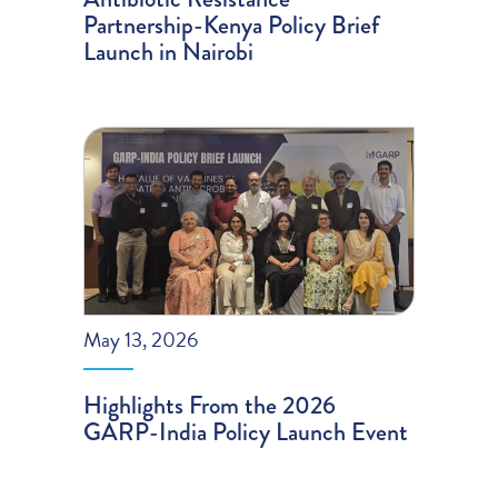
Partnership-Kenya Policy Brief
Launch in Nairobi
May 13, 2026
Highlights From the 2026
GARP-India Policy Launch Event