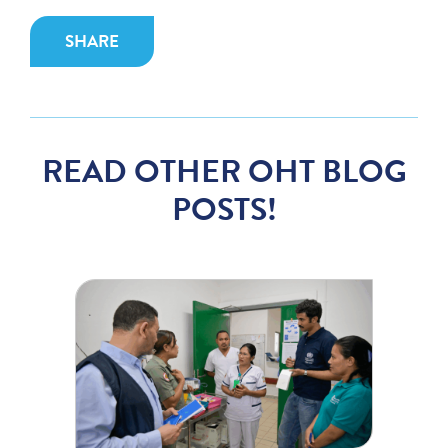
SHARE
READ OTHER OHT BLOG
POSTS!