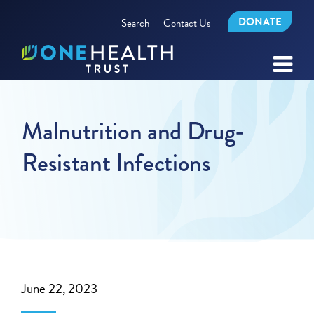
DONATE
Search
Contact Us
Malnutrition and Drug-
Resistant Infections
June 22, 2023