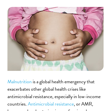
Malnutrition
is a global health emergency that
exacerbates other global health crises like
antimicrobial resistance, especially in low-income
countries.
Antimicrobial resistance
, or AMR,