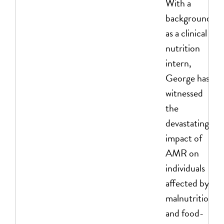
With a
background
as a clinical
nutrition
intern,
George has
witnessed
the
devastating
impact of
AMR on
individuals
affected by
malnutrition
and food-