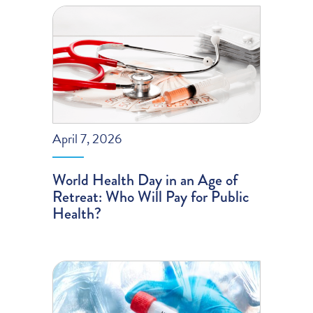
April 7, 2026
World Health Day in an Age of
Retreat: Who Will Pay for Public
Health?