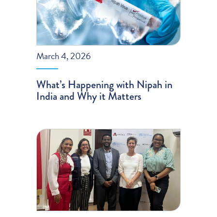
March 4, 2026
What’s Happening with Nipah in
India and Why it Matters