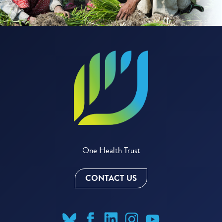
One Health Trust
CONTACT US