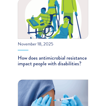
November 18, 2025
How does antimicrobial resistance
impact people with disabilities?