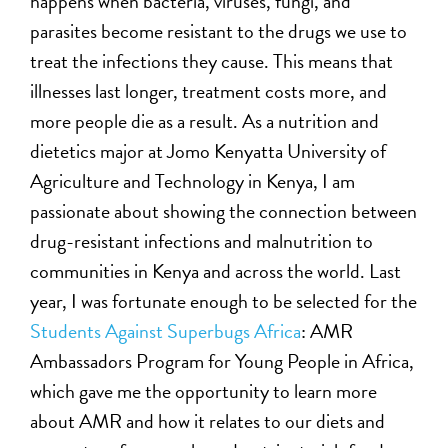
happens when bacteria, viruses, fungi, and
parasites become resistant to the drugs we use to
treat the infections they cause. This means that
illnesses last longer, treatment costs more, and
more people die as a result. As a nutrition and
dietetics major at Jomo Kenyatta University of
Agriculture and Technology in Kenya, I am
passionate about showing the connection between
drug-resistant infections and malnutrition to
communities in Kenya and across the world. Last
year, I was fortunate enough to be selected for the
Students Against Superbugs Africa
: AMR
Ambassadors Program for Young People in Africa,
which gave me the opportunity to learn more
about AMR and how it relates to our diets and