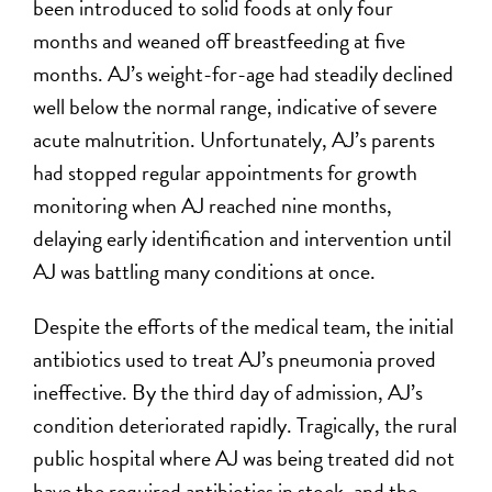
been introduced to solid foods at only four
months and weaned off breastfeeding at five
months. AJ’s weight-for-age had steadily declined
well below the normal range, indicative of severe
acute malnutrition. Unfortunately, AJ’s parents
had stopped regular appointments for growth
monitoring when AJ reached nine months,
delaying early identification and intervention until
AJ was battling many conditions at once.
Despite the efforts of the medical team, the initial
antibiotics used to treat AJ’s pneumonia proved
ineffective. By the third day of admission, AJ’s
condition deteriorated rapidly. Tragically, the rural
public hospital where AJ was being treated did not
have the required antibiotics in stock, and the