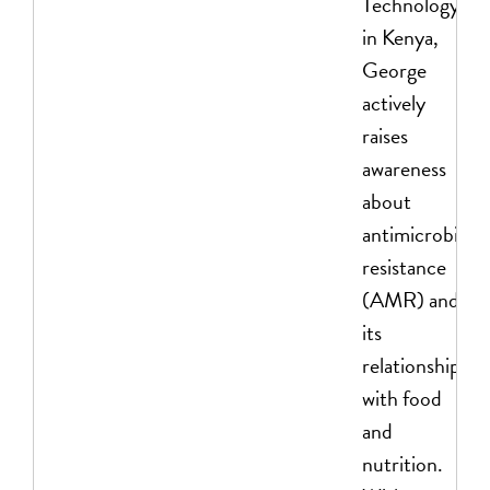
Technology
in Kenya,
George
actively
raises
awareness
about
antimicrobial
resistance
(AMR) and
its
relationship
with food
and
nutrition.