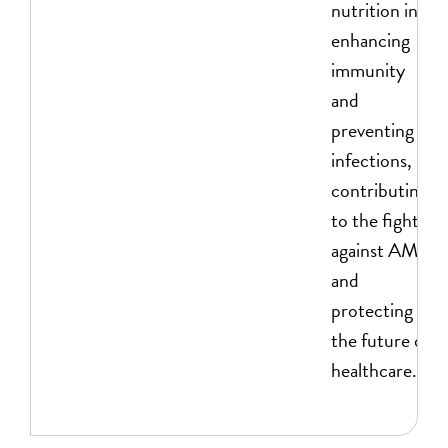
nutrition in
enhancing
immunity
and
preventing
infections,
contributing
to the fight
against AMR
and
protecting
the future of
healthcare.