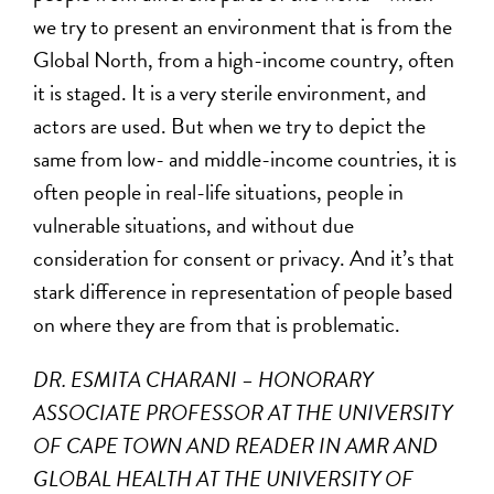
we try to present an environment that is from the
Global North, from a high-income country, often
it is staged. It is a very sterile environment, and
actors are used. But when we try to depict the
same from low- and middle-income countries, it is
often people in real-life situations, people in
vulnerable situations, and without due
consideration for consent or privacy. And it’s that
stark difference in representation of people based
on where they are from that is problematic.
DR. ESMITA CHARANI – HONORARY
ASSOCIATE PROFESSOR AT THE UNIVERSITY
OF CAPE TOWN AND READER IN AMR AND
GLOBAL HEALTH AT THE UNIVERSITY OF