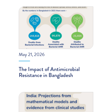
May 21, 2026
The Impact of Antimicrobial
Resistance in Bangladesh