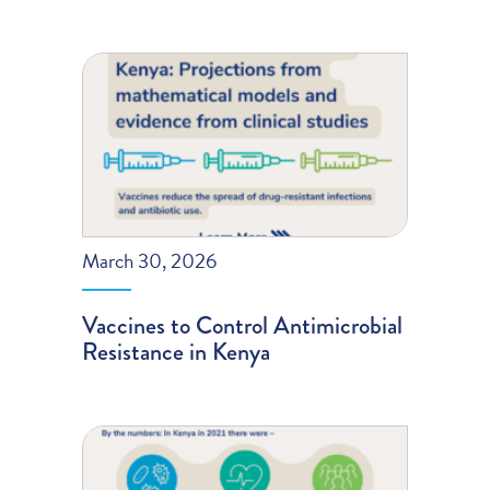
March 30, 2026
Vaccines to Control Antimicrobial
Resistance in Kenya