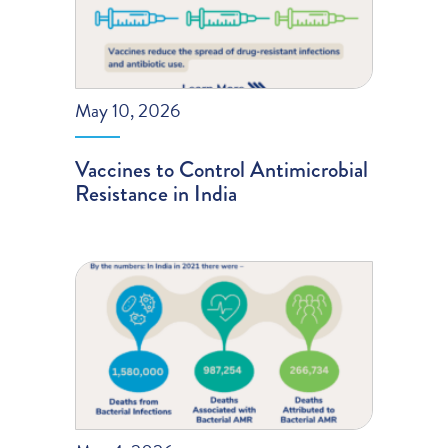
May 10, 2026
Vaccines to Control Antimicrobial
Resistance in India