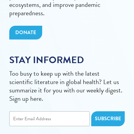
ecosystems, and improve pandemic
preparedness.
DONATE
STAY INFORMED
Too busy to keep up with the latest
scientific literature in global health? Let us
summarize it for you with our weekly digest.
Sign up here.