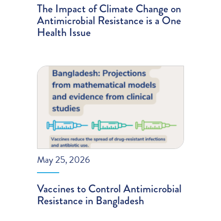
The Impact of Climate Change on
Antimicrobial Resistance is a One
Health Issue
May 25, 2026
Vaccines to Control Antimicrobial
Resistance in Bangladesh