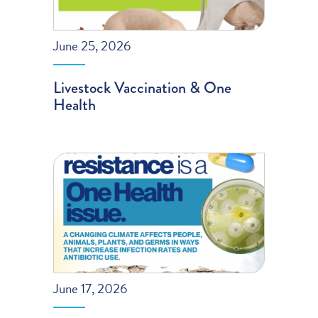
June 25, 2026
Livestock Vaccination & One
Health
June 17, 2026