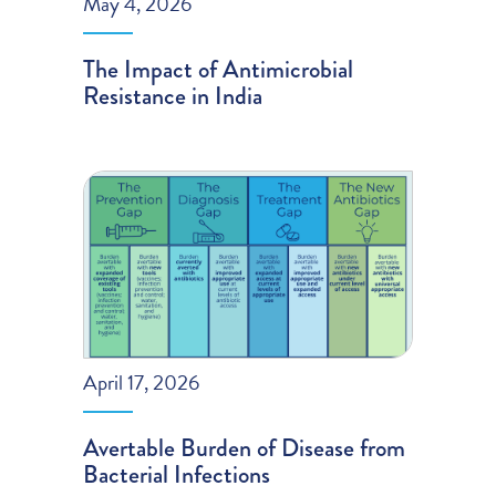
May 4, 2026
The Impact of Antimicrobial
Resistance in India
April 17, 2026
Avertable Burden of Disease from
Bacterial Infections