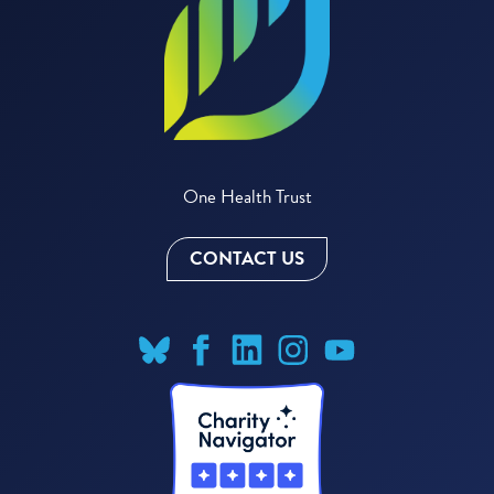
One Health Trust
CONTACT US