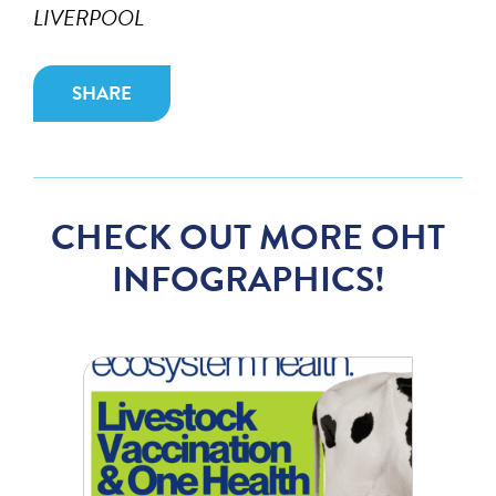
LIVERPOOL
SHARE
CHECK OUT MORE OHT
INFOGRAPHICS!