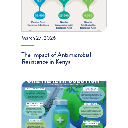
March 27, 2026
The Impact of Antimicrobial
Resistance in Kenya