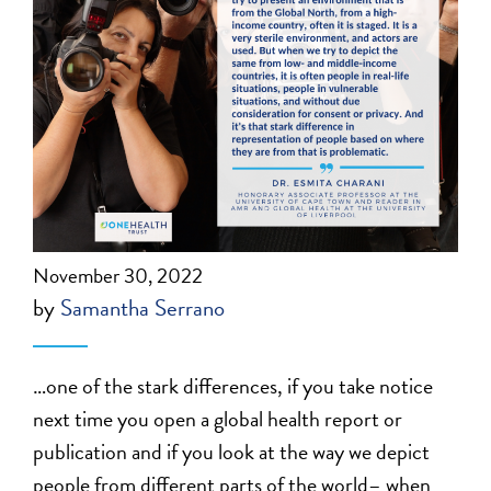
November 30, 2022
by
Samantha Serrano
…one of the stark differences, if you take notice
next time you open a global health report or
publication and if you look at the way we depict
people from different parts of the world– when