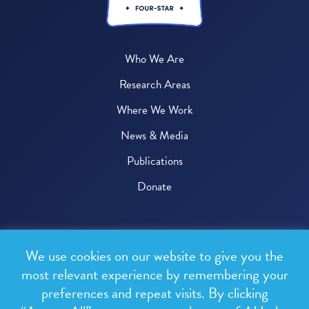
Who We Are
Research Areas
Where We Work
News & Media
Publications
Donate
© 2026 One Health Trust
We use cookies on our website to give you the
All rights reserved.
most relevant experience by remembering your
preferences and repeat visits. By clicking
Privacy Policy