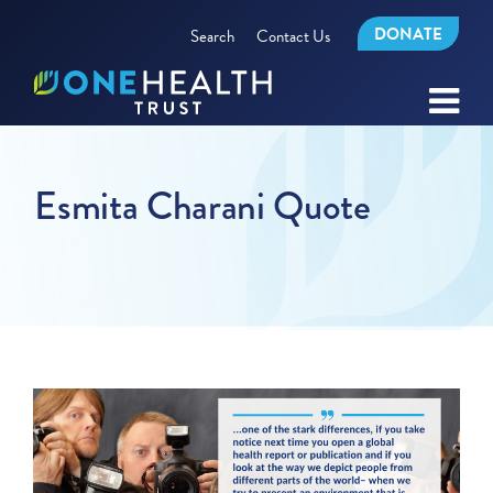
DONATE
Search
Contact Us
Esmita Charani Quote