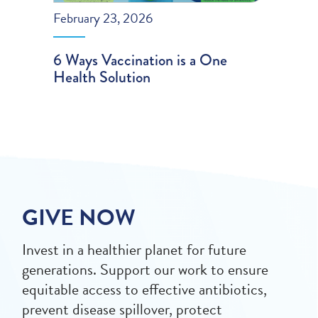
February 23, 2026
6 Ways Vaccination is a One
Health Solution
GIVE NOW
Invest in a healthier planet for future
generations. Support our work to ensure
equitable access to effective antibiotics,
prevent disease spillover, protect