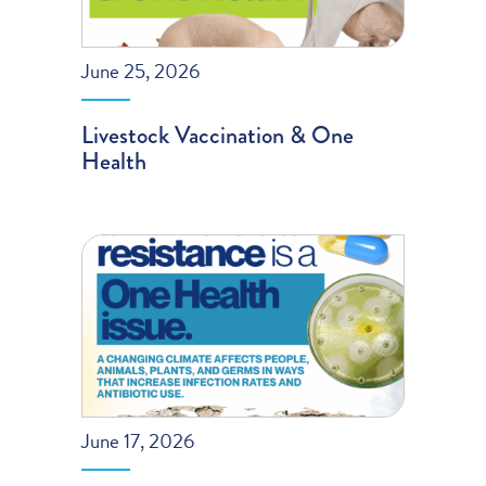
June 25, 2026
Livestock Vaccination & One
Health
June 17, 2026