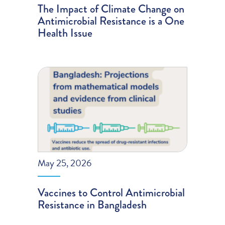
The Impact of Climate Change on
Antimicrobial Resistance is a One
Health Issue
May 25, 2026
Vaccines to Control Antimicrobial
Resistance in Bangladesh