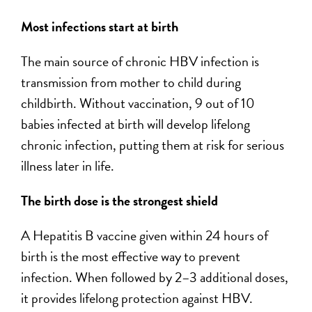
Most infections start at birth
The main source of chronic HBV infection is
transmission from mother to child during
childbirth. Without vaccination, 9 out of 10
babies infected at birth will develop lifelong
chronic infection, putting them at risk for serious
illness later in life.
The birth dose is the strongest shield
A Hepatitis B vaccine given within 24 hours of
birth is the most effective way to prevent
infection. When followed by 2–3 additional doses,
it provides lifelong protection against HBV.