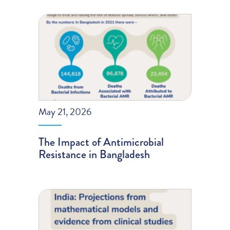
May 21, 2026
The Impact of Antimicrobial
Resistance in Bangladesh