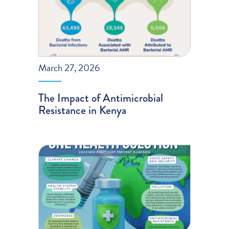
March 27, 2026
The Impact of Antimicrobial
Resistance in Kenya