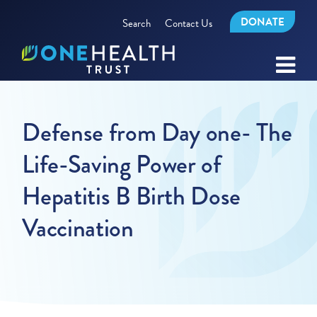
DONATE
Search
Contact Us
Defense from Day one- The
Life-Saving Power of
Hepatitis B Birth Dose
Vaccination