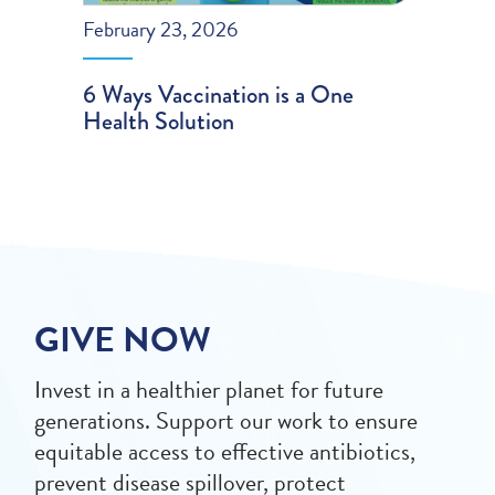
February 23, 2026
6 Ways Vaccination is a One
Health Solution
GIVE NOW
Invest in a healthier planet for future
generations. Support our work to ensure
equitable access to effective antibiotics,
prevent disease spillover, protect