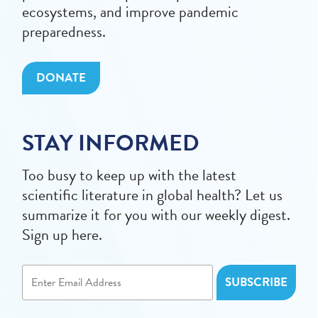
ecosystems, and improve pandemic
preparedness.
DONATE
STAY INFORMED
Too busy to keep up with the latest
scientific literature in global health? Let us
summarize it for you with our weekly digest.
Sign up here.