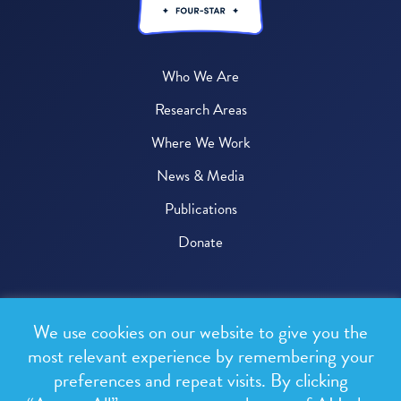
Who We Are
Research Areas
Where We Work
News & Media
Publications
Donate
© 2026 One Health Trust
We use cookies on our website to give you the
All rights reserved.
most relevant experience by remembering your
preferences and repeat visits. By clicking
Privacy Policy