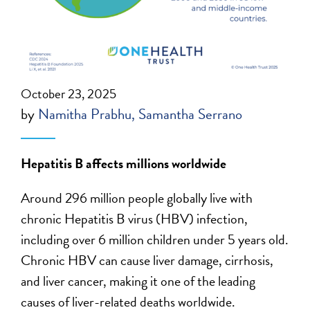
October 23, 2025
by
Namitha Prabhu
Samantha Serrano
Hepatitis B affects millions worldwide
Around 296 million people globally live with
chronic Hepatitis B virus (HBV) infection,
including over 6 million children under 5 years old.
Chronic HBV can cause liver damage, cirrhosis,
and liver cancer, making it one of the leading
causes of liver-related deaths worldwide.