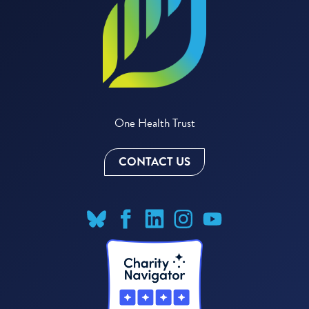
One Health Trust
CONTACT US