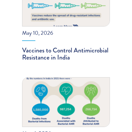
May 10, 2026
Vaccines to Control Antimicrobial
Resistance in India