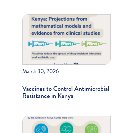
March 30, 2026
Vaccines to Control Antimicrobial
Resistance in Kenya