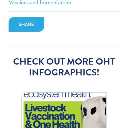
Vaccines and Immunization
SHARE
CHECK OUT MORE OHT
INFOGRAPHICS!