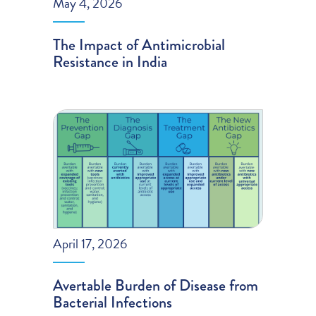
May 4, 2026
The Impact of Antimicrobial
Resistance in India
April 17, 2026
Avertable Burden of Disease from
Bacterial Infections