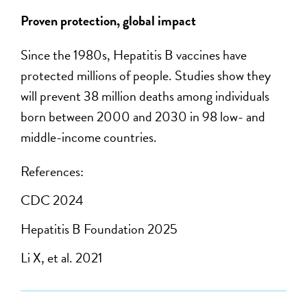
Proven protection, global impact
Since the 1980s, Hepatitis B vaccines have
protected millions of people. Studies show they
will prevent 38 million deaths among individuals
born between 2000 and 2030 in 98 low- and
middle-income countries.
References:
CDC 2024
Hepatitis B Foundation 2025
Li X, et al. 2021