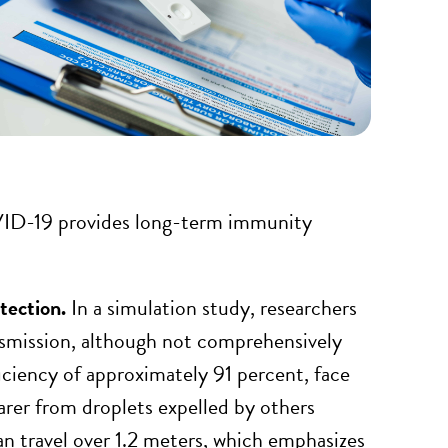
OVID-19 provides long-term immunity
otection.
In a simulation study, researchers
ansmission, although not comprehensively
ficiency of approximately 91 percent, face
arer from droplets expelled by others
an travel over 1.2 meters, which emphasizes