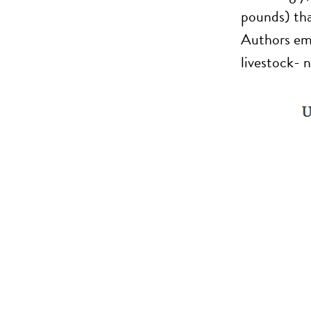
pounds) tha
Authors emp
livestock- n