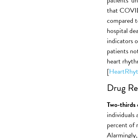
patients’ u
that COVID-
compared to 
hospital de
indicators 
patients no
heart rhyth
[
HeartRhy
Drug Res
Two-thirds 
individual
percent of 
Alarmingly,