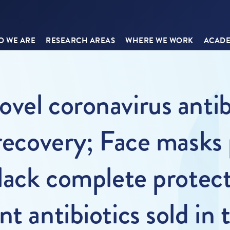
 WE ARE
RESEARCH AREAS
WHERE WE WORK
ACADE
vel coronavirus antib
 recovery; Face masks
 lack complete protect
t antibiotics sold in