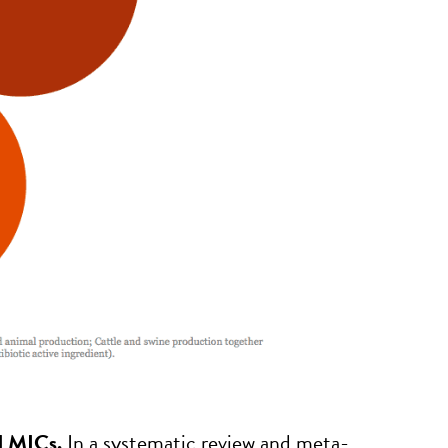
n LMICs.
In a systematic review and meta-