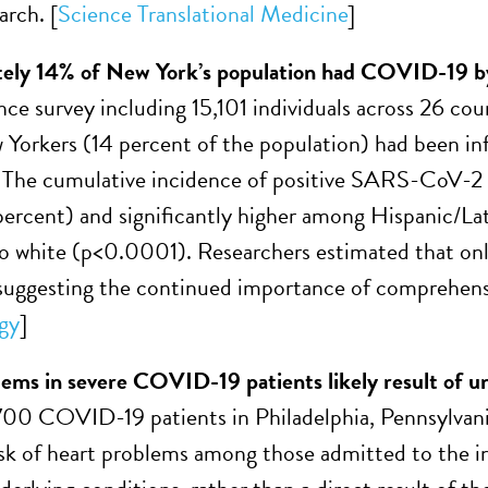
arch. [
Science Translational Medicine
]
ely 14% of New York’s population had COVID-19 by
nce survey including 15,101 individuals across 26 cou
 Yorkers (14 percent of the population) had been in
 The cumulative incidence of positive SARS-CoV-2 
percent) and significantly higher among Hispanic/Lat
 white (p<0.0001). Researchers estimated that only
suggesting the continued importance of comprehensiv
gy
]
ems in severe COVID-19 patients likely result of un
 700 COVID-19 patients in Philadelphia, Pennsylvani
sk of heart problems among those admitted to the inte