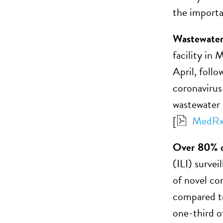
the importa
Wastewater
facility i
April, follo
coronavirus 
wastewater 
[
MedRx
Over 80% o
(ILI) surve
of novel co
compared to
one-third o