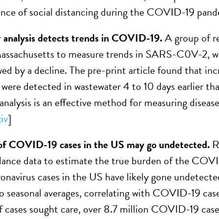
nce of social distancing during the COVID-19 pand
 analysis detects trends in COVID-19.
A group of r
n Massachusetts to measure trends in SARS-C0V-2, 
wed by a decline. The pre-print article found that incr
were detected in wastewater 4 to 10 days earlier than
analysis is an effective method for measuring diseas
iv
]
f COVID-19 cases in the US may go undetected.
R
illance data to estimate the true burden of the CO
ronavirus cases in the US have likely gone undetect
 seasonal averages, correlating with COVID-19 cas
f cases sought care, over 8.7 million COVID-19 case