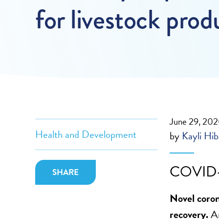
for livestock prod
June 29, 20
Health and Development
by
Kayli Hi
COVID-
SHARE
Novel coron
recovery.
A