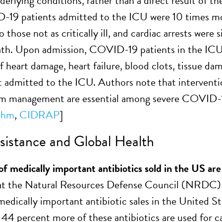
nderlying conditions, rather than a direct result of t
19 patients admitted to the ICU were 10 times more
those not as critically ill, and cardiac arrests were 
ath. Upon admission, COVID-19 patients in the ICU 
of heart damage, heart failure, blood clots, tissue 
t admitted to the ICU. Authors note that interventi
m management are essential among severe COVID-19
thm
,
CIDRAP
]
istance and Global Health
of medically important antibiotics sold in the US are
s at the Natural Resources Defense Council (NRDC
medically important antibiotic sales in the United St
 44 percent more of these antibiotics are used for c