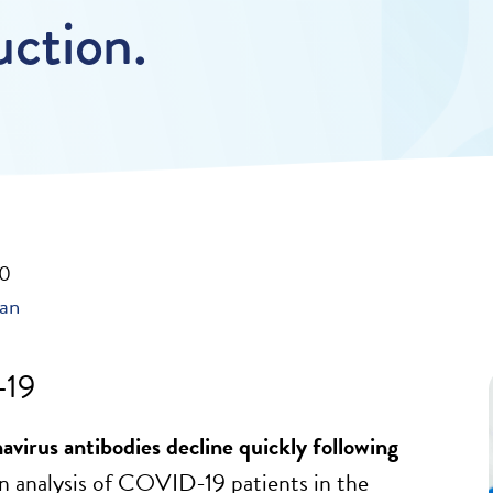
uction.
20
ban
19
avirus antibodies decline quickly following
n analysis of COVID-19 patients in the