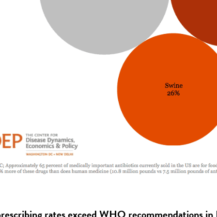
 prescribing rates exceed WHO recommendations i