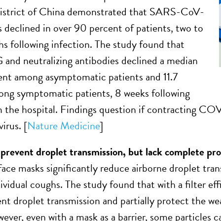
strict of China demonstrated that SARS-CoV-
s declined in over 90 percent of patients, two to
s following infection. The study found that
gG and neutralizing antibodies declined a median
ent among asymptomatic patients and 11.7
ng symptomatic patients, 8 weeks following
m the hospital. Findings question if contracting C
virus. [
Nature Medicine
]
prevent droplet transmission, but lack complete pr
face masks significantly reduce airborne droplet tr
ividual coughs. The study found that with a filter ef
nt droplet transmission and partially protect the we
ever, even with a mask as a barrier, some particles c