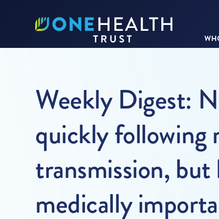
WHO
Weekly Digest: No
quickly following
transmission, but
medically importan