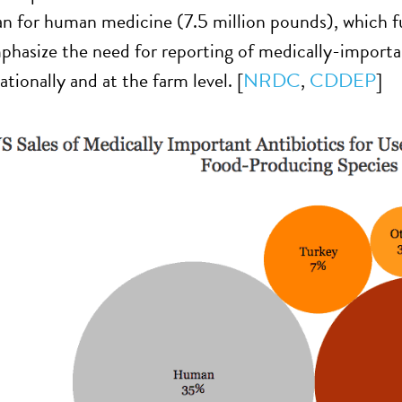
n for human medicine (7.5 million pounds), which fue
hasize the need for reporting of medically-importa
ationally and at the farm level. [
NRDC
,
CDDEP
]