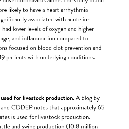
he novel coronavirus alone. The study found
 likely to have a heart arrhythmia
significantly associated with acute in-
had lower levels of oxygen and higher
damage, and inflammation compared to
ons focused on blood clot prevention and
 patients with underlying conditions.
 used for livestock production.
A blog by
) and CDDEP notes that approximately 65
ates is used for livestock production.
attle and swine production (10.8 million