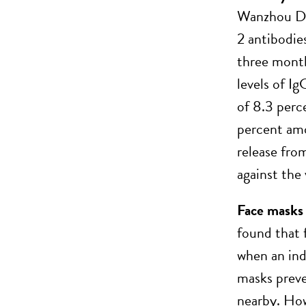
Wanzhou Di
2 antibodie
three month
levels of I
of 8.3 perc
percent amo
release fro
against the 
Face masks 
found that 
when an ind
masks preve
nearby. How