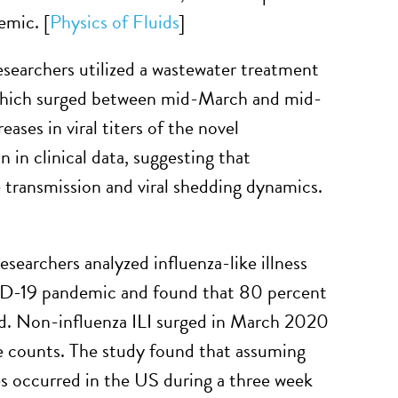
emic. [
Physics of Fluids
]
esearchers utilized a wastewater treatment
which surged between mid-March and mid-
eases in viral titers of the novel
 in clinical data, suggesting that
e transmission and viral shedding dynamics.
esearchers analyzed influenza-like illness
VID-19 pandemic and found that 80 percent
ed. Non-influenza ILI surged in March 2020
e counts. The study found that assuming
s occurred in the US during a three week