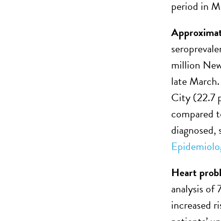
period in M
Approximat
seroprevale
million New
late March.
City (22.7 
compared to
diagnosed, 
Epidemiolo
Heart probl
analysis of
increased ri