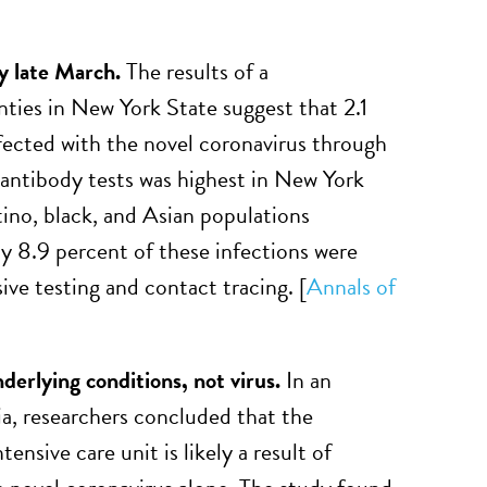
 late March.
The results of a
nties in New York State suggest that 2.1
fected with the novel coronavirus through
antibody tests was highest in New York
ino, black, and Asian populations
 8.9 percent of these infections were
e testing and contact tracing. [
Annals of
derlying conditions, not virus.
In an
a, researchers concluded that the
nsive care unit is likely a result of