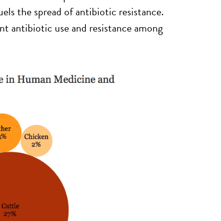
ls the spread of antibiotic resistance.
nt antibiotic use and resistance among