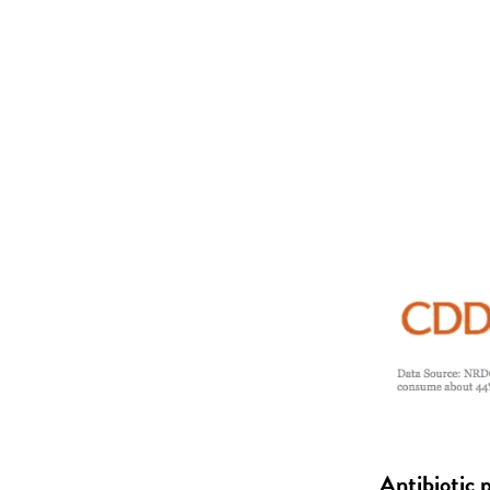
Antibiotic