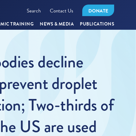
Search
Contact Us
DONATE
MIC TRAINING
NEWS & MEDIA
PUBLICATIONS
odies decline
 prevent droplet
ion; Two-thirds of
 the US are used