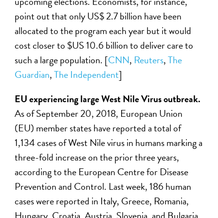
upcoming elections. Economists, for instance,
point out that only US$ 2.7 billion have been
allocated to the program each year but it would
cost closer to $US 10.6 billion to deliver care to
such a large population. [
CNN
,
Reuters
,
The
Guardian
,
The Independent
]
EU experiencing large West Nile Virus outbreak.
As of September 20, 2018, European Union
(EU) member states have reported a total of
1,134 cases of West Nile virus in humans marking a
three-fold increase on the prior three years,
according to the European Centre for Disease
Prevention and Control. Last week, 186 human
cases were reported in Italy, Greece, Romania,
Hungary, Croatia, Austria, Slovenia, and Bulgaria.