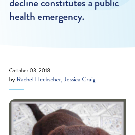
decline constitutes a public
health emergency.
October 03, 2018
by
Rachel Heckscher
Jessica Craig