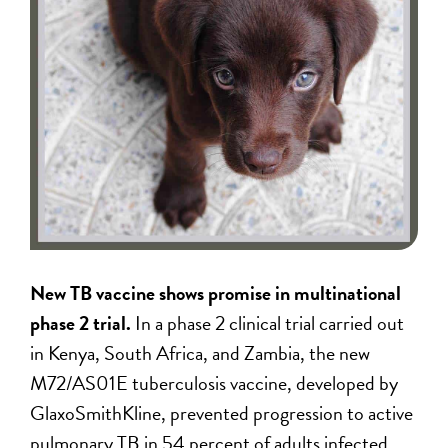
New TB vaccine shows promise in multinational
phase 2 trial.
In a phase 2 clinical trial carried out
in Kenya, South Africa, and Zambia, the new
M72/AS01E tuberculosis vaccine, developed by
GlaxoSmithKline, prevented progression to active
pulmonary TB in 54 percent of adults infected