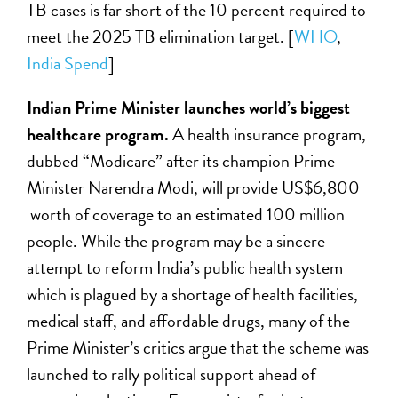
TB cases is far short of the 10 percent required to
meet the 2025 TB elimination target. [
WHO
,
India Spend
]
Indian Prime Minister launches world’s biggest
healthcare program.
A health insurance program,
dubbed “Modicare” after its champion Prime
Minister Narendra Modi, will provide US$6,800
worth of coverage to an estimated 100 million
people. While the program may be a sincere
attempt to reform India’s public health system
which is plagued by a shortage of health facilities,
medical staff, and affordable drugs, many of the
Prime Minister’s critics argue that the scheme was
launched to rally political support ahead of