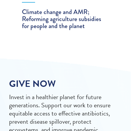
Climate change and AMR;
Reforming agriculture subsidies
for people and the planet
GIVE NOW
Invest in a healthier planet for future
generations. Support our work to ensure
equitable access to effective antibiotics,
prevent disease spillover, protect
ecosystems, and improve pandemic