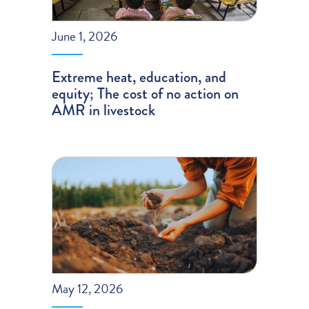
June 1, 2026
Extreme heat, education, and
equity; The cost of no action on
AMR in livestock
May 12, 2026