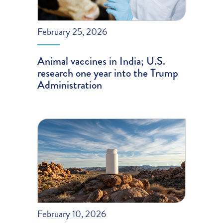
February 25, 2026
Animal vaccines in India; U.S.
research one year into the Trump
Administration
February 10, 2026