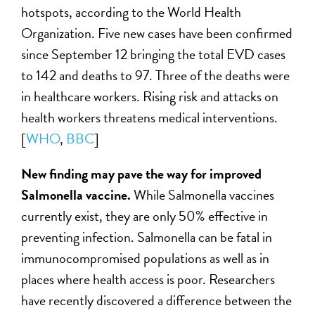
hotspots, according to the World Health
Organization. Five new cases have been confirmed
since September 12 bringing the total EVD cases
to 142 and deaths to 97. Three of the deaths were
in healthcare workers. Rising risk and attacks on
health workers threatens medical interventions.
[
WHO
,
BBC
]
New finding may pave the way for improved
Salmonella vaccine.
While Salmonella vaccines
currently exist, they are only 50% effective in
preventing infection. Salmonella can be fatal in
immunocompromised populations as well as in
places where health access is poor. Researchers
have recently discovered a difference between the