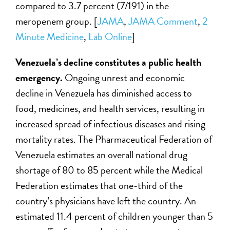
compared to 3.7 percent (7/191) in the
meropenem group. [
JAMA
,
JAMA Comment
,
2
Minute Medicine
,
Lab Online
]
Venezuela’s decline constitutes a public health
emergency.
Ongoing unrest and economic
decline in Venezuela has diminished access to
food, medicines, and health services, resulting in
increased spread of infectious diseases and rising
mortality rates. The Pharmaceutical Federation of
Venezuela estimates an overall national drug
shortage of 80 to 85 percent while the Medical
Federation estimates that one-third of the
country’s physicians have left the country. An
estimated 11.4 percent of children younger than 5