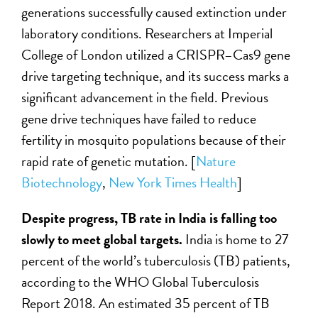
generations successfully caused extinction under
laboratory conditions. Researchers at Imperial
College of London utilized a CRISPR–Cas9 gene
drive targeting technique, and its success marks a
significant advancement in the field. Previous
gene drive techniques have failed to reduce
fertility in mosquito populations because of their
rapid rate of genetic mutation. [
Nature
Biotechnology
,
New York Times Health
]
Despite progress, TB rate in India is falling too
slowly to meet global targets.
India is home to 27
percent of the world’s tuberculosis (TB) patients,
according to the WHO Global Tuberculosis
Report 2018. An estimated 35 percent of TB