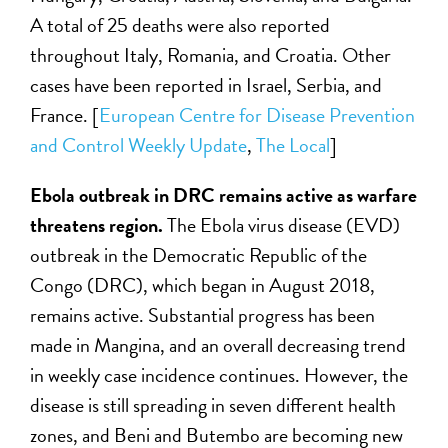
A total of 25 deaths were also reported
throughout Italy, Romania, and Croatia. Other
cases have been reported in Israel, Serbia, and
France. [
European Centre for Disease Prevention
and Control Weekly Update
,
The Local
]
Ebola outbreak in DRC remains active as warfare
threatens region.
The Ebola virus disease (EVD)
outbreak in the Democratic Republic of the
Congo (DRC), which began in August 2018,
remains active. Substantial progress has been
made in Mangina, and an overall decreasing trend
in weekly case incidence continues. However, the
disease is still spreading in seven different health
zones, and Beni and Butembo are becoming new