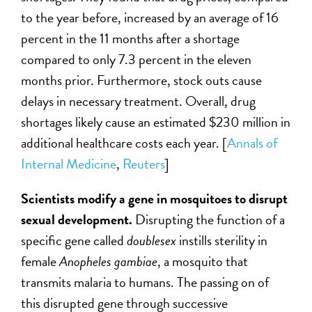
to the year before, increased by an average of 16
percent in the 11 months after a shortage
compared to only 7.3 percent in the eleven
months prior. Furthermore, stock outs cause
delays in necessary treatment. Overall, drug
shortages likely cause an estimated $230 million in
additional healthcare costs each year. [
Annals of
Internal Medicine
,
Reuters
]
Scientists modify a gene in mosquitoes to disrupt
sexual development.
Disrupting the function of a
specific gene called
doublesex
instills sterility in
female
Anopheles gambiae
, a mosquito that
transmits malaria to humans. The passing on of
this disrupted gene through successive