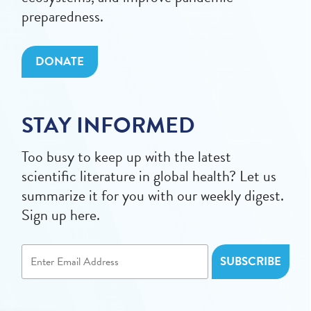
preparedness.
DONATE
STAY INFORMED
Too busy to keep up with the latest
scientific literature in global health? Let us
summarize it for you with our weekly digest.
Sign up here.