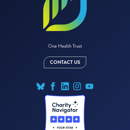
One Health Trust
CONTACT US