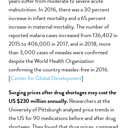
years suffer from moderate to severe acute
malnutrition. In 2016, there was a 30 percent
increase in infant mortality and a 65 percent
increase in maternal mortality. The number of
reported malaria cases increased from 136,402 in
2015 to 406,000 in 2017, and in 2018, more
than 3,000 cases of measles were confirmed
despite the World Health Organization
confirming the country measles-free in 2016.
[
Center for Global Development
]
Surging prices after drug shortages may cost the
US $230 million annually.
Researchers at the
University of Pittsburgh analyzed price trends in
the US for 90 medications before and after drug
shortages. They found that drug prices, compared