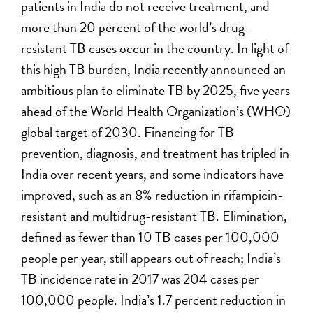
patients in India do not receive treatment, and
more than 20 percent of the world’s drug-
resistant TB cases occur in the country. In light of
this high TB burden, India recently announced an
ambitious plan to eliminate TB by 2025, five years
ahead of the World Health Organization’s (WHO)
global target of 2030. Financing for TB
prevention, diagnosis, and treatment has tripled in
India over recent years, and some indicators have
improved, such as an 8% reduction in rifampicin-
resistant and multidrug-resistant TB. Elimination,
defined as fewer than 10 TB cases per 100,000
people per year, still appears out of reach; India’s
TB incidence rate in 2017 was 204 cases per
100,000 people. India’s 1.7 percent reduction in