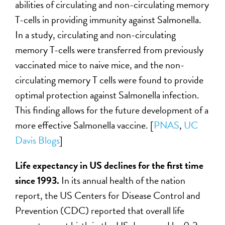
abilities of circulating and non-circulating memory
T-cells in providing immunity against Salmonella.
In a study, circulating and non-circulating
memory T-cells were transferred from previously
vaccinated mice to naive mice, and the non-
circulating memory T cells were found to provide
optimal protection against Salmonella infection.
This finding allows for the future development of a
more effective Salmonella vaccine. [
PNAS
,
UC
Davis Blogs
]
Life expectancy in US declines for the first time
since 1993.
In its annual health of the nation
report, the US Centers for Disease Control and
Prevention (CDC) reported that overall life