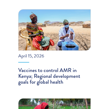
April 15, 2026
Vaccines to control AMR in
Kenya; Regional development
goals for global health