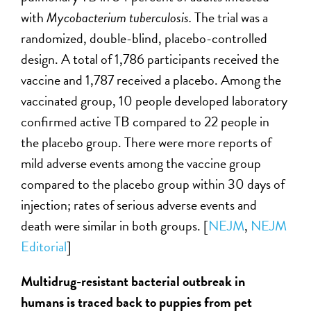
with
Mycobacterium
tuberculosis.
The trial was a
randomized, double-blind, placebo-controlled
design. A total of 1,786 participants received the
vaccine and 1,787 received a placebo. Among the
vaccinated group, 10 people developed laboratory
confirmed active TB compared to 22 people in
the placebo group. There were more reports of
mild adverse events among the vaccine group
compared to the placebo group within 30 days of
injection; rates of serious adverse events and
death were similar in both groups. [
NEJM
,
NEJM
Editorial
]
Multidrug-resistant bacterial outbreak in
humans is traced back to puppies from pet