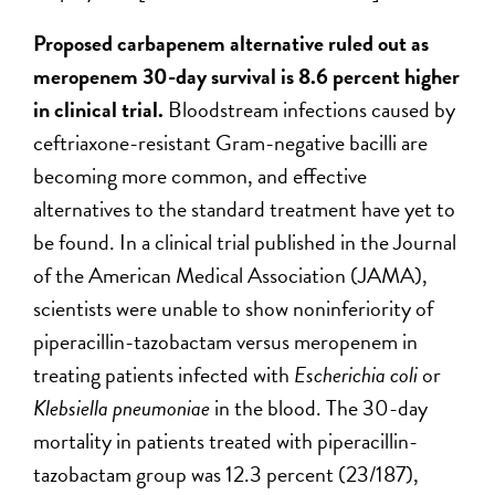
Proposed carbapenem alternative ruled out as
meropenem 30-day survival is 8.6 percent higher
in clinical trial.
Bloodstream infections caused by
ceftriaxone-resistant Gram-negative bacilli are
becoming more common, and effective
alternatives to the standard treatment have yet to
be found. In a clinical trial published in the Journal
of the American Medical Association (JAMA),
scientists were unable to show noninferiority of
piperacillin-tazobactam versus meropenem in
treating patients infected with
Escherichia coli
or
Klebsiella pneumoniae
in the blood. The 30-day
mortality in patients treated with piperacillin-
tazobactam group was 12.3 percent (23/187),