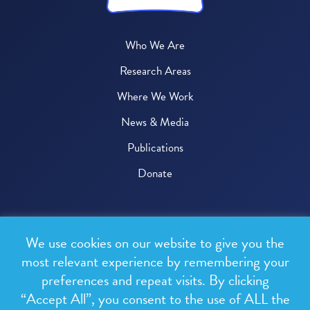
Who We Are
Research Areas
Where We Work
News & Media
Publications
Donate
© 2026 One Health Trust
We use cookies on our website to give you the
All rights reserved.
most relevant experience by remembering your
preferences and repeat visits. By clicking
Privacy Policy
“Accept All”, you consent to the use of ALL the
Terms & Conditions