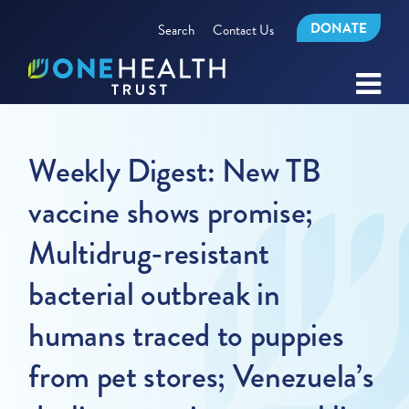
DONATE
Search
Contact Us
Weekly Digest: New TB
vaccine shows promise;
Multidrug-resistant
bacterial outbreak in
humans traced to puppies
from pet stores; Venezuela’s