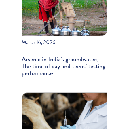
March 16, 2026
Arsenic in India’s groundwater;
The time of day and teens’ testing
performance