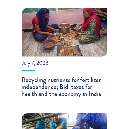
July 7, 2026
Recycling nutrients for fertilizer
independence; Bidi taxes for
health and the economy in India