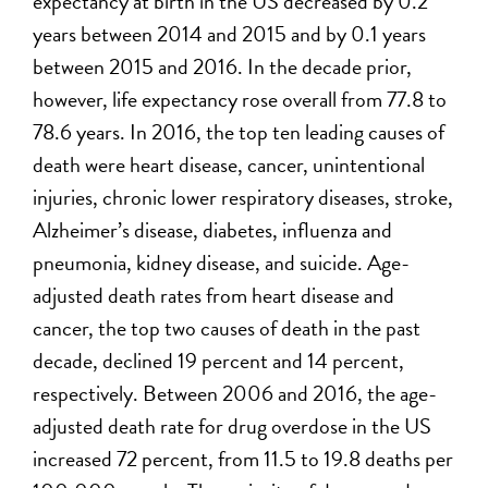
expectancy at birth in the US decreased by 0.2
years between 2014 and 2015 and by 0.1 years
between 2015 and 2016. In the decade prior,
however, life expectancy rose overall from 77.8 to
78.6 years. In 2016, the top ten leading causes of
death were heart disease, cancer, unintentional
injuries, chronic lower respiratory diseases, stroke,
Alzheimer’s disease, diabetes, influenza and
pneumonia, kidney disease, and suicide. Age-
adjusted death rates from heart disease and
cancer, the top two causes of death in the past
decade, declined 19 percent and 14 percent,
respectively. Between 2006 and 2016, the age-
adjusted death rate for drug overdose in the US
increased 72 percent, from 11.5 to 19.8 deaths per