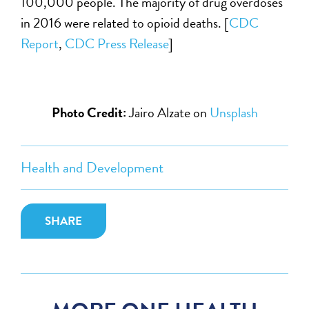
100,000 people. The majority of drug overdoses
in 2016 were related to opioid deaths. [
CDC
Report
,
CDC Press Release
]
Photo Credit:
Jairo Alzate on
Unsplash
Health and Development
SHARE