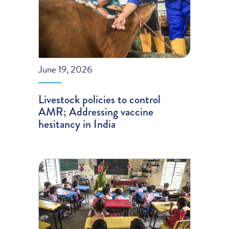
June 19, 2026
Livestock policies to control
AMR; Addressing vaccine
hesitancy in India