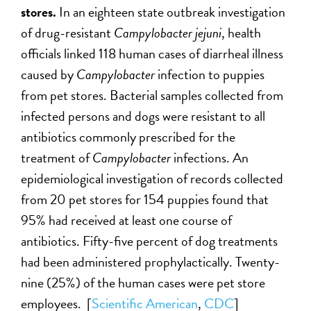
stores.
In an eighteen state outbreak investigation
of drug-resistant
Campylobacter jejuni
, health
officials linked 118 human cases of diarrheal illness
caused by
Campylobacter
infection to puppies
from pet stores. Bacterial samples collected from
infected persons and dogs were resistant to all
antibiotics commonly prescribed for the
treatment of
Campylobacter
infections. An
epidemiological investigation of records collected
from 20 pet stores for 154 puppies found that
95% had received at least one course of
antibiotics. Fifty-five percent of dog treatments
had been administered prophylactically. Twenty-
nine (25%) of the human cases were pet store
employees. [
Scientific American
,
CDC
]