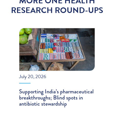
MORE ONE HEALTH
RESEARCH ROUND-UPS
July 20, 2026
Supporting India’s pharmaceutical
breakthroughs; Blind spots in
antibiotic stewardship