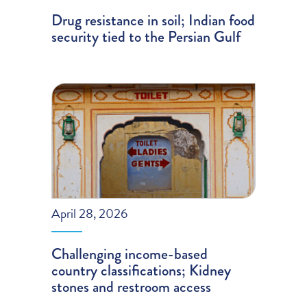
Drug resistance in soil; Indian food
security tied to the Persian Gulf
April 28, 2026
Challenging income-based
country classifications; Kidney
stones and restroom access