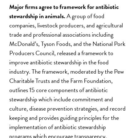
Major firms agree to framework for antibiotic
stewardship in animals.
A group of food
companies, livestock producers, and agricultural
trade and professional associations including
McDonald’s, Tyson Foods, and the National Pork
Producers Council, released a framework to
improve antibiotic stewardship in the food
industry. The framework, moderated by the Pew
Charitable Trusts and the Farm Foundation,
outlines 15 core components of antibiotic
stewardship which include commitment and
culture, disease prevention strategies, and record
keeping and provides guiding principles for the
implementation of antibiotic stewardship
programs which encourage transparency,