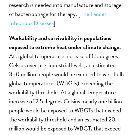
research is needed into manufacture and storage
of bacteriophage for therapy. [
The Lancet
Infectious Diseases
]
Workability and survivability in populations
exposed to extreme heat under climate change.
At a global temperature increase of 1.5 degrees
Celsius over pre-industrial levels, an estimated
350 million people would be exposed to wet-bulb
global temperatures (WBGTs) exceeding the
workability threshold. At a global temperature
increase of 2.5 degrees Celsius, nearly one billion
people would be exposed to WBGTs that exceed
the workability threshold and an estimated 20
million would be exposed to WBGTs that exceed