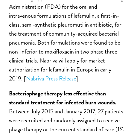
Administration (FDA) for the oral and
intravenous formulations of lefamulin, a first-in-
class, semi-synthetic pleuromutilin antibiotic, for
the treatment of community-acquired bacterial
pneumonia. Both formulations were found to be
non-inferior to moxifloxacin in two phase three
clinical trials. Nabriva will apply for market
authorization for lefamulin in Europe in early
2019. [
Nabriva Press Release
]
Bacteriophage therapy less effective than
standard treatment for infected burn wounds.
Between July 2015 and January 2017, 27 patients
were recruited and randomly assigned to receive
phage therapy or the current standard of care (1%