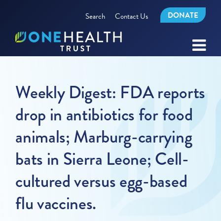
DONATE
Search
Contact Us
Weekly Digest: FDA reports
drop in antibiotics for food
animals; Marburg-carrying
bats in Sierra Leone; Cell-
cultured versus egg-based
flu vaccines.