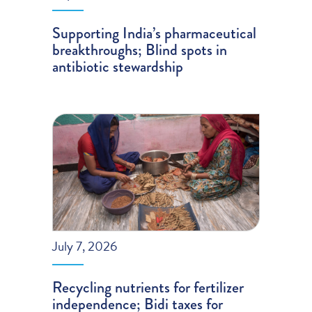
Supporting India’s pharmaceutical
breakthroughs; Blind spots in
antibiotic stewardship
July 7, 2026
Recycling nutrients for fertilizer
independence; Bidi taxes for