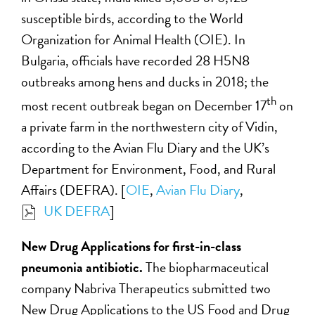
susceptible birds, according to the World
Organization for Animal Health (OIE). In
Bulgaria, officials have recorded 28 H5N8
outbreaks among hens and ducks in 2018; the
th
most recent outbreak began on December 17
on
a private farm in the northwestern city of Vidin,
according to the Avian Flu Diary and the UK’s
Department for Environment, Food, and Rural
Affairs (DEFRA). [
OIE
,
Avian Flu Diary
,
UK DEFRA
]
New Drug Applications for first-in-class
pneumonia antibiotic.
The biopharmaceutical
company Nabriva Therapeutics submitted two
New Drug Applications to the US Food and Drug