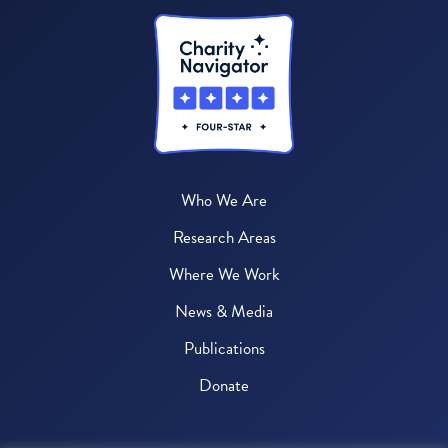
Who We Are
Research Areas
Where We Work
News & Media
Publications
Donate