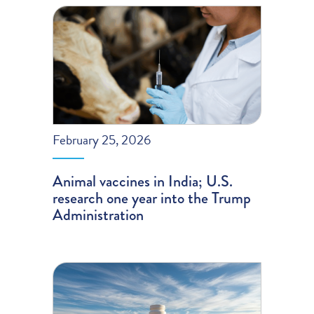
February 25, 2026
Animal vaccines in India; U.S.
research one year into the Trump
Administration