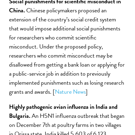
Social punishments for scientific misconduct in
China.
Chinese policymakers proposed an
extension of the country’s social credit system
that would impose additional social punishments
for researchers who commit scientific
misconduct. Under the proposed policy,
researchers who commit misconduct may be
disallowed from getting a bank loan or applying for
a public-service job in addition to previously
implemented punishments such as losing research
grants and awards. [
Nature News
]
Highly pathogenic avian influenza in India and
Bulgaria.
An H5N1 influenza outbreak that began
on December 7th at poultry farms in two villages
in Orissa state, India killed 5,603 of 6,123