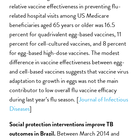
relative vaccine effectiveness in preventing flu-
related hospital visits among US Medicare
beneficiaries aged 65 years or older was 16.5
percent for quadrivalent egg-based vaccines, 11
percent for cell-cultured vaccines, and 8 percent
for egg-based high-dose vaccines. The modest
difference in vaccine effectiveness between egg-
and cell-based vaccines suggests that vaccine virus
adaptation to growth in eggs was not the main
contributor to low overall flu vaccine efficacy
during last year’s flu season. [
Journal of Infectious
Diseases
]
Social protection interventions improve TB
outcomes in Brazil.
Between March 2014 and