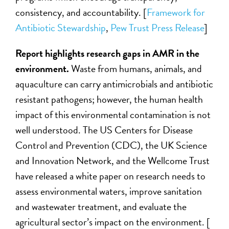
consistency, and accountability. [
Framework for
Antibiotic Stewardship
,
Pew Trust Press Release
]
Report highlights research gaps in AMR in the
environment.
Waste from humans, animals, and
aquaculture can carry antimicrobials and antibiotic
resistant pathogens; however, the human health
impact of this environmental contamination is not
well understood. The US Centers for Disease
Control and Prevention (CDC), the UK Science
and Innovation Network, and the Wellcome Trust
have released a white paper on research needs to
assess environmental waters, improve sanitation
and wastewater treatment, and evaluate the
agricultural sector’s impact on the environment. [