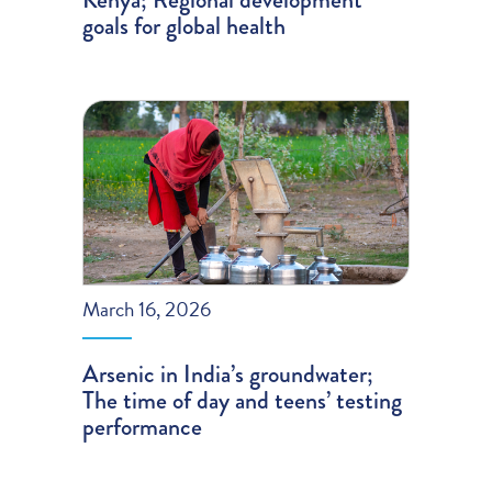
goals for global health
March 16, 2026
Arsenic in India’s groundwater;
The time of day and teens’ testing
performance