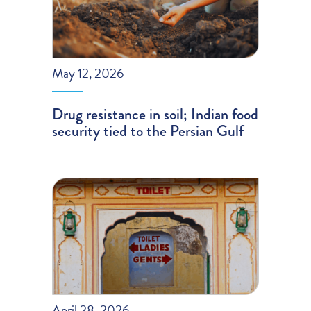
May 12, 2026
Drug resistance in soil; Indian food
security tied to the Persian Gulf
April 28, 2026