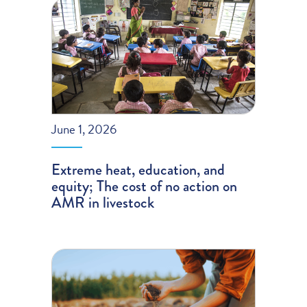
June 1, 2026
Extreme heat, education, and
equity; The cost of no action on
AMR in livestock