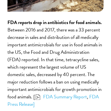
FDA reports drop in antibiotics for food animals.
Between 2016 and 2017, there was a 33 percent
decrease in sales and distribution of all medically
important antimicrobials for use in food animals in
the US, the Food and Drug Administration
(FDA) reported. In that time, tetracycline sales,
which represent the largest volume of US
domestic sales, decreased by 40 percent. The
major reduction follows a ban on using medically
important antimicrobials for growth promotion in
food animals. [
FDA Summary Report
,
FDA
Press Release]