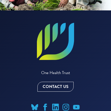
One Health Trust
CONTACT US