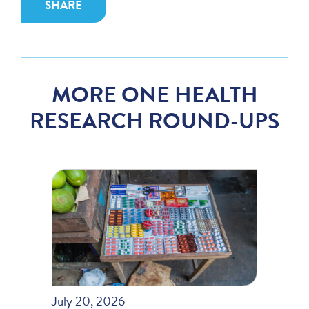
SHARE
MORE ONE HEALTH
RESEARCH ROUND-UPS
July 20, 2026