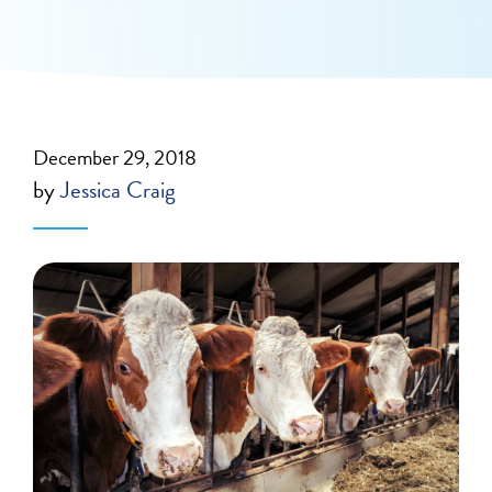
December 29, 2018
by
Jessica Craig