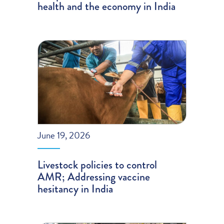
health and the economy in India
June 19, 2026
Livestock policies to control
AMR; Addressing vaccine
hesitancy in India