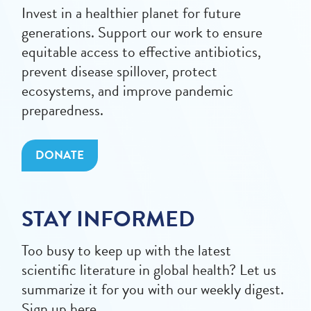
Invest in a healthier planet for future
generations. Support our work to ensure
equitable access to effective antibiotics,
prevent disease spillover, protect
ecosystems, and improve pandemic
preparedness.
DONATE
STAY INFORMED
Too busy to keep up with the latest
scientific literature in global health? Let us
summarize it for you with our weekly digest.
Sign up here.