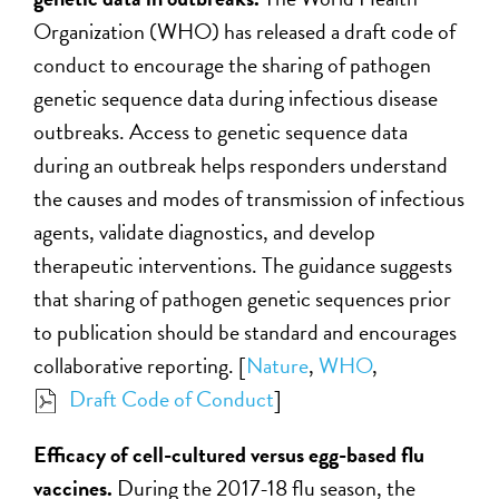
Organization (WHO) has released a draft code of
conduct to encourage the sharing of pathogen
genetic sequence data during infectious disease
outbreaks. Access to genetic sequence data
during an outbreak helps responders understand
the causes and modes of transmission of infectious
agents, validate diagnostics, and develop
therapeutic interventions. The guidance suggests
that sharing of pathogen genetic sequences prior
to publication should be standard and encourages
collaborative reporting. [
Nature
,
WHO
,
Draft Code of Conduct
]
Efficacy of cell-cultured versus egg-based flu
vaccines.
During the 2017-18 flu season, the