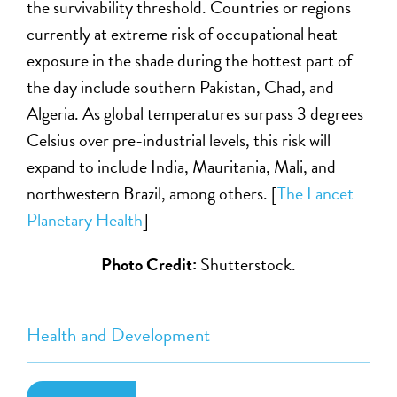
the survivability threshold. Countries or regions
currently at extreme risk of occupational heat
exposure in the shade during the hottest part of
the day include southern Pakistan, Chad, and
Algeria. As global temperatures surpass 3 degrees
Celsius over pre-industrial levels, this risk will
expand to include India, Mauritania, Mali, and
northwestern Brazil, among others. [
The Lancet
Planetary Health
]
Photo Credit:
Shutterstock.
Health and Development