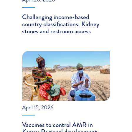
Challenging income-based
country classifications; Kidney
stones and restroom access
April 15, 2026
Vaccines to control AMR in
Kenya; Regional development