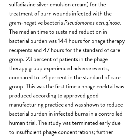
sulfadiazine silver emulsion cream) for the
treatment of burn wounds infected with the
gram-negative bacteria
Pseudomonas aeruginosa.
The median time to sustained reduction in
bacterial burden was 144 hours for phage therapy
recipients and 47 hours for the standard of care
group. 23 percent of patients in the phage
therapy group experienced adverse events;
compared to 54 percent in the standard of care
group. This was the first time a phage cocktail was
produced according to approved good
manufacturing practice and was shown to reduce
bacterial burden in infected burns in a controlled
human trial. The study was terminated early due
to insufficient phage concentrations; further