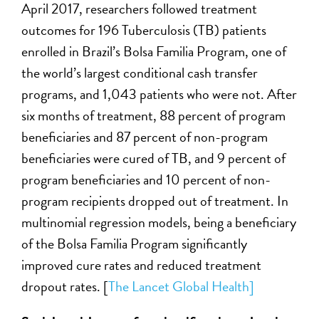
April 2017, researchers followed treatment
outcomes for 196 Tuberculosis (TB) patients
enrolled in Brazil’s Bolsa Familia Program, one of
the world’s largest conditional cash transfer
programs, and 1,043 patients who were not. After
six months of treatment, 88 percent of program
beneficiaries and 87 percent of non-program
beneficiaries were cured of TB, and 9 percent of
program beneficiaries and 10 percent of non-
program recipients dropped out of treatment. In
multinomial regression models, being a beneficiary
of the Bolsa Familia Program significantly
improved cure rates and reduced treatment
dropout rates. [
The Lancet Global Health]