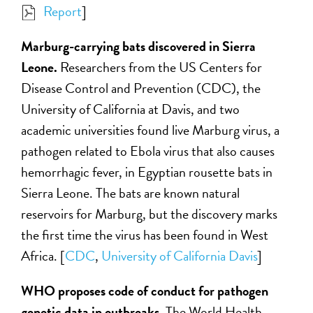
Report
]
Marburg-carrying bats discovered in Sierra
Leone.
Researchers from the US Centers for
Disease Control and Prevention (CDC), the
University of California at Davis, and two
academic universities found live Marburg virus, a
pathogen related to Ebola virus that also causes
hemorrhagic fever, in Egyptian rousette bats in
Sierra Leone. The bats are known natural
reservoirs for Marburg, but the discovery marks
the first time the virus has been found in West
Africa. [
CDC
,
University of California Davis
]
WHO proposes code of conduct for pathogen
genetic data in outbreaks.
The World Health