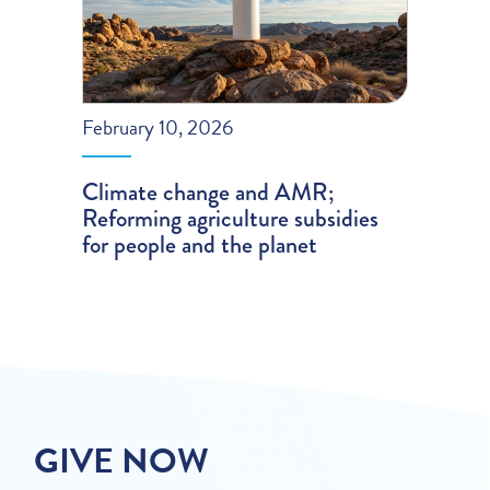
February 10, 2026
Climate change and AMR;
Reforming agriculture subsidies
for people and the planet
GIVE NOW