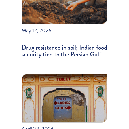
May 12, 2026
Drug resistance in soil; Indian food
security tied to the Persian Gulf
April 28, 2026