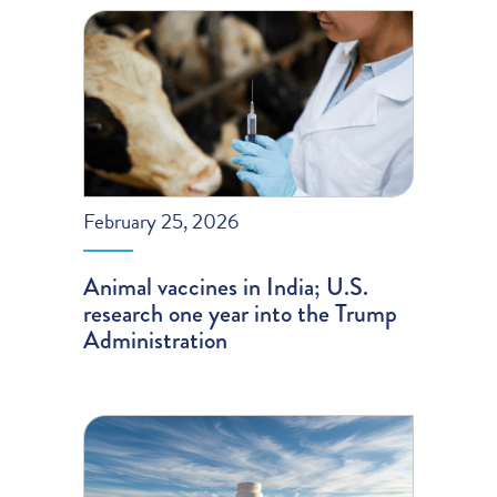
February 25, 2026
Animal vaccines in India; U.S.
research one year into the Trump
Administration