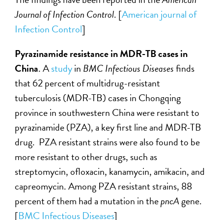
Journal of Infection Control
. [
American journal of
Infection Control
]
Pyrazinamide resistance in MDR-TB cases in
China
. A
study
in
BMC Infectious Diseases
finds
that 62 percent of multidrug-resistant
tuberculosis (MDR-TB) cases in Chongqing
province in southwestern China were resistant to
pyrazinamide (PZA), a key first line and MDR-TB
drug. PZA resistant strains were also found to be
more resistant to other drugs, such as
streptomycin, ofloxacin, kanamycin, amikacin, and
capreomycin. Among PZA resistant strains, 88
percent of them had a mutation in the
pncA
gene.
[
BMC Infectious Diseases
]