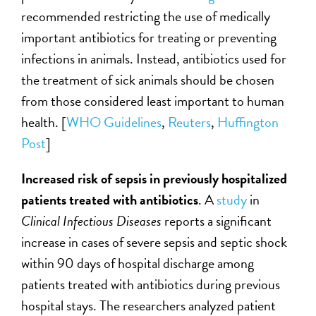
recommended restricting the use of medically
important antibiotics for treating or preventing
infections in animals. Instead, antibiotics used for
the treatment of sick animals should be chosen
from those considered least important to human
health. [
WHO Guidelines
,
Reuters
,
Huffington
Post
]
Increased risk of sepsis in previously hospitalized
patients treated with antibiotics
. A
study
in
Clinical Infectious Diseases
reports a significant
increase in cases of severe sepsis and septic shock
within 90 days of hospital discharge among
patients treated with antibiotics during previous
hospital stays. The researchers analyzed patient