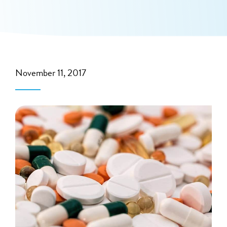
November 11, 2017