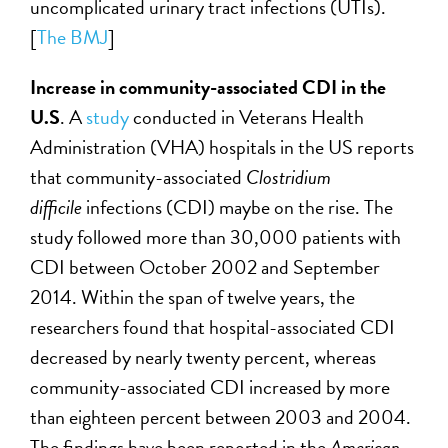
uncomplicated urinary tract infections (UTIs).
[
The BMJ
]
Increase in community-associated CDI in the
U.S
. A
study
conducted in Veterans Health
Administration (VHA) hospitals in the US reports
that community-associated
Clostridium
difficile
infections (CDI) maybe on the rise. The
study followed more than 30,000 patients with
CDI between October 2002 and September
2014. Within the span of twelve years, the
researchers found that hospital-associated CDI
decreased by nearly twenty percent, whereas
community-associated CDI increased by more
than eighteen percent between 2003 and 2004.
The findings have been reported in the
American