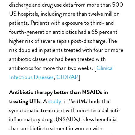
discharge and drug use data from more than 500
US hospitals, including more than twelve million
patients. Patients with exposure to third- and
fourth-generation antibiotics had a 65 percent
higher risk of severe sepsis post-discharge. The
risk doubled in patients treated with four or more
antibiotic classes or had been treated with
antibiotics for more than two weeks. [
Clinical
Infectious Diseases
,
CIDRAP
]
Antibiotic therapy better than NSAIDs in
treating UTIs
. A
study
in
The BMJ
finds that
symptomatic treatment with non-steroidal anti-
inflammatory drugs (NSAIDs) is less beneficial
than antibiotic treatment in women with