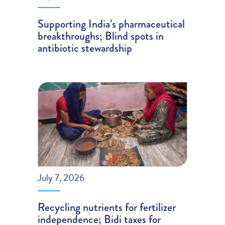
Supporting India’s pharmaceutical
breakthroughs; Blind spots in
antibiotic stewardship
July 7, 2026
Recycling nutrients for fertilizer
independence; Bidi taxes for