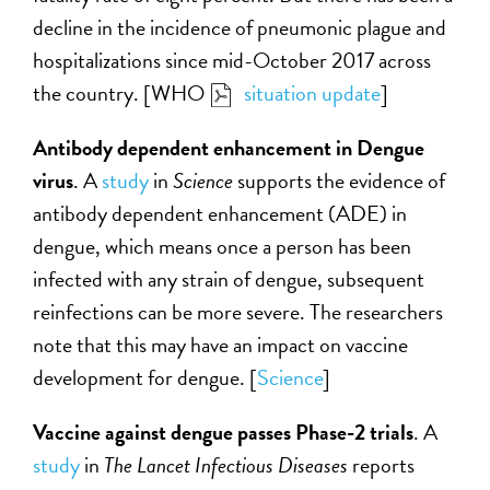
decline in the incidence of pneumonic plague and
hospitalizations since mid-October 2017 across
the country. [WHO
situation update
]
Antibody dependent enhancement in Dengue
virus
. A
study
in
Science
supports the evidence of
antibody dependent enhancement (ADE) in
dengue, which means once a person has been
infected with any strain of dengue, subsequent
reinfections can be more severe. The researchers
note that this may have an impact on vaccine
development for dengue. [
Science
]
Vaccine against dengue passes Phase-2 trials
. A
study
in
The Lancet Infectious Diseases
reports