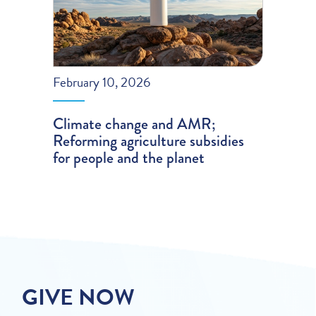
February 10, 2026
Climate change and AMR;
Reforming agriculture subsidies
for people and the planet
GIVE NOW