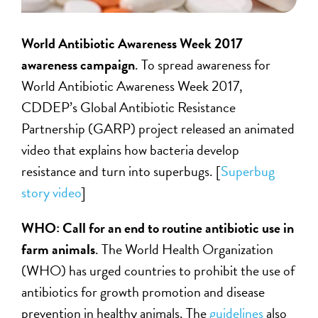
World Antibiotic Awareness Week 2017
awareness campaign
. To spread awareness for
World Antibiotic Awareness Week 2017,
CDDEP’s Global Antibiotic Resistance
Partnership (GARP) project released an animated
video that explains how bacteria develop
resistance and turn into superbugs. [
Superbug
story video
]
WHO: Call for an end to routine antibiotic use in
farm animals
. The World Health Organization
(WHO) has urged countries to prohibit the use of
antibiotics for growth promotion and disease
prevention in healthy animals. The
guidelines
also