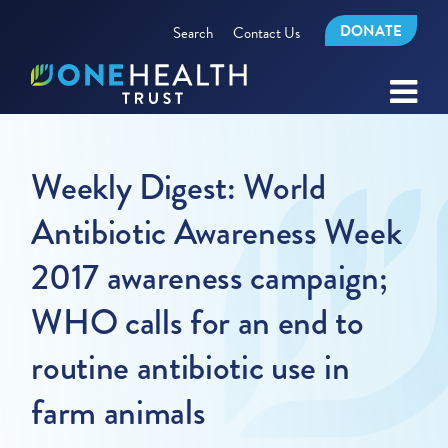
DONATE
Search
Contact Us
Weekly Digest: World
Antibiotic Awareness Week
2017 awareness campaign;
WHO calls for an end to
routine antibiotic use in
farm animals