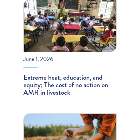
June 1, 2026
Extreme heat, education, and
equity; The cost of no action on
AMR in livestock