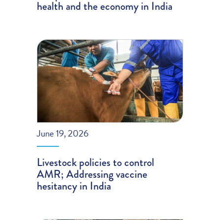
health and the economy in India
June 19, 2026
Livestock policies to control
AMR; Addressing vaccine
hesitancy in India