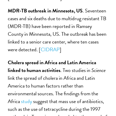
MDR-TB outbreak in Minnesota, US
. Seventeen
cases and six deaths due to multidrug resistant TB
(MDR-TB) have been reported in Ramsey
County in Minnesota, US. The outbreak has been
linked to a senior care center, where ten cases
were detected. [
CIDRAP
]
Cholera spread in Africa and Latin America
linked to human activities
. Two studies in
Science
link the spread of cholera in Africa and Latin
America to human factors rather than
environmental sources. The findings from the
Africa
study
suggest that mass use of antibiotics,
such as the use of tetracycline during the 1997