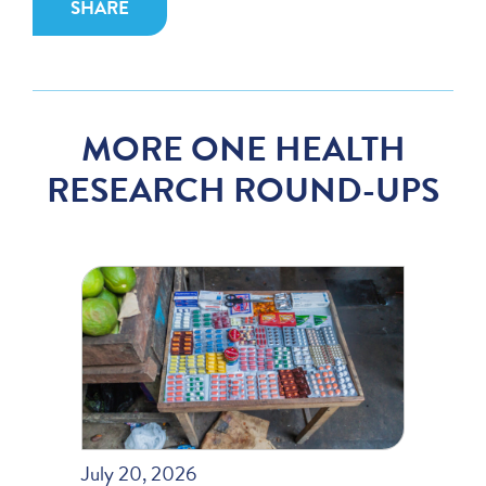
SHARE
MORE ONE HEALTH
RESEARCH ROUND-UPS
July 20, 2026