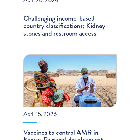
Challenging income-based
country classifications; Kidney
stones and restroom access
April 15, 2026
Vaccines to control AMR in
Kenya; Regional development