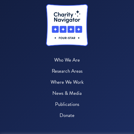
Who We Are
Research Areas
Where We Work
News & Media
Publications
Donate