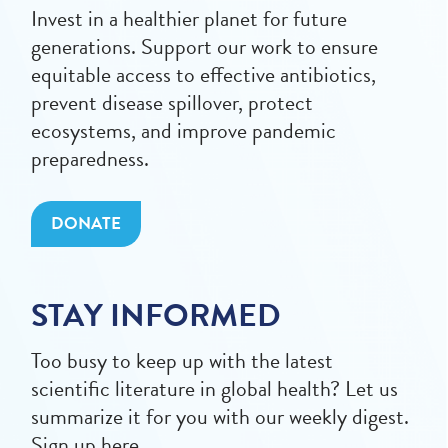
Invest in a healthier planet for future
generations. Support our work to ensure
equitable access to effective antibiotics,
prevent disease spillover, protect
ecosystems, and improve pandemic
preparedness.
DONATE
STAY INFORMED
Too busy to keep up with the latest
scientific literature in global health? Let us
summarize it for you with our weekly digest.
Sign up here.