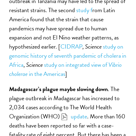
outbreak in Tanzania may have led to the spread of
resistant strains. The second
study f
rom Latin
America found that the strain that cause
pandemics may have spread due to human
expansion and not El Nino weather patterns, as
hypothesized earlier. [
CIDRAP
,
Science
study on
genomic history of seventh pandemic of cholera in
Africa
,
Science
study on integrated view of
Vibrio
cholerae
in the Americas
]
Madagascar’s plague maybe slowing down
. The
plague outbreak in Madagascar has increased to
2,034 cases according to The World Health
Organization (WHO)
update
. More than 160
deaths have been reported so far with a case-
fatality rate of eight percent. But there has been a