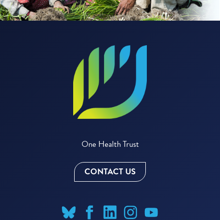
One Health Trust
CONTACT US