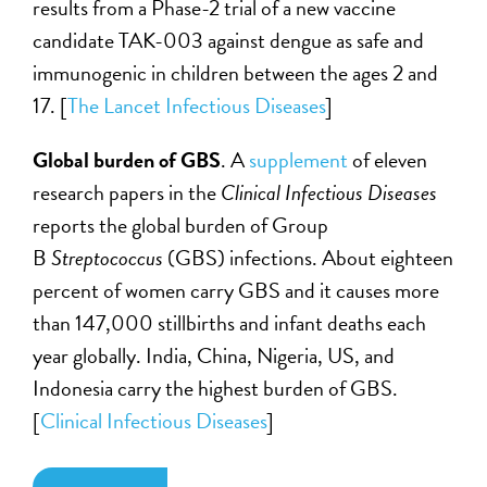
results from a Phase-2 trial of a new vaccine
candidate TAK-003 against dengue as safe and
immunogenic in children between the ages 2 and
17. [
The Lancet Infectious Diseases
]
Global burden of
GBS
. A
supplement
of eleven
research papers in the
Clinical Infectious Diseases
reports the global burden of Group
B
Streptococcus
(GBS) infections. About eighteen
percent of women carry GBS and it causes more
than 147,000 stillbirths and infant deaths each
year globally. India, China, Nigeria, US, and
Indonesia carry the highest burden of GBS.
[
Clinical Infectious Diseases
]