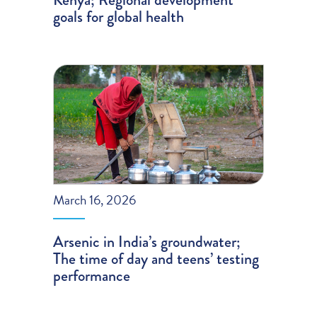
goals for global health
March 16, 2026
Arsenic in India’s groundwater;
The time of day and teens’ testing
performance