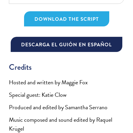
DOWNLOAD THE SCRIPT
DESCARGA EL GUIÓN EN ESPAÑOL
Credits
Hosted and written by Maggie Fox
Special guest: Katie Clow
Produced and edited by Samantha Serrano
Music composed and sound edited by Raquel
Krügel