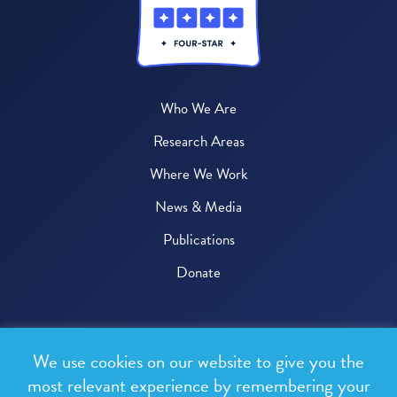
Who We Are
Research Areas
Where We Work
News & Media
Publications
Donate
© 2026 One Health Trust
We use cookies on our website to give you the
All rights reserved.
most relevant experience by remembering your