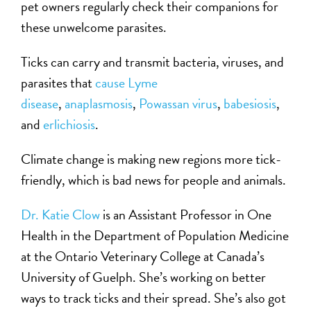
pet owners regularly check their companions for
these unwelcome parasites.
Ticks can carry and transmit bacteria, viruses, and
parasites that
cause Lyme
disease
,
anaplasmosis
,
Powassan virus
,
babesiosis
,
and
erlichiosis
.
Climate change is making new regions more tick-
friendly, which is bad news for people and animals.
Dr. Katie Clow
is an Assistant Professor in One
Health in the Department of Population Medicine
at the Ontario Veterinary College at Canada’s
University of Guelph. She’s working on better
ways to track ticks and their spread. She’s also got