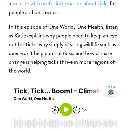
a
website with useful information about ticks
for
people and pet owners.
In this episode of One World, One Health, listen
as Katie explains why people need to keep an eye
out for ticks, why simply clearing wildlife such as
deer won’t help control ticks, and how climate
change is helping ticks thrive in more regions of
the world.