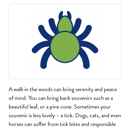
A walk in the woods can bring serenity and peace
of mind. You can bring back souvenirs such as a
beautiful leaf, or a pine cone. Sometimes your
souvenir is less lovely – a tick. Dogs, cats, and even
horses can suffer from tick bites and responsible