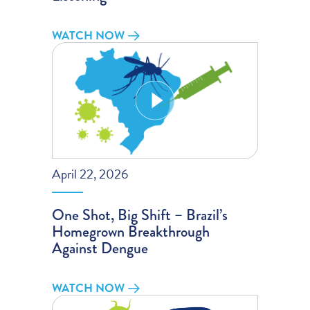
WATCH NOW
April 22, 2026
One Shot, Big Shift – Brazil’s
Homegrown Breakthrough
Against Dengue
WATCH NOW