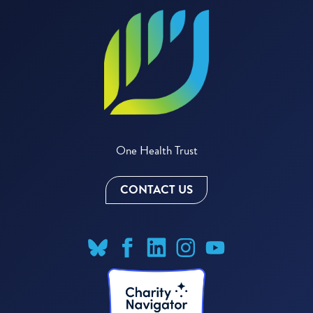
One Health Trust
CONTACT US