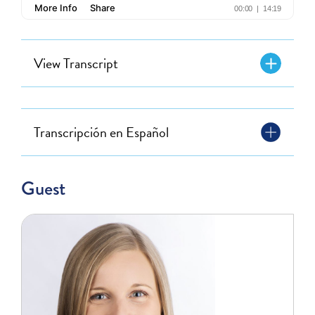
View Transcript
Transcripción en Español
Guest