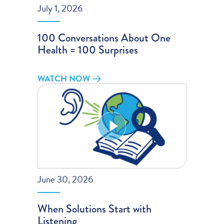
July 1, 2026
100 Conversations About One
Health = 100 Surprises
WATCH NOW
June 30, 2026
When Solutions Start with
Listening