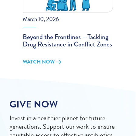
March 10, 2026
Beyond the Frontlines – Tackling
Drug Resistance in Conflict Zones
WATCH NOW
GIVE NOW
Invest in a healthier planet for future
generations. Support our work to ensure
equitable access to effective antibiotics,