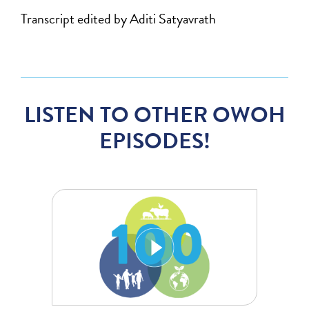
Transcript edited by Aditi Satyavrath
LISTEN TO OTHER OWOH
EPISODES!