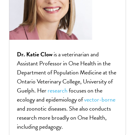
Dr. Katie
Clow
is a veterinarian and
Assistant Professor in One Health in the
Department of Population Medicine at the
Ontario Veterinary College, University of
Guelph. Her
research
focuses on the
ecology and epidemiology of
vector-borne
and zoonotic diseases. She also conducts
research more broadly on One Health,
including pedagogy.