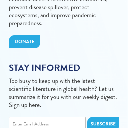
prevent disease spillover, protect
ecosystems, and improve pandemic
preparedness.
DONATE
STAY INFORMED
Too busy to keep up with the latest
scientific literature in global health? Let us
summarize it for you with our weekly digest.
Sign up here.