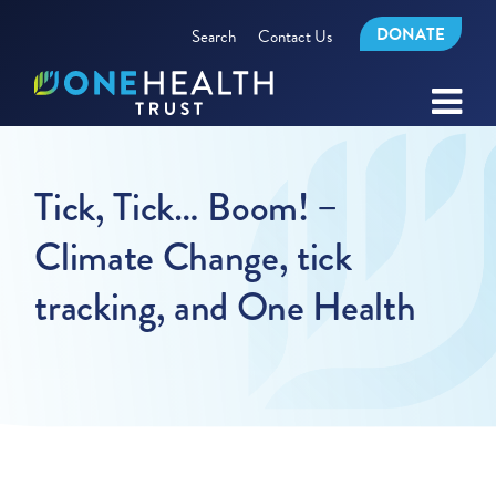
DONATE
Search
Contact Us
Tick, Tick… Boom! –
Climate Change, tick
tracking, and One Health