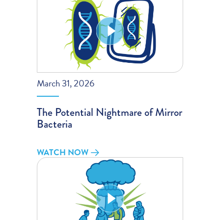
March 31, 2026
The Potential Nightmare of Mirror
Bacteria
WATCH NOW