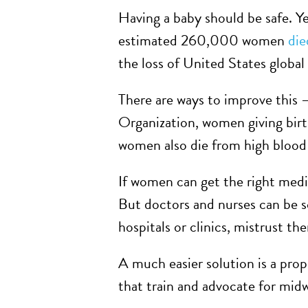
Having a baby should be safe. Ye
estimated 260,000 women
die
the loss of United States global 
There are ways to improve this 
Organization, women giving birt
women also die from high blood 
If women can get the right medic
But doctors and nurses can be s
hospitals or clinics, mistrust t
A much easier solution is a pro
that train and advocate for midw