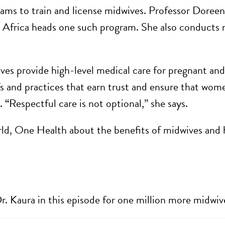
ms to train and license midwives. Professor Doreen 
 Africa heads one such program.
She also conducts r
ves provide high-level medical care for pregnant an
fs and practices that earn trust and ensure that wome
. “Respectful care is not optional,” she says.
rld, One Health about the benefits of midwives and 
r. Kaura in this episode for one million more midwiv