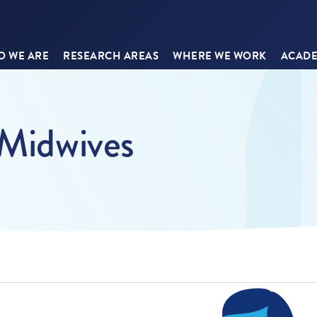
 WE ARE
RESEARCH AREAS
WHERE WE WORK
ACADE
 Midwives