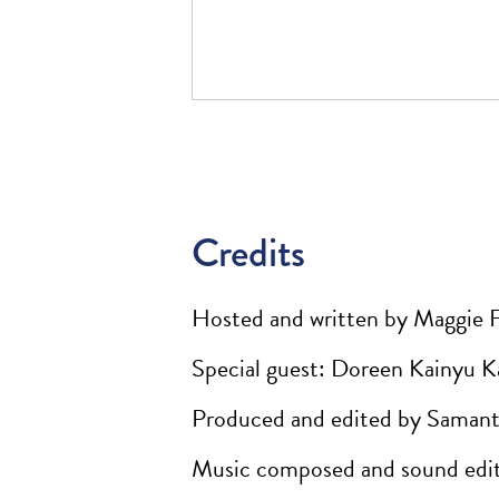
Credits
Hosted and written by Maggie 
Special guest: Doreen Kainyu K
Produced and edited by Samant
Music composed and sound edit