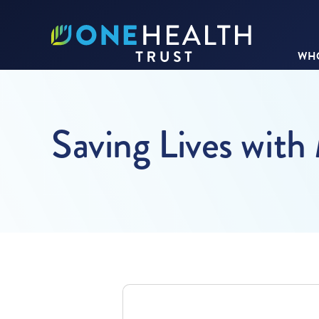
WHO
Saving Lives with