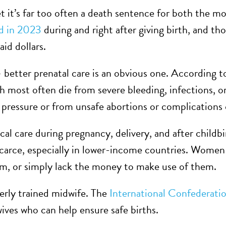
t it’s far too often a death sentence for both the m
d in 2023
during and right after giving birth, and th
aid dollars.
– better prenatal care is an obvious one. According 
h most often die from severe bleeding, infections, o
pressure or from unsafe abortions or complications 
al care during pregnancy, delivery, and after childbi
carce, especially in lower-income countries. Women 
hem, or simply lack the money to make use of them.
perly trained midwife. The
International Confederati
ives who can help ensure safe births.