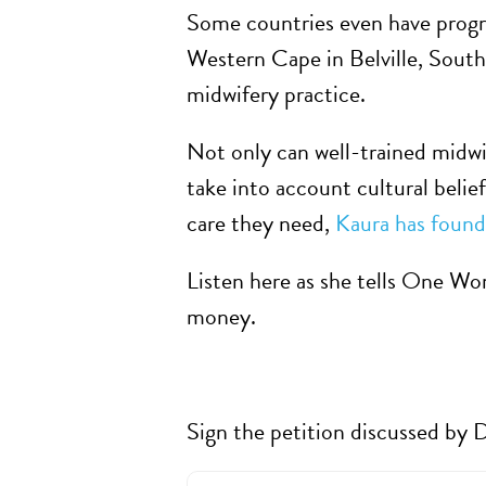
Some countries even have progra
Western Cape in Belville, South
midwifery practice.
Not only can well-trained midwi
take into account cultural belie
care they need,
Kaura has found
Listen here as she tells One Wo
money.
Sign the petition discussed by D