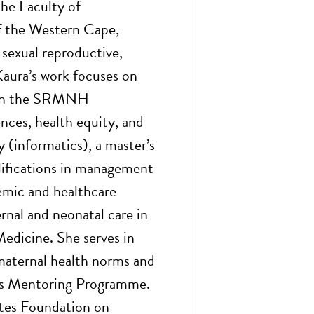
the Faculty of
f the Western Cape,
sexual reproductive,
aura’s work focuses on
thin the SRMNH
ces, health equity, and
y (informatics), a master’s
alifications in management
demic and healthcare
ernal and neonatal care in
edicine. She serves in
aternal health norms and
ons Mentoring Programme.
Gates Foundation on