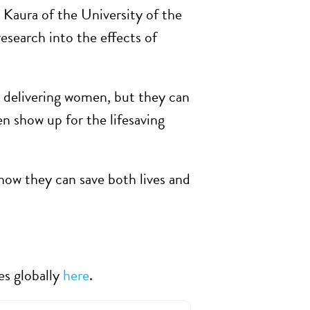
Kaura of the University of the
esearch into the effects of
d delivering women, but they can
n show up for the lifesaving
how they can save both lives and
es globally
here
.