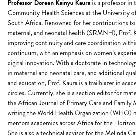
Professor Doreen Kainyu Kaura
is a professor in 
Community Health Sciences at the University o
South Africa. Renowned for her contributions to 
maternal, and neonatal health (SRMNH), Prof. K
improving continuity and care coordination wi
continuum, with an emphasis on women’s experien
digital innovation. With a doctorate in technolog
in maternal and neonatal care, and additional qu
and education, Prof. Kaura is a trailblazer in aca
circles. Currently, she is a section editor for mat
the African Journal of Primary Care and Family M
writing the World Health Organization (WHO) m
mentors academics across Africa for the Horiz
She is also a technical advisor for the Melinda 