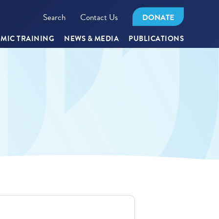
Search
Contact Us
DONATE
MIC TRAINING
NEWS & MEDIA
PUBLICATIONS