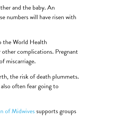
other and the baby. An
ose numbers will have risen with
to the World Health
r other complications. Pregnant
of miscarriage.
rth, the risk of death plummets.
also often fear going to
on of Midwives
supports groups