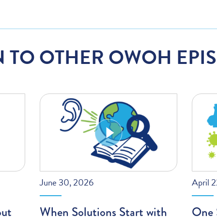
N TO OTHER OWOH EPI
June 30, 2026
April 
out
When Solutions Start with
One S