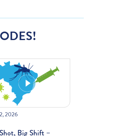
SODES!
22, 2026
hot, Big Shift –