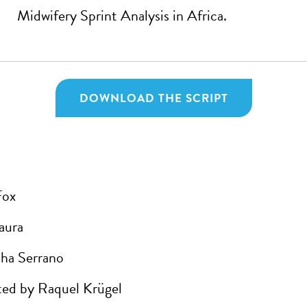
Midwifery Sprint Analysis in Africa.
DOWNLOAD THE SCRIPT
Fox
aura
ha Serrano
ed by Raquel Krügel