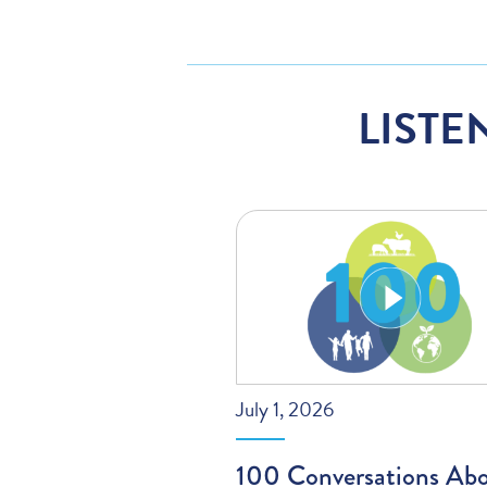
LISTE
July 1, 2026
100 Conversations Ab