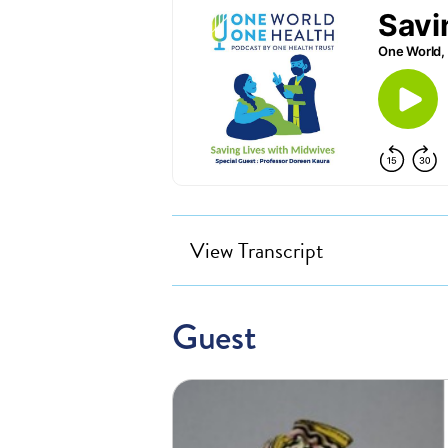
View Transcript
Guest