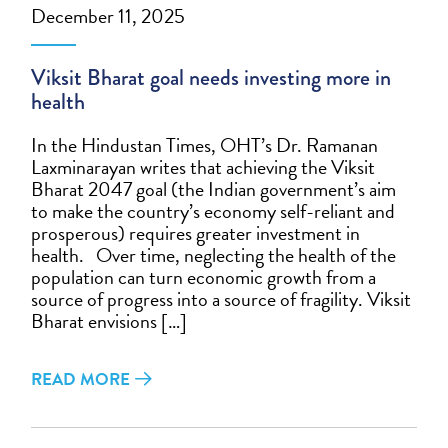
December 11, 2025
Viksit Bharat goal needs investing more in
health
In the Hindustan Times, OHT’s Dr. Ramanan
Laxminarayan writes that achieving the Viksit
Bharat 2047 goal (the Indian government’s aim
to make the country’s economy self-reliant and
prosperous) requires greater investment in
health. Over time, neglecting the health of the
population can turn economic growth from a
source of progress into a source of fragility. Viksit
Bharat envisions […]
READ MORE