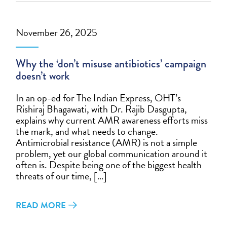
November 26, 2025
Why the ‘don’t misuse antibiotics’ campaign
doesn’t work
In an op-ed for The Indian Express, OHT’s
Rishiraj Bhagawati, with Dr. Rajib Dasgupta,
explains why current AMR awareness efforts miss
the mark, and what needs to change.
Antimicrobial resistance (AMR) is not a simple
problem, yet our global communication around it
often is. Despite being one of the biggest health
threats of our time, […]
READ MORE