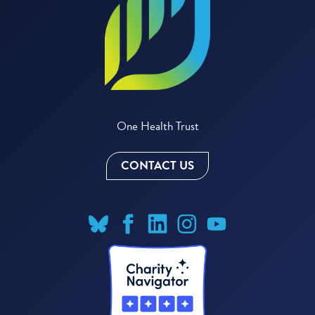
One Health Trust
CONTACT US