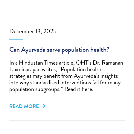
December 13, 2025
Can Ayurveda serve population health?
In a Hindustan Times article, OHT’s Dr. Ramanan
Laxminarayan writes, “Population health
strategies may benefit from Ayurveda’s insights
into why standardised interventions fail for many
population subgroups.” Read it here.
READ MORE