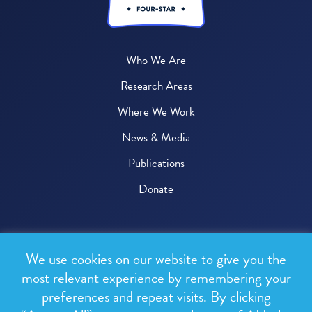
Who We Are
Research Areas
Where We Work
News & Media
Publications
Donate
© 2026 One Health Trust
We use cookies on our website to give you the
All rights reserved.
most relevant experience by remembering your
preferences and repeat visits. By clicking
Privacy Policy