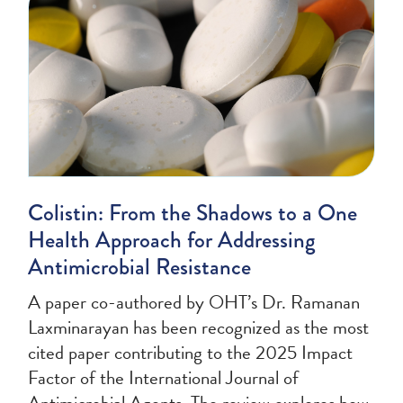
Colistin: From the Shadows to a One
Health Approach for Addressing
Antimicrobial Resistance
A paper co-authored by OHT’s Dr. Ramanan
Laxminarayan has been recognized as the most
cited paper contributing to the 2025 Impact
Factor of the International Journal of
Antimicrobial Agents. The review explores how