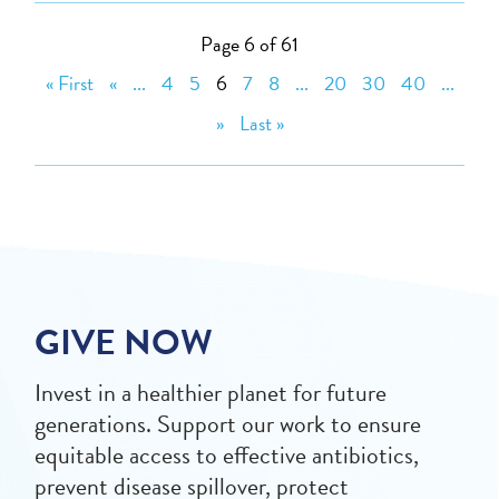
Page 6 of 61
« First
«
...
4
5
6
7
8
...
20
30
40
...
»
Last »
GIVE NOW
Invest in a healthier planet for future
generations. Support our work to ensure
equitable access to effective antibiotics,
prevent disease spillover, protect