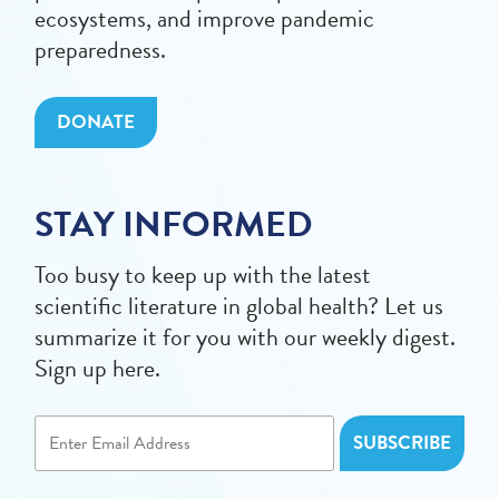
ecosystems, and improve pandemic
preparedness.
DONATE
STAY INFORMED
Too busy to keep up with the latest
scientific literature in global health? Let us
summarize it for you with our weekly digest.
Sign up here.