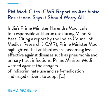
PM Modi Cites ICMR Report on Antibiotic
Resistance, Says it Should Worry All
India’s Prime Minister Narendra Modi calls
for responsible antibiotic use during Mann Ki
Baat. Citing a report by the Indian Council of
Medical Research (ICMR), Prime Minister Modi
highlighted that antibiotics are becoming less
effective against diseases such as pneumonia and
urinary tract infections. Prime Minister Modi
warned against the dangers
of indiscriminate use and self-medication
and urged citizens to adopt […]
READ MORE