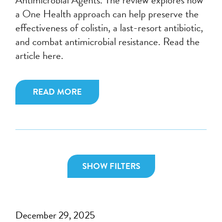
a One Health approach can help preserve the
effectiveness of colistin, a last-resort antibiotic,
and combat antimicrobial resistance. Read the
article here.
READ MORE
SHOW FILTERS
December 29, 2025