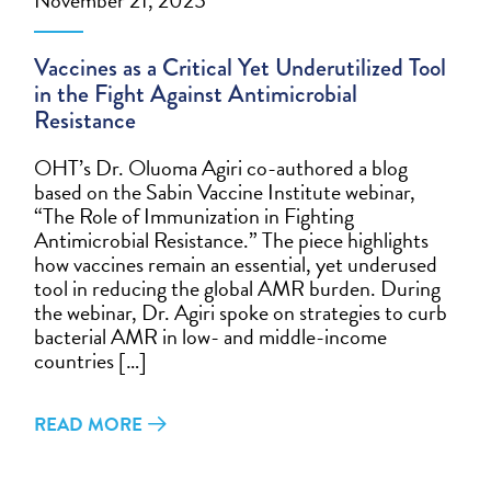
Vaccines as a Critical Yet Underutilized Tool
in the Fight Against Antimicrobial
Resistance
OHT’s Dr. Oluoma Agiri co-authored a blog
based on the Sabin Vaccine Institute webinar,
“The Role of Immunization in Fighting
Antimicrobial Resistance.” The piece highlights
how vaccines remain an essential, yet underused
tool in reducing the global AMR burden. During
the webinar, Dr. Agiri spoke on strategies to curb
bacterial AMR in low- and middle-income
countries […]
READ MORE