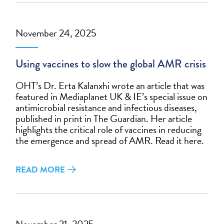
November 24, 2025
Using vaccines to slow the global AMR crisis
OHT’s Dr. Erta Kalanxhi wrote an article that was
featured in Mediaplanet UK & IE’s special issue on
antimicrobial resistance and infectious diseases,
published in print in The Guardian. Her article
highlights the critical role of vaccines in reducing
the emergence and spread of AMR. Read it here.
READ MORE
November 21, 2025