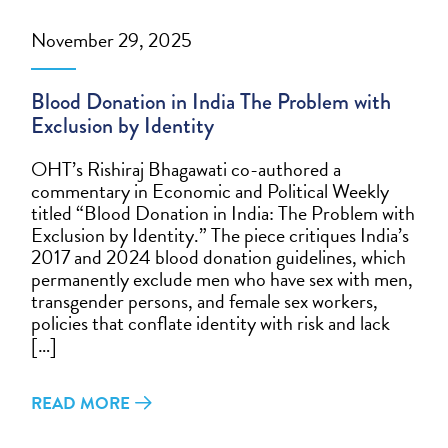
November 29, 2025
Blood Donation in India The Problem with
Exclusion by Identity
OHT’s Rishiraj Bhagawati co-authored a
commentary in Economic and Political Weekly
titled “Blood Donation in India: The Problem with
Exclusion by Identity.” The piece critiques India’s
2017 and 2024 blood donation guidelines, which
permanently exclude men who have sex with men,
transgender persons, and female sex workers,
policies that conflate identity with risk and lack
[…]
READ MORE