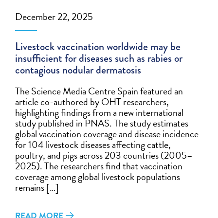
December 22, 2025
Livestock vaccination worldwide may be
insufficient for diseases such as rabies or
contagious nodular dermatosis
The Science Media Centre Spain featured an
article co-authored by OHT researchers,
highlighting findings from a new international
study published in PNAS. The study estimates
global vaccination coverage and disease incidence
for 104 livestock diseases affecting cattle,
poultry, and pigs across 203 countries (2005–
2025). The researchers find that vaccination
coverage among global livestock populations
remains […]
READ MORE