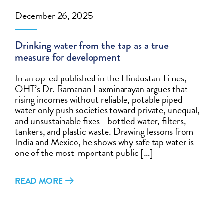
December 26, 2025
Drinking water from the tap as a true
measure for development
In an op-ed published in the Hindustan Times,
OHT’s Dr. Ramanan Laxminarayan argues that
rising incomes without reliable, potable piped
water only push societies toward private, unequal,
and unsustainable fixes—bottled water, filters,
tankers, and plastic waste. Drawing lessons from
India and Mexico, he shows why safe tap water is
one of the most important public […]
READ MORE