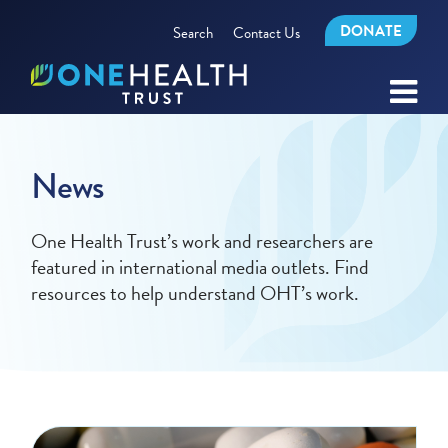
DONATE
Search
Contact Us
News
One Health Trust’s work and researchers are
featured in international media outlets. Find
resources to help understand OHT’s work.