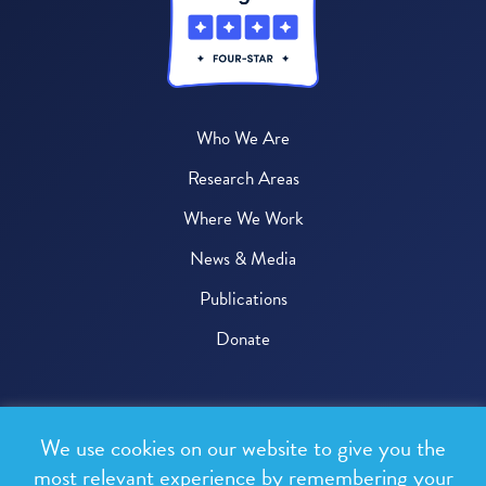
Who We Are
Research Areas
Where We Work
News & Media
Publications
Donate
© 2026 One Health Trust
We use cookies on our website to give you the
All rights reserved.
most relevant experience by remembering your