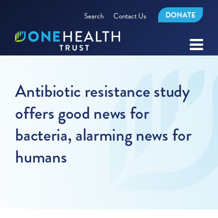
DONATE
Search
Contact Us
Antibiotic resistance study
offers good news for
bacteria, alarming news for
humans