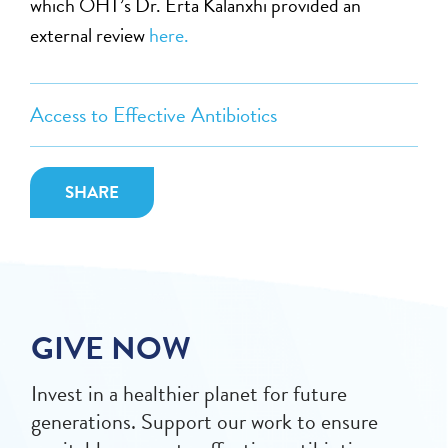
which OHT’s Dr. Erta Kalanxhi provided an
external review
here.
Access to Effective Antibiotics
SHARE
GIVE NOW
Invest in a healthier planet for future
generations. Support our work to ensure