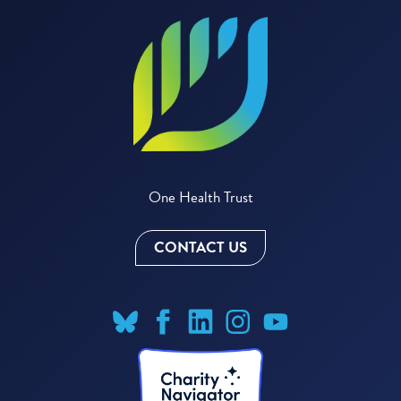
One Health Trust
CONTACT US