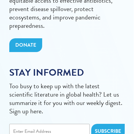
equitable access to effective antibiotics,
prevent disease spillover, protect
ecosystems, and improve pandemic
preparedness.
DONATE
STAY INFORMED
Too busy to keep up with the latest
scientific literature in global health? Let us
summarize it for you with our weekly digest.
Sign up here.