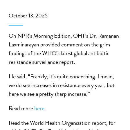
October 13, 2025
On NPR’s Morning Edition, OHT’s Dr. Ramanan
Laxminarayan provided comment on the grim
findings of the WHO’s latest global antibiotic
resistance surveillance report.
He said, “Frankly, it’s quite concerning. I mean,
we do see increases in resistance every year, but
here we see a pretty sharp increase.”
Read more
here
.
Read the World Health Organization report, for